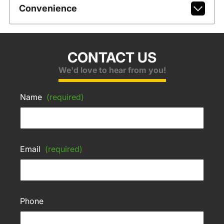
Convenience
CONTACT US
We'd love to hear from you!
Name
(required)
Email
(required)
Phone