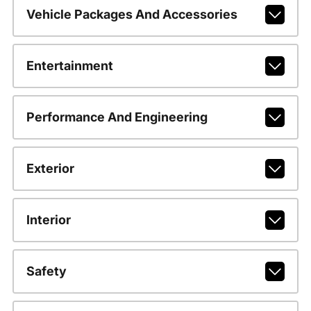
Vehicle Packages And Accessories
Entertainment
Performance And Engineering
Exterior
Interior
Safety