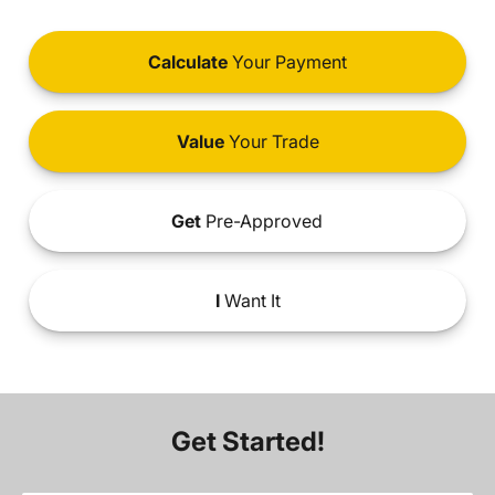
Calculate
Your Payment
Value
Your Trade
Get
Pre-Approved
I
Want It
Get Started!