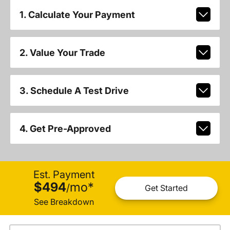
1. Calculate Your Payment
2. Value Your Trade
3. Schedule A Test Drive
4. Get Pre-Approved
Est. Payment
$494
mo
*
/
Get Started
See Breakdown