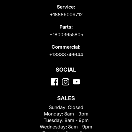
Service:
+18886006712
Parts:
+18003655805
Commercial:
+18883746644
SOCIAL
SALES
Sunday:
Closed
Monday:
8am - 9pm
Tuesday:
8am - 9pm
Wednesday:
8am - 9pm