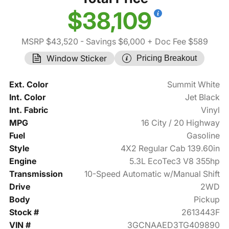
$38,109
MSRP $43,520
- Savings $6,000
+ Doc Fee $589
Window Sticker
Pricing Breakout
Ext. Color
Summit White
Int. Color
Jet Black
Int. Fabric
Vinyl
MPG
16 City / 20 Highway
Fuel
Gasoline
Style
4X2 Regular Cab 139.60in
Engine
5.3L EcoTec3 V8 355hp
Transmission
10-Speed Automatic w/Manual Shift
Drive
2WD
Body
Pickup
Stock #
2613443F
VIN #
3GCNAAED3TG409890