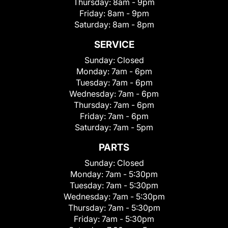
Thursday:
8am - 9pm
Friday:
8am - 9pm
Saturday:
8am - 8pm
SERVICE
Sunday:
Closed
Monday:
7am - 6pm
Tuesday:
7am - 6pm
Wednesday:
7am - 6pm
Thursday:
7am - 6pm
Friday:
7am - 6pm
Saturday:
7am - 5pm
PARTS
Sunday:
Closed
Monday:
7am - 5:30pm
Tuesday:
7am - 5:30pm
Wednesday:
7am - 5:30pm
Thursday:
7am - 5:30pm
Friday:
7am - 5:30pm