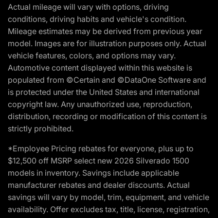
Actual mileage will vary with options, driving
conditions, driving habits and vehicle's condition.
Mileage estimates may be derived from previous year
model. Images are for illustration purposes only. Actual
vehicle features, colors, and options may vary.
Automotive content displayed within this website is
populated from ©Certain and ©DataOne Software and
is protected under the United States and international
copyright law. Any unauthorized use, reproduction,
distribution, recording or modification of this content is
strictly prohibited.
*Employee Pricing rebates for everyone, plus up to
$12,500 off MSRP select new 2026 Silverado 1500
models in inventory. Savings include applicable
manufacturer rebates and dealer discounts. Actual
savings will vary by model, trim, equipment, and vehicle
availability. Offer excludes tax, title, license, registration,