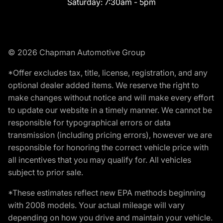
Saturday:
7:30am - 5pm
© 2026 Chapman Automotive Group
*Offer excludes tax, title, license, registration, and any
optional dealer added items. We reserve the right to
make changes without notice and will make every effort
to update our website in a timely manner. We cannot be
responsible for typographical errors or data
transmission (including pricing errors), however we are
responsible for honoring the correct vehicle price with
all incentives that you may qualify for. All vehicles
subject to prior sale.
*These estimates reflect new EPA methods beginning
with 2008 models. Your actual mileage will vary
depending on how you drive and maintain your vehicle.