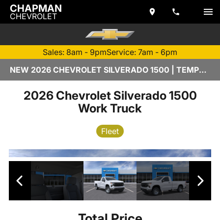
CHAPMAN
CHEVROLET
Sales: 8am - 9pm
Service: 7am - 6pm
NEW 2026 CHEVROLET SILVERADO 1500 | TEMPE, AZ
2026 Chevrolet Silverado 1500
Work Truck
Fleet
Total Price