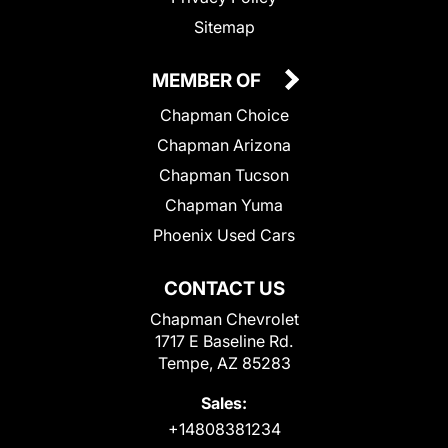
Sitemap
MEMBER OF
Chapman Choice
Chapman Arizona
Chapman Tucson
Chapman Yuma
Phoenix Used Cars
CONTACT US
Chapman Chevrolet
1717 E Baseline Rd.
Tempe, AZ 85283
Sales:
+14808381234