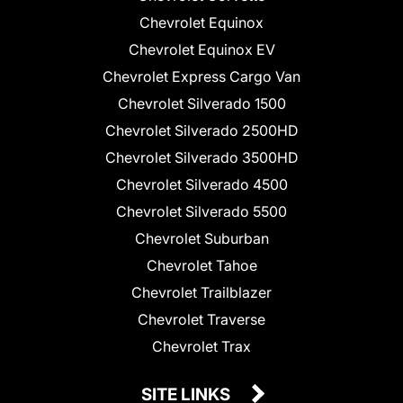
Chevrolet Equinox
Chevrolet Equinox EV
Chevrolet Express Cargo Van
Chevrolet Silverado 1500
Chevrolet Silverado 2500HD
Chevrolet Silverado 3500HD
Chevrolet Silverado 4500
Chevrolet Silverado 5500
Chevrolet Suburban
Chevrolet Tahoe
Chevrolet Trailblazer
Chevrolet Traverse
Chevrolet Trax
SITE LINKS