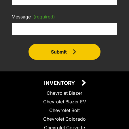
Message
(required)
Submit
INVENTORY
Chevrolet Blazer
Chevrolet Blazer EV
Chevrolet Bolt
Chevrolet Colorado
Chevrolet Corvette