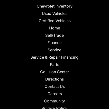
Chevrolet Inventory
Used Vehicles
Certified Vehicles
Home
Sell/Trade
Finance
Service
Service & Repair Financing
Parts
Collision Center
Directions
Contact Us
Careers
Community
Privacy Policy