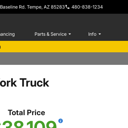
 Baseline Rd. Tempe, AZ 85283
480-838-1234
nancing
Parts & Service
Info
m
ork Truck
Total Price
38,109