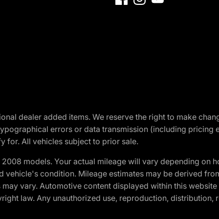
optional dealer added items. We reserve the right to make cha
ypographical errors or data transmission (including pricing 
 for. All vehicles subject to prior sale.
2008 models. Your actual mileage will vary depending on ho
and vehicle's condition. Mileage estimates may be derived fro
ons may vary. Automotive content displayed within this webs
ight law. Any unauthorized use, reproduction, distribution, re