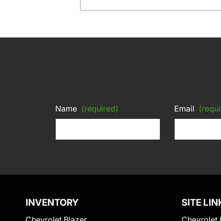
Name
(required)
Email
(requi
INVENTORY
SITE LIN
Chevrolet Blazer
Chevrolet 