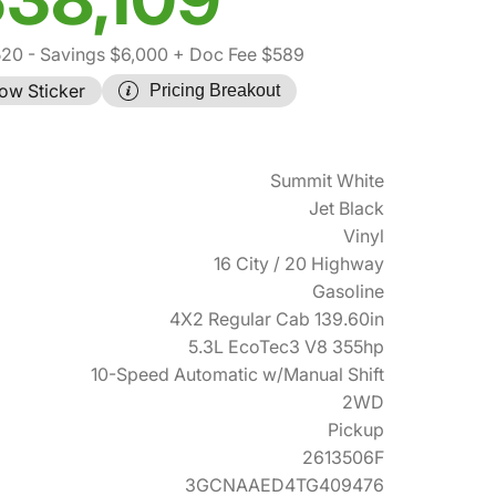
520
- Savings $6,000
+ Doc Fee $589
ow Sticker
Pricing Breakout
Summit White
Jet Black
Vinyl
16 City / 20 Highway
Gasoline
4X2 Regular Cab 139.60in
5.3L EcoTec3 V8 355hp
10-Speed Automatic w/Manual Shift
2WD
Pickup
2613506F
3GCNAAED4TG409476