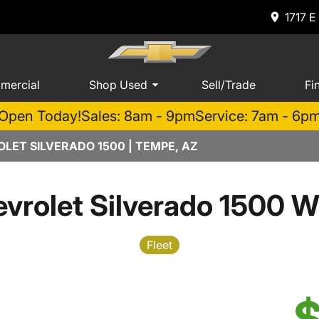
1717 E
mercial
Shop Used
Sell/Trade
Fi
Open Today!
Sales: 8am - 9pm
Service: 7am - 6p
LET SILVERADO 1500 | TEMPE, AZ
vrolet Silverado 1500 W
Fleet
$