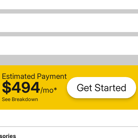
Estimated Payment
$494
Get Started
/
mo
*
See Breakdown
sories