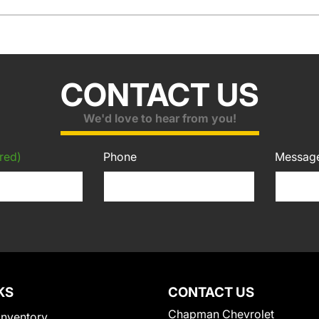
CONTACT US
We'd love to hear from you!
red)
Phone
Messag
KS
CONTACT US
Chapman Chevrolet
Inventory