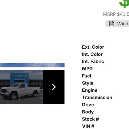
MSRP $43,
Wind
Ext. Color
Int. Color
Int. Fabric
MPG
Fuel
Style
Engine
Transmission
Drive
Body
Stock #
VIN #