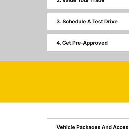
2. Value Your Trade
3. Schedule A Test Drive
4. Get Pre-Approved
Vehicle Packages And Acces