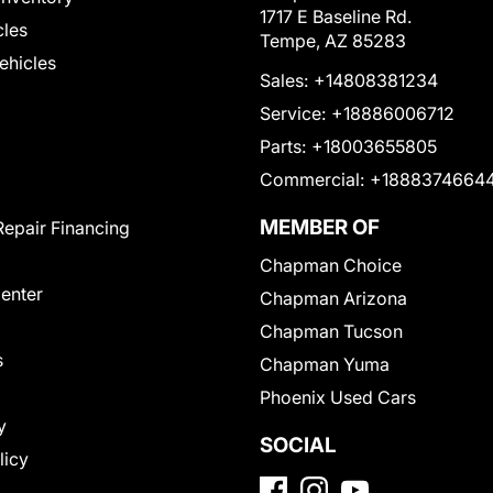
1717 E Baseline Rd.
cles
Tempe, AZ 85283
Vehicles
Sales:
+14808381234
Service:
+18886006712
Parts:
+18003655805
Commercial:
+1888374664
MEMBER OF
Repair Financing
Chapman Choice
Center
Chapman Arizona
Chapman Tucson
s
Chapman Yuma
Phoenix Used Cars
y
SOCIAL
licy