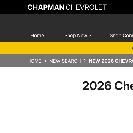
CHAPMAN
CHEVROLET
Home
Shop New
Shop Com
HOME
NEW SEARCH
NEW 2026 CHEVRO
2026 Che