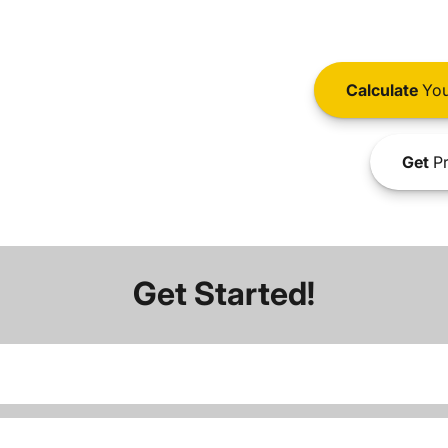
Calculate
You
Get
Pr
Get Started!