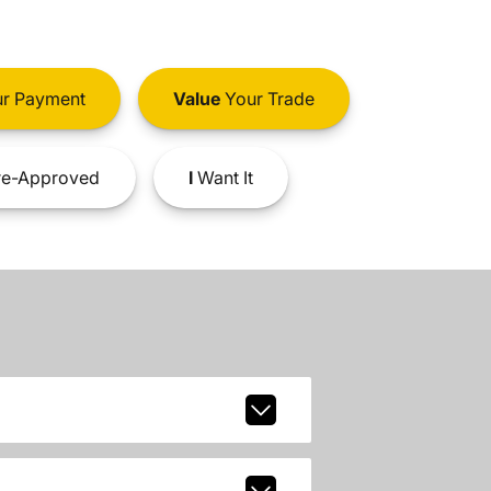
r Payment
Value
Your Trade
e-Approved
I
Want It