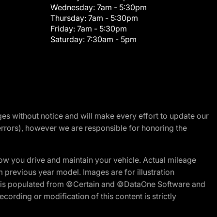
Wednesday:
7am - 5:30pm
Thursday:
7am - 5:30pm
Friday:
7am - 5:30pm
Saturday:
7:30am - 5pm
nges without notice and will make every effort to update our
errors), however we are responsible for honoring the
w you drive and maintain your vehicle. Actual mileage
m previous year model. Images are for illustration
ite is populated from ©Certain and ©DataOne Software and
cording or modification of this content is strictly