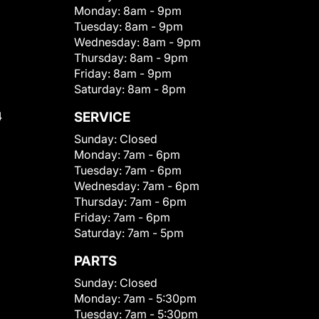
Monday:
8am - 9pm
Tuesday:
8am - 9pm
Wednesday:
8am - 9pm
Thursday:
8am - 9pm
Friday:
8am - 9pm
Saturday:
8am - 8pm
4
SERVICE
Sunday:
Closed
Monday:
7am - 6pm
Tuesday:
7am - 6pm
Wednesday:
7am - 6pm
Thursday:
7am - 6pm
Friday:
7am - 6pm
Saturday:
7am - 5pm
PARTS
Sunday:
Closed
Monday:
7am - 5:30pm
Tuesday:
7am - 5:30pm