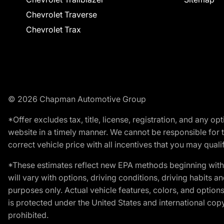
Chevrolet Traverse
Chevrolet Trax
© 2026 Chapman Automotive Group
*Offer excludes tax, title, license, registration, and any 
website in a timely manner. We cannot be responsible for t
correct vehicle price with all incentives that you may qualify
*These estimates reflect new EPA methods beginning with 
will vary with options, driving conditions, driving habits 
purposes only. Actual vehicle features, colors, and opti
is protected under the United States and international copyr
prohibited.