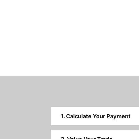
1. Calculate Your Payment