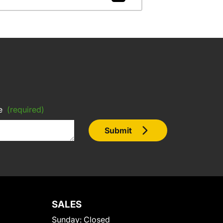
e
(required)
Submit
SALES
Sunday:
Closed