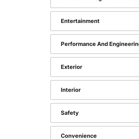
Entertainment
Performance And Engineerin
Exterior
Interior
Safety
Convenience