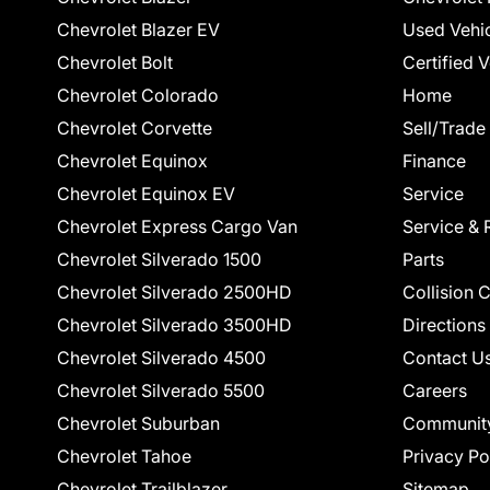
Chevrolet Blazer EV
Used Vehi
Chevrolet Bolt
Certified 
Chevrolet Colorado
Home
Chevrolet Corvette
Sell/Trade
Chevrolet Equinox
Finance
Chevrolet Equinox EV
Service
Chevrolet Express Cargo Van
Service & 
Chevrolet Silverado 1500
Parts
Chevrolet Silverado 2500HD
Collision 
Chevrolet Silverado 3500HD
Directions
Chevrolet Silverado 4500
Contact U
Chevrolet Silverado 5500
Careers
Chevrolet Suburban
Communit
Chevrolet Tahoe
Privacy Po
Chevrolet Trailblazer
Sitemap