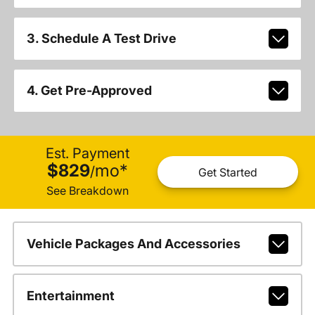
3. Schedule A Test Drive
4. Get Pre-Approved
Est. Payment
$829
mo
*
/
Get Started
See Breakdown
Vehicle Packages And Accessories
Entertainment