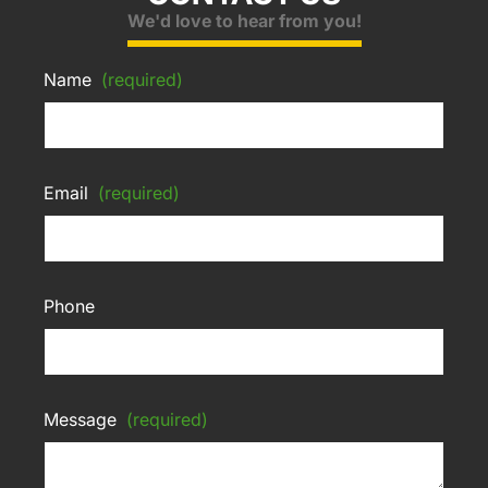
We'd love to hear from you!
Name
(required)
Email
(required)
Phone
Message
(required)