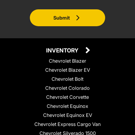
Submit
INVENTORY
Chevrolet Blazer
Chevrolet Blazer EV
Chevrolet Bolt
Chevrolet Colorado
Chevrolet Corvette
Chevrolet Equinox
Chevrolet Equinox EV
Chevrolet Express Cargo Van
Chevrolet Silverado 1500