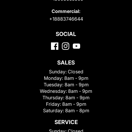
Commercial:
+18883746644
SOCIAL
SALES
Sunday:
Closed
Monday:
8am - 9pm
Tuesday:
8am - 9pm
Wednesday:
8am - 9pm
Thursday:
8am - 9pm
Friday:
8am - 9pm
Saturday:
8am - 8pm
SERVICE
Sunday:
Closed