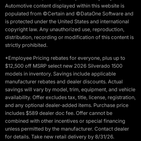
Automotive content displayed within this website is
populated from ©Certain and ©DataOne Software and
is protected under the United States and international
copyright law. Any unauthorized use, reproduction,
distribution, recording or modification of this content is
strictly prohibited.
*Employee Pricing rebates for everyone, plus up to
$12,500 off MSRP select new 2026 Silverado 1500
models in inventory. Savings include applicable
manufacturer rebates and dealer discounts. Actual
savings will vary by model, trim, equipment, and vehicle
availability. Offer excludes tax, title, license, registration,
and any optional dealer-added items. Purchase price
includes $589 dealer doc fee. Offer cannot be
combined with other incentives or special financing
unless permitted by the manufacturer. Contact dealer
for details. Take new retail delivery by 8/31/26.