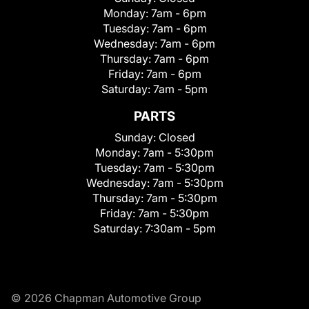
Monday:
7am - 6pm
Tuesday:
7am - 6pm
Wednesday:
7am - 6pm
Thursday:
7am - 6pm
Friday:
7am - 6pm
Saturday:
7am - 5pm
PARTS
Sunday:
Closed
Monday:
7am - 5:30pm
Tuesday:
7am - 5:30pm
Wednesday:
7am - 5:30pm
Thursday:
7am - 5:30pm
Friday:
7am - 5:30pm
Saturday:
7:30am - 5pm
© 2026 Chapman Automotive Group