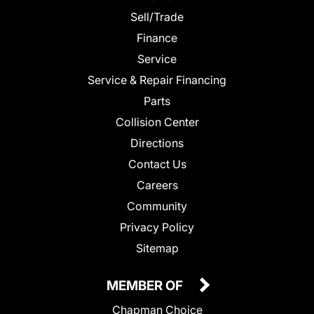
Sell/Trade
Finance
Service
Service & Repair Financing
Parts
Collision Center
Directions
Contact Us
Careers
Community
Privacy Policy
Sitemap
MEMBER OF
Chapman Choice