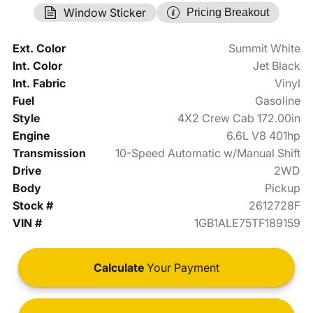
Window Sticker
Pricing Breakout
Ext. Color
Summit White
Int. Color
Jet Black
Int. Fabric
Vinyl
Fuel
Gasoline
Style
4X2 Crew Cab 172.00in
Engine
6.6L V8 401hp
Transmission
10-Speed Automatic w/Manual Shift
Drive
2WD
Body
Pickup
Stock #
2612728F
VIN #
1GB1ALE75TF189159
Calculate
Your Payment