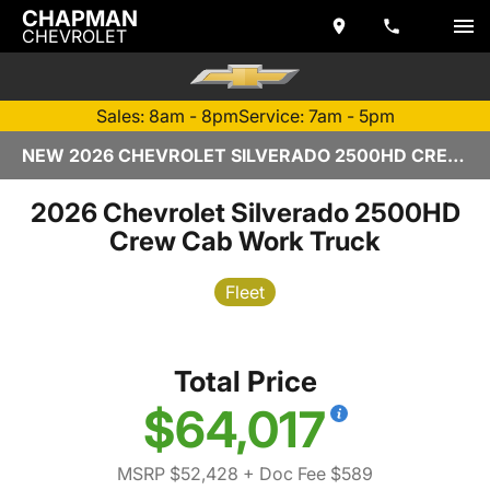
CHAPMAN
CHEVROLET
Sales: 8am - 8pm
Service: 7am - 5pm
NEW 2026 CHEVROLET SILVERADO 2500HD CREW CAB | TEMPE, AZ
2026 Chevrolet Silverado 2500HD
Crew Cab Work Truck
Fleet
Total Price
$64,017
MSRP $52,428
+ Doc Fee $589