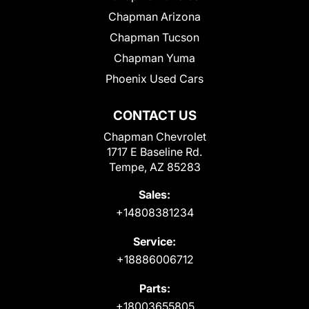
Chapman Arizona
Chapman Tucson
Chapman Yuma
Phoenix Used Cars
CONTACT US
Chapman Chevrolet
1717 E Baseline Rd.
Tempe, AZ 85283
Sales:
+14808381234
Service:
+18886006712
Parts:
+18003655805