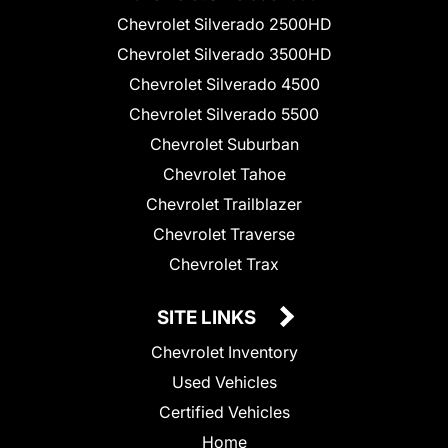
Chevrolet Silverado 2500HD
Chevrolet Silverado 3500HD
Chevrolet Silverado 4500
Chevrolet Silverado 5500
Chevrolet Suburban
Chevrolet Tahoe
Chevrolet Trailblazer
Chevrolet Traverse
Chevrolet Trax
SITE LINKS
Chevrolet Inventory
Used Vehicles
Certified Vehicles
Home