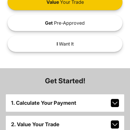
Value
Your Trade
Get
Pre-Approved
I
Want It
Get Started!
1. Calculate Your Payment
2. Value Your Trade