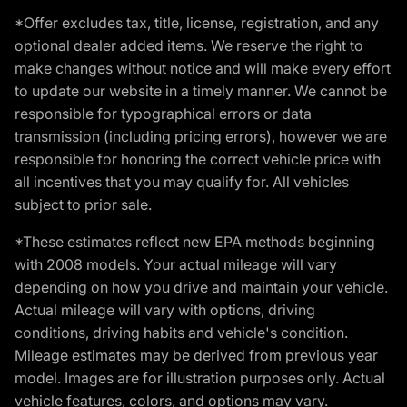
*Offer excludes tax, title, license, registration, and any
optional dealer added items. We reserve the right to
make changes without notice and will make every effort
to update our website in a timely manner. We cannot be
responsible for typographical errors or data
transmission (including pricing errors), however we are
responsible for honoring the correct vehicle price with
all incentives that you may qualify for. All vehicles
subject to prior sale.
*These estimates reflect new EPA methods beginning
with 2008 models. Your actual mileage will vary
depending on how you drive and maintain your vehicle.
Actual mileage will vary with options, driving
conditions, driving habits and vehicle's condition.
Mileage estimates may be derived from previous year
model. Images are for illustration purposes only. Actual
vehicle features, colors, and options may vary.