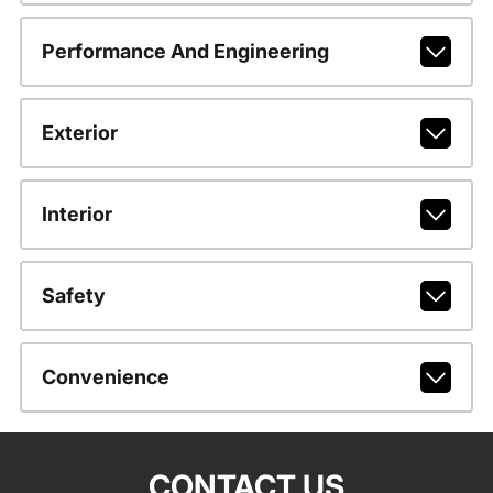
Performance And Engineering
Exterior
Interior
Safety
Convenience
CONTACT US