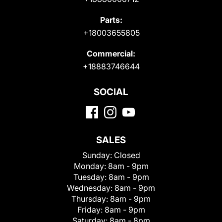
Parts:
+18003655805
Commercial:
+18883746644
SOCIAL
SALES
Sunday:
Closed
Monday:
8am - 9pm
Tuesday:
8am - 9pm
Wednesday:
8am - 9pm
Thursday:
8am - 9pm
Friday:
8am - 9pm
Saturday:
8am - 8pm