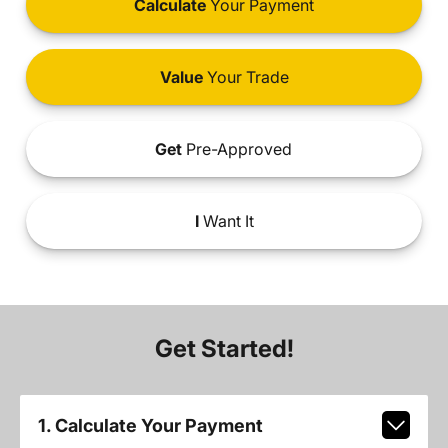
Calculate
Your Payment
Value
Your Trade
Get
Pre-Approved
I
Want It
Get Started!
1. Calculate Your Payment