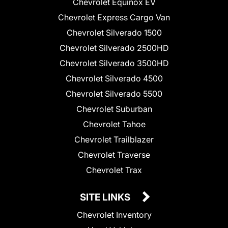
Chevrolet Equinox EV
Chevrolet Express Cargo Van
Chevrolet Silverado 1500
Chevrolet Silverado 2500HD
Chevrolet Silverado 3500HD
Chevrolet Silverado 4500
Chevrolet Silverado 5500
Chevrolet Suburban
Chevrolet Tahoe
Chevrolet Trailblazer
Chevrolet Traverse
Chevrolet Trax
SITE LINKS
Chevrolet Inventory