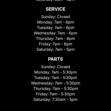
SERVICE
Sunday:
Closed
Monday:
7am - 6pm
Tuesday:
7am - 6pm
Wednesday:
7am - 6pm
Thursday:
7am - 6pm
Friday:
7am - 6pm
Saturday:
7am - 5pm
PARTS
Sunday:
Closed
Monday:
7am - 5:30pm
Tuesday:
7am - 5:30pm
Wednesday:
7am - 5:30pm
Thursday:
7am - 5:30pm
Friday:
7am - 5:30pm
Saturday:
7:30am - 5pm