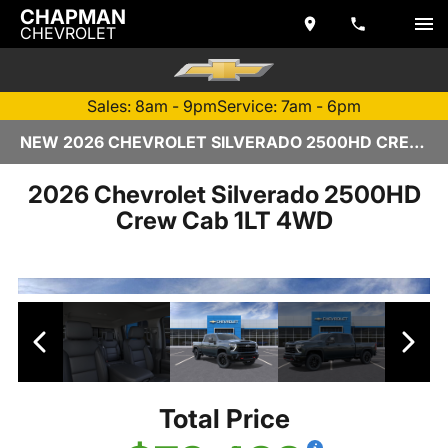
CHAPMAN
CHEVROLET
Sales: 8am - 9pm
Service: 7am - 6pm
NEW 2026 CHEVROLET SILVERADO 2500HD CREW CAB | TEMPE, AZ
2026 Chevrolet Silverado 2500HD
Crew Cab 1LT 4WD
Total Price