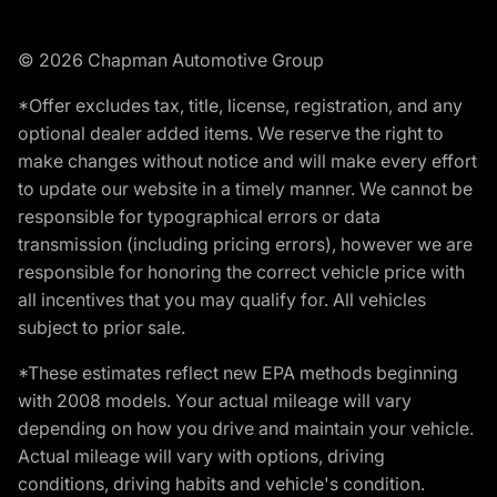
© 2026 Chapman Automotive Group
*Offer excludes tax, title, license, registration, and any
optional dealer added items. We reserve the right to
make changes without notice and will make every effort
to update our website in a timely manner. We cannot be
responsible for typographical errors or data
transmission (including pricing errors), however we are
responsible for honoring the correct vehicle price with
all incentives that you may qualify for. All vehicles
subject to prior sale.
*These estimates reflect new EPA methods beginning
with 2008 models. Your actual mileage will vary
depending on how you drive and maintain your vehicle.
Actual mileage will vary with options, driving
conditions, driving habits and vehicle's condition.