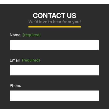
CONTACT US
We'd love to hear from you!
Name
(required)
Email
(required)
Phone