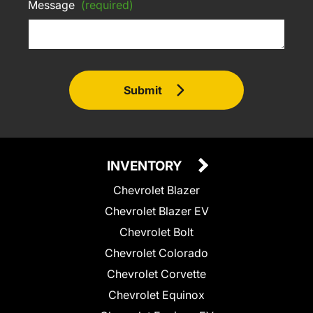
Message
(required)
Submit
INVENTORY
Chevrolet Blazer
Chevrolet Blazer EV
Chevrolet Bolt
Chevrolet Colorado
Chevrolet Corvette
Chevrolet Equinox