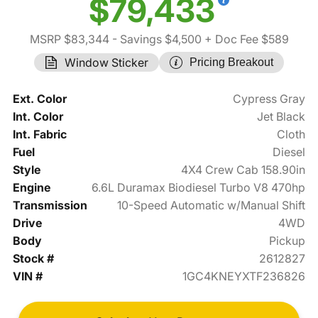
$79,433
MSRP $83,344
- Savings $4,500
+ Doc Fee $589
Window Sticker
Pricing Breakout
Ext. Color
Cypress Gray
Int. Color
Jet Black
Int. Fabric
Cloth
Fuel
Diesel
Style
4X4 Crew Cab 158.90in
Engine
6.6L Duramax Biodiesel Turbo V8 470hp
Transmission
10-Speed Automatic w/Manual Shift
Drive
4WD
Body
Pickup
Stock #
2612827
VIN #
1GC4KNEYXTF236826