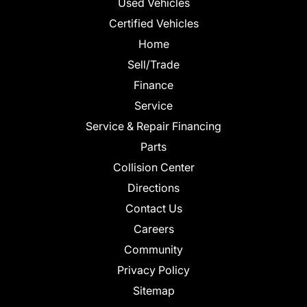
Used Vehicles
Certified Vehicles
Home
Sell/Trade
Finance
Service
Service & Repair Financing
Parts
Collision Center
Directions
Contact Us
Careers
Community
Privacy Policy
Sitemap