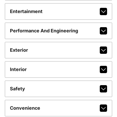
Entertainment
Performance And Engineering
Exterior
Interior
Safety
Convenience