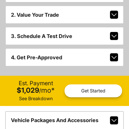
2. Value Your Trade
3. Schedule A Test Drive
4. Get Pre-Approved
Est. Payment
$1,029
mo
*
/
Get Started
See Breakdown
Vehicle Packages And Accessories