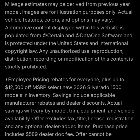
Mileage estimates may be derived from previous year
model. Images are for illustration purposes only. Actual
vehicle features, colors, and options may vary.
Automotive content displayed within this website is
populated from ©Certain and ©DataOne Software and
is protected under the United States and international
copyright law. Any unauthorized use, reproduction,
distribution, recording or modification of this content is
strictly prohibited.
*Employee Pricing rebates for everyone, plus up to
$12,500 off MSRP select new 2026 Silverado 1500
models in inventory. Savings include applicable
manufacturer rebates and dealer discounts. Actual
savings will vary by model, trim, equipment, and vehicle
availability. Offer excludes tax, title, license, registration,
and any optional dealer-added items. Purchase price
includes $589 dealer doc fee. Offer cannot be