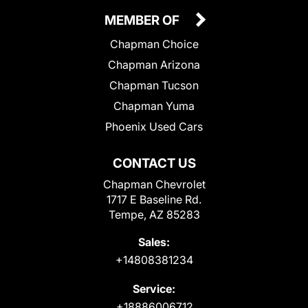
MEMBER OF
Chapman Choice
Chapman Arizona
Chapman Tucson
Chapman Yuma
Phoenix Used Cars
CONTACT US
Chapman Chevrolet
1717 E Baseline Rd.
Tempe, AZ 85283
Sales:
+14808381234
Service:
+18886006712