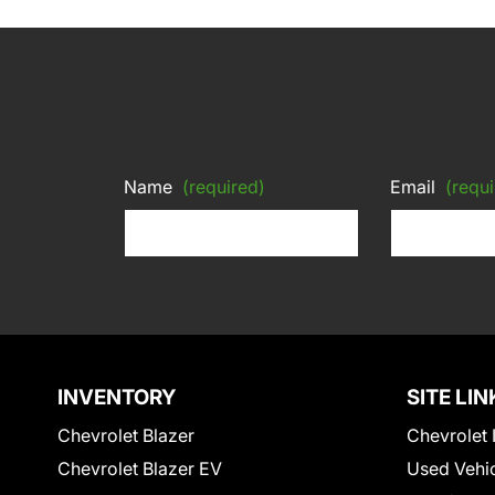
Name
(required)
Email
(requi
INVENTORY
SITE LIN
Chevrolet Blazer
Chevrolet 
Chevrolet Blazer EV
Used Vehi