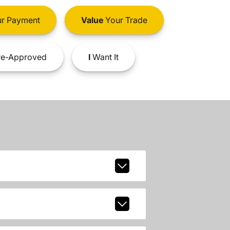
r Payment
Value
Your Trade
e-Approved
I
Want It