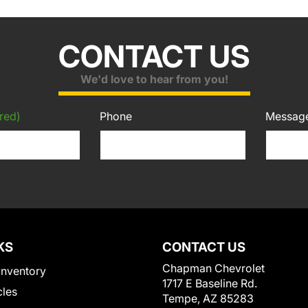
CONTACT US
We'd love to hear from you!
red)
Phone
Messag
KS
CONTACT US
Chapman Chevrolet
Inventory
1717 E Baseline Rd.
cles
Tempe, AZ 85283