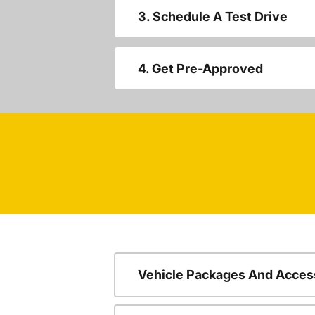
3. Schedule A Test Drive
4. Get Pre-Approved
Vehicle Packages And Acces