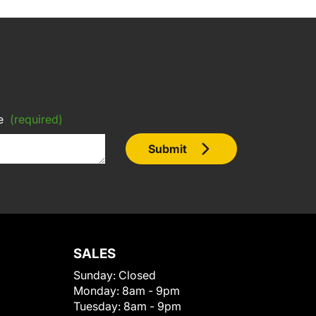
e
(required)
Submit
SALES
Sunday:
Closed
Monday:
8am - 9pm
Tuesday:
8am - 9pm