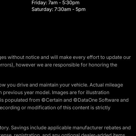
Friday:
7am - 5:30pm
Saturday:
7:30am - 5pm
nges without notice and will make every effort to update our
errors), however we are responsible for honoring the
w you drive and maintain your vehicle. Actual mileage
m previous year model. Images are for illustration
ite is populated from ©Certain and ©DataOne Software and
cording or modification of this content is strictly
tory. Savings include applicable manufacturer rebates and
license, registration, and any optional dealer-added items.