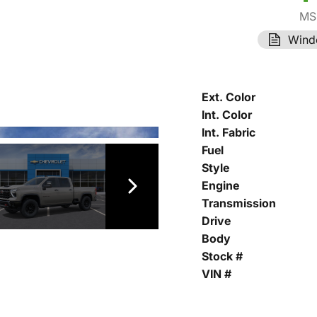
MS
Wind
Ext. Color
Int. Color
Int. Fabric
Fuel
Style
Engine
Transmission
Drive
Body
Stock #
VIN #