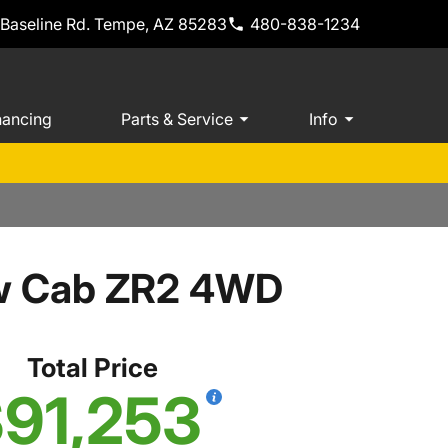
 Baseline Rd. Tempe, AZ 85283
480-838-1234
nancing
Parts & Service
Info
ew Cab ZR2 4WD
Total Price
91,253