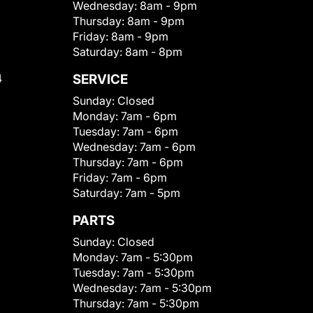
Wednesday:
8am - 9pm
Thursday:
8am - 9pm
Friday:
8am - 9pm
Saturday:
8am - 8pm
4
SERVICE
Sunday:
Closed
Monday:
7am - 6pm
Tuesday:
7am - 6pm
Wednesday:
7am - 6pm
Thursday:
7am - 6pm
Friday:
7am - 6pm
Saturday:
7am - 5pm
PARTS
Sunday:
Closed
Monday:
7am - 5:30pm
Tuesday:
7am - 5:30pm
Wednesday:
7am - 5:30pm
Thursday:
7am - 5:30pm