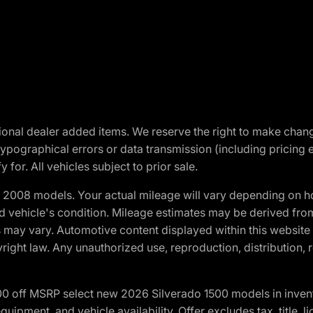
optional dealer added items. We reserve the right to make cha
ypographical errors or data transmission (including pricing 
 for. All vehicles subject to prior sale.
2008 models. Your actual mileage will vary depending on ho
and vehicle's condition. Mileage estimates may be derived fro
ons may vary. Automotive content displayed within this webs
ight law. Any unauthorized use, reproduction, distribution, re
00 off MSRP select new 2026 Silverado 1500 models in inven
quipment, and vehicle availability. Offer excludes tax, title, 