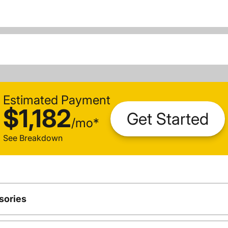
Estimated Payment
$1,182
Get Started
/
mo
*
See Breakdown
sories