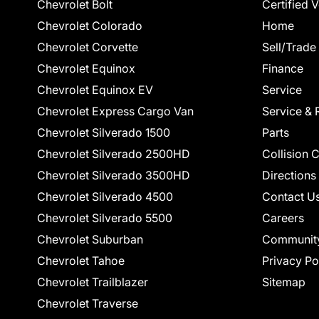
Chevrolet Bolt
Certified 
Chevrolet Colorado
Home
Chevrolet Corvette
Sell/Trade
Chevrolet Equinox
Finance
Chevrolet Equinox EV
Service
Chevrolet Express Cargo Van
Service & 
Chevrolet Silverado 1500
Parts
Chevrolet Silverado 2500HD
Collision 
Chevrolet Silverado 3500HD
Directions
Chevrolet Silverado 4500
Contact U
Chevrolet Silverado 5500
Careers
Chevrolet Suburban
Communit
Chevrolet Tahoe
Privacy Po
Chevrolet Trailblazer
Sitemap
Chevrolet Traverse