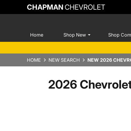
CHAPMAN
CHEVROLET
Home
Shop New
Shop Com
HOME
NEW SEARCH
NEW 2026 CHEVRO
2026 Chevrole