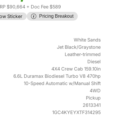
RP $90,664
+ Doc Fee $589
ow Sticker
Pricing Breakout
White Sands
Jet Black/Graystone
Leather-trimmed
Diesel
4X4 Crew Cab 159.10in
6.6L Duramax Biodiesel Turbo V8 470hp
10-Speed Automatic w/Manual Shift
4WD
Pickup
2613341
1GC4KYEYXTF314295