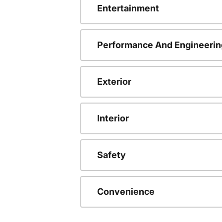
Entertainment
Performance And Engineerin
Exterior
Interior
Safety
Convenience