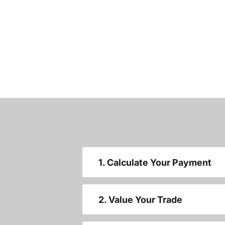
1. Calculate Your Payment
2. Value Your Trade