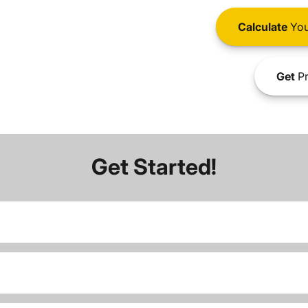
Calculate
You
Get
Pr
Get Started!