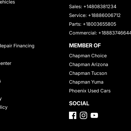
Vehicles
Sales:
+14808381234
Service:
+18886006712
Parts:
+18003655805
Commercial:
+1888374664
MEMBER OF
Repair Financing
Chapman Choice
Center
Chapman Arizona
Chapman Tucson
s
Chapman Yuma
Phoenix Used Cars
y
SOCIAL
licy