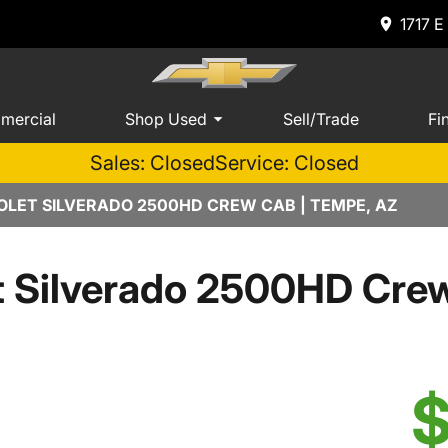
1717 E
mercial
Shop Used
Sell/Trade
Fi
Sales: Closed
Service: Closed
LET SILVERADO 2500HD CREW CAB | TEMPE, AZ
t Silverado 2500HD Cr
$