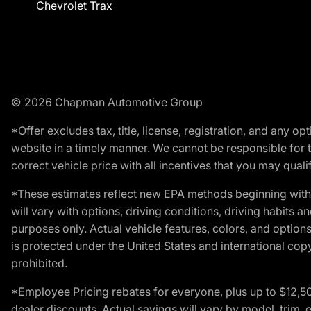
Chevrolet Trax
© 2026 Chapman Automotive Group
*Offer excludes tax, title, license, registration, and any 
website in a timely manner. We cannot be responsible for t
correct vehicle price with all incentives that you may qualify
*These estimates reflect new EPA methods beginning with 
will vary with options, driving conditions, driving habits 
purposes only. Actual vehicle features, colors, and opti
is protected under the United States and international copyr
prohibited.
*Employee Pricing rebates for everyone, plus up to $12,5
dealer discounts. Actual savings will vary by model, trim, e