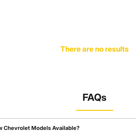
There are no results
FAQs
w Chevrolet Models Available?