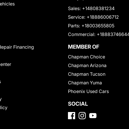
Vehicles
Sales:
+14808381234
Service:
+18886006712
Parts:
+18003655805
Commercial:
+1888374664
MEMBER OF
Repair Financing
Chapman Choice
Center
Chapman Arizona
Chapman Tucson
s
Chapman Yuma
Phoenix Used Cars
y
SOCIAL
licy