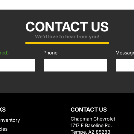
CONTACT US
We'd love to hear from you!
red)
Phone
Messag
KS
CONTACT US
Chapman Chevrolet
Inventory
1717 E Baseline Rd.
cles
Tempe, AZ 85283