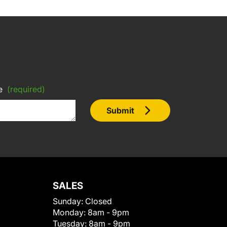
e
(required)
Submit
SALES
Sunday:
Closed
Monday:
8am - 9pm
Tuesday:
8am - 9pm