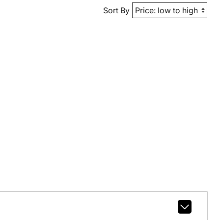
Sort By