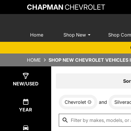
CHAPMAN
CHEVROLET
Home
Shop New
Shop Com
HOME
SHOP NEW CHEVROLET VEHICLES I
Show
0
Results
Sor
NEW/USED
Chevrolet
and
Silver
YEAR