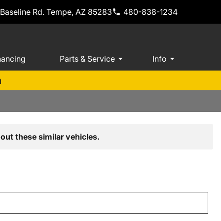
 Baseline Rd. Tempe, AZ 85283
480-838-1234
nancing
Parts & Service
Info
m
out these similar vehicles.