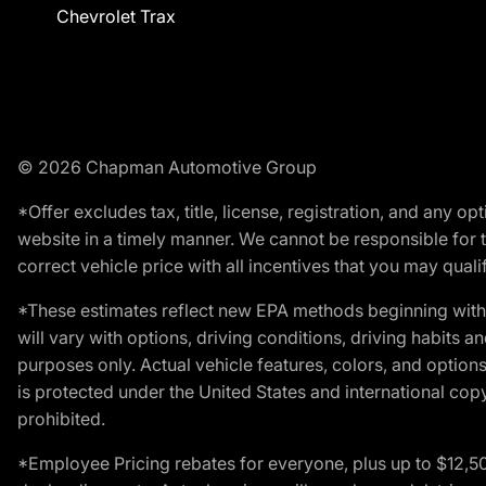
Chevrolet Trax
© 2026 Chapman Automotive Group
*Offer excludes tax, title, license, registration, and any 
website in a timely manner. We cannot be responsible for t
correct vehicle price with all incentives that you may qualify
*These estimates reflect new EPA methods beginning with 
will vary with options, driving conditions, driving habits 
purposes only. Actual vehicle features, colors, and opti
is protected under the United States and international copyr
prohibited.
*Employee Pricing rebates for everyone, plus up to $12,5