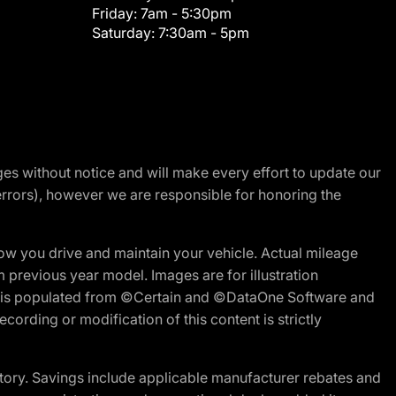
Friday:
7am - 5:30pm
Saturday:
7:30am - 5pm
nges without notice and will make every effort to update our
errors), however we are responsible for honoring the
w you drive and maintain your vehicle. Actual mileage
m previous year model. Images are for illustration
ite is populated from ©Certain and ©DataOne Software and
cording or modification of this content is strictly
tory. Savings include applicable manufacturer rebates and