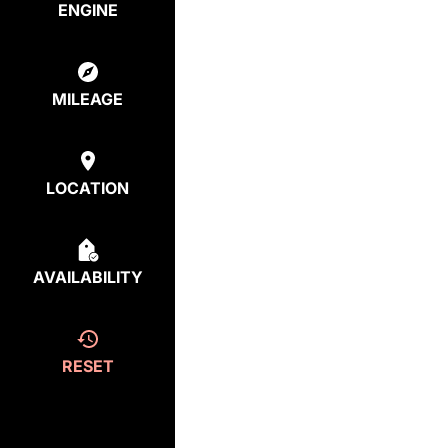
ENGINE
MILEAGE
LOCATION
AVAILABILITY
RESET