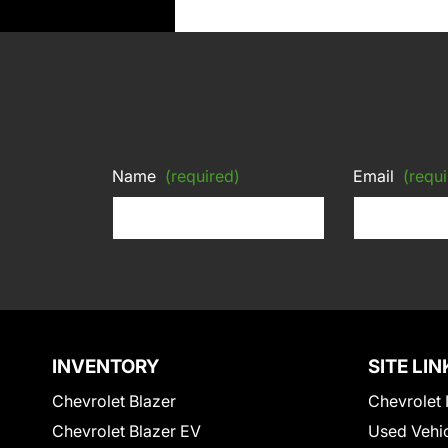
Name
(required)
Email
(requi
INVENTORY
SITE LIN
Chevrolet Blazer
Chevrolet 
Chevrolet Blazer EV
Used Vehi