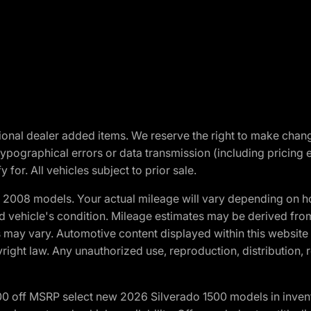
optional dealer added items. We reserve the right to make cha
ypographical errors or data transmission (including pricing 
 for. All vehicles subject to prior sale.
2008 models. Your actual mileage will vary depending on ho
and vehicle's condition. Mileage estimates may be derived fro
ons may vary. Automotive content displayed within this webs
ight law. Any unauthorized use, reproduction, distribution, re
00 off MSRP select new 2026 Silverado 1500 models in inven