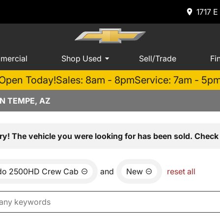
1717 E
mercial
Shop Used
Sell/Trade
Fi
Open Today!
Sales: 8am - 8pm
Service: 7am - 5p
N TEMPE, AZ
ry! The vehicle you were looking for has been sold. Check 
ado 2500HD Crew Cab
and
New
reset all