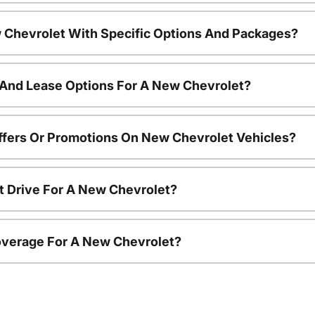
 Chevrolet With Specific Options And Packages?
 And Lease Options For A New Chevrolet?
ffers Or Promotions On New Chevrolet Vehicles?
t Drive For A New Chevrolet?
overage For A New Chevrolet?