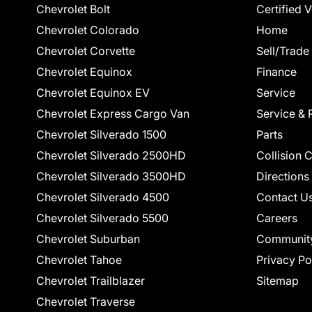
Chevrolet Bolt
Certified 
Chevrolet Colorado
Home
Chevrolet Corvette
Sell/Trade
Chevrolet Equinox
Finance
Chevrolet Equinox EV
Service
Chevrolet Express Cargo Van
Service & 
Chevrolet Silverado 1500
Parts
Chevrolet Silverado 2500HD
Collision 
Chevrolet Silverado 3500HD
Directions
Chevrolet Silverado 4500
Contact U
Chevrolet Silverado 5500
Careers
Chevrolet Suburban
Communit
Chevrolet Tahoe
Privacy Po
Chevrolet Trailblazer
Sitemap
Chevrolet Traverse