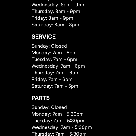
Wednesday:
8am - 9pm
Thursday:
8am - 9pm
Friday:
8am - 9pm
Saturday:
8am - 8pm
4
SERVICE
Sunday:
Closed
Monday:
7am - 6pm
Tuesday:
7am - 6pm
Wednesday:
7am - 6pm
Thursday:
7am - 6pm
Friday:
7am - 6pm
Saturday:
7am - 5pm
PARTS
Sunday:
Closed
Monday:
7am - 5:30pm
Tuesday:
7am - 5:30pm
Wednesday:
7am - 5:30pm
Thursday:
7am - 5:30pm