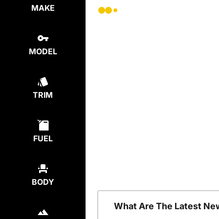
MAKE
MODEL
TRIM
FUEL
BODY
What Are The Latest Ne