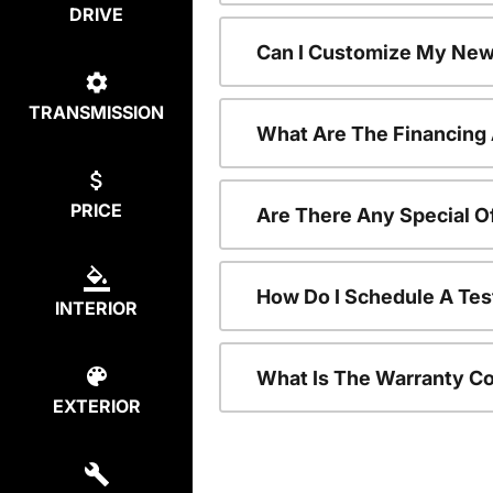
DRIVE
Can I Customize My New
TRANSMISSION
What Are The Financing
PRICE
Are There Any Special O
How Do I Schedule A Tes
INTERIOR
What Is The Warranty C
EXTERIOR