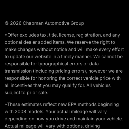
© 2026 Chapman Automotive Group
*Offer excludes tax, title, license, registration, and any
optional dealer added items. We reserve the right to
make changes without notice and will make every effort
to update our website in a timely manner. We cannot be
responsible for typographical errors or data
transmission (including pricing errors), however we are
responsible for honoring the correct vehicle price with
all incentives that you may qualify for. All vehicles
subject to prior sale.
*These estimates reflect new EPA methods beginning
with 2008 models. Your actual mileage will vary
depending on how you drive and maintain your vehicle.
Actual mileage will vary with options, driving