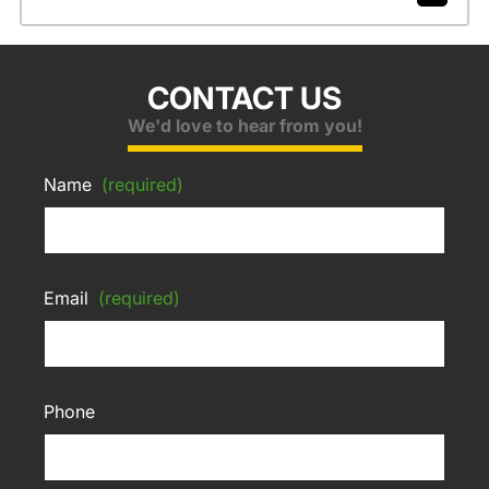
CONTACT US
We'd love to hear from you!
Name
(required)
Email
(required)
Phone