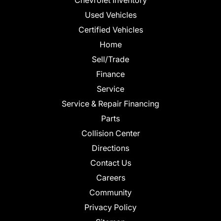
Chevrolet Inventory
Used Vehicles
Certified Vehicles
Home
Sell/Trade
Finance
Service
Service & Repair Financing
Parts
Collision Center
Directions
Contact Us
Careers
Community
Privacy Policy