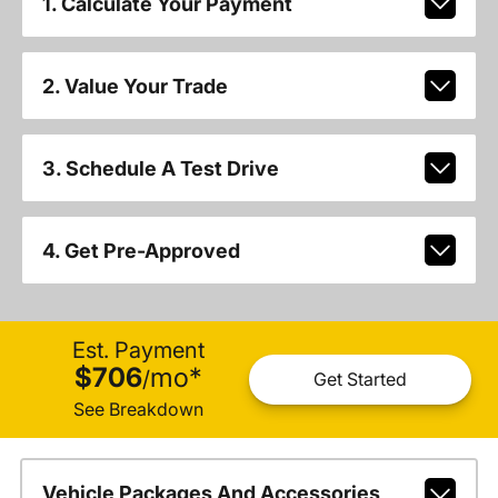
1. Calculate Your Payment
2. Value Your Trade
3. Schedule A Test Drive
4. Get Pre-Approved
Est. Payment
$706
mo
*
/
Get Started
See Breakdown
Vehicle Packages And Accessories