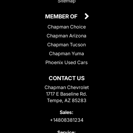
Sitemap
MEMBER OF
Chapman Choice
Chapman Arizona
Chapman Tucson
Chapman Yuma
Phoenix Used Cars
CONTACT US
Chapman Chevrolet
1717 E Baseline Rd.
Tempe, AZ 85283
Sales:
+14808381234
Service: