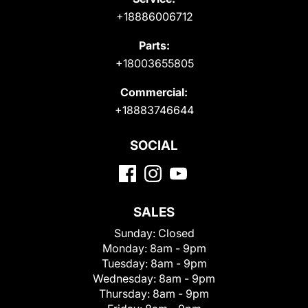
+18886006712
Parts:
+18003655805
Commercial:
+18883746644
SOCIAL
SALES
Sunday:
Closed
Monday:
8am - 9pm
Tuesday:
8am - 9pm
Wednesday:
8am - 9pm
Thursday:
8am - 9pm