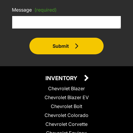
Message
(required)
Submit
INVENTORY
Chevrolet Blazer
Chevrolet Blazer EV
Chevrolet Bolt
Chevrolet Colorado
Chevrolet Corvette