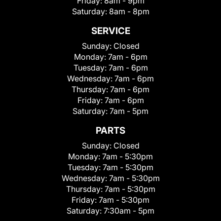
Friday:
8am - 9pm
Saturday:
8am - 8pm
SERVICE
Sunday:
Closed
Monday:
7am - 6pm
Tuesday:
7am - 6pm
Wednesday:
7am - 6pm
Thursday:
7am - 6pm
Friday:
7am - 6pm
Saturday:
7am - 5pm
PARTS
Sunday:
Closed
Monday:
7am - 5:30pm
Tuesday:
7am - 5:30pm
Wednesday:
7am - 5:30pm
Thursday:
7am - 5:30pm
Friday:
7am - 5:30pm
Saturday:
7:30am - 5pm