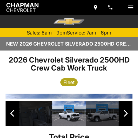
CHAPMAN
CHEVROLET
Sales: 8am - 9pm
Service: 7am - 6pm
NEW 2026 CHEVROLET SILVERADO 2500HD CREW CAB | TEMPE, AZ
2026 Chevrolet Silverado 2500HD
Crew Cab Work Truck
Fleet
Total Price