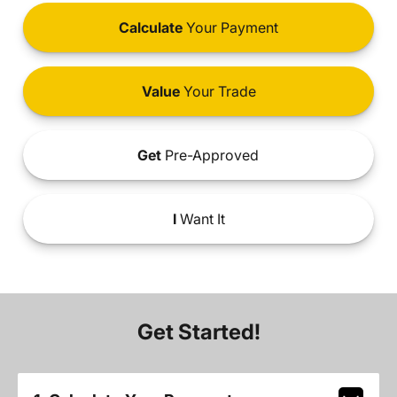
Calculate
Your Payment
Value
Your Trade
Get
Pre-Approved
I
Want It
Get Started!