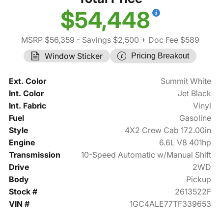
$54,448
MSRP $56,359
- Savings $2,500
+ Doc Fee $589
Window Sticker
Pricing Breakout
Ext. Color
Summit White
Int. Color
Jet Black
Int. Fabric
Vinyl
Fuel
Gasoline
Style
4X2 Crew Cab 172.00in
Engine
6.6L V8 401hp
Transmission
10-Speed Automatic w/Manual Shift
Drive
2WD
Body
Pickup
Stock #
2613522F
VIN #
1GC4ALE77TF339653