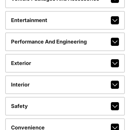
Entertainment
Performance And Engineering
Exterior
Interior
Safety
Convenience