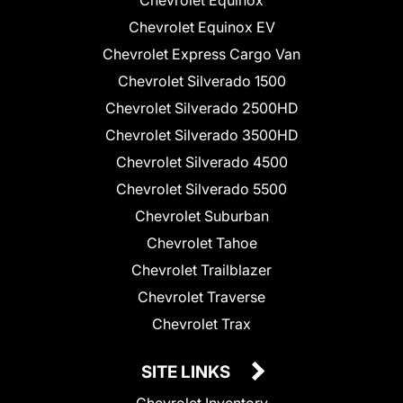
Chevrolet Equinox
Chevrolet Equinox EV
Chevrolet Express Cargo Van
Chevrolet Silverado 1500
Chevrolet Silverado 2500HD
Chevrolet Silverado 3500HD
Chevrolet Silverado 4500
Chevrolet Silverado 5500
Chevrolet Suburban
Chevrolet Tahoe
Chevrolet Trailblazer
Chevrolet Traverse
Chevrolet Trax
SITE LINKS