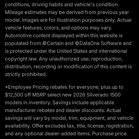
conditions, driving habits and vehicle's condition.
Mileage estimates may be derived from previous year
model. Images are for illustration purposes only. Actual
vehicle features, colors, and options may vary.
Automotive content displayed within this website is
populated from ©Certain and ©DataOne Software and
is protected under the United States and international
copyright law. Any unauthorized use, reproduction,
distribution, recording or modification of this content is
strictly prohibited.
*Employee Pricing rebates for everyone, plus up to
$12,500 off MSRP select new 2026 Silverado 1500
models in inventory. Savings include applicable
manufacturer rebates and dealer discounts. Actual
savings will vary by model, trim, equipment, and vehicle
availability. Offer excludes tax, title, license, registration,
and any optional dealer-added items. Purchase price