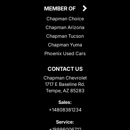
MEMBER OF
Chapman Choice
Chapman Arizona
Chapman Tucson
Chapman Yuma
Phoenix Used Cars
CONTACT US
Chapman Chevrolet
1717 E Baseline Rd.
Tempe, AZ 85283
Sales:
+14808381234
Service:
+18886006712