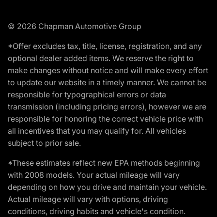
© 2026 Chapman Automotive Group
*Offer excludes tax, title, license, registration, and any
optional dealer added items. We reserve the right to
make changes without notice and will make every effort
to update our website in a timely manner. We cannot be
responsible for typographical errors or data
transmission (including pricing errors), however we are
responsible for honoring the correct vehicle price with
all incentives that you may qualify for. All vehicles
subject to prior sale.
*These estimates reflect new EPA methods beginning
with 2008 models. Your actual mileage will vary
depending on how you drive and maintain your vehicle.
Actual mileage will vary with options, driving
conditions, driving habits and vehicle's condition.