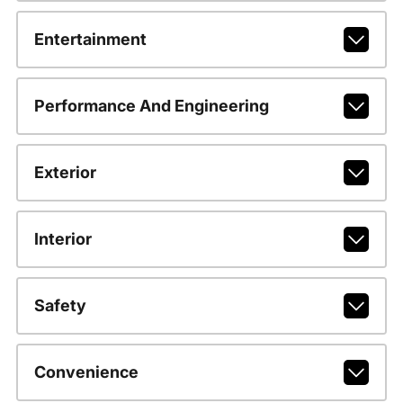
Entertainment
Performance And Engineering
Exterior
Interior
Safety
Convenience