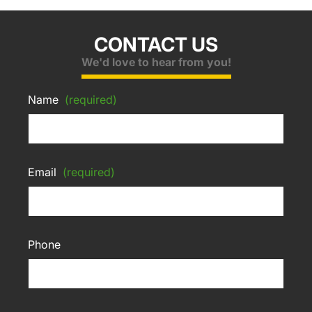
CONTACT US
We'd love to hear from you!
Name
(required)
Email
(required)
Phone