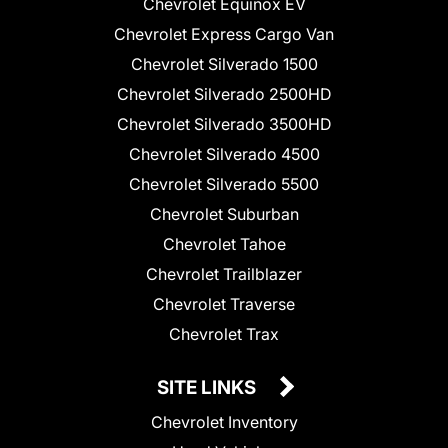
Chevrolet Equinox EV
Chevrolet Express Cargo Van
Chevrolet Silverado 1500
Chevrolet Silverado 2500HD
Chevrolet Silverado 3500HD
Chevrolet Silverado 4500
Chevrolet Silverado 5500
Chevrolet Suburban
Chevrolet Tahoe
Chevrolet Trailblazer
Chevrolet Traverse
Chevrolet Trax
SITE LINKS
Chevrolet Inventory