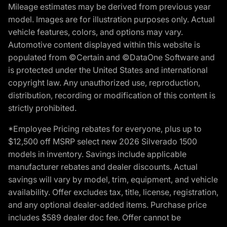
Mileage estimates may be derived from previous year
model. Images are for illustration purposes only. Actual
vehicle features, colors, and options may vary.
Automotive content displayed within this website is
populated from ©Certain and ©DataOne Software and
is protected under the United States and international
copyright law. Any unauthorized use, reproduction,
distribution, recording or modification of this content is
strictly prohibited.
*Employee Pricing rebates for everyone, plus up to
$12,500 off MSRP select new 2026 Silverado 1500
models in inventory. Savings include applicable
manufacturer rebates and dealer discounts. Actual
savings will vary by model, trim, equipment, and vehicle
availability. Offer excludes tax, title, license, registration,
and any optional dealer-added items. Purchase price
includes $589 dealer doc fee. Offer cannot be