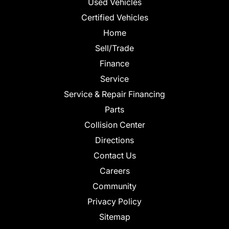
Used Vehicles
Certified Vehicles
Home
Sell/Trade
Finance
Service
Service & Repair Financing
Parts
Collision Center
Directions
Contact Us
Careers
Community
Privacy Policy
Sitemap