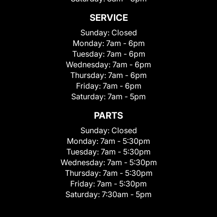
SERVICE
Sunday:
Closed
Monday:
7am - 6pm
Tuesday:
7am - 6pm
Wednesday:
7am - 6pm
Thursday:
7am - 6pm
Friday:
7am - 6pm
Saturday:
7am - 5pm
PARTS
Sunday:
Closed
Monday:
7am - 5:30pm
Tuesday:
7am - 5:30pm
Wednesday:
7am - 5:30pm
Thursday:
7am - 5:30pm
Friday:
7am - 5:30pm
Saturday:
7:30am - 5pm