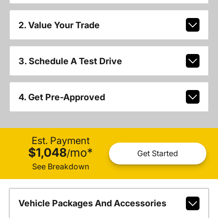
2. Value Your Trade
3. Schedule A Test Drive
4. Get Pre-Approved
Est. Payment
$1,048
mo
*
/
Get Started
See Breakdown
Vehicle Packages And Accessories