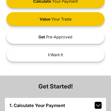
Calculate
Your Payment
Value
Your Trade
Get
Pre-Approved
I
Want It
Get Started!
1. Calculate Your Payment