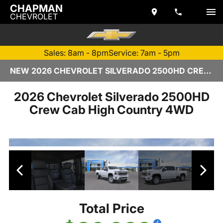
CHAPMAN
CHEVROLET
Sales: 8am - 8pm
Service: 7am - 5pm
NEW 2026 CHEVROLET SILVERADO 2500HD CREW CAB | TEMPE, AZ
2026 Chevrolet Silverado 2500HD
Crew Cab High Country 4WD
Total Price