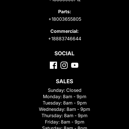
Parts:
+18003655805
Commercial:
+18883746644
SOCIAL
SALES
Sunday:
Closed
Monday:
8am - 9pm
Tuesday:
8am - 9pm
Wednesday:
8am - 9pm
Thursday:
8am - 9pm
Friday:
8am - 9pm
Saturday:
8am - 8pm