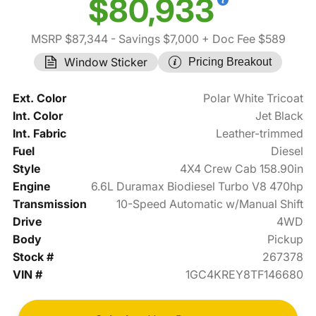
$80,933
MSRP $87,344
- Savings $7,000
+ Doc Fee $589
Window Sticker
Pricing Breakout
Ext. Color
Polar White Tricoat
Int. Color
Jet Black
Int. Fabric
Leather-trimmed
Fuel
Diesel
Style
4X4 Crew Cab 158.90in
Engine
6.6L Duramax Biodiesel Turbo V8 470hp
Transmission
10-Speed Automatic w/Manual Shift
Drive
4WD
Body
Pickup
Stock #
267378
VIN #
1GC4KREY8TF146680