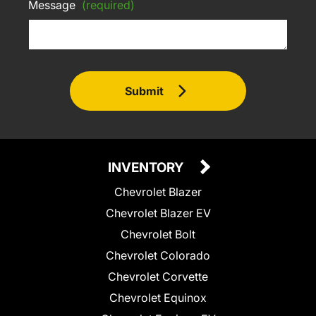
Message
(required)
Submit
INVENTORY
Chevrolet Blazer
Chevrolet Blazer EV
Chevrolet Bolt
Chevrolet Colorado
Chevrolet Corvette
Chevrolet Equinox