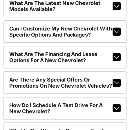
What Are The Latest New Chevrolet
Models Available?
Can I Customize My New Chevrolet With
Specific Options And Packages?
What Are The Financing And Lease
Options For A New Chevrolet?
Are There Any Special Offers Or
Promotions On New Chevrolet Vehicles?
How Do I Schedule A Test Drive For A
New Chevrolet?