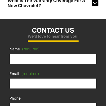
What Is The Warranty Coverage For A
New Chevrolet?
CONTACT US
We'd love to hear from you!
Name
(required)
Email
(required)
Phone