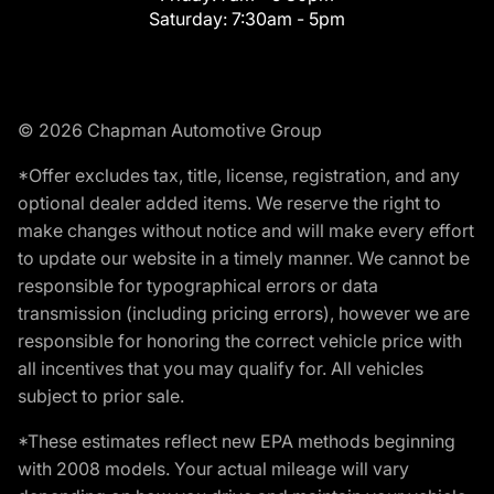
Saturday:
7:30am - 5pm
© 2026 Chapman Automotive Group
*Offer excludes tax, title, license, registration, and any
optional dealer added items. We reserve the right to
make changes without notice and will make every effort
to update our website in a timely manner. We cannot be
responsible for typographical errors or data
transmission (including pricing errors), however we are
responsible for honoring the correct vehicle price with
all incentives that you may qualify for. All vehicles
subject to prior sale.
*These estimates reflect new EPA methods beginning
with 2008 models. Your actual mileage will vary