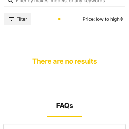
Filter
There are no results
FAQs