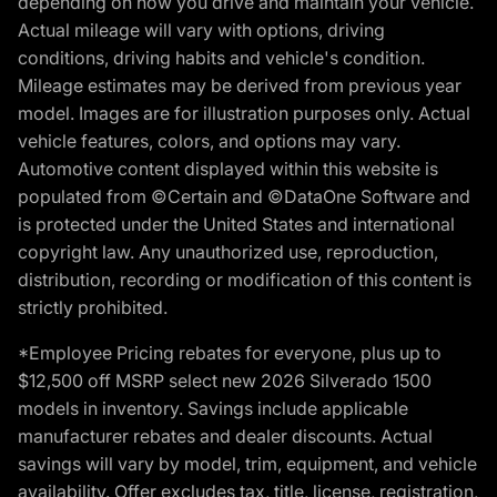
depending on how you drive and maintain your vehicle.
Actual mileage will vary with options, driving
conditions, driving habits and vehicle's condition.
Mileage estimates may be derived from previous year
model. Images are for illustration purposes only. Actual
vehicle features, colors, and options may vary.
Automotive content displayed within this website is
populated from ©Certain and ©DataOne Software and
is protected under the United States and international
copyright law. Any unauthorized use, reproduction,
distribution, recording or modification of this content is
strictly prohibited.
*Employee Pricing rebates for everyone, plus up to
$12,500 off MSRP select new 2026 Silverado 1500
models in inventory. Savings include applicable
manufacturer rebates and dealer discounts. Actual
savings will vary by model, trim, equipment, and vehicle
availability. Offer excludes tax, title, license, registration,