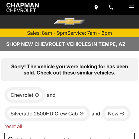
CHAPMAN
CHEVROLET
Sales: 8am - 9pm
Service: 7am - 6pm
SHOP NEW CHEVROLET VEHICLES IN TEMPE, AZ
Sorry! The vehicle you were looking for has been
sold. Check out these similar vehicles.
Chevrolet
and
Silverado 2500HD Crew Cab
and
New
reset all