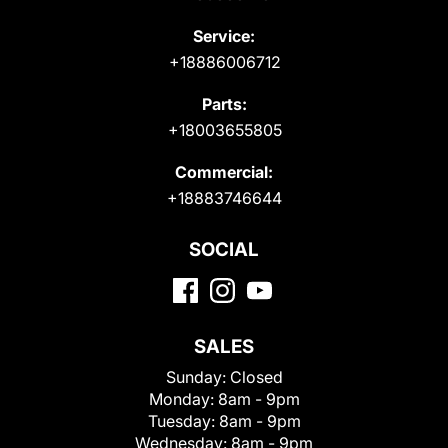
Service:
+18886006712
Parts:
+18003655805
Commercial:
+18883746644
SOCIAL
SALES
Sunday:
Closed
Monday:
8am - 9pm
Tuesday:
8am - 9pm
Wednesday:
8am - 9pm