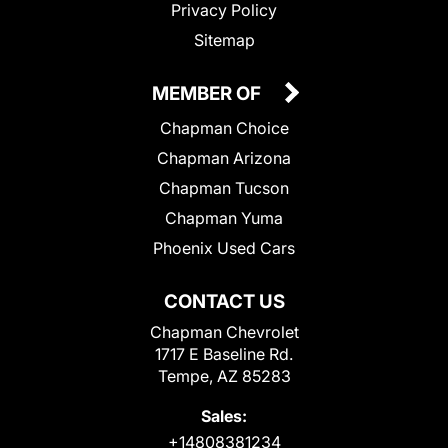
Privacy Policy
Sitemap
MEMBER OF
Chapman Choice
Chapman Arizona
Chapman Tucson
Chapman Yuma
Phoenix Used Cars
CONTACT US
Chapman Chevrolet
1717 E Baseline Rd.
Tempe, AZ 85283
Sales:
+14808381234