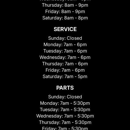
Thursday:
8am - 9pm
Friday:
8am - 9pm
Saturday:
8am - 8pm
SERVICE
Sunday:
Closed
Monday:
7am - 6pm
Tuesday:
7am - 6pm
Wednesday:
7am - 6pm
Thursday:
7am - 6pm
Friday:
7am - 6pm
Saturday:
7am - 5pm
PARTS
Sunday:
Closed
Monday:
7am - 5:30pm
Tuesday:
7am - 5:30pm
Wednesday:
7am - 5:30pm
Thursday:
7am - 5:30pm
Friday:
7am - 5:30pm