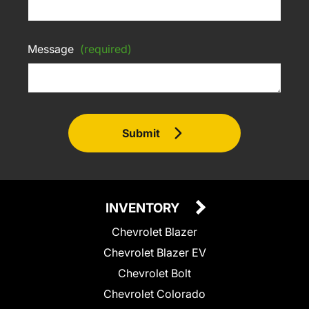
Message
(required)
Submit
INVENTORY
Chevrolet Blazer
Chevrolet Blazer EV
Chevrolet Bolt
Chevrolet Colorado