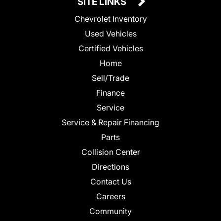
SITE LINKS
Chevrolet Inventory
Used Vehicles
Certified Vehicles
Home
Sell/Trade
Finance
Service
Service & Repair Financing
Parts
Collision Center
Directions
Contact Us
Careers
Community