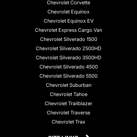
Chevrolet Corvette
Chevrolet Equinox
Chevrolet Equinox EV
Chevrolet Express Cargo Van
Chevrolet Silverado 1500
Chevrolet Silverado 2500HD
Chevrolet Silverado 3500HD
Chevrolet Silverado 4500
Chevrolet Silverado 5500
Chevrolet Suburban
Chevrolet Tahoe
Chevrolet Trailblazer
Chevrolet Traverse
Chevrolet Trax