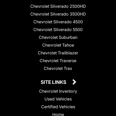
Chevrolet Silverado 2500HD
Chevrolet Silverado 3500HD
Chevrolet Silverado 4500
Chevrolet Silverado 5500
Chevrolet Suburban
Chevrolet Tahoe
Chevrolet Trailblazer
Chevrolet Traverse
Chevrolet Trax
SITE LINKS
Chevrolet Inventory
Used Vehicles
Certified Vehicles
Home