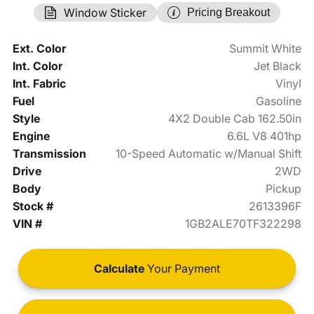
Window Sticker
Pricing Breakout
Ext. Color
Summit White
Int. Color
Jet Black
Int. Fabric
Vinyl
Fuel
Gasoline
Style
4X2 Double Cab 162.50in
Engine
6.6L V8 401hp
Transmission
10-Speed Automatic w/Manual Shift
Drive
2WD
Body
Pickup
Stock #
2613396F
VIN #
1GB2ALE70TF322298
Calculate
Your Payment