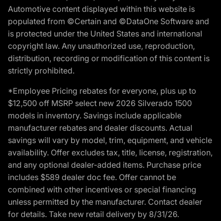
Automotive content displayed within this website is
populated from ©Certain and ©DataOne Software and
is protected under the United States and international
copyright law. Any unauthorized use, reproduction,
distribution, recording or modification of this content is
strictly prohibited.
*Employee Pricing rebates for everyone, plus up to
$12,500 off MSRP select new 2026 Silverado 1500
models in inventory. Savings include applicable
manufacturer rebates and dealer discounts. Actual
savings will vary by model, trim, equipment, and vehicle
availability. Offer excludes tax, title, license, registration,
and any optional dealer-added items. Purchase price
includes $589 dealer doc fee. Offer cannot be
combined with other incentives or special financing
unless permitted by the manufacturer. Contact dealer
for details. Take new retail delivery by 8/31/26.