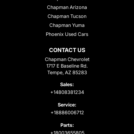
Chapman Arizona
Chapman Tucson
Chapman Yuma
Phoenix Used Cars
CONTACT US
Chapman Chevrolet
1717 E Baseline Rd.
Tempe, AZ 85283
Sales:
+14808381234
Service:
+18886006712
Parts:
+18003655805