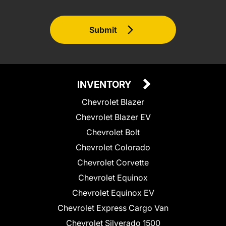
Submit
INVENTORY
Chevrolet Blazer
Chevrolet Blazer EV
Chevrolet Bolt
Chevrolet Colorado
Chevrolet Corvette
Chevrolet Equinox
Chevrolet Equinox EV
Chevrolet Express Cargo Van
Chevrolet Silverado 1500