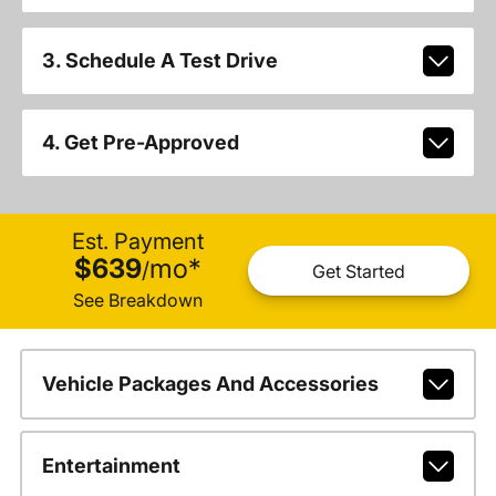
3. Schedule A Test Drive
4. Get Pre-Approved
Est. Payment
$639
mo
*
/
Get Started
See Breakdown
Vehicle Packages And Accessories
Entertainment