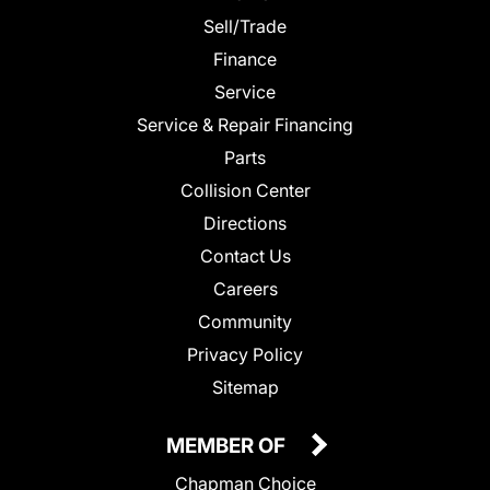
Sell/Trade
Finance
Service
Service & Repair Financing
Parts
Collision Center
Directions
Contact Us
Careers
Community
Privacy Policy
Sitemap
MEMBER OF
Chapman Choice