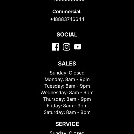
Commercial:
+18883746644
SOCIAL
SALES
Sunday:
Closed
Monday:
8am - 9pm
Tuesday:
8am - 9pm
Wednesday:
8am - 9pm
Thursday:
8am - 9pm
Friday:
8am - 9pm
Saturday:
8am - 8pm
SERVICE
Sunday:
Closed