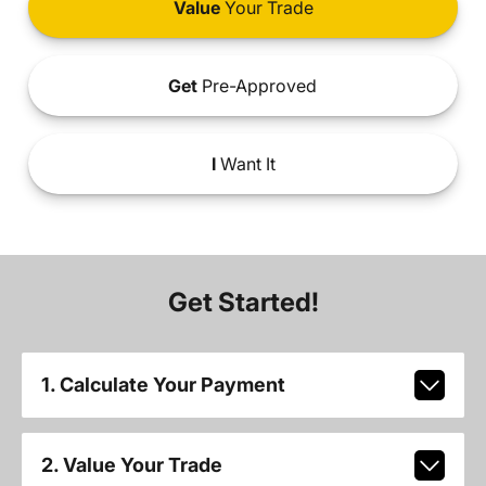
Value
Your Trade
Get
Pre-Approved
I
Want It
Get Started!
1. Calculate Your Payment
2. Value Your Trade