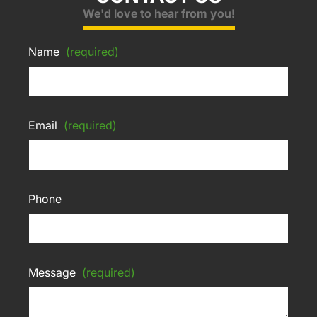
We'd love to hear from you!
Name
(required)
Email
(required)
Phone
Message
(required)