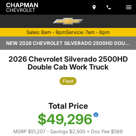
CHAPMAN
CHEVROLET
Sales: 8am - 9pm
Service: 7am - 6pm
NEW 2026 CHEVROLET SILVERADO 2500HD DOUBLE CAB | TEMPE, AZ
2026 Chevrolet Silverado 2500HD
Double Cab Work Truck
Fleet
Total Price
$49,296
MSRP $51,207
- Savings $2,500
+ Doc Fee $589