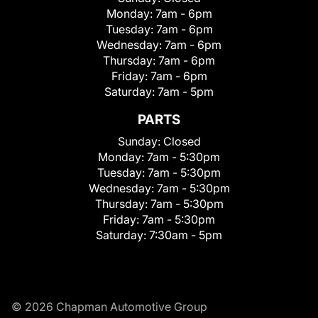
Monday:
7am - 6pm
Tuesday:
7am - 6pm
Wednesday:
7am - 6pm
Thursday:
7am - 6pm
Friday:
7am - 6pm
Saturday:
7am - 5pm
PARTS
Sunday:
Closed
Monday:
7am - 5:30pm
Tuesday:
7am - 5:30pm
Wednesday:
7am - 5:30pm
Thursday:
7am - 5:30pm
Friday:
7am - 5:30pm
Saturday:
7:30am - 5pm
© 2026 Chapman Automotive Group