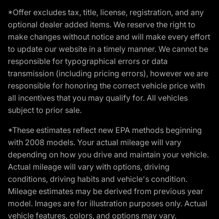
*Offer excludes tax, title, license, registration, and any
optional dealer added items. We reserve the right to
make changes without notice and will make every effort
to update our website in a timely manner. We cannot be
responsible for typographical errors or data
transmission (including pricing errors), however we are
responsible for honoring the correct vehicle price with
all incentives that you may qualify for. All vehicles
subject to prior sale.
*These estimates reflect new EPA methods beginning
with 2008 models. Your actual mileage will vary
depending on how you drive and maintain your vehicle.
Actual mileage will vary with options, driving
conditions, driving habits and vehicle's condition.
Mileage estimates may be derived from previous year
model. Images are for illustration purposes only. Actual
vehicle features, colors, and options may vary.