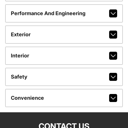
Performance And Engineering
Exterior
Interior
Safety
Convenience
CONTACT US