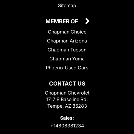
Sitemap
MEMBER OF
Chapman Choice
Chapman Arizona
Chapman Tucson
Chapman Yuma
Phoenix Used Cars
CONTACT US
Chapman Chevrolet
1717 E Baseline Rd.
Tempe, AZ 85283
Sales:
+14808381234