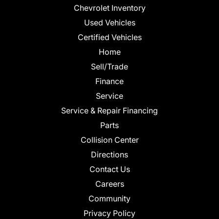
Chevrolet Inventory
Used Vehicles
Certified Vehicles
Home
Sell/Trade
Finance
Service
Service & Repair Financing
Parts
Collision Center
Directions
Contact Us
Careers
Community
Privacy Policy