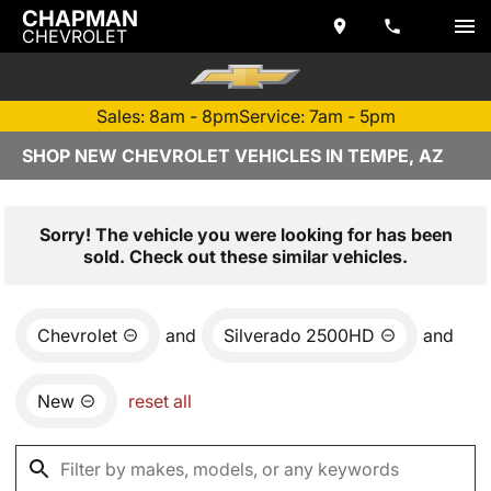
CHAPMAN
CHEVROLET
Sales: 8am - 8pm
Service: 7am - 5pm
SHOP NEW CHEVROLET VEHICLES IN TEMPE, AZ
Sorry! The vehicle you were looking for has been
sold. Check out these similar vehicles.
Chevrolet
and
Silverado 2500HD
and
New
reset all