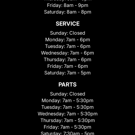
Friday:
8am - 9pm
Saturday:
8am - 8pm
SERVICE
Sunday:
Closed
Monday:
7am - 6pm
Tuesday:
7am - 6pm
Wednesday:
7am - 6pm
Thursday:
7am - 6pm
Friday:
7am - 6pm
Saturday:
7am - 5pm
PARTS
Sunday:
Closed
Monday:
7am - 5:30pm
Tuesday:
7am - 5:30pm
Wednesday:
7am - 5:30pm
Thursday:
7am - 5:30pm
Friday:
7am - 5:30pm
Saturday:
7:30am - 5pm