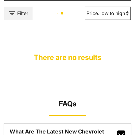
Filter
There are no results
FAQs
What Are The Latest New Chevrolet