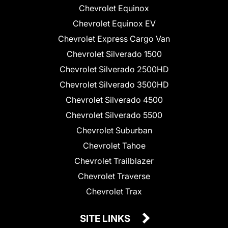
Chevrolet Equinox
Chevrolet Equinox EV
Chevrolet Express Cargo Van
Chevrolet Silverado 1500
Chevrolet Silverado 2500HD
Chevrolet Silverado 3500HD
Chevrolet Silverado 4500
Chevrolet Silverado 5500
Chevrolet Suburban
Chevrolet Tahoe
Chevrolet Trailblazer
Chevrolet Traverse
Chevrolet Trax
SITE LINKS