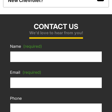
New Chevrolet?
CONTACT US
We'd love to hear from you!
Name
(required)
Email
(required)
Phone