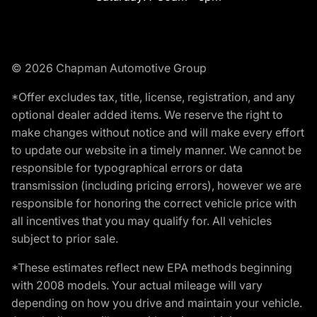
© 2026 Chapman Automotive Group
*Offer excludes tax, title, license, registration, and any
optional dealer added items. We reserve the right to
make changes without notice and will make every effort
to update our website in a timely manner. We cannot be
responsible for typographical errors or data
transmission (including pricing errors), however we are
responsible for honoring the correct vehicle price with
all incentives that you may qualify for. All vehicles
subject to prior sale.
*These estimates reflect new EPA methods beginning
with 2008 models. Your actual mileage will vary
depending on how you drive and maintain your vehicle.