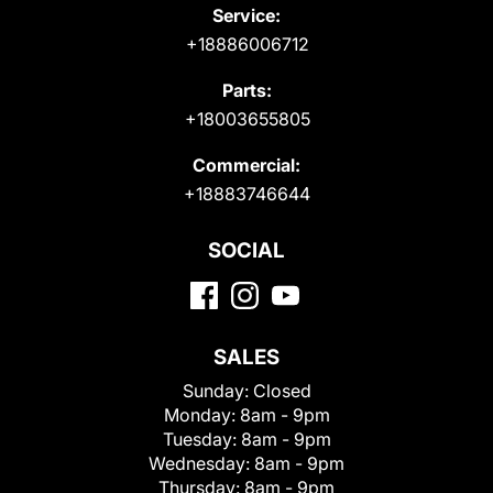
Service:
+18886006712
Parts:
+18003655805
Commercial:
+18883746644
SOCIAL
SALES
Sunday:
Closed
Monday:
8am - 9pm
Tuesday:
8am - 9pm
Wednesday:
8am - 9pm
Thursday:
8am - 9pm