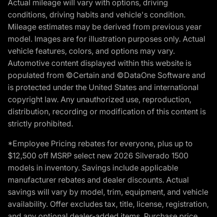
Actual mileage will vary with options, driving
conditions, driving habits and vehicle's condition.
Mileage estimates may be derived from previous year
model. Images are for illustration purposes only. Actual
vehicle features, colors, and options may vary.
Automotive content displayed within this website is
populated from ©Certain and ©DataOne Software and
is protected under the United States and international
copyright law. Any unauthorized use, reproduction,
distribution, recording or modification of this content is
strictly prohibited.
*Employee Pricing rebates for everyone, plus up to
$12,500 off MSRP select new 2026 Silverado 1500
models in inventory. Savings include applicable
manufacturer rebates and dealer discounts. Actual
savings will vary by model, trim, equipment, and vehicle
availability. Offer excludes tax, title, license, registration,
and any optional dealer-added items. Purchase price