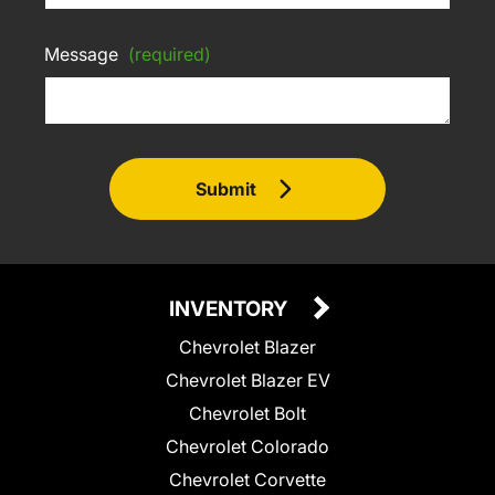
Message
(required)
Submit
INVENTORY
Chevrolet Blazer
Chevrolet Blazer EV
Chevrolet Bolt
Chevrolet Colorado
Chevrolet Corvette