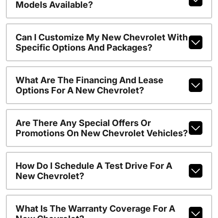
Models Available?
Can I Customize My New Chevrolet With
Specific Options And Packages?
What Are The Financing And Lease
Options For A New Chevrolet?
Are There Any Special Offers Or
Promotions On New Chevrolet Vehicles?
How Do I Schedule A Test Drive For A
New Chevrolet?
What Is The Warranty Coverage For A