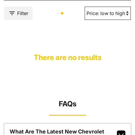
Filter
There are no results
FAQs
What Are The Latest New Chevrolet