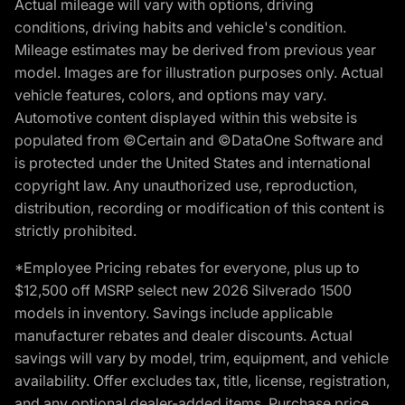
Actual mileage will vary with options, driving
conditions, driving habits and vehicle's condition.
Mileage estimates may be derived from previous year
model. Images are for illustration purposes only. Actual
vehicle features, colors, and options may vary.
Automotive content displayed within this website is
populated from ©Certain and ©DataOne Software and
is protected under the United States and international
copyright law. Any unauthorized use, reproduction,
distribution, recording or modification of this content is
strictly prohibited.
*Employee Pricing rebates for everyone, plus up to
$12,500 off MSRP select new 2026 Silverado 1500
models in inventory. Savings include applicable
manufacturer rebates and dealer discounts. Actual
savings will vary by model, trim, equipment, and vehicle
availability. Offer excludes tax, title, license, registration,
and any optional dealer-added items. Purchase price