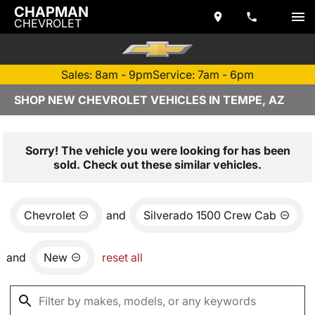
CHAPMAN
CHEVROLET
Sales: 8am - 9pm
Service: 7am - 6pm
SHOP NEW CHEVROLET VEHICLES IN TEMPE, AZ
Sorry! The vehicle you were looking for has been
sold. Check out these similar vehicles.
Chevrolet
and
Silverado 1500 Crew Cab
and
New
reset all