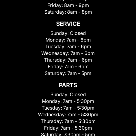
Friday:
8am - 9pm
Saturday:
8am - 8pm
SERVICE
Sunday:
Closed
Monday:
7am - 6pm
Tuesday:
7am - 6pm
Wednesday:
7am - 6pm
Thursday:
7am - 6pm
Friday:
7am - 6pm
Saturday:
7am - 5pm
PARTS
Sunday:
Closed
Monday:
7am - 5:30pm
Tuesday:
7am - 5:30pm
Wednesday:
7am - 5:30pm
Thursday:
7am - 5:30pm
Friday:
7am - 5:30pm
Saturday:
7:30am - 5pm