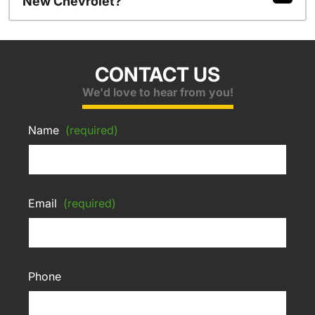
New Chevrolet?
CONTACT US
We'd love to hear from you!
Name
(required)
Email
(required)
Phone