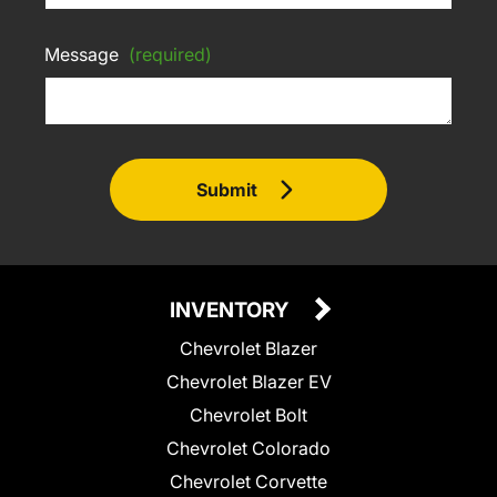
Message
(required)
Submit
INVENTORY
Chevrolet Blazer
Chevrolet Blazer EV
Chevrolet Bolt
Chevrolet Colorado
Chevrolet Corvette