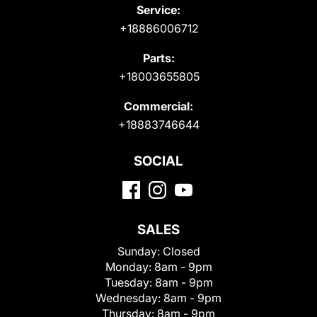
Service:
+18886006712
Parts:
+18003655805
Commercial:
+18883746644
SOCIAL
SALES
Sunday:
Closed
Monday:
8am - 9pm
Tuesday:
8am - 9pm
Wednesday:
8am - 9pm
Thursday:
8am - 9pm