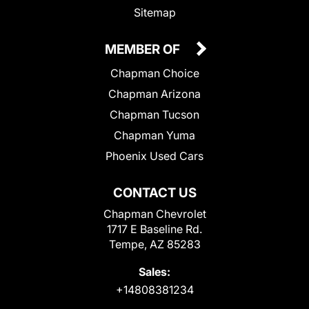
Sitemap
MEMBER OF
Chapman Choice
Chapman Arizona
Chapman Tucson
Chapman Yuma
Phoenix Used Cars
CONTACT US
Chapman Chevrolet
1717 E Baseline Rd.
Tempe, AZ 85283
Sales:
+14808381234