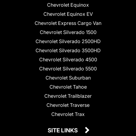
Chevrolet Equinox
Chevrolet Equinox EV
Chevrolet Express Cargo Van
Chevrolet Silverado 1500
Chevrolet Silverado 2500HD
Chevrolet Silverado 3500HD
Chevrolet Silverado 4500
Chevrolet Silverado 5500
Chevrolet Suburban
Chevrolet Tahoe
Chevrolet Trailblazer
Chevrolet Traverse
Chevrolet Trax
SITE LINKS