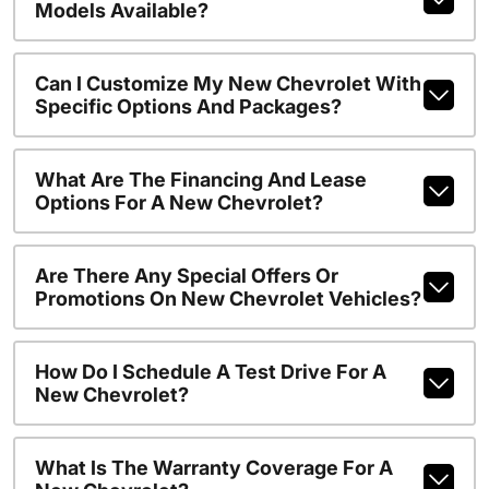
Models Available?
Can I Customize My New Chevrolet With
Specific Options And Packages?
What Are The Financing And Lease
Options For A New Chevrolet?
Are There Any Special Offers Or
Promotions On New Chevrolet Vehicles?
How Do I Schedule A Test Drive For A
New Chevrolet?
What Is The Warranty Coverage For A