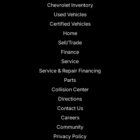
Chevrolet Inventory
Used Vehicles
Certified Vehicles
Home
Sell/Trade
Finance
Service
Service & Repair Financing
Parts
Collision Center
Directions
Contact Us
Careers
Community
Privacy Policy