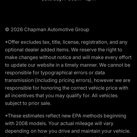
© 2026 Chapman Automotive Group
*Offer excludes tax, title, license, registration, and any
optional dealer added items. We reserve the right to
make changes without notice and will make every effort
to update our website in a timely manner. We cannot be
responsible for typographical errors or data
transmission (including pricing errors), however we are
responsible for honoring the correct vehicle price with
all incentives that you may qualify for. All vehicles
subject to prior sale.
*These estimates reflect new EPA methods beginning
with 2008 models. Your actual mileage will vary
depending on how you drive and maintain your vehicle.