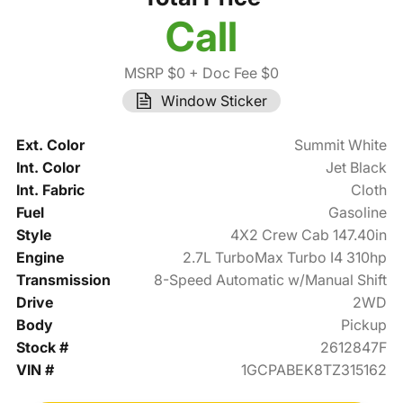
Call
MSRP $0
+ Doc Fee $0
Window Sticker
Ext. Color
Summit White
Int. Color
Jet Black
Int. Fabric
Cloth
Fuel
Gasoline
Style
4X2 Crew Cab 147.40in
Engine
2.7L TurboMax Turbo I4 310hp
Transmission
8-Speed Automatic w/Manual Shift
Drive
2WD
Body
Pickup
Stock #
2612847F
VIN #
1GCPABEK8TZ315162