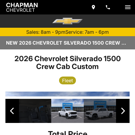
CHAPMAN
CHEVROLET
Sales: 8am - 9pm
Service: 7am - 6pm
NEW 2026 CHEVROLET SILVERADO 1500 CREW CAB | TEMPE, AZ
2026 Chevrolet Silverado 1500
Crew Cab Custom
Fleet
Total Price