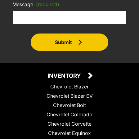
Message
(required)
Submit
INVENTORY
Chevrolet Blazer
Chevrolet Blazer EV
Chevrolet Bolt
Chevrolet Colorado
Chevrolet Corvette
Chevrolet Equinox