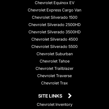
Chevrolet Equinox EV
Chevrolet Express Cargo Van
Chevrolet Silverado 1500
Chevrolet Silverado 2500HD
Chevrolet Silverado 3500HD
Chevrolet Silverado 4500
Chevrolet Silverado 5500
Chevrolet Suburban
Chevrolet Tahoe
Chevrolet Trailblazer
Chevrolet Traverse
Chevrolet Trax
SITE LINKS
Chevrolet Inventory