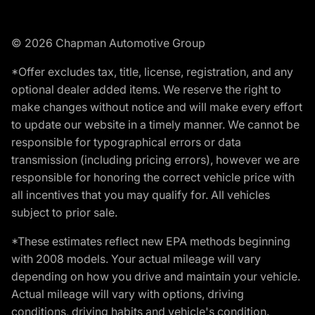
© 2026 Chapman Automotive Group
*Offer excludes tax, title, license, registration, and any
optional dealer added items. We reserve the right to
make changes without notice and will make every effort
to update our website in a timely manner. We cannot be
responsible for typographical errors or data
transmission (including pricing errors), however we are
responsible for honoring the correct vehicle price with
all incentives that you may qualify for. All vehicles
subject to prior sale.
*These estimates reflect new EPA methods beginning
with 2008 models. Your actual mileage will vary
depending on how you drive and maintain your vehicle.
Actual mileage will vary with options, driving
conditions, driving habits and vehicle's condition.