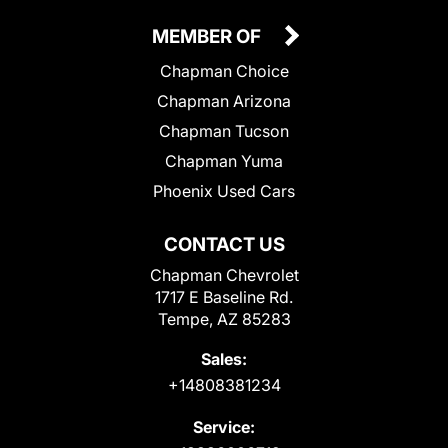
MEMBER OF
Chapman Choice
Chapman Arizona
Chapman Tucson
Chapman Yuma
Phoenix Used Cars
CONTACT US
Chapman Chevrolet
1717 E Baseline Rd.
Tempe, AZ 85283
Sales:
+14808381234
Service: