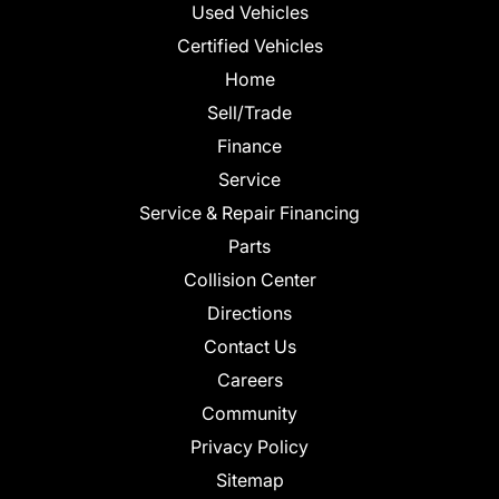
Used Vehicles
Certified Vehicles
Home
Sell/Trade
Finance
Service
Service & Repair Financing
Parts
Collision Center
Directions
Contact Us
Careers
Community
Privacy Policy
Sitemap