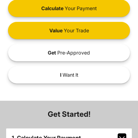
Calculate
Your Payment
Value
Your Trade
Get
Pre-Approved
I
Want It
Get Started!
1. Calculate Your Payment