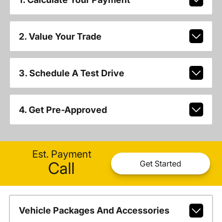
2. Value Your Trade
3. Schedule A Test Drive
4. Get Pre-Approved
Est. Payment
Call
Get Started
Vehicle Packages And Accessories