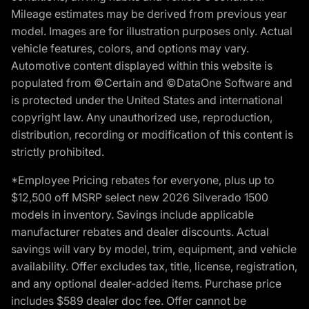
Mileage estimates may be derived from previous year
model. Images are for illustration purposes only. Actual
vehicle features, colors, and options may vary.
Automotive content displayed within this website is
populated from ©Certain and ©DataOne Software and
is protected under the United States and international
copyright law. Any unauthorized use, reproduction,
distribution, recording or modification of this content is
strictly prohibited.
*Employee Pricing rebates for everyone, plus up to
$12,500 off MSRP select new 2026 Silverado 1500
models in inventory. Savings include applicable
manufacturer rebates and dealer discounts. Actual
savings will vary by model, trim, equipment, and vehicle
availability. Offer excludes tax, title, license, registration,
and any optional dealer-added items. Purchase price
includes $589 dealer doc fee. Offer cannot be