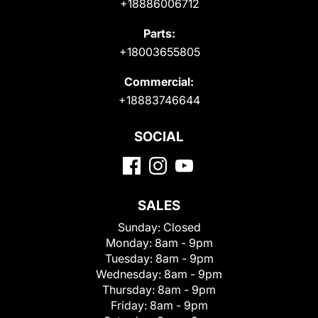
+18886006712
Parts:
+18003655805
Commercial:
+18883746644
SOCIAL
SALES
Sunday:
Closed
Monday:
8am - 9pm
Tuesday:
8am - 9pm
Wednesday:
8am - 9pm
Thursday:
8am - 9pm
Friday:
8am - 9pm