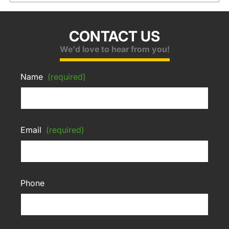
CONTACT US
We'd love to hear from you!
Name
(required)
Email
(required)
Phone