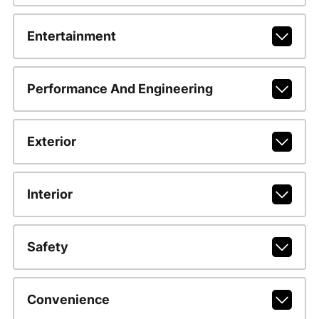
Entertainment
Performance And Engineering
Exterior
Interior
Safety
Convenience