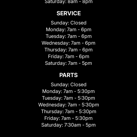
Saturday:
8am - 8pm
SERVICE
Sunday:
Closed
Monday:
7am - 6pm
Tuesday:
7am - 6pm
Wednesday:
7am - 6pm
Thursday:
7am - 6pm
Friday:
7am - 6pm
Saturday:
7am - 5pm
PARTS
Sunday:
Closed
Monday:
7am - 5:30pm
Tuesday:
7am - 5:30pm
Wednesday:
7am - 5:30pm
Thursday:
7am - 5:30pm
Friday:
7am - 5:30pm
Saturday:
7:30am - 5pm