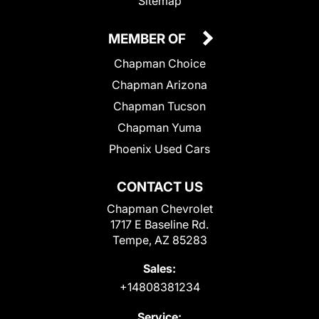
Sitemap
MEMBER OF
Chapman Choice
Chapman Arizona
Chapman Tucson
Chapman Yuma
Phoenix Used Cars
CONTACT US
Chapman Chevrolet
1717 E Baseline Rd.
Tempe, AZ 85283
Sales:
+14808381234
Service: