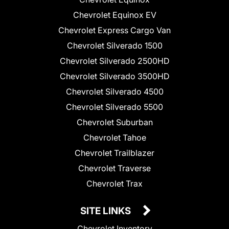
Chevrolet Equinox EV
Chevrolet Express Cargo Van
Chevrolet Silverado 1500
Chevrolet Silverado 2500HD
Chevrolet Silverado 3500HD
Chevrolet Silverado 4500
Chevrolet Silverado 5500
Chevrolet Suburban
Chevrolet Tahoe
Chevrolet Trailblazer
Chevrolet Traverse
Chevrolet Trax
SITE LINKS
Chevrolet Inventory