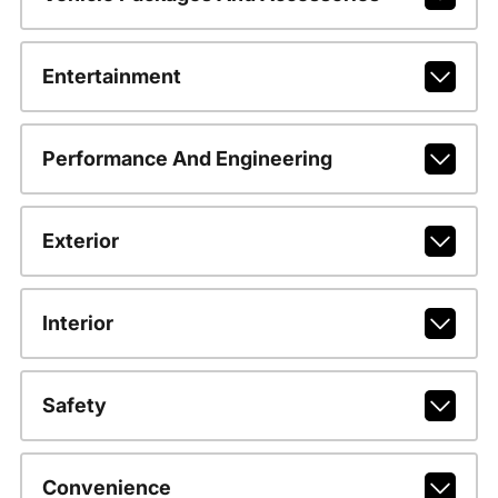
Entertainment
Performance And Engineering
Exterior
Interior
Safety
Convenience