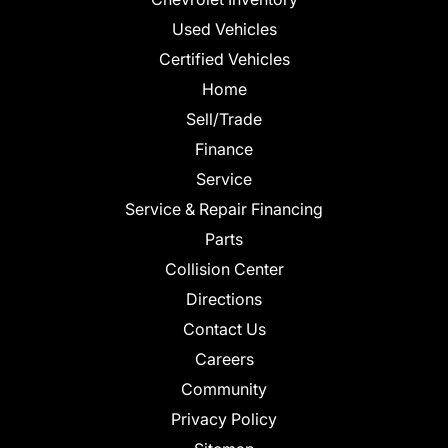
Used Vehicles
Certified Vehicles
Home
Sell/Trade
Finance
Service
Service & Repair Financing
Parts
Collision Center
Directions
Contact Us
Careers
Community
Privacy Policy