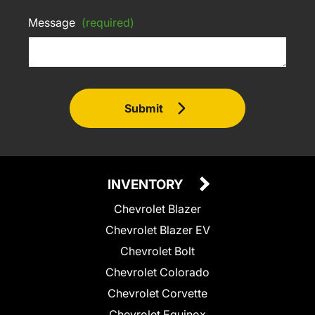
Message
(required)
Submit
INVENTORY
Chevrolet Blazer
Chevrolet Blazer EV
Chevrolet Bolt
Chevrolet Colorado
Chevrolet Corvette
Chevrolet Equinox