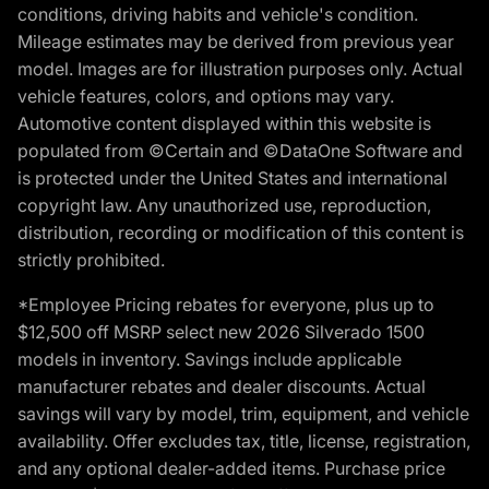
conditions, driving habits and vehicle's condition.
Mileage estimates may be derived from previous year
model. Images are for illustration purposes only. Actual
vehicle features, colors, and options may vary.
Automotive content displayed within this website is
populated from ©Certain and ©DataOne Software and
is protected under the United States and international
copyright law. Any unauthorized use, reproduction,
distribution, recording or modification of this content is
strictly prohibited.
*Employee Pricing rebates for everyone, plus up to
$12,500 off MSRP select new 2026 Silverado 1500
models in inventory. Savings include applicable
manufacturer rebates and dealer discounts. Actual
savings will vary by model, trim, equipment, and vehicle
availability. Offer excludes tax, title, license, registration,
and any optional dealer-added items. Purchase price