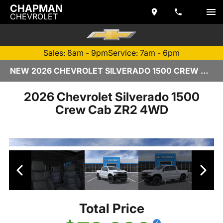
CHAPMAN
CHEVROLET
Sales: 8am - 9pm
Service: 7am - 6pm
NEW 2026 CHEVROLET SILVERADO 1500 CREW CAB | TEMPE, AZ
2026 Chevrolet Silverado 1500
Crew Cab ZR2 4WD
Total Price