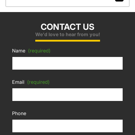
CONTACT US
We'd love to hear from you!
Name
(required)
Email
(required)
Phone