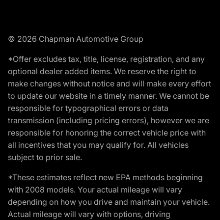
© 2026 Chapman Automotive Group
*Offer excludes tax, title, license, registration, and any
optional dealer added items. We reserve the right to
make changes without notice and will make every effort
to update our website in a timely manner. We cannot be
responsible for typographical errors or data
transmission (including pricing errors), however we are
responsible for honoring the correct vehicle price with
all incentives that you may qualify for. All vehicles
subject to prior sale.
*These estimates reflect new EPA methods beginning
with 2008 models. Your actual mileage will vary
depending on how you drive and maintain your vehicle.
Actual mileage will vary with options, driving