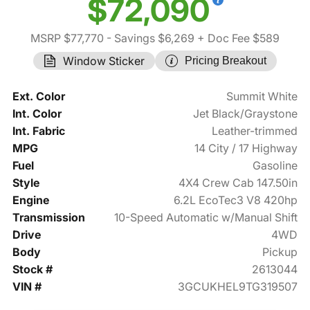
$72,090
MSRP $77,770
- Savings $6,269
+ Doc Fee $589
Window Sticker
Pricing Breakout
Ext. Color
Summit White
Int. Color
Jet Black/Graystone
Int. Fabric
Leather-trimmed
MPG
14 City / 17 Highway
Fuel
Gasoline
Style
4X4 Crew Cab 147.50in
Engine
6.2L EcoTec3 V8 420hp
Transmission
10-Speed Automatic w/Manual Shift
Drive
4WD
Body
Pickup
Stock #
2613044
VIN #
3GCUKHEL9TG319507