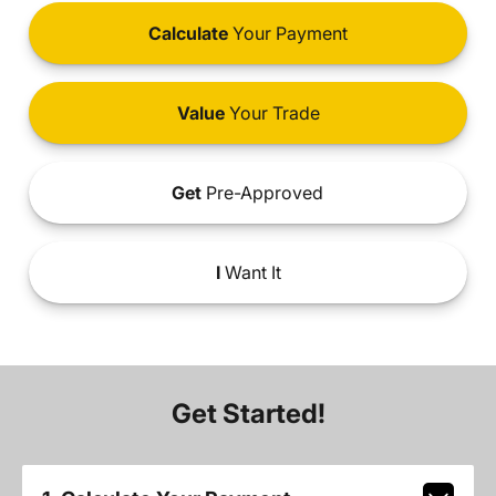
Calculate
Your Payment
Value
Your Trade
Get
Pre-Approved
I
Want It
Get Started!