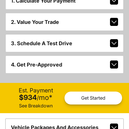
1. Calculate Your Payment
2. Value Your Trade
3. Schedule A Test Drive
4. Get Pre-Approved
Est. Payment
$934
mo
*
/
Get Started
See Breakdown
Vehicle Packages And Accessories