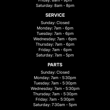
Friday:
8am - 9pm
Saturday:
8am - 8pm
SERVICE
Sunday:
Closed
Monday:
7am - 6pm
Tuesday:
7am - 6pm
Wednesday:
7am - 6pm
Thursday:
7am - 6pm
Friday:
7am - 6pm
Saturday:
7am - 5pm
PARTS
Sunday:
Closed
Monday:
7am - 5:30pm
Tuesday:
7am - 5:30pm
Wednesday:
7am - 5:30pm
Thursday:
7am - 5:30pm
Friday:
7am - 5:30pm
Saturday:
7:30am - 5pm