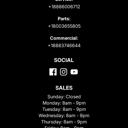
+18886006712
Parts:
+18003655805
Commercial:
+18883746644
SOCIAL
SALES
Sunday:
Closed
Monday:
8am - 9pm
Tuesday:
8am - 9pm
Wednesday:
8am - 9pm
Thursday:
8am - 9pm