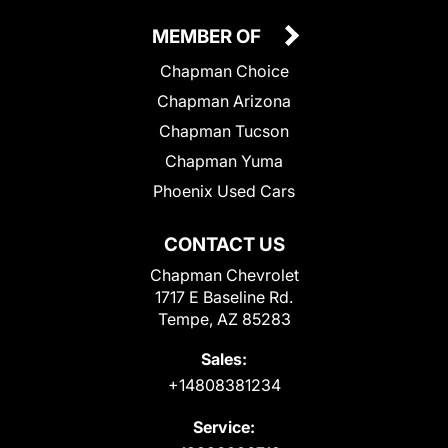
MEMBER OF
Chapman Choice
Chapman Arizona
Chapman Tucson
Chapman Yuma
Phoenix Used Cars
CONTACT US
Chapman Chevrolet
1717 E Baseline Rd.
Tempe, AZ 85283
Sales:
+14808381234
Service: