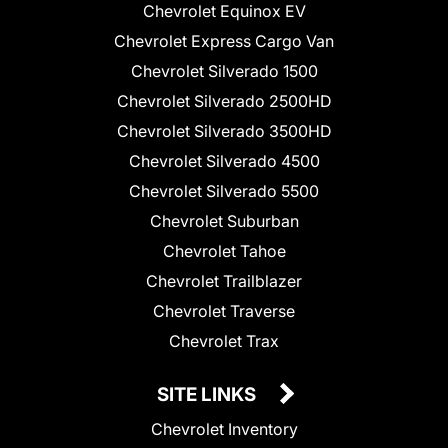
Chevrolet Equinox EV
Chevrolet Express Cargo Van
Chevrolet Silverado 1500
Chevrolet Silverado 2500HD
Chevrolet Silverado 3500HD
Chevrolet Silverado 4500
Chevrolet Silverado 5500
Chevrolet Suburban
Chevrolet Tahoe
Chevrolet Trailblazer
Chevrolet Traverse
Chevrolet Trax
SITE LINKS
Chevrolet Inventory