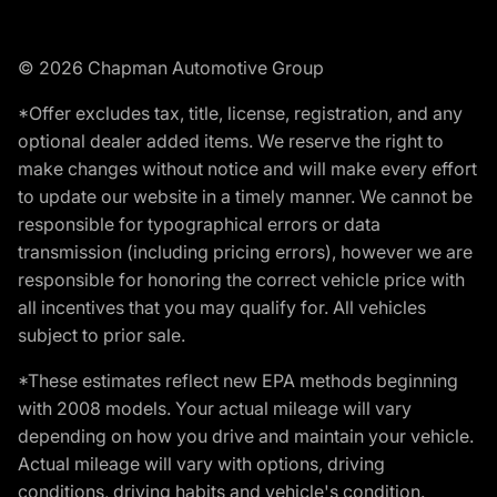
© 2026 Chapman Automotive Group
*Offer excludes tax, title, license, registration, and any
optional dealer added items. We reserve the right to
make changes without notice and will make every effort
to update our website in a timely manner. We cannot be
responsible for typographical errors or data
transmission (including pricing errors), however we are
responsible for honoring the correct vehicle price with
all incentives that you may qualify for. All vehicles
subject to prior sale.
*These estimates reflect new EPA methods beginning
with 2008 models. Your actual mileage will vary
depending on how you drive and maintain your vehicle.
Actual mileage will vary with options, driving
conditions, driving habits and vehicle's condition.