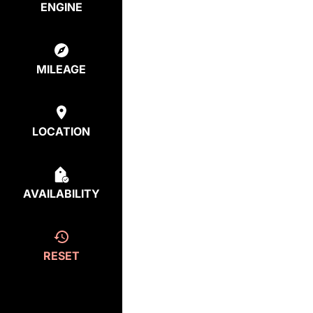
ENGINE
MILEAGE
LOCATION
AVAILABILITY
RESET