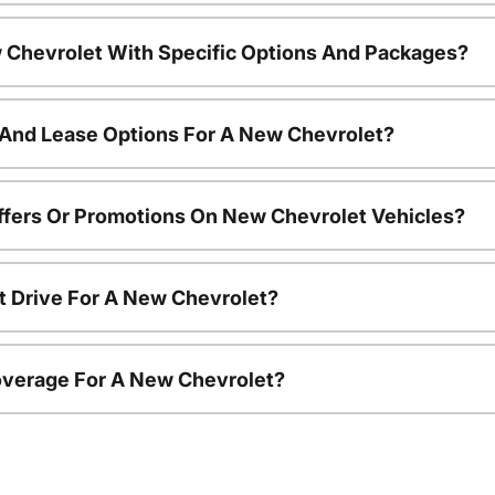
 Chevrolet With Specific Options And Packages?
 And Lease Options For A New Chevrolet?
ffers Or Promotions On New Chevrolet Vehicles?
t Drive For A New Chevrolet?
overage For A New Chevrolet?