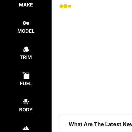
MAKE
MODEL
TRIM
FUEL
BODY
What Are The Latest Ne