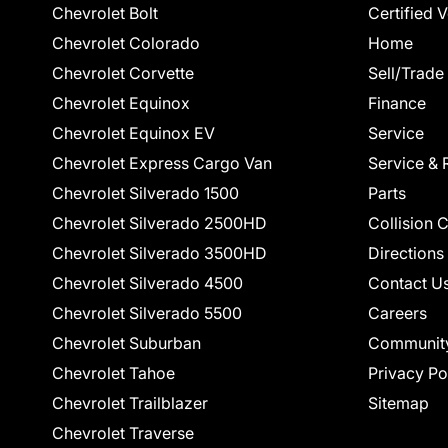
Chevrolet Bolt
Certified 
Chevrolet Colorado
Home
Chevrolet Corvette
Sell/Trade
Chevrolet Equinox
Finance
Chevrolet Equinox EV
Service
Chevrolet Express Cargo Van
Service & 
Chevrolet Silverado 1500
Parts
Chevrolet Silverado 2500HD
Collision 
Chevrolet Silverado 3500HD
Directions
Chevrolet Silverado 4500
Contact U
Chevrolet Silverado 5500
Careers
Chevrolet Suburban
Communit
Chevrolet Tahoe
Privacy Po
Chevrolet Trailblazer
Sitemap
Chevrolet Traverse