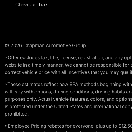
Chevrolet Trax
© 2026 Chapman Automotive Group
*Offer excludes tax, title, license, registration, and any 
website in a timely manner. We cannot be responsible for t
correct vehicle price with all incentives that you may qualify
*These estimates reflect new EPA methods beginning with 
will vary with options, driving conditions, driving habits 
purposes only. Actual vehicle features, colors, and opti
is protected under the United States and international copyr
prohibited.
*Employee Pricing rebates for everyone, plus up to $12,5