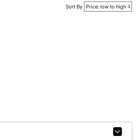
Sort By