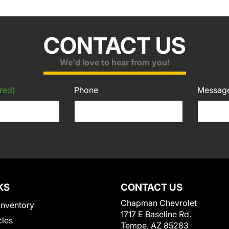
CONTACT US
We'd love to hear from you!
red)
Phone
Messag
KS
CONTACT US
Chapman Chevrolet
Inventory
1717 E Baseline Rd.
cles
Tempe, AZ 85283