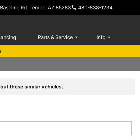
 Baseline Rd. Tempe, AZ 85283
480-838-1234
nancing
Parts & Service
Info
m
out these similar vehicles.