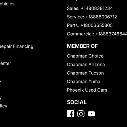
Vehicles
Sales:
+14808381234
Service:
+18886006712
Parts:
+18003655805
Commercial:
+1888374664
MEMBER OF
Repair Financing
Chapman Choice
Center
Chapman Arizona
Chapman Tucson
s
Chapman Yuma
Phoenix Used Cars
y
SOCIAL
licy