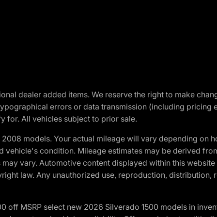
optional dealer added items. We reserve the right to make cha
ypographical errors or data transmission (including pricing 
 for. All vehicles subject to prior sale.
2008 models. Your actual mileage will vary depending on ho
and vehicle's condition. Mileage estimates may be derived fro
ons may vary. Automotive content displayed within this webs
ight law. Any unauthorized use, reproduction, distribution, re
00 off MSRP select new 2026 Silverado 1500 models in inven