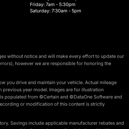
Friday:
7am - 5:30pm
Saturday:
7:30am - 5pm
nges without notice and will make every effort to update our
errors), however we are responsible for honoring the
w you drive and maintain your vehicle. Actual mileage
m previous year model. Images are for illustration
ite is populated from ©Certain and ©DataOne Software and
cording or modification of this content is strictly
tory. Savings include applicable manufacturer rebates and