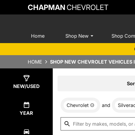
CHAPMAN
CHEVROLET
Home
Shop New
Shop Com
HOME
SHOP NEW CHEVROLET VEHICLES I
Show
0
Results
Sor
NEW/USED
Chevrolet
and
Silver
YEAR