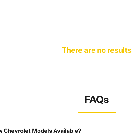
There are no results
FAQs
w Chevrolet Models Available?