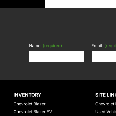
Name
(required)
Email
(requi
INVENTORY
SITE LIN
Chevrolet Blazer
Chevrolet 
Chevrolet Blazer EV
Used Vehi