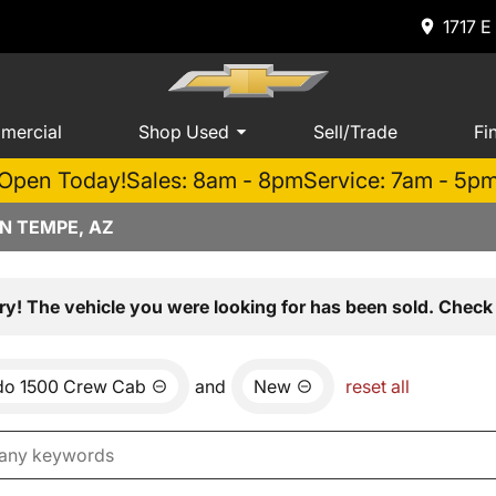
1717 E
mercial
Shop Used
Sell/Trade
Fi
Open Today!
Sales: 8am - 8pm
Service: 7am - 5p
N TEMPE, AZ
ry! The vehicle you were looking for has been sold. Check 
ado 1500 Crew Cab
and
New
reset all