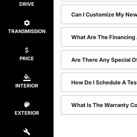
DRIVE
Can I Customize My New
TRANSMISSION
What Are The Financing
PRICE
Are There Any Special O
How Do I Schedule A Tes
INTERIOR
What Is The Warranty C
EXTERIOR