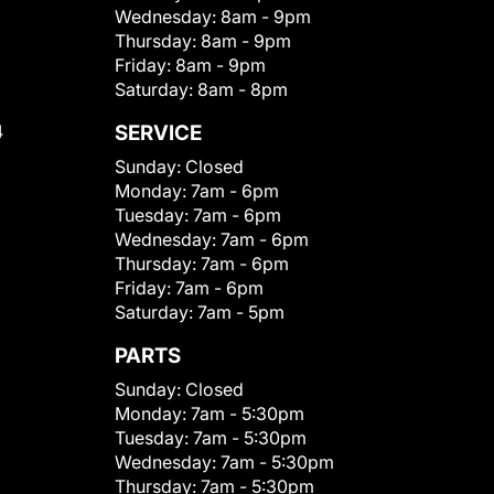
Wednesday:
8am - 9pm
Thursday:
8am - 9pm
Friday:
8am - 9pm
Saturday:
8am - 8pm
4
SERVICE
Sunday:
Closed
Monday:
7am - 6pm
Tuesday:
7am - 6pm
Wednesday:
7am - 6pm
Thursday:
7am - 6pm
Friday:
7am - 6pm
Saturday:
7am - 5pm
PARTS
Sunday:
Closed
Monday:
7am - 5:30pm
Tuesday:
7am - 5:30pm
Wednesday:
7am - 5:30pm
Thursday:
7am - 5:30pm