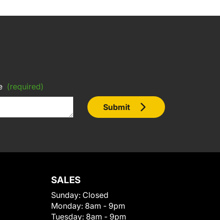
e
(required)
Submit
SALES
Sunday:
Closed
Monday:
8am - 9pm
Tuesday:
8am - 9pm