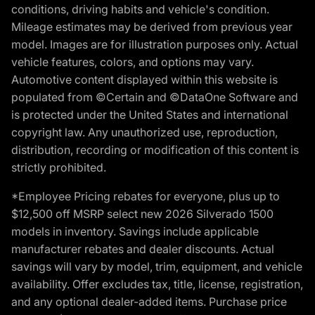
conditions, driving habits and vehicle's condition.
Mileage estimates may be derived from previous year
model. Images are for illustration purposes only. Actual
vehicle features, colors, and options may vary.
Automotive content displayed within this website is
populated from ©Certain and ©DataOne Software and
is protected under the United States and international
copyright law. Any unauthorized use, reproduction,
distribution, recording or modification of this content is
strictly prohibited.
*Employee Pricing rebates for everyone, plus up to
$12,500 off MSRP select new 2026 Silverado 1500
models in inventory. Savings include applicable
manufacturer rebates and dealer discounts. Actual
savings will vary by model, trim, equipment, and vehicle
availability. Offer excludes tax, title, license, registration,
and any optional dealer-added items. Purchase price