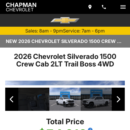
CHAPMAN
CHEVROLET
Sales: 8am - 9pm
Service: 7am - 6pm
NEW 2026 CHEVROLET SILVERADO 1500 CREW CAB | TEMPE, AZ
2026 Chevrolet Silverado 1500
Crew Cab 2LT Trail Boss 4WD
Total Price