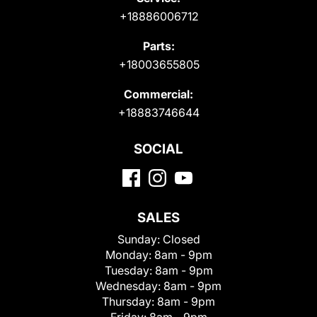
+18886006712
Parts:
+18003655805
Commercial:
+18883746644
SOCIAL
SALES
Sunday:
Closed
Monday:
8am - 9pm
Tuesday:
8am - 9pm
Wednesday:
8am - 9pm
Thursday:
8am - 9pm