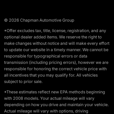
© 2026 Chapman Automotive Group
*Offer excludes tax, title, license, registration, and any
optional dealer added items. We reserve the right to
make changes without notice and will make every effort
to update our website in a timely manner. We cannot be
responsible for typographical errors or data
transmission (including pricing errors), however we are
responsible for honoring the correct vehicle price with
all incentives that you may qualify for. All vehicles
subject to prior sale.
*These estimates reflect new EPA methods beginning
with 2008 models. Your actual mileage will vary
depending on how you drive and maintain your vehicle.
Actual mileage will vary with options, driving