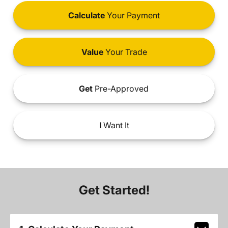
Calculate
Your Payment
Value
Your Trade
Get
Pre-Approved
I
Want It
Get Started!