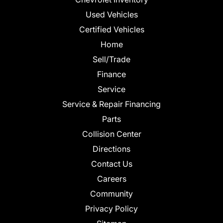
Used Vehicles
Certified Vehicles
Home
Sell/Trade
Finance
Service
Service & Repair Financing
Parts
Collision Center
Directions
Contact Us
Careers
Community
Privacy Policy