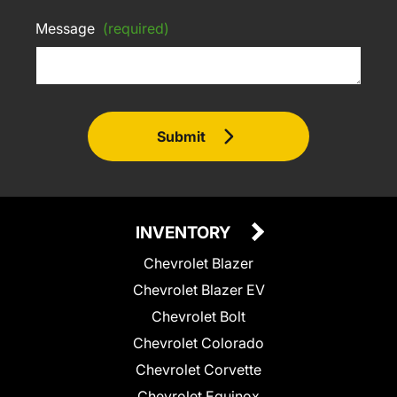
Message
(required)
Submit
INVENTORY
Chevrolet Blazer
Chevrolet Blazer EV
Chevrolet Bolt
Chevrolet Colorado
Chevrolet Corvette
Chevrolet Equinox