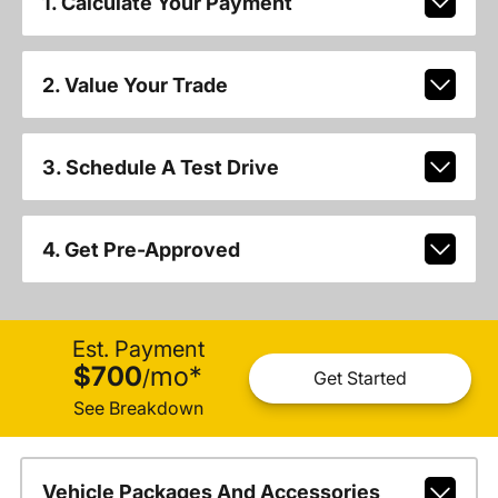
1. Calculate Your Payment
2. Value Your Trade
3. Schedule A Test Drive
4. Get Pre-Approved
Est. Payment
$700
mo
*
/
Get Started
See Breakdown
Vehicle Packages And Accessories