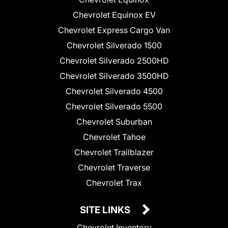
Chevrolet Equinox EV
Chevrolet Express Cargo Van
Chevrolet Silverado 1500
Chevrolet Silverado 2500HD
Chevrolet Silverado 3500HD
Chevrolet Silverado 4500
Chevrolet Silverado 5500
Chevrolet Suburban
Chevrolet Tahoe
Chevrolet Trailblazer
Chevrolet Traverse
Chevrolet Trax
SITE LINKS
Chevrolet Inventory