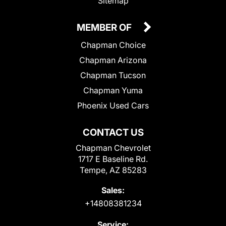
Sitemap
MEMBER OF
Chapman Choice
Chapman Arizona
Chapman Tucson
Chapman Yuma
Phoenix Used Cars
CONTACT US
Chapman Chevrolet
1717 E Baseline Rd.
Tempe, AZ 85283
Sales:
+14808381234
Service: