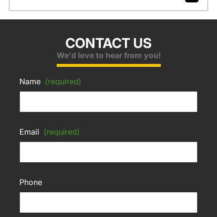
CONTACT US
We'd love to hear from you!
Name
(required)
Email
(required)
Phone