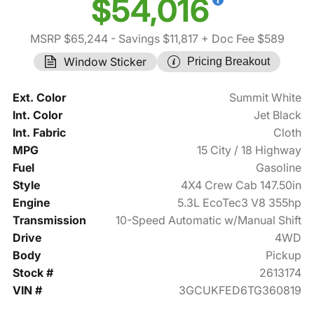
$54,016
MSRP $65,244
- Savings $11,817
+ Doc Fee $589
Window Sticker
Pricing Breakout
Ext. Color
Summit White
Int. Color
Jet Black
Int. Fabric
Cloth
MPG
15 City / 18 Highway
Fuel
Gasoline
Style
4X4 Crew Cab 147.50in
Engine
5.3L EcoTec3 V8 355hp
Transmission
10-Speed Automatic w/Manual Shift
Drive
4WD
Body
Pickup
Stock #
2613174
VIN #
3GCUKFED6TG360819