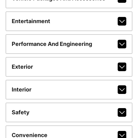
Entertainment
Performance And Engineering
Exterior
Interior
Safety
Convenience