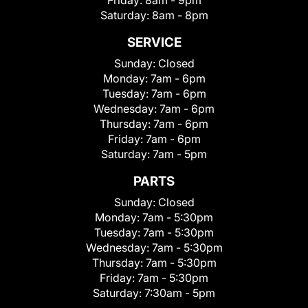
Friday:
8am - 9pm
Saturday:
8am - 8pm
SERVICE
Sunday:
Closed
Monday:
7am - 6pm
Tuesday:
7am - 6pm
Wednesday:
7am - 6pm
Thursday:
7am - 6pm
Friday:
7am - 6pm
Saturday:
7am - 5pm
PARTS
Sunday:
Closed
Monday:
7am - 5:30pm
Tuesday:
7am - 5:30pm
Wednesday:
7am - 5:30pm
Thursday:
7am - 5:30pm
Friday:
7am - 5:30pm
Saturday:
7:30am - 5pm