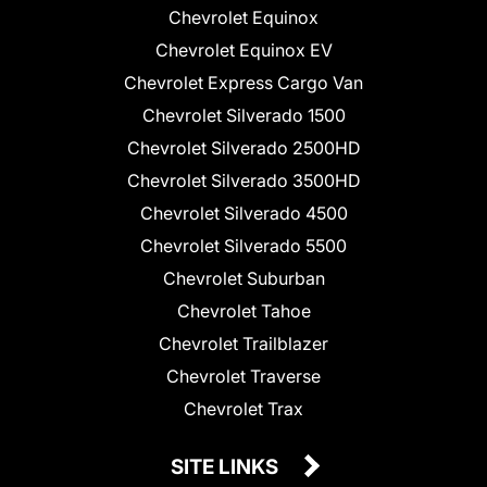
Chevrolet Equinox
Chevrolet Equinox EV
Chevrolet Express Cargo Van
Chevrolet Silverado 1500
Chevrolet Silverado 2500HD
Chevrolet Silverado 3500HD
Chevrolet Silverado 4500
Chevrolet Silverado 5500
Chevrolet Suburban
Chevrolet Tahoe
Chevrolet Trailblazer
Chevrolet Traverse
Chevrolet Trax
SITE LINKS