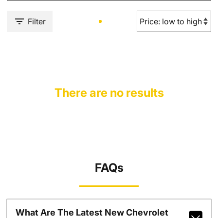
Filter
There are no results
FAQs
What Are The Latest New Chevrolet