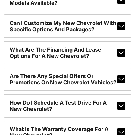
Models Available?
Can I Customize My New Chevrolet With
Specific Options And Packages?
What Are The Financing And Lease
Options For A New Chevrolet?
Are There Any Special Offers Or
Promotions On New Chevrolet Vehicles?
How Do I Schedule A Test Drive For A
New Chevrolet?
What Is The Warranty Coverage For A