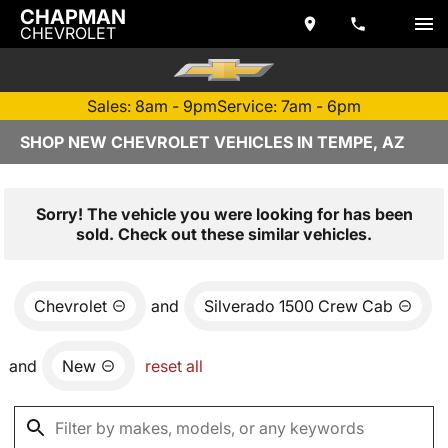
CHAPMAN
CHEVROLET
Sales: 8am - 9pm
Service: 7am - 6pm
SHOP NEW CHEVROLET VEHICLES IN TEMPE, AZ
Sorry! The vehicle you were looking for has been
sold. Check out these similar vehicles.
Chevrolet
and
Silverado 1500 Crew Cab
and
New
reset all