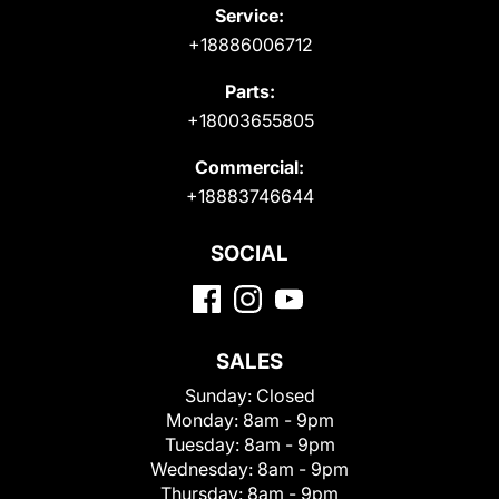
Service:
+18886006712
Parts:
+18003655805
Commercial:
+18883746644
SOCIAL
SALES
Sunday:
Closed
Monday:
8am - 9pm
Tuesday:
8am - 9pm
Wednesday:
8am - 9pm
Thursday:
8am - 9pm