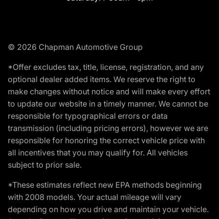
© 2026 Chapman Automotive Group
*Offer excludes tax, title, license, registration, and any
optional dealer added items. We reserve the right to
make changes without notice and will make every effort
to update our website in a timely manner. We cannot be
responsible for typographical errors or data
transmission (including pricing errors), however we are
responsible for honoring the correct vehicle price with
all incentives that you may qualify for. All vehicles
subject to prior sale.
*These estimates reflect new EPA methods beginning
with 2008 models. Your actual mileage will vary
depending on how you drive and maintain your vehicle.