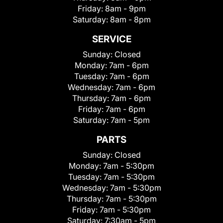
Friday:
8am - 9pm
Saturday:
8am - 8pm
SERVICE
Sunday:
Closed
Monday:
7am - 6pm
Tuesday:
7am - 6pm
Wednesday:
7am - 6pm
Thursday:
7am - 6pm
Friday:
7am - 6pm
Saturday:
7am - 5pm
PARTS
Sunday:
Closed
Monday:
7am - 5:30pm
Tuesday:
7am - 5:30pm
Wednesday:
7am - 5:30pm
Thursday:
7am - 5:30pm
Friday:
7am - 5:30pm
Saturday:
7:30am - 5pm