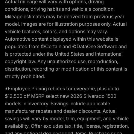
Actual mileage will vary with options, driving
conditions, driving habits and vehicle's condition.
Mileage estimates may be derived from previous year
model. Images are for illustration purposes only. Actual
vehicle features, colors, and options may vary.
Automotive content displayed within this website is
populated from ©Certain and ©DataOne Software and
is protected under the United States and international
copyright law. Any unauthorized use, reproduction,
distribution, recording or modification of this content is
strictly prohibited.
*Employee Pricing rebates for everyone, plus up to
$12,500 off MSRP select new 2026 Silverado 1500
models in inventory. Savings include applicable
manufacturer rebates and dealer discounts. Actual
savings will vary by model, trim, equipment, and vehicle
availability. Offer excludes tax, title, license, registration,
and any optional dealer-added items. Purchase price