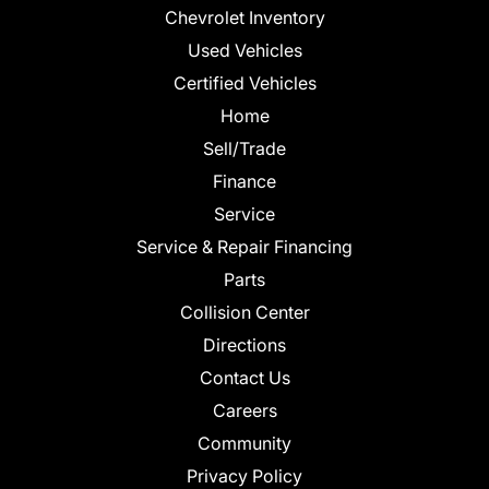
Chevrolet Inventory
Used Vehicles
Certified Vehicles
Home
Sell/Trade
Finance
Service
Service & Repair Financing
Parts
Collision Center
Directions
Contact Us
Careers
Community
Privacy Policy