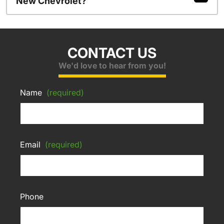
New Chevrolet?
CONTACT US
We'd love to hear from you!
Name
(required)
Email
(required)
Phone