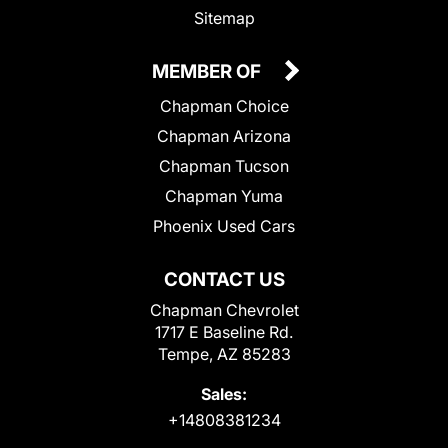
Sitemap
MEMBER OF
Chapman Choice
Chapman Arizona
Chapman Tucson
Chapman Yuma
Phoenix Used Cars
CONTACT US
Chapman Chevrolet
1717 E Baseline Rd.
Tempe, AZ 85283
Sales:
+14808381234