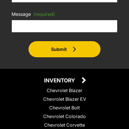
Message
(required)
Submit
INVENTORY
Chevrolet Blazer
Chevrolet Blazer EV
Chevrolet Bolt
Chevrolet Colorado
Chevrolet Corvette