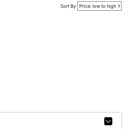
Sort By