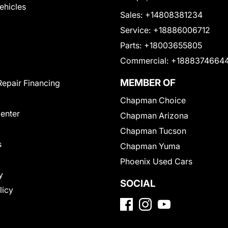
Vehicles
Sales:
+14808381234
Service:
+18886006712
Parts:
+18003655805
Commercial:
+1888374664
MEMBER OF
Repair Financing
Chapman Choice
Center
Chapman Arizona
Chapman Tucson
s
Chapman Yuma
Phoenix Used Cars
y
SOCIAL
licy