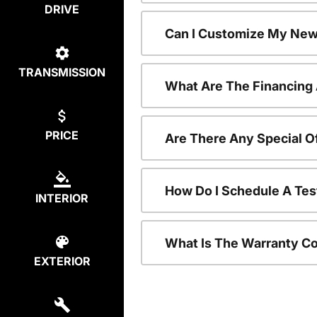
DRIVE
Can I Customize My New
TRANSMISSION
What Are The Financing
PRICE
Are There Any Special O
How Do I Schedule A Tes
INTERIOR
What Is The Warranty C
EXTERIOR