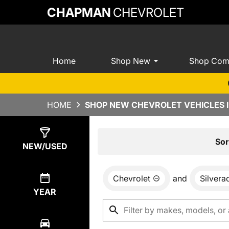
CHAPMAN
CHEVROLET
Home
Shop New
Shop Com
HOME
SHOP NEW CHEVROLET VEHICLES I
Show
0
Results
Sor
NEW/USED
Chevrolet
and
Silver
YEAR