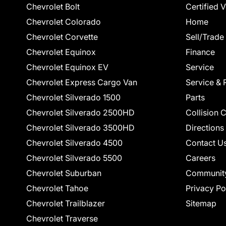
Chevrolet Bolt
Certified 
Chevrolet Colorado
Home
Chevrolet Corvette
Sell/Trade
Chevrolet Equinox
Finance
Chevrolet Equinox EV
Service
Chevrolet Express Cargo Van
Service & 
Chevrolet Silverado 1500
Parts
Chevrolet Silverado 2500HD
Collision 
Chevrolet Silverado 3500HD
Directions
Chevrolet Silverado 4500
Contact U
Chevrolet Silverado 5500
Careers
Chevrolet Suburban
Communit
Chevrolet Tahoe
Privacy Po
Chevrolet Trailblazer
Sitemap
Chevrolet Traverse