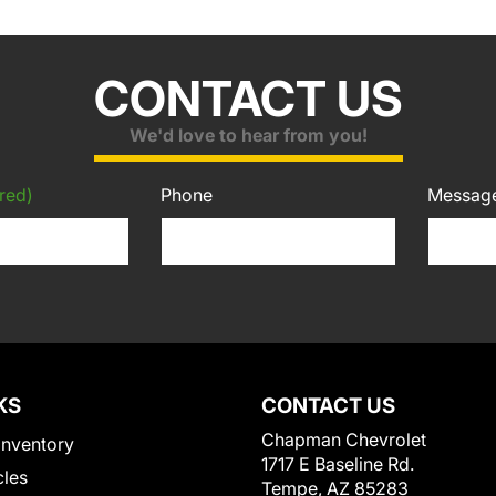
CONTACT US
We'd love to hear from you!
red)
Phone
Messag
KS
CONTACT US
Chapman Chevrolet
Inventory
1717 E Baseline Rd.
cles
Tempe, AZ 85283