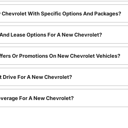
 Chevrolet With Specific Options And Packages?
 And Lease Options For A New Chevrolet?
ffers Or Promotions On New Chevrolet Vehicles?
t Drive For A New Chevrolet?
overage For A New Chevrolet?