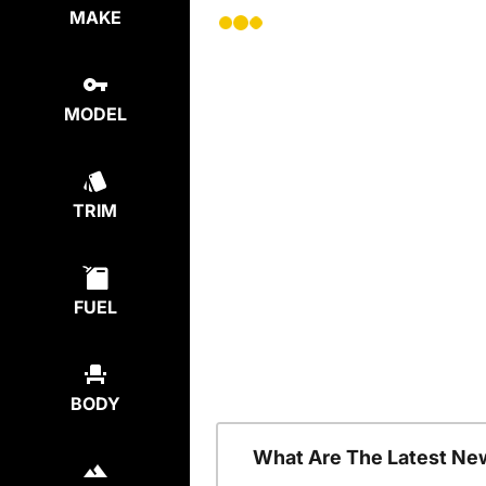
MAKE
MODEL
TRIM
FUEL
BODY
What Are The Latest Ne