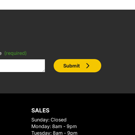
e
(required)
Submit
SALES
Sunday:
Closed
Monday:
8am - 9pm
Tuesday:
8am - 9pm