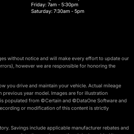
Friday:
7am - 5:30pm
Saturday:
7:30am - 5pm
nges without notice and will make every effort to update our
errors), however we are responsible for honoring the
w you drive and maintain your vehicle. Actual mileage
m previous year model. Images are for illustration
ite is populated from ©Certain and ©DataOne Software and
cording or modification of this content is strictly
tory. Savings include applicable manufacturer rebates and