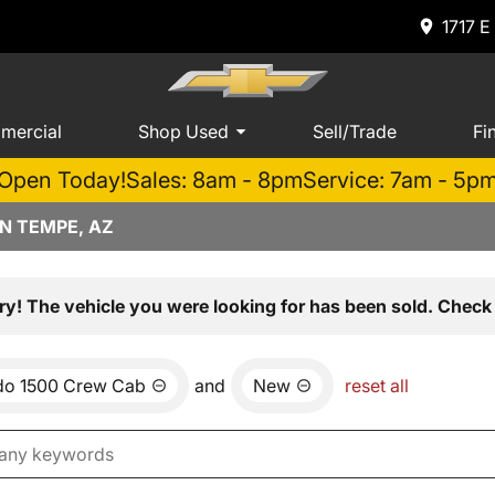
1717 E
mercial
Shop Used
Sell/Trade
Fi
Open Today!
Sales: 8am - 8pm
Service: 7am - 5p
N TEMPE, AZ
ry! The vehicle you were looking for has been sold. Check 
ado 1500 Crew Cab
and
New
reset all