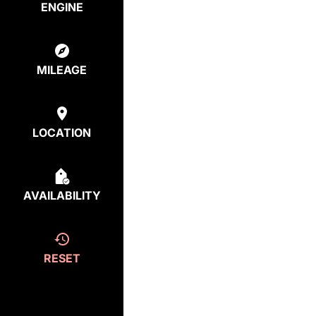
ENGINE
MILEAGE
LOCATION
AVAILABILITY
RESET