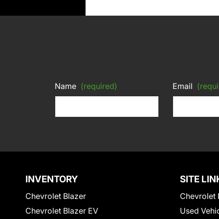
Name
(required)
Email
(requi
INVENTORY
SITE LIN
Chevrolet Blazer
Chevrolet 
Chevrolet Blazer EV
Used Vehi