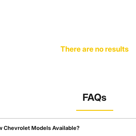
There are no results
FAQs
w Chevrolet Models Available?