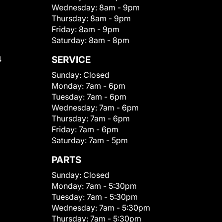
Wednesday:
8am - 9pm
Thursday:
8am - 9pm
Friday:
8am - 9pm
Saturday:
8am - 8pm
4
SERVICE
Sunday:
Closed
Monday:
7am - 6pm
Tuesday:
7am - 6pm
Wednesday:
7am - 6pm
Thursday:
7am - 6pm
Friday:
7am - 6pm
Saturday:
7am - 5pm
PARTS
Sunday:
Closed
Monday:
7am - 5:30pm
Tuesday:
7am - 5:30pm
Wednesday:
7am - 5:30pm
Thursday:
7am - 5:30pm