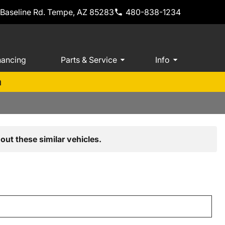
 Baseline Rd. Tempe, AZ 85283
480-838-1234
nancing
Parts & Service
Info
m
out these similar vehicles.