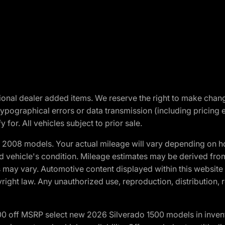
optional dealer added items. We reserve the right to make cha
ypographical errors or data transmission (including pricing 
 for. All vehicles subject to prior sale.
2008 models. Your actual mileage will vary depending on ho
and vehicle's condition. Mileage estimates may be derived fro
ons may vary. Automotive content displayed within this webs
ight law. Any unauthorized use, reproduction, distribution, re
00 off MSRP select new 2026 Silverado 1500 models in inven