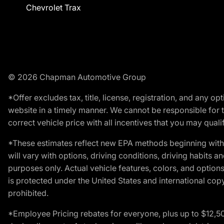
Chevrolet Trax
© 2026 Chapman Automotive Group
*Offer excludes tax, title, license, registration, and any 
website in a timely manner. We cannot be responsible for t
correct vehicle price with all incentives that you may qualify
*These estimates reflect new EPA methods beginning with 
will vary with options, driving conditions, driving habits 
purposes only. Actual vehicle features, colors, and opti
is protected under the United States and international copyr
prohibited.
*Employee Pricing rebates for everyone, plus up to $12,5