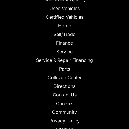
Used Vehicles
Certified Vehicles
Home
Sell/Trade
Finance
Service
Service & Repair Financing
Parts
Collision Center
Directions
Contact Us
Careers
Community
Privacy Policy