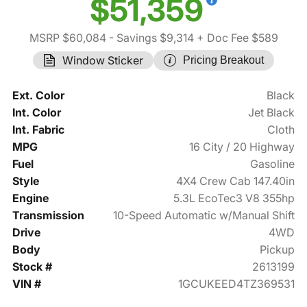
$51,359
MSRP $60,084
- Savings $9,314
+ Doc Fee $589
Window Sticker
Pricing Breakout
Ext. Color
Black
Int. Color
Jet Black
Int. Fabric
Cloth
MPG
16 City / 20 Highway
Fuel
Gasoline
Style
4X4 Crew Cab 147.40in
Engine
5.3L EcoTec3 V8 355hp
Transmission
10-Speed Automatic w/Manual Shift
Drive
4WD
Body
Pickup
Stock #
2613199
VIN #
1GCUKEED4TZ369531