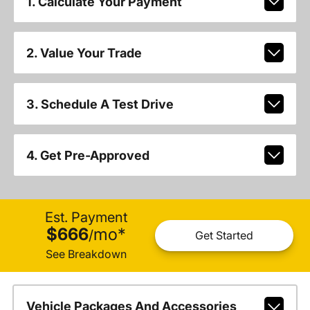
1. Calculate Your Payment
2. Value Your Trade
3. Schedule A Test Drive
4. Get Pre-Approved
Est. Payment
$666
mo
*
/
Get Started
See Breakdown
Vehicle Packages And Accessories