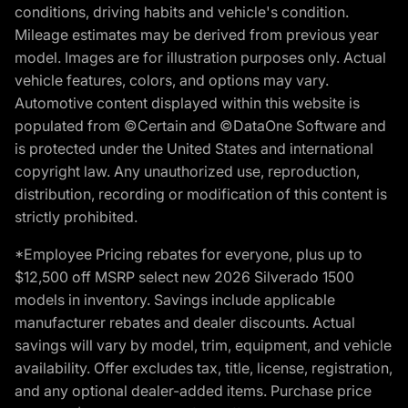
conditions, driving habits and vehicle's condition.
Mileage estimates may be derived from previous year
model. Images are for illustration purposes only. Actual
vehicle features, colors, and options may vary.
Automotive content displayed within this website is
populated from ©Certain and ©DataOne Software and
is protected under the United States and international
copyright law. Any unauthorized use, reproduction,
distribution, recording or modification of this content is
strictly prohibited.
*Employee Pricing rebates for everyone, plus up to
$12,500 off MSRP select new 2026 Silverado 1500
models in inventory. Savings include applicable
manufacturer rebates and dealer discounts. Actual
savings will vary by model, trim, equipment, and vehicle
availability. Offer excludes tax, title, license, registration,
and any optional dealer-added items. Purchase price