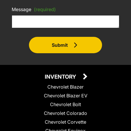
Message
(required)
Submit
INVENTORY
Chevrolet Blazer
Chevrolet Blazer EV
Chevrolet Bolt
Chevrolet Colorado
Chevrolet Corvette
Chevrolet Equinox