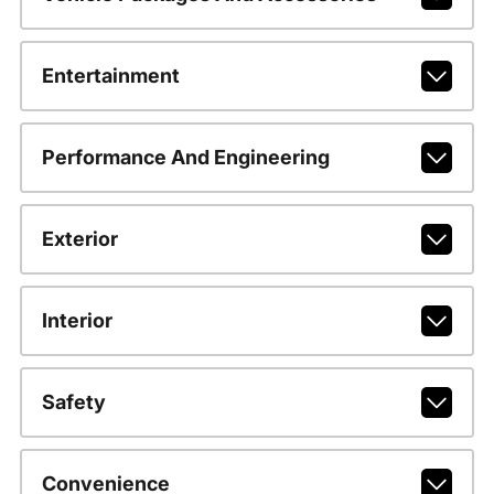
Entertainment
Performance And Engineering
Exterior
Interior
Safety
Convenience