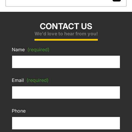
CONTACT US
We'd love to hear from you!
Name
(required)
Email
(required)
Phone