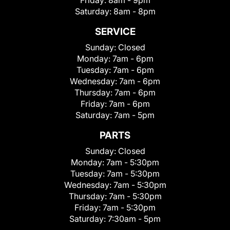
Friday:
8am - 9pm
Saturday:
8am - 8pm
SERVICE
Sunday:
Closed
Monday:
7am - 6pm
Tuesday:
7am - 6pm
Wednesday:
7am - 6pm
Thursday:
7am - 6pm
Friday:
7am - 6pm
Saturday:
7am - 5pm
PARTS
Sunday:
Closed
Monday:
7am - 5:30pm
Tuesday:
7am - 5:30pm
Wednesday:
7am - 5:30pm
Thursday:
7am - 5:30pm
Friday:
7am - 5:30pm
Saturday:
7:30am - 5pm