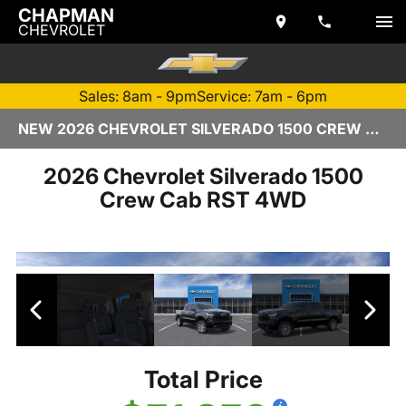
CHAPMAN
CHEVROLET
Sales: 8am - 9pm
Service: 7am - 6pm
NEW 2026 CHEVROLET SILVERADO 1500 CREW CAB | TEMPE, AZ
2026 Chevrolet Silverado 1500
Crew Cab RST 4WD
Total Price