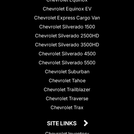
Chevrolet Equinox EV
Chevrolet Express Cargo Van
Chevrolet Silverado 1500
Chevrolet Silverado 2500HD
Chevrolet Silverado 3500HD
Chevrolet Silverado 4500
Chevrolet Silverado 5500
Chevrolet Suburban
Chevrolet Tahoe
Chevrolet Trailblazer
Chevrolet Traverse
Chevrolet Trax
SITE LINKS
Chevrolet Inventory