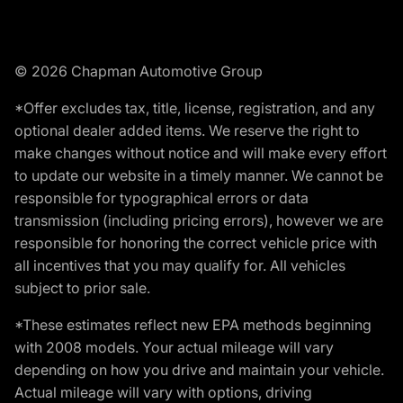
© 2026 Chapman Automotive Group
*Offer excludes tax, title, license, registration, and any
optional dealer added items. We reserve the right to
make changes without notice and will make every effort
to update our website in a timely manner. We cannot be
responsible for typographical errors or data
transmission (including pricing errors), however we are
responsible for honoring the correct vehicle price with
all incentives that you may qualify for. All vehicles
subject to prior sale.
*These estimates reflect new EPA methods beginning
with 2008 models. Your actual mileage will vary
depending on how you drive and maintain your vehicle.
Actual mileage will vary with options, driving