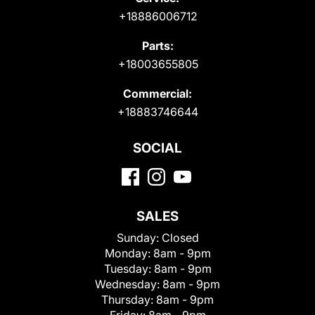
+18886006712
Parts:
+18003655805
Commercial:
+18883746644
SOCIAL
SALES
Sunday:
Closed
Monday:
8am - 9pm
Tuesday:
8am - 9pm
Wednesday:
8am - 9pm
Thursday:
8am - 9pm