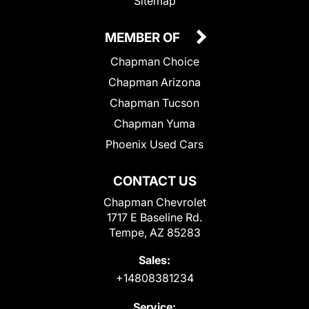
Sitemap
MEMBER OF
Chapman Choice
Chapman Arizona
Chapman Tucson
Chapman Yuma
Phoenix Used Cars
CONTACT US
Chapman Chevrolet
1717 E Baseline Rd.
Tempe, AZ 85283
Sales:
+14808381234
Service: