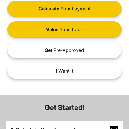
Calculate
Your Payment
Value
Your Trade
Get
Pre-Approved
I
Want It
Get Started!