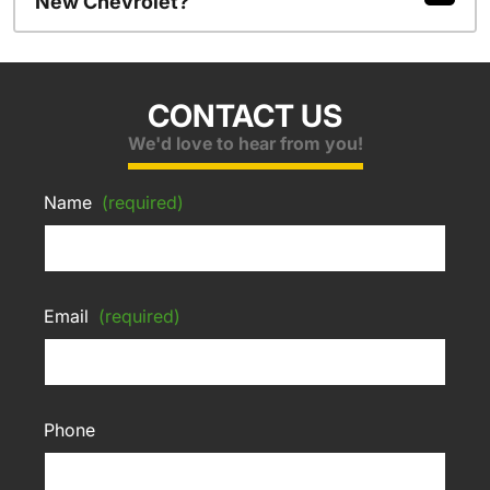
New Chevrolet?
CONTACT US
We'd love to hear from you!
Name
(required)
Email
(required)
Phone