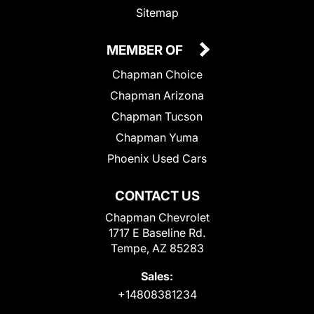
Sitemap
MEMBER OF
Chapman Choice
Chapman Arizona
Chapman Tucson
Chapman Yuma
Phoenix Used Cars
CONTACT US
Chapman Chevrolet
1717 E Baseline Rd.
Tempe, AZ 85283
Sales:
+14808381234