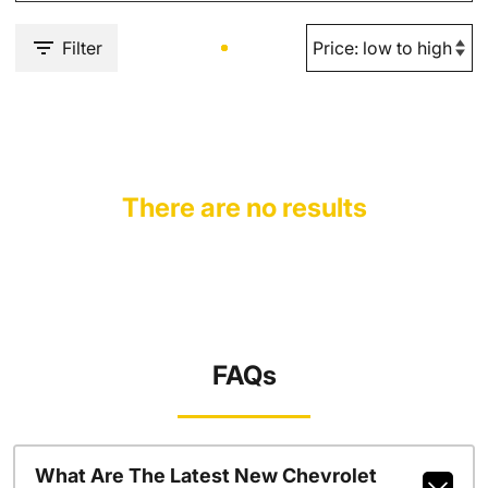
Filter
There are no results
FAQs
What Are The Latest New Chevrolet