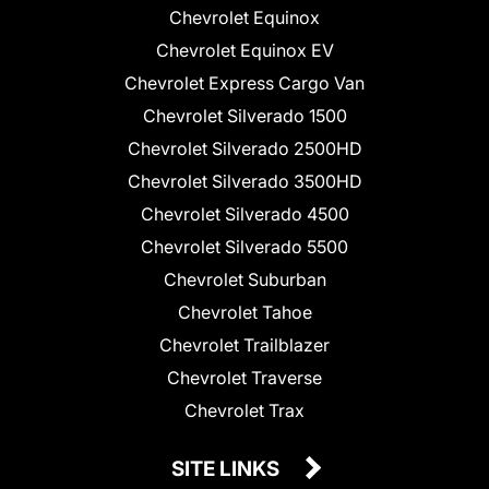
Chevrolet Equinox
Chevrolet Equinox EV
Chevrolet Express Cargo Van
Chevrolet Silverado 1500
Chevrolet Silverado 2500HD
Chevrolet Silverado 3500HD
Chevrolet Silverado 4500
Chevrolet Silverado 5500
Chevrolet Suburban
Chevrolet Tahoe
Chevrolet Trailblazer
Chevrolet Traverse
Chevrolet Trax
SITE LINKS