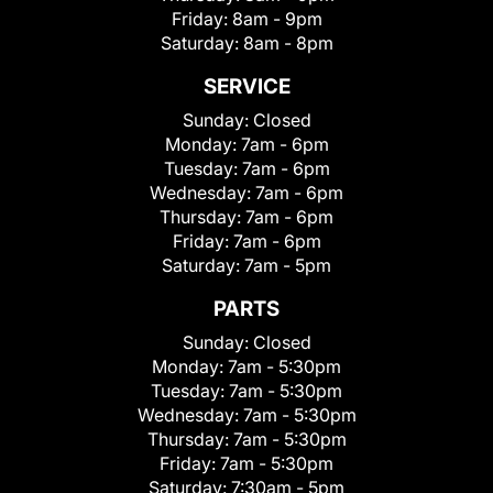
Friday:
8am - 9pm
Saturday:
8am - 8pm
SERVICE
Sunday:
Closed
Monday:
7am - 6pm
Tuesday:
7am - 6pm
Wednesday:
7am - 6pm
Thursday:
7am - 6pm
Friday:
7am - 6pm
Saturday:
7am - 5pm
PARTS
Sunday:
Closed
Monday:
7am - 5:30pm
Tuesday:
7am - 5:30pm
Wednesday:
7am - 5:30pm
Thursday:
7am - 5:30pm
Friday:
7am - 5:30pm
Saturday:
7:30am - 5pm