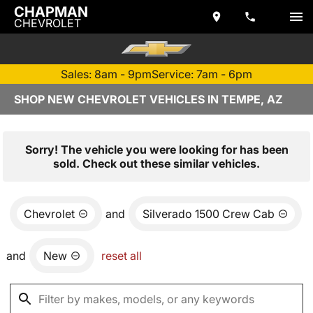
CHAPMAN
CHEVROLET
Sales: 8am - 9pm
Service: 7am - 6pm
SHOP NEW CHEVROLET VEHICLES IN TEMPE, AZ
Sorry! The vehicle you were looking for has been
sold. Check out these similar vehicles.
Chevrolet
and
Silverado 1500 Crew Cab
and
New
reset all