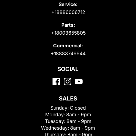
Service:
+18886006712
Parts:
+18003655805
Commercial:
+18883746644
SOCIAL
SALES
Sunday:
Closed
Monday:
8am - 9pm
Tuesday:
8am - 9pm
Wednesday:
8am - 9pm
Thursday:
8am - 9pm