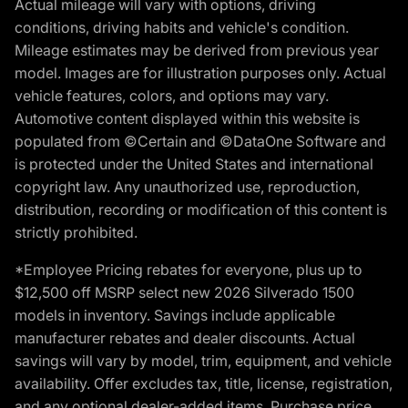
Actual mileage will vary with options, driving
conditions, driving habits and vehicle's condition.
Mileage estimates may be derived from previous year
model. Images are for illustration purposes only. Actual
vehicle features, colors, and options may vary.
Automotive content displayed within this website is
populated from ©Certain and ©DataOne Software and
is protected under the United States and international
copyright law. Any unauthorized use, reproduction,
distribution, recording or modification of this content is
strictly prohibited.
*Employee Pricing rebates for everyone, plus up to
$12,500 off MSRP select new 2026 Silverado 1500
models in inventory. Savings include applicable
manufacturer rebates and dealer discounts. Actual
savings will vary by model, trim, equipment, and vehicle
availability. Offer excludes tax, title, license, registration,
and any optional dealer-added items. Purchase price