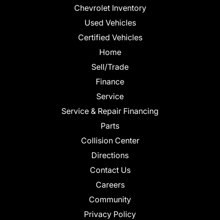
Chevrolet Inventory
Used Vehicles
Certified Vehicles
Home
Sell/Trade
Finance
Service
Service & Repair Financing
Parts
Collision Center
Directions
Contact Us
Careers
Community
Privacy Policy