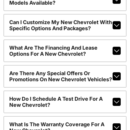
Models Available?
Can I Customize My New Chevrolet With
Specific Options And Packages?
What Are The Financing And Lease
Options For A New Chevrolet?
Are There Any Special Offers Or
Promotions On New Chevrolet Vehicles?
How Do I Schedule A Test Drive For A
New Chevrolet?
What Is The Warranty Coverage For A