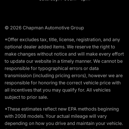
© 2026 Chapman Automotive Group
*Offer excludes tax, title, license, registration, and any
optional dealer added items. We reserve the right to
make changes without notice and will make every effort
to update our website in a timely manner. We cannot be
responsible for typographical errors or data
transmission (including pricing errors), however we are
responsible for honoring the correct vehicle price with
all incentives that you may qualify for. All vehicles
subject to prior sale.
*These estimates reflect new EPA methods beginning
with 2008 models. Your actual mileage will vary
depending on how you drive and maintain your vehicle.