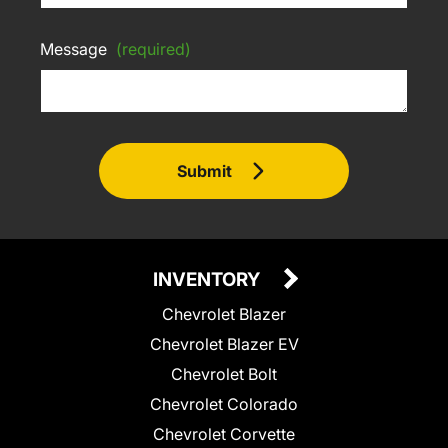
Message
(required)
Submit
INVENTORY
Chevrolet Blazer
Chevrolet Blazer EV
Chevrolet Bolt
Chevrolet Colorado
Chevrolet Corvette