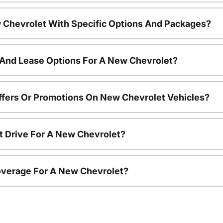
 Chevrolet With Specific Options And Packages?
 And Lease Options For A New Chevrolet?
ffers Or Promotions On New Chevrolet Vehicles?
t Drive For A New Chevrolet?
overage For A New Chevrolet?