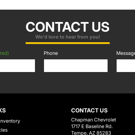
CONTACT US
We'd love to hear from you!
red)
Phone
Messag
KS
CONTACT US
Chapman Chevrolet
Inventory
1717 E Baseline Rd.
cles
Tempe, AZ 85283