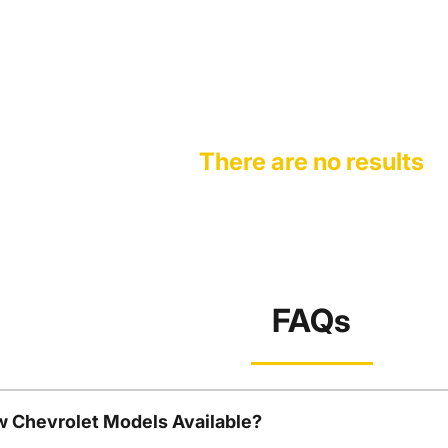
There are no results
FAQs
w Chevrolet Models Available?