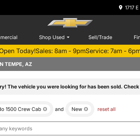
1717 E
mercial
Shop Used
Sell/Trade
Fi
Open Today!
Sales: 8am - 9pm
Service: 7am - 6p
N TEMPE, AZ
ry! The vehicle you were looking for has been sold. Check 
ado 1500 Crew Cab
and
New
reset all