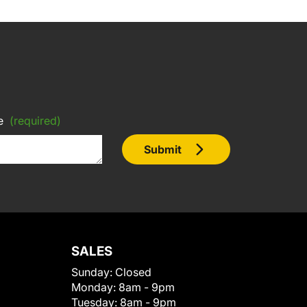
e
(required)
Submit
SALES
Sunday:
Closed
Monday:
8am - 9pm
Tuesday:
8am - 9pm