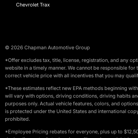
Chevrolet Trax
© 2026 Chapman Automotive Group
*Offer excludes tax, title, license, registration, and any 
website in a timely manner. We cannot be responsible for t
correct vehicle price with all incentives that you may qualify
*These estimates reflect new EPA methods beginning with 
will vary with options, driving conditions, driving habits 
purposes only. Actual vehicle features, colors, and opti
is protected under the United States and international copyr
prohibited.
*Employee Pricing rebates for everyone, plus up to $12,5