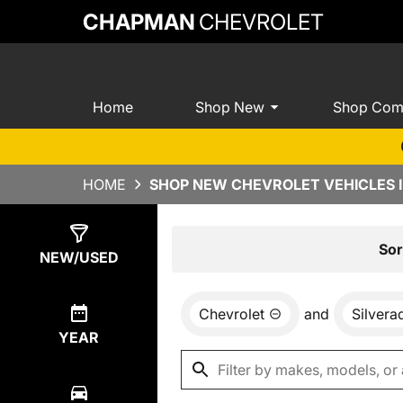
CHAPMAN
CHEVROLET
Home
Shop New
Shop Com
HOME
SHOP NEW CHEVROLET VEHICLES I
Show
0
Results
Sor
NEW/USED
Chevrolet
and
Silver
YEAR