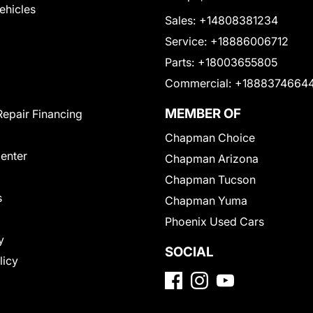
Vehicles
Sales:
+14808381234
Service:
+18886006712
Parts:
+18003655805
Commercial:
+1888374664
MEMBER OF
Repair Financing
Chapman Choice
Center
Chapman Arizona
Chapman Tucson
s
Chapman Yuma
Phoenix Used Cars
y
SOCIAL
licy