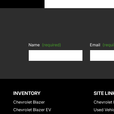
Name
(required)
Email
(requi
INVENTORY
SITE LIN
Chevrolet Blazer
Chevrolet 
Chevrolet Blazer EV
Used Vehi