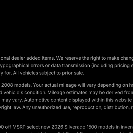
optional dealer added items. We reserve the right to make cha
ypographical errors or data transmission (including pricing 
 for. All vehicles subject to prior sale.
2008 models. Your actual mileage will vary depending on ho
and vehicle's condition. Mileage estimates may be derived fro
ons may vary. Automotive content displayed within this webs
ight law. Any unauthorized use, reproduction, distribution, re
00 off MSRP select new 2026 Silverado 1500 models in inven