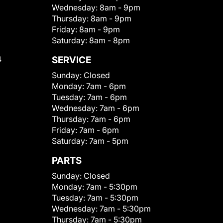
Wednesday:
8am - 9pm
Thursday:
8am - 9pm
Friday:
8am - 9pm
Saturday:
8am - 8pm
4
SERVICE
Sunday:
Closed
Monday:
7am - 6pm
Tuesday:
7am - 6pm
Wednesday:
7am - 6pm
Thursday:
7am - 6pm
Friday:
7am - 6pm
Saturday:
7am - 5pm
PARTS
Sunday:
Closed
Monday:
7am - 5:30pm
Tuesday:
7am - 5:30pm
Wednesday:
7am - 5:30pm
Thursday:
7am - 5:30pm