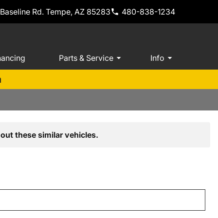
 Baseline Rd. Tempe, AZ 85283
480-838-1234
nancing
Parts & Service
Info
m
out these similar vehicles.