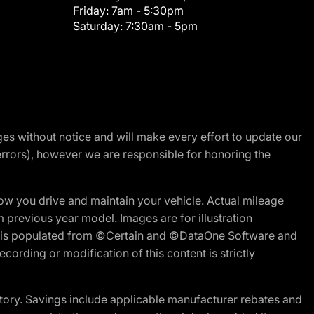
Friday:
7am - 5:30pm
Saturday:
7:30am - 5pm
nges without notice and will make every effort to update our
errors), however we are responsible for honoring the
w you drive and maintain your vehicle. Actual mileage
m previous year model. Images are for illustration
ite is populated from ©Certain and ©DataOne Software and
cording or modification of this content is strictly
tory. Savings include applicable manufacturer rebates and