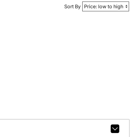
Sort By