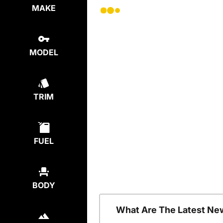
MAKE
MODEL
TRIM
FUEL
BODY
What Are The Latest Ne