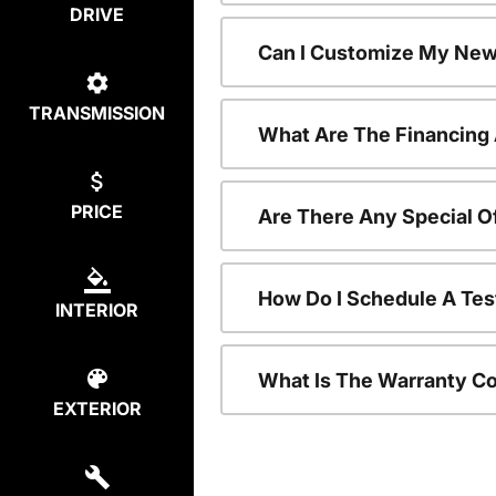
DRIVE
Can I Customize My New
TRANSMISSION
What Are The Financing
PRICE
Are There Any Special O
How Do I Schedule A Tes
INTERIOR
What Is The Warranty C
EXTERIOR