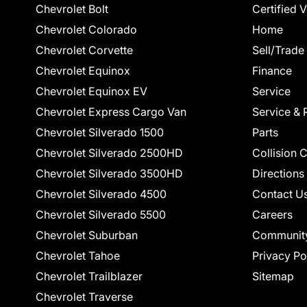
Chevrolet Bolt
Certified 
Chevrolet Colorado
Home
Chevrolet Corvette
Sell/Trade
Chevrolet Equinox
Finance
Chevrolet Equinox EV
Service
Chevrolet Express Cargo Van
Service & 
Chevrolet Silverado 1500
Parts
Chevrolet Silverado 2500HD
Collision 
Chevrolet Silverado 3500HD
Directions
Chevrolet Silverado 4500
Contact U
Chevrolet Silverado 5500
Careers
Chevrolet Suburban
Communit
Chevrolet Tahoe
Privacy Po
Chevrolet Trailblazer
Sitemap
Chevrolet Traverse