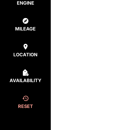
ENGINE
MILEAGE
LOCATION
AVAILABILITY
RESET