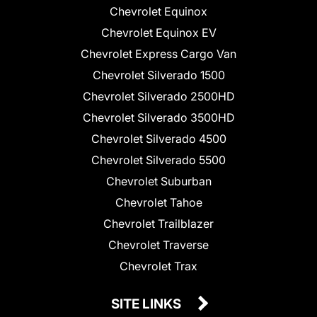
Chevrolet Equinox
Chevrolet Equinox EV
Chevrolet Express Cargo Van
Chevrolet Silverado 1500
Chevrolet Silverado 2500HD
Chevrolet Silverado 3500HD
Chevrolet Silverado 4500
Chevrolet Silverado 5500
Chevrolet Suburban
Chevrolet Tahoe
Chevrolet Trailblazer
Chevrolet Traverse
Chevrolet Trax
SITE LINKS