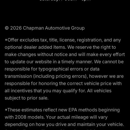
© 2026 Chapman Automotive Group
*Offer excludes tax, title, license, registration, and any
optional dealer added items. We reserve the right to
make changes without notice and will make every effort
to update our website in a timely manner. We cannot be
responsible for typographical errors or data
transmission (including pricing errors), however we are
responsible for honoring the correct vehicle price with
all incentives that you may qualify for. All vehicles
subject to prior sale.
*These estimates reflect new EPA methods beginning
with 2008 models. Your actual mileage will vary
depending on how you drive and maintain your vehicle.