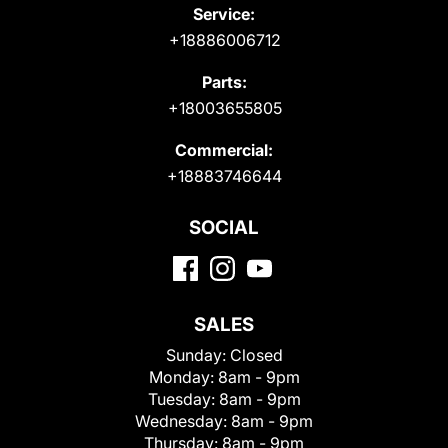
Service:
+18886006712
Parts:
+18003655805
Commercial:
+18883746644
SOCIAL
SALES
Sunday:
Closed
Monday:
8am - 9pm
Tuesday:
8am - 9pm
Wednesday:
8am - 9pm
Thursday:
8am - 9pm