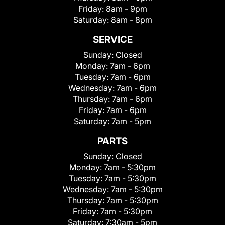
Friday:
8am - 9pm
Saturday:
8am - 8pm
SERVICE
Sunday:
Closed
Monday:
7am - 6pm
Tuesday:
7am - 6pm
Wednesday:
7am - 6pm
Thursday:
7am - 6pm
Friday:
7am - 6pm
Saturday:
7am - 5pm
PARTS
Sunday:
Closed
Monday:
7am - 5:30pm
Tuesday:
7am - 5:30pm
Wednesday:
7am - 5:30pm
Thursday:
7am - 5:30pm
Friday:
7am - 5:30pm
Saturday:
7:30am - 5pm