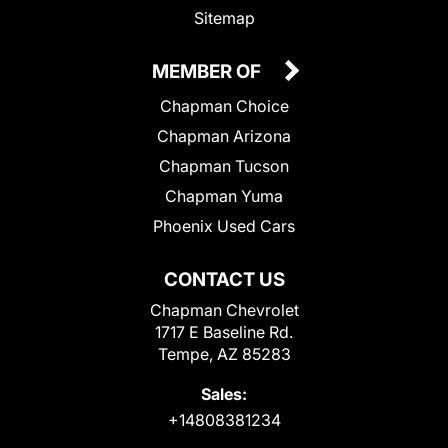
Sitemap
MEMBER OF
Chapman Choice
Chapman Arizona
Chapman Tucson
Chapman Yuma
Phoenix Used Cars
CONTACT US
Chapman Chevrolet
1717 E Baseline Rd.
Tempe, AZ 85283
Sales:
+14808381234