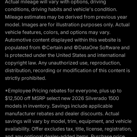
Actual mileage will vary with options, driving
conditions, driving habits and vehicle's condition.
Mileage estimates may be derived from previous year
model. Images are for illustration purposes only. Actual
vehicle features, colors, and options may vary.
Automotive content displayed within this website is
populated from ©Certain and ©DataOne Software and
is protected under the United States and international
copyright law. Any unauthorized use, reproduction,
distribution, recording or modification of this content is
strictly prohibited.
*Employee Pricing rebates for everyone, plus up to
$12,500 off MSRP select new 2026 Silverado 1500
models in inventory. Savings include applicable
manufacturer rebates and dealer discounts. Actual
savings will vary by model, trim, equipment, and vehicle
availability. Offer excludes tax, title, license, registration,
and any optional dealer-added items. Purchase price