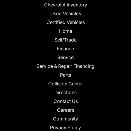
Chevrolet Inventory
Used Vehicles
Certified Vehicles
Home
Sell/Trade
Finance
Service
Service & Repair Financing
Parts
Collision Center
Directions
Contact Us
Careers
Community
Privacy Policy