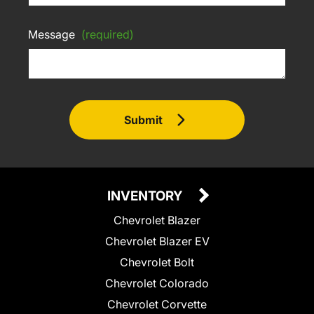
Message
(required)
Submit
INVENTORY
Chevrolet Blazer
Chevrolet Blazer EV
Chevrolet Bolt
Chevrolet Colorado
Chevrolet Corvette