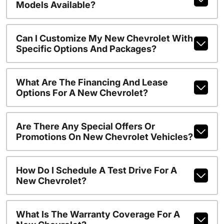
Models Available?
Can I Customize My New Chevrolet With
Specific Options And Packages?
What Are The Financing And Lease
Options For A New Chevrolet?
Are There Any Special Offers Or
Promotions On New Chevrolet Vehicles?
How Do I Schedule A Test Drive For A
New Chevrolet?
What Is The Warranty Coverage For A