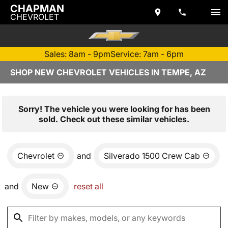
CHAPMAN
CHEVROLET
Sales: 8am - 9pm
Service: 7am - 6pm
SHOP NEW CHEVROLET VEHICLES IN TEMPE, AZ
Sorry! The vehicle you were looking for has been
sold. Check out these similar vehicles.
Chevrolet
and
Silverado 1500 Crew Cab
and
New
reset all