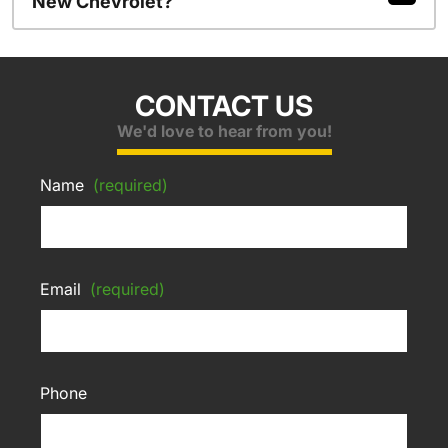
New Chevrolet?
CONTACT US
We'd love to hear from you!
Name
(required)
Email
(required)
Phone