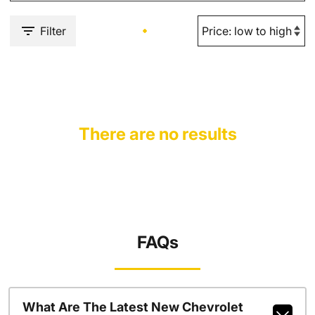
Filter
There are no results
FAQs
What Are The Latest New Chevrolet