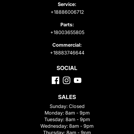
Service:
+18886006712
Parts:
+18003655805
Commercial:
+18883746644
SOCIAL
SALES
Sunday:
Closed
Monday:
8am - 9pm
Tuesday:
8am - 9pm
Wednesday:
8am - 9pm
Thursday:
8am - 9pm