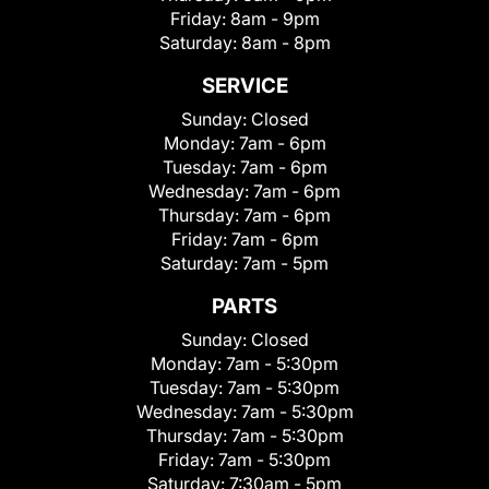
Friday:
8am - 9pm
Saturday:
8am - 8pm
SERVICE
Sunday:
Closed
Monday:
7am - 6pm
Tuesday:
7am - 6pm
Wednesday:
7am - 6pm
Thursday:
7am - 6pm
Friday:
7am - 6pm
Saturday:
7am - 5pm
PARTS
Sunday:
Closed
Monday:
7am - 5:30pm
Tuesday:
7am - 5:30pm
Wednesday:
7am - 5:30pm
Thursday:
7am - 5:30pm
Friday:
7am - 5:30pm
Saturday:
7:30am - 5pm