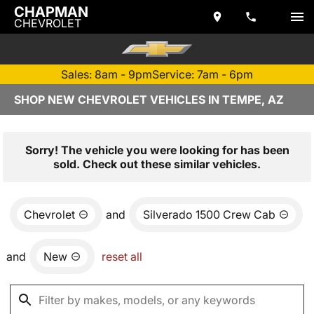
CHAPMAN
CHEVROLET
Sales: 8am - 9pm
Service: 7am - 6pm
SHOP NEW CHEVROLET VEHICLES IN TEMPE, AZ
Sorry! The vehicle you were looking for has been
sold. Check out these similar vehicles.
Chevrolet
and
Silverado 1500 Crew Cab
and
New
reset all