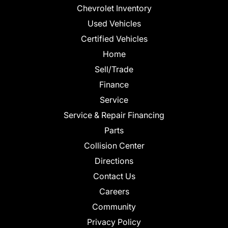
Chevrolet Inventory
Used Vehicles
Certified Vehicles
Home
Sell/Trade
Finance
Service
Service & Repair Financing
Parts
Collision Center
Directions
Contact Us
Careers
Community
Privacy Policy