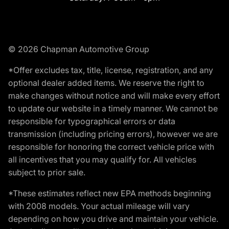
© 2026 Chapman Automotive Group
*Offer excludes tax, title, license, registration, and any
optional dealer added items. We reserve the right to
make changes without notice and will make every effort
to update our website in a timely manner. We cannot be
responsible for typographical errors or data
transmission (including pricing errors), however we are
responsible for honoring the correct vehicle price with
all incentives that you may qualify for. All vehicles
subject to prior sale.
*These estimates reflect new EPA methods beginning
with 2008 models. Your actual mileage will vary
depending on how you drive and maintain your vehicle.