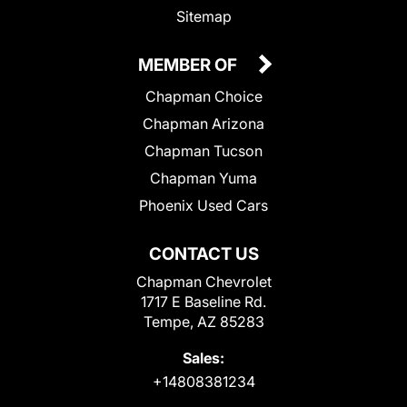
Sitemap
MEMBER OF
Chapman Choice
Chapman Arizona
Chapman Tucson
Chapman Yuma
Phoenix Used Cars
CONTACT US
Chapman Chevrolet
1717 E Baseline Rd.
Tempe, AZ 85283
Sales:
+14808381234