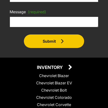
Message
(required)
Submit
INVENTORY
Chevrolet Blazer
Chevrolet Blazer EV
Chevrolet Bolt
Chevrolet Colorado
Chevrolet Corvette