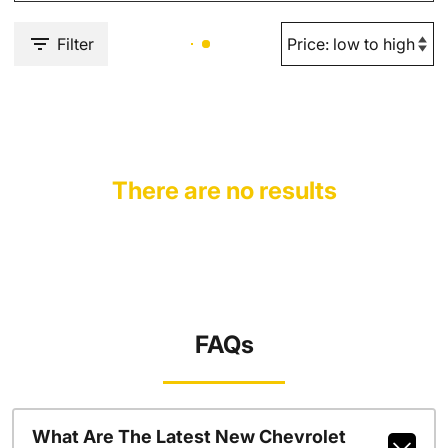
Filter
There are no results
FAQs
What Are The Latest New Chevrolet