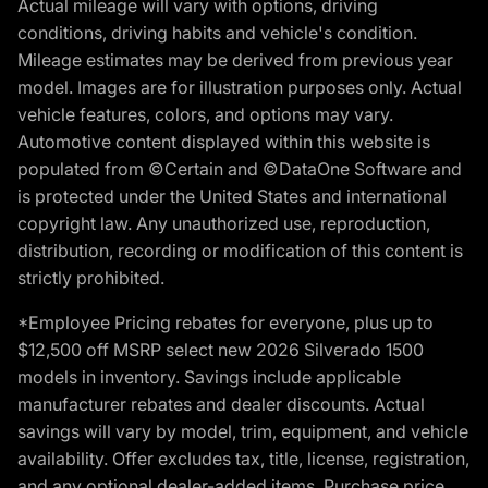
Actual mileage will vary with options, driving
conditions, driving habits and vehicle's condition.
Mileage estimates may be derived from previous year
model. Images are for illustration purposes only. Actual
vehicle features, colors, and options may vary.
Automotive content displayed within this website is
populated from ©Certain and ©DataOne Software and
is protected under the United States and international
copyright law. Any unauthorized use, reproduction,
distribution, recording or modification of this content is
strictly prohibited.
*Employee Pricing rebates for everyone, plus up to
$12,500 off MSRP select new 2026 Silverado 1500
models in inventory. Savings include applicable
manufacturer rebates and dealer discounts. Actual
savings will vary by model, trim, equipment, and vehicle
availability. Offer excludes tax, title, license, registration,
and any optional dealer-added items. Purchase price