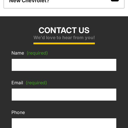
New Chevrolet?
CONTACT US
We'd love to hear from you!
Name
(required)
Email
(required)
Phone