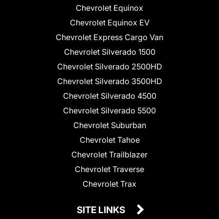
Chevrolet Equinox
Chevrolet Equinox EV
Chevrolet Express Cargo Van
Chevrolet Silverado 1500
Chevrolet Silverado 2500HD
Chevrolet Silverado 3500HD
Chevrolet Silverado 4500
Chevrolet Silverado 5500
Chevrolet Suburban
Chevrolet Tahoe
Chevrolet Trailblazer
Chevrolet Traverse
Chevrolet Trax
SITE LINKS