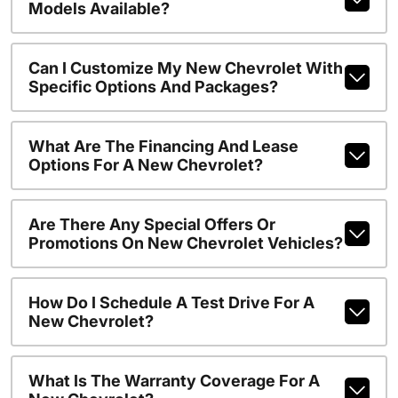
Models Available?
Can I Customize My New Chevrolet With
Specific Options And Packages?
What Are The Financing And Lease
Options For A New Chevrolet?
Are There Any Special Offers Or
Promotions On New Chevrolet Vehicles?
How Do I Schedule A Test Drive For A
New Chevrolet?
What Is The Warranty Coverage For A