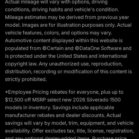
Actual mileage will vary with options, driving
conditions, driving habits and vehicle's condition.
Mileage estimates may be derived from previous year
model. Images are for illustration purposes only. Actual
vehicle features, colors, and options may vary.
Automotive content displayed within this website is
populated from ©Certain and ©DataOne Software and
is protected under the United States and international
copyright law. Any unauthorized use, reproduction,
distribution, recording or modification of this content is
strictly prohibited.
*Employee Pricing rebates for everyone, plus up to
$12,500 off MSRP select new 2026 Silverado 1500
models in inventory. Savings include applicable
manufacturer rebates and dealer discounts. Actual
savings will vary by model, trim, equipment, and vehicle
availability. Offer excludes tax, title, license, registration,
and any optional dealer-added items. Purchase price