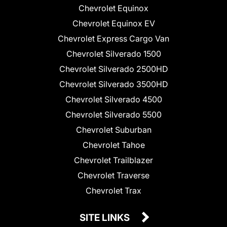
Chevrolet Equinox
Chevrolet Equinox EV
Chevrolet Express Cargo Van
Chevrolet Silverado 1500
Chevrolet Silverado 2500HD
Chevrolet Silverado 3500HD
Chevrolet Silverado 4500
Chevrolet Silverado 5500
Chevrolet Suburban
Chevrolet Tahoe
Chevrolet Trailblazer
Chevrolet Traverse
Chevrolet Trax
SITE LINKS