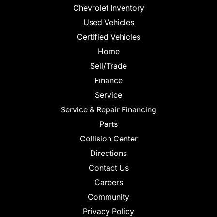
Chevrolet Inventory
Used Vehicles
Certified Vehicles
Home
Sell/Trade
Finance
Service
Service & Repair Financing
Parts
Collision Center
Directions
Contact Us
Careers
Community
Privacy Policy