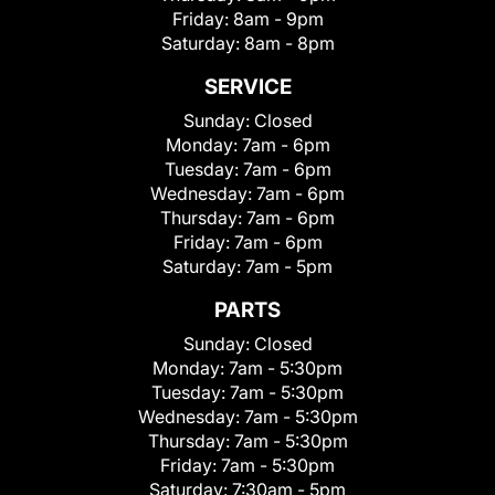
Friday:
8am - 9pm
Saturday:
8am - 8pm
SERVICE
Sunday:
Closed
Monday:
7am - 6pm
Tuesday:
7am - 6pm
Wednesday:
7am - 6pm
Thursday:
7am - 6pm
Friday:
7am - 6pm
Saturday:
7am - 5pm
PARTS
Sunday:
Closed
Monday:
7am - 5:30pm
Tuesday:
7am - 5:30pm
Wednesday:
7am - 5:30pm
Thursday:
7am - 5:30pm
Friday:
7am - 5:30pm
Saturday:
7:30am - 5pm