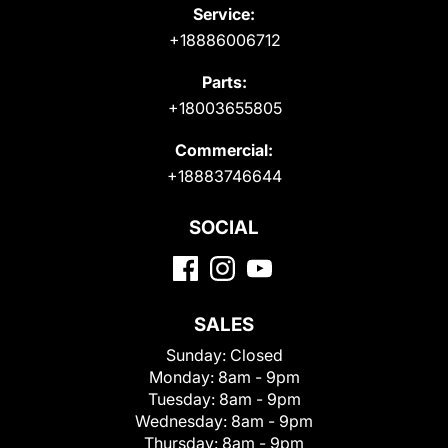
Service:
+18886006712
Parts:
+18003655805
Commercial:
+18883746644
SOCIAL
SALES
Sunday:
Closed
Monday:
8am - 9pm
Tuesday:
8am - 9pm
Wednesday:
8am - 9pm
Thursday:
8am - 9pm