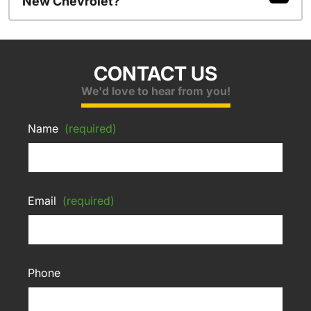
New Chevrolet?
CONTACT US
We'd love to hear from you!
Name
(required)
Email
(required)
Phone