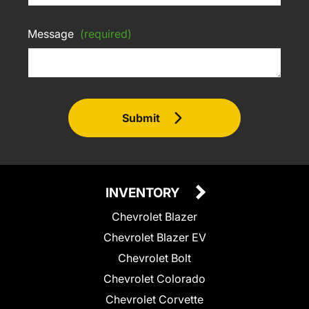
Message
(required)
Submit
INVENTORY
Chevrolet Blazer
Chevrolet Blazer EV
Chevrolet Bolt
Chevrolet Colorado
Chevrolet Corvette