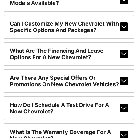
Models Available?
Can I Customize My New Chevrolet With
Specific Options And Packages?
What Are The Financing And Lease
Options For A New Chevrolet?
Are There Any Special Offers Or
Promotions On New Chevrolet Vehicles?
How Do I Schedule A Test Drive For A
New Chevrolet?
What Is The Warranty Coverage For A