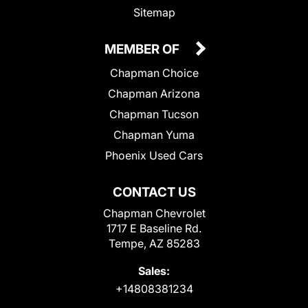
Sitemap
MEMBER OF
Chapman Choice
Chapman Arizona
Chapman Tucson
Chapman Yuma
Phoenix Used Cars
CONTACT US
Chapman Chevrolet
1717 E Baseline Rd.
Tempe, AZ 85283
Sales:
+14808381234