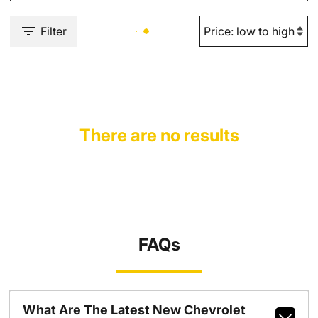
Filter
There are no results
FAQs
What Are The Latest New Chevrolet