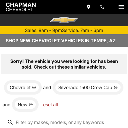
CHAPMAN
CHEVROLET
Sales: 8am - 9pm
Service: 7am - 6pm
SHOP NEW CHEVROLET VEHICLES IN TEMPE, AZ
Sorry! The vehicle you were looking for has been
sold. Check out these similar vehicles.
Chevrolet
and
Silverado 1500 Crew Cab
and
New
reset all