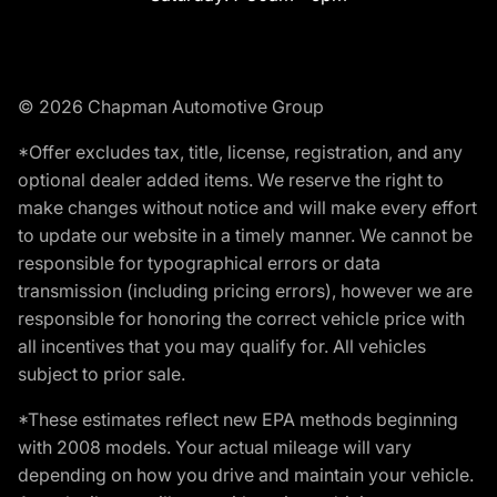
© 2026 Chapman Automotive Group
*Offer excludes tax, title, license, registration, and any
optional dealer added items. We reserve the right to
make changes without notice and will make every effort
to update our website in a timely manner. We cannot be
responsible for typographical errors or data
transmission (including pricing errors), however we are
responsible for honoring the correct vehicle price with
all incentives that you may qualify for. All vehicles
subject to prior sale.
*These estimates reflect new EPA methods beginning
with 2008 models. Your actual mileage will vary
depending on how you drive and maintain your vehicle.