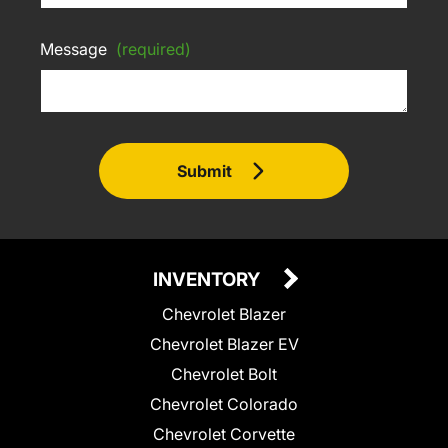
Message
(required)
Submit
INVENTORY
Chevrolet Blazer
Chevrolet Blazer EV
Chevrolet Bolt
Chevrolet Colorado
Chevrolet Corvette