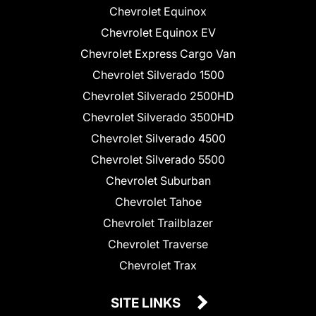
Chevrolet Equinox
Chevrolet Equinox EV
Chevrolet Express Cargo Van
Chevrolet Silverado 1500
Chevrolet Silverado 2500HD
Chevrolet Silverado 3500HD
Chevrolet Silverado 4500
Chevrolet Silverado 5500
Chevrolet Suburban
Chevrolet Tahoe
Chevrolet Trailblazer
Chevrolet Traverse
Chevrolet Trax
SITE LINKS