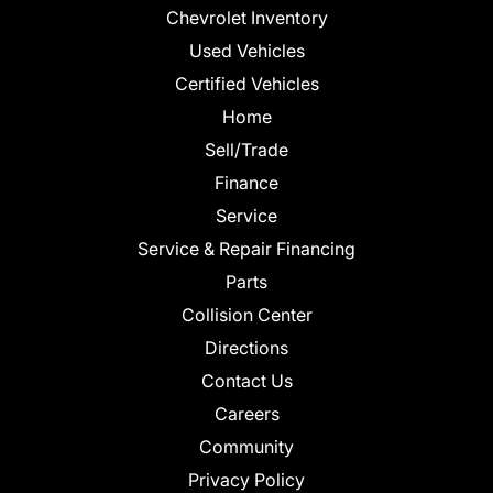
Chevrolet Inventory
Used Vehicles
Certified Vehicles
Home
Sell/Trade
Finance
Service
Service & Repair Financing
Parts
Collision Center
Directions
Contact Us
Careers
Community
Privacy Policy