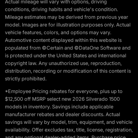
Actual mileage will vary with options, driving
conditions, driving habits and vehicle's condition.
Mileage estimates may be derived from previous year
model. Images are for illustration purposes only. Actual
vehicle features, colors, and options may vary.
Automotive content displayed within this website is
populated from ©Certain and ©DataOne Software and
is protected under the United States and international
copyright law. Any unauthorized use, reproduction,
distribution, recording or modification of this content is
strictly prohibited.
*Employee Pricing rebates for everyone, plus up to
$12,500 off MSRP select new 2026 Silverado 1500
models in inventory. Savings include applicable
manufacturer rebates and dealer discounts. Actual
savings will vary by model, trim, equipment, and vehicle
availability. Offer excludes tax, title, license, registration,
and any optional dealer-added items. Purchase price