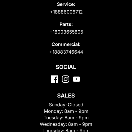
Service:
+18886006712
Parts:
+18003655805
Commercial:
+18883746644
SOCIAL
SALES
Sunday:
Closed
Monday:
8am - 9pm
Tuesday:
8am - 9pm
Wednesday:
8am - 9pm
Thursday:
8am - 9pm