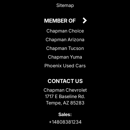
Sitemap
MEMBER OF
Chapman Choice
Chapman Arizona
Chapman Tucson
Chapman Yuma
Phoenix Used Cars
CONTACT US
Chapman Chevrolet
1717 E Baseline Rd.
Tempe, AZ 85283
Sales:
+14808381234