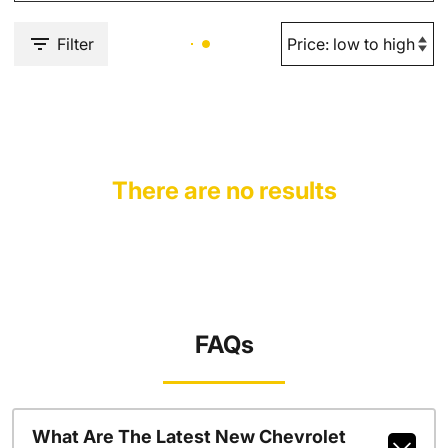
Filter
There are no results
FAQs
What Are The Latest New Chevrolet