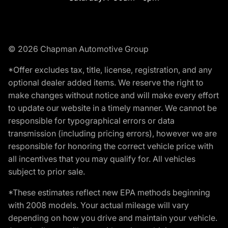
© 2026 Chapman Automotive Group
*Offer excludes tax, title, license, registration, and any
optional dealer added items. We reserve the right to
make changes without notice and will make every effort
to update our website in a timely manner. We cannot be
responsible for typographical errors or data
transmission (including pricing errors), however we are
responsible for honoring the correct vehicle price with
all incentives that you may qualify for. All vehicles
subject to prior sale.
*These estimates reflect new EPA methods beginning
with 2008 models. Your actual mileage will vary
depending on how you drive and maintain your vehicle.