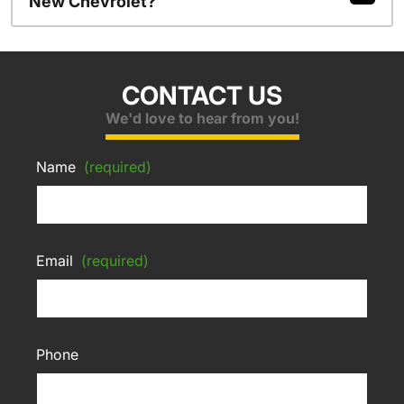
New Chevrolet?
CONTACT US
We'd love to hear from you!
Name
(required)
Email
(required)
Phone