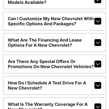
Models Available?
Can I Customize My New Chevrolet With
Specific Options And Packages?
What Are The Financing And Lease
Options For A New Chevrolet?
Are There Any Special Offers Or
Promotions On New Chevrolet Vehicles?
How Do I Schedule A Test Drive For A
New Chevrolet?
What Is The Warranty Coverage For A