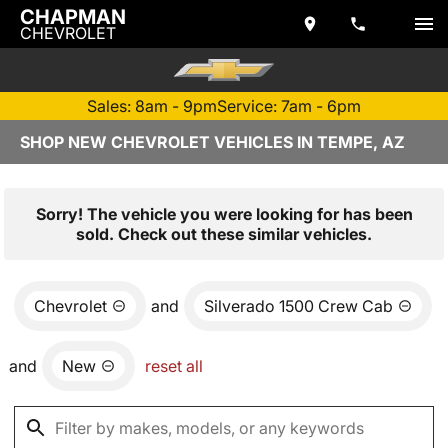
CHAPMAN
CHEVROLET
Sales: 8am - 9pm
Service: 7am - 6pm
SHOP NEW CHEVROLET VEHICLES IN TEMPE, AZ
Sorry! The vehicle you were looking for has been
sold. Check out these similar vehicles.
Chevrolet
and
Silverado 1500 Crew Cab
and
New
reset all