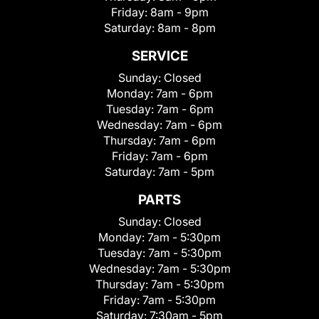
Friday:
8am - 9pm
Saturday:
8am - 8pm
SERVICE
Sunday:
Closed
Monday:
7am - 6pm
Tuesday:
7am - 6pm
Wednesday:
7am - 6pm
Thursday:
7am - 6pm
Friday:
7am - 6pm
Saturday:
7am - 5pm
PARTS
Sunday:
Closed
Monday:
7am - 5:30pm
Tuesday:
7am - 5:30pm
Wednesday:
7am - 5:30pm
Thursday:
7am - 5:30pm
Friday:
7am - 5:30pm
Saturday:
7:30am - 5pm