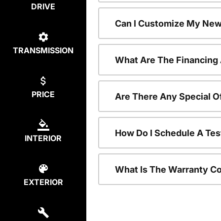
DRIVE
Can I Customize My New
TRANSMISSION
What Are The Financing
PRICE
Are There Any Special O
How Do I Schedule A Tes
INTERIOR
What Is The Warranty C
EXTERIOR