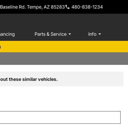
 Baseline Rd. Tempe, AZ 85283
480-838-1234
nancing
Parts & Service
Info
m
out these similar vehicles.