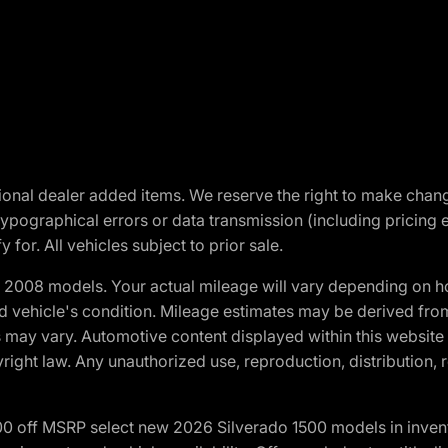
optional dealer added items. We reserve the right to make cha
ypographical errors or data transmission (including pricing 
 for. All vehicles subject to prior sale.
2008 models. Your actual mileage will vary depending on ho
and vehicle's condition. Mileage estimates may be derived fro
ons may vary. Automotive content displayed within this webs
ight law. Any unauthorized use, reproduction, distribution, re
00 off MSRP select new 2026 Silverado 1500 models in inven