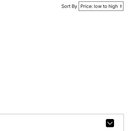
Sort By