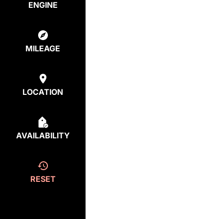
ENGINE
MILEAGE
LOCATION
AVAILABILITY
RESET