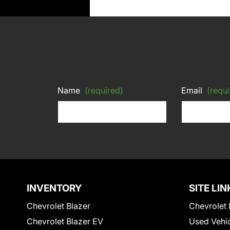
Name
(required)
Email
(requi
INVENTORY
SITE LIN
Chevrolet Blazer
Chevrolet 
Chevrolet Blazer EV
Used Vehi