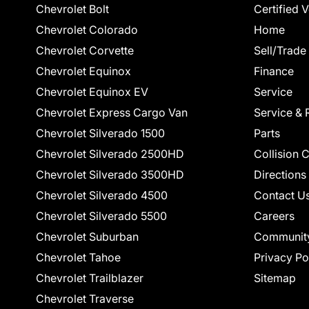
Chevrolet Bolt
Certified 
Chevrolet Colorado
Home
Chevrolet Corvette
Sell/Trade
Chevrolet Equinox
Finance
Chevrolet Equinox EV
Service
Chevrolet Express Cargo Van
Service & 
Chevrolet Silverado 1500
Parts
Chevrolet Silverado 2500HD
Collision 
Chevrolet Silverado 3500HD
Directions
Chevrolet Silverado 4500
Contact U
Chevrolet Silverado 5500
Careers
Chevrolet Suburban
Communit
Chevrolet Tahoe
Privacy Po
Chevrolet Trailblazer
Sitemap
Chevrolet Traverse