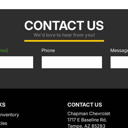
CONTACT US
We'd love to hear from you!
red)
Phone
Messag
KS
CONTACT US
Chapman Chevrolet
Inventory
1717 E Baseline Rd.
cles
Tempe, AZ 85283