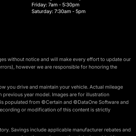
Friday:
7am - 5:30pm
Saturday:
7:30am - 5pm
nges without notice and will make every effort to update our
errors), however we are responsible for honoring the
w you drive and maintain your vehicle. Actual mileage
m previous year model. Images are for illustration
ite is populated from ©Certain and ©DataOne Software and
cording or modification of this content is strictly
tory. Savings include applicable manufacturer rebates and