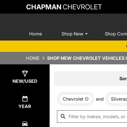
CHAPMAN
CHEVROLET
Home
Shop New
Shop Com
HOME
SHOP NEW CHEVROLET VEHICLES I
Show
0
Results
Sor
NEW/USED
Chevrolet
and
Silver
YEAR