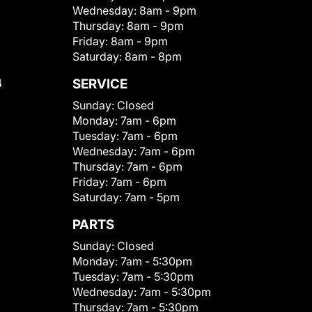
Wednesday:
8am - 9pm
Thursday:
8am - 9pm
Friday:
8am - 9pm
Saturday:
8am - 8pm
4
SERVICE
Sunday:
Closed
Monday:
7am - 6pm
Tuesday:
7am - 6pm
Wednesday:
7am - 6pm
Thursday:
7am - 6pm
Friday:
7am - 6pm
Saturday:
7am - 5pm
PARTS
Sunday:
Closed
Monday:
7am - 5:30pm
Tuesday:
7am - 5:30pm
Wednesday:
7am - 5:30pm
Thursday:
7am - 5:30pm