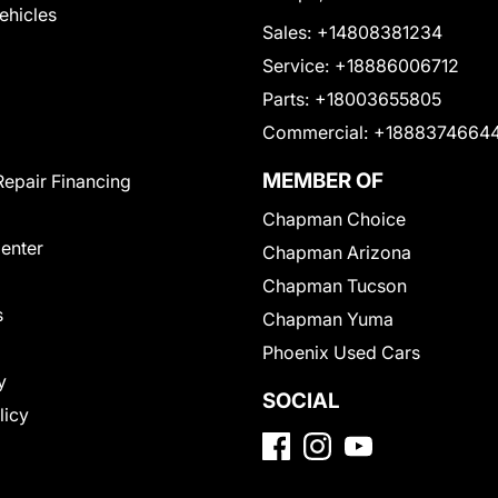
Vehicles
Sales:
+14808381234
Service:
+18886006712
Parts:
+18003655805
Commercial:
+1888374664
MEMBER OF
Repair Financing
Chapman Choice
Center
Chapman Arizona
Chapman Tucson
s
Chapman Yuma
Phoenix Used Cars
y
SOCIAL
licy