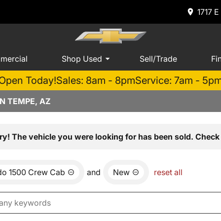
1717 E
mercial
Shop Used
Sell/Trade
Fi
Open Today!
Sales: 8am - 8pm
Service: 7am - 5p
N TEMPE, AZ
ry! The vehicle you were looking for has been sold. Check 
ado 1500 Crew Cab
and
New
reset all