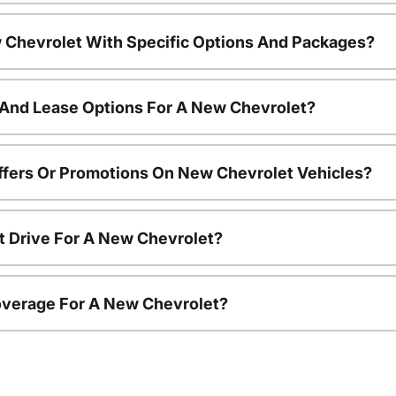
 Chevrolet With Specific Options And Packages?
 And Lease Options For A New Chevrolet?
ffers Or Promotions On New Chevrolet Vehicles?
t Drive For A New Chevrolet?
overage For A New Chevrolet?