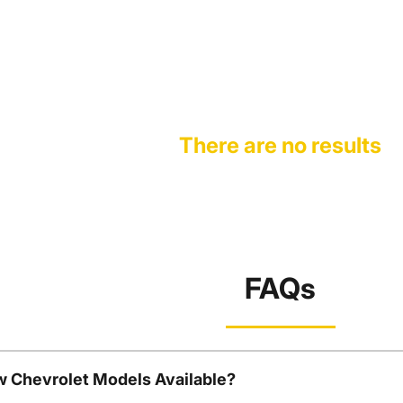
There are no results
FAQs
w Chevrolet Models Available?