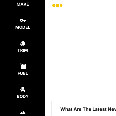
MAKE
MODEL
TRIM
FUEL
BODY
What Are The Latest Ne