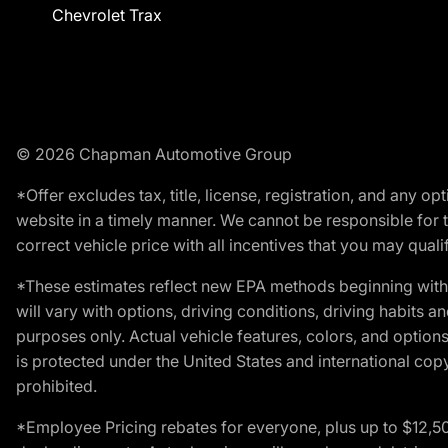
Chevrolet Trax
© 2026 Chapman Automotive Group
*Offer excludes tax, title, license, registration, and any 
website in a timely manner. We cannot be responsible for t
correct vehicle price with all incentives that you may qualify
*These estimates reflect new EPA methods beginning with 
will vary with options, driving conditions, driving habits 
purposes only. Actual vehicle features, colors, and opti
is protected under the United States and international copyr
prohibited.
*Employee Pricing rebates for everyone, plus up to $12,5