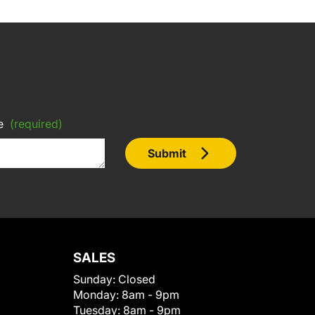
e
(required)
Submit
SALES
Sunday:
Closed
Monday:
8am - 9pm
Tuesday:
8am - 9pm