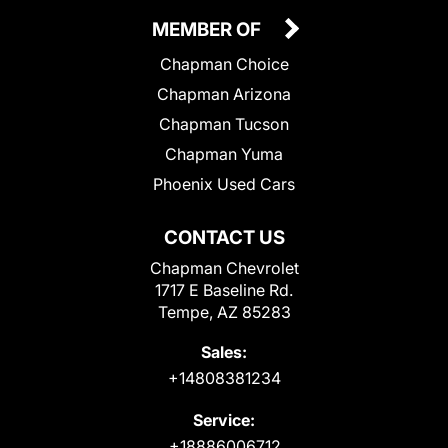
MEMBER OF
Chapman Choice
Chapman Arizona
Chapman Tucson
Chapman Yuma
Phoenix Used Cars
CONTACT US
Chapman Chevrolet
1717 E Baseline Rd.
Tempe, AZ 85283
Sales:
+14808381234
Service:
+18886006712