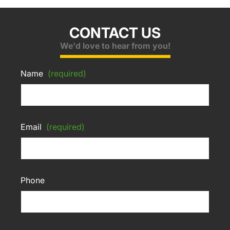
CONTACT US
We'd love to hear from you!
Name
(required)
Email
(required)
Phone