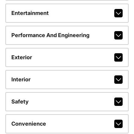
Entertainment
Performance And Engineering
Exterior
Interior
Safety
Convenience