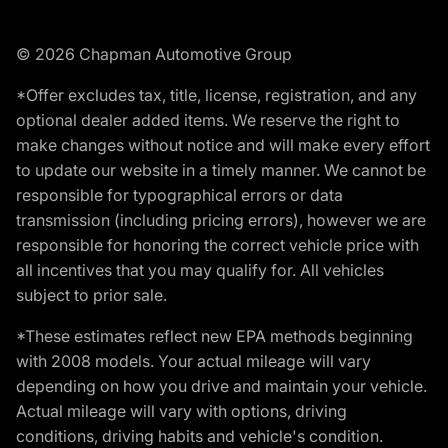
© 2026 Chapman Automotive Group
*Offer excludes tax, title, license, registration, and any
optional dealer added items. We reserve the right to
make changes without notice and will make every effort
to update our website in a timely manner. We cannot be
responsible for typographical errors or data
transmission (including pricing errors), however we are
responsible for honoring the correct vehicle price with
all incentives that you may qualify for. All vehicles
subject to prior sale.
*These estimates reflect new EPA methods beginning
with 2008 models. Your actual mileage will vary
depending on how you drive and maintain your vehicle.
Actual mileage will vary with options, driving
conditions, driving habits and vehicle's condition.