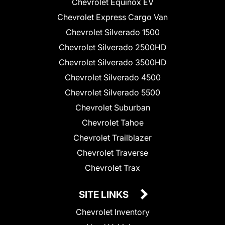
Chevrolet Equinox EV
Chevrolet Express Cargo Van
Chevrolet Silverado 1500
Chevrolet Silverado 2500HD
Chevrolet Silverado 3500HD
Chevrolet Silverado 4500
Chevrolet Silverado 5500
Chevrolet Suburban
Chevrolet Tahoe
Chevrolet Trailblazer
Chevrolet Traverse
Chevrolet Trax
SITE LINKS
Chevrolet Inventory