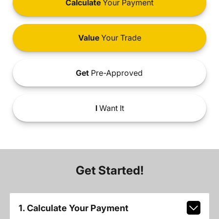
Calculate
Your Payment
Value
Your Trade
Get
Pre-Approved
I
Want It
Get Started!
1. Calculate Your Payment