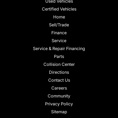
Used Vehicles
Certified Vehicles
Home
Sell/Trade
Finance
Service
Service & Repair Financing
Parts
Collision Center
Directions
Contact Us
Careers
Community
Privacy Policy
Sitemap