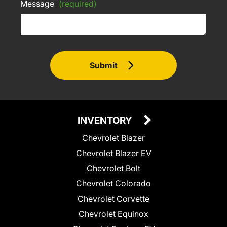
Message
(required)
Submit
INVENTORY
Chevrolet Blazer
Chevrolet Blazer EV
Chevrolet Bolt
Chevrolet Colorado
Chevrolet Corvette
Chevrolet Equinox