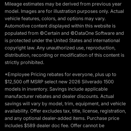
Mileage estimates may be derived from previous year
model. Images are for illustration purposes only. Actual
vehicle features, colors, and options may vary.
Automotive content displayed within this website is
populated from ©Certain and ©DataOne Software and
is protected under the United States and international
copyright law. Any unauthorized use, reproduction,
distribution, recording or modification of this content is
strictly prohibited.
*Employee Pricing rebates for everyone, plus up to
$12,500 off MSRP select new 2026 Silverado 1500
models in inventory. Savings include applicable
manufacturer rebates and dealer discounts. Actual
savings will vary by model, trim, equipment, and vehicle
availability. Offer excludes tax, title, license, registration,
and any optional dealer-added items. Purchase price
includes $589 dealer doc fee. Offer cannot be