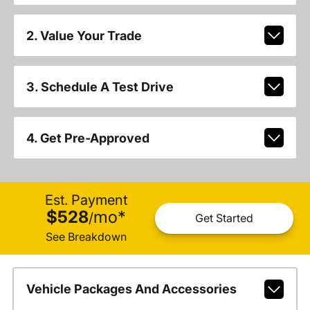
2. Value Your Trade
3. Schedule A Test Drive
4. Get Pre-Approved
Est. Payment
$528
mo
*
/
Get Started
See Breakdown
Vehicle Packages And Accessories