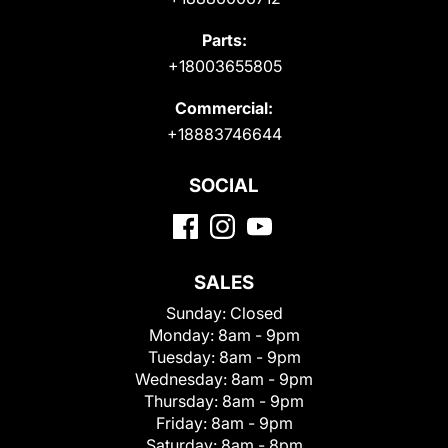
Parts:
+18003655805
Commercial:
+18883746644
SOCIAL
SALES
Sunday:
Closed
Monday:
8am - 9pm
Tuesday:
8am - 9pm
Wednesday:
8am - 9pm
Thursday:
8am - 9pm
Friday:
8am - 9pm
Saturday:
8am - 8pm