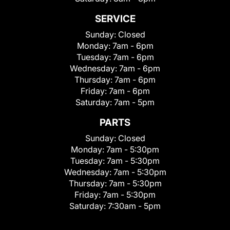
SERVICE
Sunday:
Closed
Monday:
7am - 6pm
Tuesday:
7am - 6pm
Wednesday:
7am - 6pm
Thursday:
7am - 6pm
Friday:
7am - 6pm
Saturday:
7am - 5pm
PARTS
Sunday:
Closed
Monday:
7am - 5:30pm
Tuesday:
7am - 5:30pm
Wednesday:
7am - 5:30pm
Thursday:
7am - 5:30pm
Friday:
7am - 5:30pm
Saturday:
7:30am - 5pm