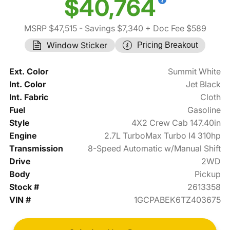
$40,764
MSRP $47,515
- Savings $7,340
+ Doc Fee $589
Window Sticker
Pricing Breakout
Ext. Color
Summit White
Int. Color
Jet Black
Int. Fabric
Cloth
Fuel
Gasoline
Style
4X2 Crew Cab 147.40in
Engine
2.7L TurboMax Turbo I4 310hp
Transmission
8-Speed Automatic w/Manual Shift
Drive
2WD
Body
Pickup
Stock #
2613358
VIN #
1GCPABEK6TZ403675