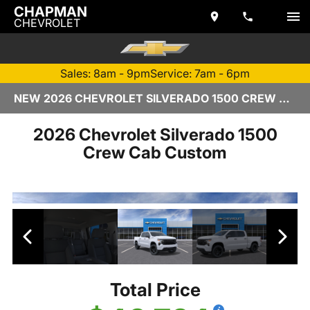
CHAPMAN
CHEVROLET
Sales: 8am - 9pm
Service: 7am - 6pm
NEW 2026 CHEVROLET SILVERADO 1500 CREW CAB | TEMPE, AZ
2026 Chevrolet Silverado 1500
Crew Cab Custom
Total Price