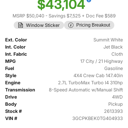
$43,104
MSRP $50,040
- Savings $7,525
+ Doc Fee $589
Window Sticker
Pricing Breakout
Ext. Color
Summit White
Int. Color
Jet Black
Int. Fabric
Cloth
MPG
17 City / 21 Highway
Fuel
Gasoline
Style
4X4 Crew Cab 147.40in
Engine
2.7L TurboMax Turbo I4 310hp
Transmission
8-Speed Automatic w/Manual Shift
Drive
4WD
Body
Pickup
Stock #
2613393
VIN #
3GCPKBEK0TG404933