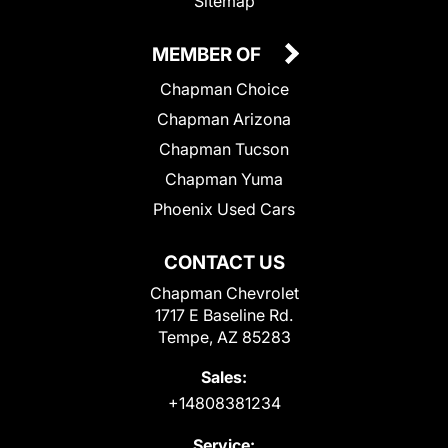
Sitemap
MEMBER OF
Chapman Choice
Chapman Arizona
Chapman Tucson
Chapman Yuma
Phoenix Used Cars
CONTACT US
Chapman Chevrolet
1717 E Baseline Rd.
Tempe, AZ 85283
Sales:
+14808381234
Service: