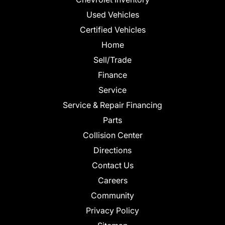
Used Vehicles
Certified Vehicles
Home
Sell/Trade
Finance
Service
Service & Repair Financing
Parts
Collision Center
Directions
Contact Us
Careers
Community
Privacy Policy