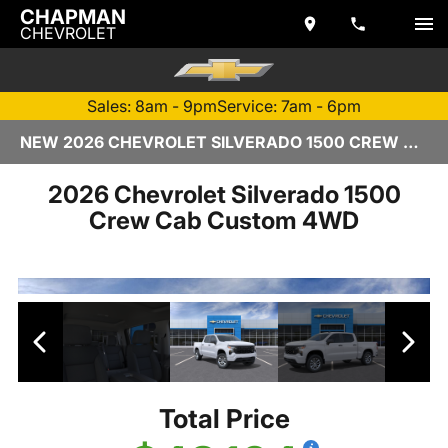
CHAPMAN
CHEVROLET
Sales: 8am - 9pm
Service: 7am - 6pm
NEW 2026 CHEVROLET SILVERADO 1500 CREW CAB | TEMPE, AZ
2026 Chevrolet Silverado 1500
Crew Cab Custom 4WD
Total Price