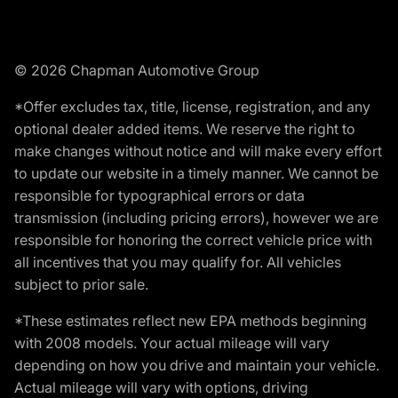
© 2026 Chapman Automotive Group
*Offer excludes tax, title, license, registration, and any
optional dealer added items. We reserve the right to
make changes without notice and will make every effort
to update our website in a timely manner. We cannot be
responsible for typographical errors or data
transmission (including pricing errors), however we are
responsible for honoring the correct vehicle price with
all incentives that you may qualify for. All vehicles
subject to prior sale.
*These estimates reflect new EPA methods beginning
with 2008 models. Your actual mileage will vary
depending on how you drive and maintain your vehicle.
Actual mileage will vary with options, driving