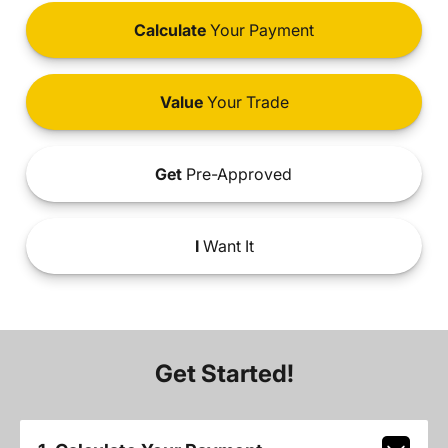
Calculate
Your Payment
Value
Your Trade
Get
Pre-Approved
I
Want It
Get Started!