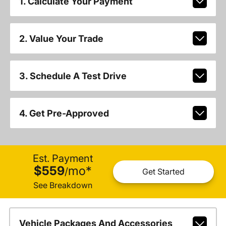
1. Calculate Your Payment
2. Value Your Trade
3. Schedule A Test Drive
4. Get Pre-Approved
Est. Payment
$559
mo
*
/
Get Started
See Breakdown
Vehicle Packages And Accessories