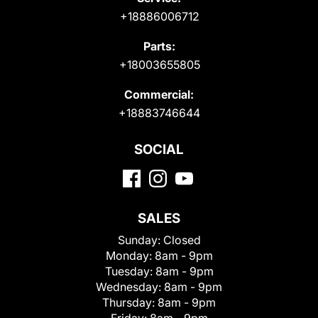
+18886006712
Parts:
+18003655805
Commercial:
+18883746644
SOCIAL
SALES
Sunday:
Closed
Monday:
8am - 9pm
Tuesday:
8am - 9pm
Wednesday:
8am - 9pm
Thursday:
8am - 9pm