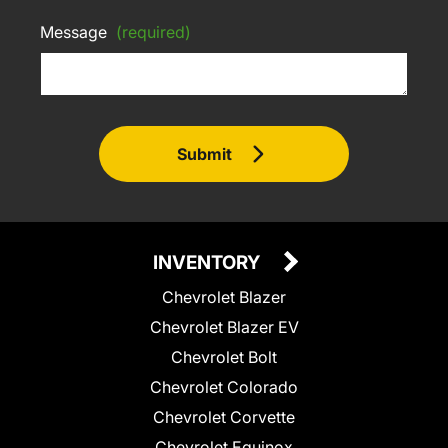
Message
(required)
Submit
INVENTORY
Chevrolet Blazer
Chevrolet Blazer EV
Chevrolet Bolt
Chevrolet Colorado
Chevrolet Corvette
Chevrolet Equinox