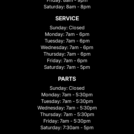
Friday:
8am - 9pm
Saturday:
8am - 8pm
SERVICE
Sunday:
Closed
Monday:
7am - 6pm
Tuesday:
7am - 6pm
Wednesday:
7am - 6pm
Thursday:
7am - 6pm
Friday:
7am - 6pm
Saturday:
7am - 5pm
PARTS
Sunday:
Closed
Monday:
7am - 5:30pm
Tuesday:
7am - 5:30pm
Wednesday:
7am - 5:30pm
Thursday:
7am - 5:30pm
Friday:
7am - 5:30pm
Saturday:
7:30am - 5pm