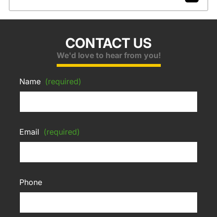
CONTACT US
We'd love to hear from you!
Name
(required)
Email
(required)
Phone