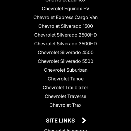
Chevrolet Equinox EV
Chevrolet Express Cargo Van
Chevrolet Silverado 1500
Chevrolet Silverado 2500HD
Chevrolet Silverado 3500HD
Chevrolet Silverado 4500
Chevrolet Silverado 5500
Chevrolet Suburban
Chevrolet Tahoe
Chevrolet Trailblazer
Chevrolet Traverse
Chevrolet Trax
SITE LINKS
Chevrolet Inventory