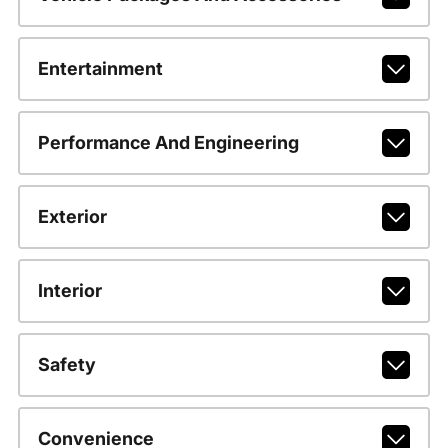
Entertainment
Performance And Engineering
Exterior
Interior
Safety
Convenience