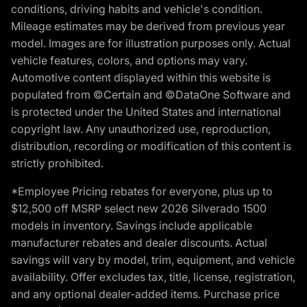
conditions, driving habits and vehicle's condition.
Mileage estimates may be derived from previous year
model. Images are for illustration purposes only. Actual
vehicle features, colors, and options may vary.
Automotive content displayed within this website is
populated from ©Certain and ©DataOne Software and
is protected under the United States and international
copyright law. Any unauthorized use, reproduction,
distribution, recording or modification of this content is
strictly prohibited.
*Employee Pricing rebates for everyone, plus up to
$12,500 off MSRP select new 2026 Silverado 1500
models in inventory. Savings include applicable
manufacturer rebates and dealer discounts. Actual
savings will vary by model, trim, equipment, and vehicle
availability. Offer excludes tax, title, license, registration,
and any optional dealer-added items. Purchase price