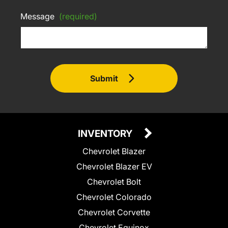
Message
(required)
Submit
INVENTORY
Chevrolet Blazer
Chevrolet Blazer EV
Chevrolet Bolt
Chevrolet Colorado
Chevrolet Corvette
Chevrolet Equinox