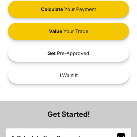
Calculate
Your Payment
Value
Your Trade
Get
Pre-Approved
I
Want It
Get Started!