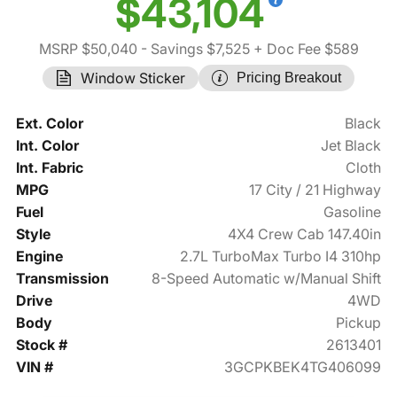
$43,104
MSRP $50,040
- Savings $7,525
+ Doc Fee $589
Window Sticker
Pricing Breakout
Ext. Color
Black
Int. Color
Jet Black
Int. Fabric
Cloth
MPG
17 City / 21 Highway
Fuel
Gasoline
Style
4X4 Crew Cab 147.40in
Engine
2.7L TurboMax Turbo I4 310hp
Transmission
8-Speed Automatic w/Manual Shift
Drive
4WD
Body
Pickup
Stock #
2613401
VIN #
3GCPKBEK4TG406099