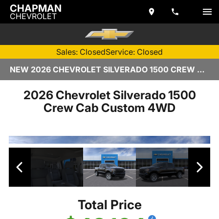
CHAPMAN
CHEVROLET
Sales: Closed
Service: Closed
NEW 2026 CHEVROLET SILVERADO 1500 CREW CAB | TEMPE, AZ
2026 Chevrolet Silverado 1500
Crew Cab Custom 4WD
Total Price