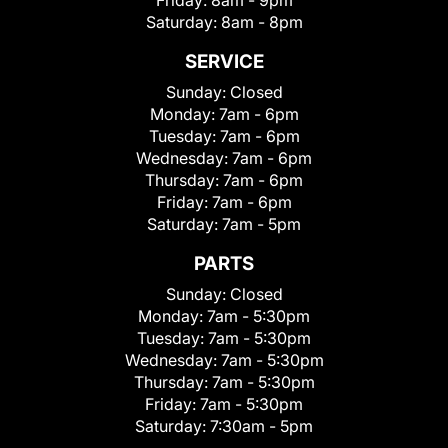
Friday:
8am - 9pm
Saturday:
8am - 8pm
SERVICE
Sunday:
Closed
Monday:
7am - 6pm
Tuesday:
7am - 6pm
Wednesday:
7am - 6pm
Thursday:
7am - 6pm
Friday:
7am - 6pm
Saturday:
7am - 5pm
PARTS
Sunday:
Closed
Monday:
7am - 5:30pm
Tuesday:
7am - 5:30pm
Wednesday:
7am - 5:30pm
Thursday:
7am - 5:30pm
Friday:
7am - 5:30pm
Saturday:
7:30am - 5pm