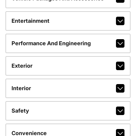
Entertainment
Performance And Engineering
Exterior
Interior
Safety
Convenience