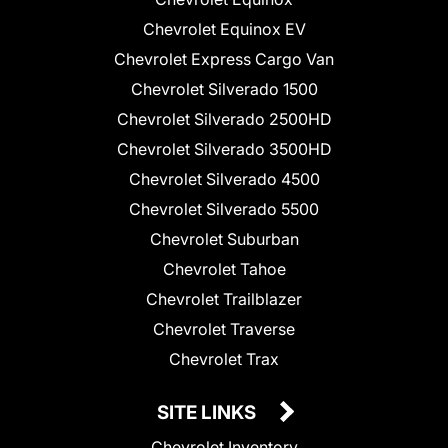
Chevrolet Equinox EV
Chevrolet Express Cargo Van
Chevrolet Silverado 1500
Chevrolet Silverado 2500HD
Chevrolet Silverado 3500HD
Chevrolet Silverado 4500
Chevrolet Silverado 5500
Chevrolet Suburban
Chevrolet Tahoe
Chevrolet Trailblazer
Chevrolet Traverse
Chevrolet Trax
SITE LINKS
Chevrolet Inventory