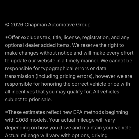
© 2026 Chapman Automotive Group
*Offer excludes tax, title, license, registration, and any
optional dealer added items. We reserve the right to
make changes without notice and will make every effort
to update our website in a timely manner. We cannot be
responsible for typographical errors or data
transmission (including pricing errors), however we are
responsible for honoring the correct vehicle price with
all incentives that you may qualify for. All vehicles
subject to prior sale.
*These estimates reflect new EPA methods beginning
with 2008 models. Your actual mileage will vary
depending on how you drive and maintain your vehicle.
Actual mileage will vary with options, driving