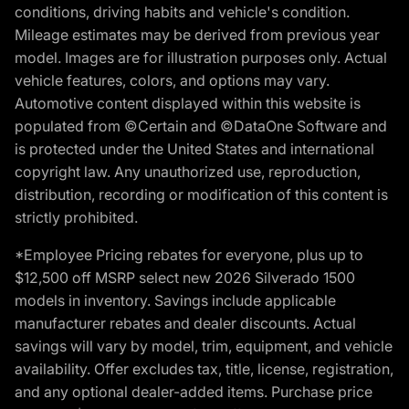
conditions, driving habits and vehicle's condition.
Mileage estimates may be derived from previous year
model. Images are for illustration purposes only. Actual
vehicle features, colors, and options may vary.
Automotive content displayed within this website is
populated from ©Certain and ©DataOne Software and
is protected under the United States and international
copyright law. Any unauthorized use, reproduction,
distribution, recording or modification of this content is
strictly prohibited.
*Employee Pricing rebates for everyone, plus up to
$12,500 off MSRP select new 2026 Silverado 1500
models in inventory. Savings include applicable
manufacturer rebates and dealer discounts. Actual
savings will vary by model, trim, equipment, and vehicle
availability. Offer excludes tax, title, license, registration,
and any optional dealer-added items. Purchase price