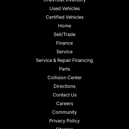
Used Vehicles
Certified Vehicles
Home
Sell/Trade
Finance
Service
Service & Repair Financing
Parts
Collision Center
Directions
Contact Us
Careers
Community
Privacy Policy