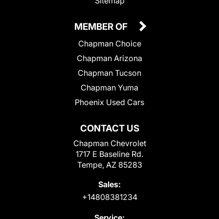
Sitemap
MEMBER OF
Chapman Choice
Chapman Arizona
Chapman Tucson
Chapman Yuma
Phoenix Used Cars
CONTACT US
Chapman Chevrolet
1717 E Baseline Rd.
Tempe, AZ 85283
Sales:
+14808381234
Service: