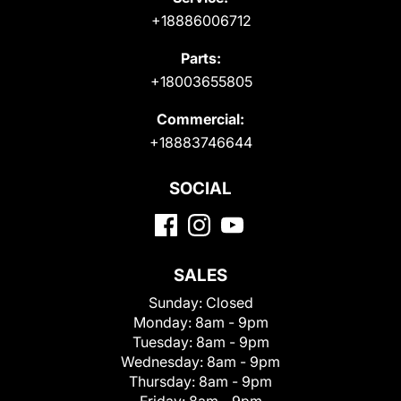
+18886006712
Parts:
+18003655805
Commercial:
+18883746644
SOCIAL
SALES
Sunday:
Closed
Monday:
8am - 9pm
Tuesday:
8am - 9pm
Wednesday:
8am - 9pm
Thursday:
8am - 9pm