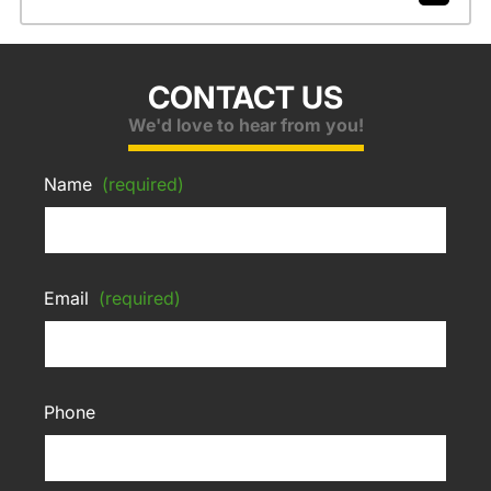
CONTACT US
We'd love to hear from you!
Name
(required)
Email
(required)
Phone