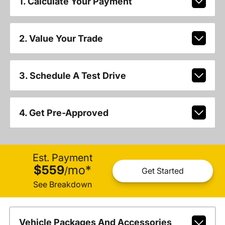
1. Calculate Your Payment
2. Value Your Trade
3. Schedule A Test Drive
4. Get Pre-Approved
Est. Payment
$559
mo
*
/
Get Started
See Breakdown
Vehicle Packages And Accessories