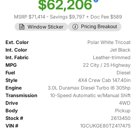
$62,206
MSRP $71,414
- Savings $9,797
+ Doc Fee $589
Window Sticker
Pricing Breakout
Ext. Color
Polar White Tricoat
Int. Color
Jet Black
Int. Fabric
Leather-trimmed
MPG
22 City / 25 Highway
Fuel
Diesel
Style
4X4 Crew Cab 147.40in
Engine
3.0L Duramax Diesel Turbo I6 305hp
Transmission
10-Speed Automatic w/Manual Shift
Drive
4WD
Body
Pickup
Stock #
2613450
VIN #
1GCUKGE80TZ417475