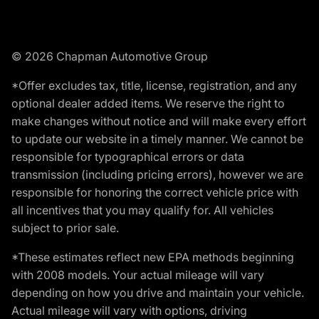
© 2026 Chapman Automotive Group
*Offer excludes tax, title, license, registration, and any
optional dealer added items. We reserve the right to
make changes without notice and will make every effort
to update our website in a timely manner. We cannot be
responsible for typographical errors or data
transmission (including pricing errors), however we are
responsible for honoring the correct vehicle price with
all incentives that you may qualify for. All vehicles
subject to prior sale.
*These estimates reflect new EPA methods beginning
with 2008 models. Your actual mileage will vary
depending on how you drive and maintain your vehicle.
Actual mileage will vary with options, driving