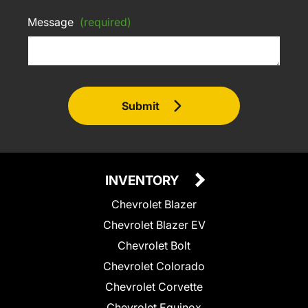
Message
(required)
Submit
INVENTORY
Chevrolet Blazer
Chevrolet Blazer EV
Chevrolet Bolt
Chevrolet Colorado
Chevrolet Corvette
Chevrolet Equinox