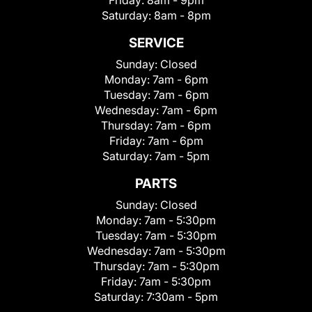
Friday:
8am - 9pm
Saturday:
8am - 8pm
SERVICE
Sunday:
Closed
Monday:
7am - 6pm
Tuesday:
7am - 6pm
Wednesday:
7am - 6pm
Thursday:
7am - 6pm
Friday:
7am - 6pm
Saturday:
7am - 5pm
PARTS
Sunday:
Closed
Monday:
7am - 5:30pm
Tuesday:
7am - 5:30pm
Wednesday:
7am - 5:30pm
Thursday:
7am - 5:30pm
Friday:
7am - 5:30pm
Saturday:
7:30am - 5pm