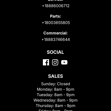
+18886006712
Parts:
+18003655805
Commercial:
+18883746644
SOCIAL
SALES
Sunday:
Closed
Monday:
8am - 9pm
Tuesday:
8am - 9pm
Wednesday:
8am - 9pm
Thursday:
8am - 9pm