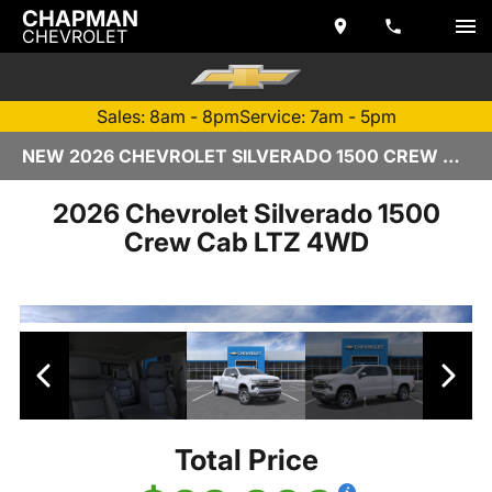
CHAPMAN
CHEVROLET
Sales: 8am - 8pm
Service: 7am - 5pm
NEW 2026 CHEVROLET SILVERADO 1500 CREW CAB | TEMPE, AZ
2026 Chevrolet Silverado 1500
Crew Cab LTZ 4WD
Total Price