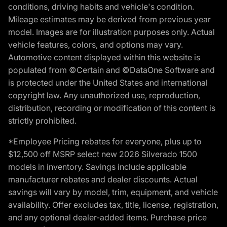
conditions, driving habits and vehicle's condition.
Mileage estimates may be derived from previous year
model. Images are for illustration purposes only. Actual
vehicle features, colors, and options may vary.
Automotive content displayed within this website is
populated from ©Certain and ©DataOne Software and
is protected under the United States and international
copyright law. Any unauthorized use, reproduction,
distribution, recording or modification of this content is
strictly prohibited.
*Employee Pricing rebates for everyone, plus up to
$12,500 off MSRP select new 2026 Silverado 1500
models in inventory. Savings include applicable
manufacturer rebates and dealer discounts. Actual
savings will vary by model, trim, equipment, and vehicle
availability. Offer excludes tax, title, license, registration,
and any optional dealer-added items. Purchase price