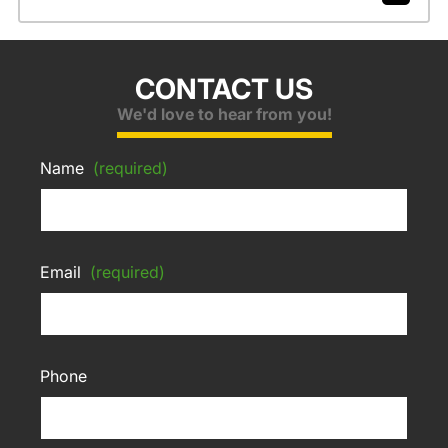
CONTACT US
We'd love to hear from you!
Name
(required)
Email
(required)
Phone