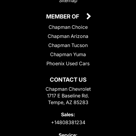
Sitemap
MEMBER OF
Chapman Choice
Chapman Arizona
Chapman Tucson
Chapman Yuma
Phoenix Used Cars
CONTACT US
Chapman Chevrolet
1717 E Baseline Rd.
Tempe, AZ 85283
Sales:
+14808381234
Service: