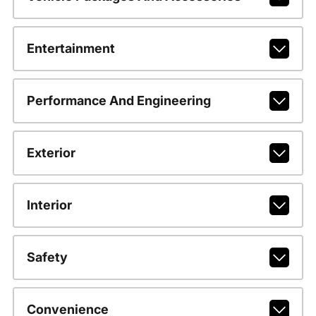
Entertainment
Performance And Engineering
Exterior
Interior
Safety
Convenience