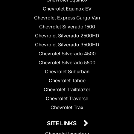
Chevrolet Equinox EV
Chevrolet Express Cargo Van
Chevrolet Silverado 1500
Chevrolet Silverado 2500HD
Chevrolet Silverado 3500HD
Chevrolet Silverado 4500
Chevrolet Silverado 5500
Chevrolet Suburban
Chevrolet Tahoe
Chevrolet Trailblazer
Chevrolet Traverse
Chevrolet Trax
SITE LINKS
Chevrolet Inventory