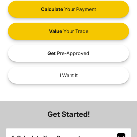
Calculate
Your Payment
Value
Your Trade
Get
Pre-Approved
I
Want It
Get Started!