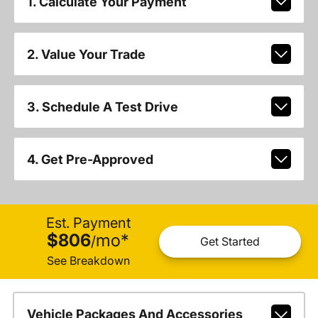
1. Calculate Your Payment
2. Value Your Trade
3. Schedule A Test Drive
4. Get Pre-Approved
Est. Payment
$806
mo
*
/
Get Started
See Breakdown
Vehicle Packages And Accessories