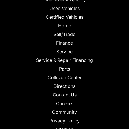
Used Vehicles
Certified Vehicles
Home
Sell/Trade
Finance
Service
Service & Repair Financing
Parts
Collision Center
Directions
Contact Us
Careers
Community
Privacy Policy