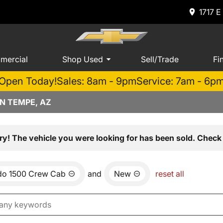
1717 E
mercial
Shop Used
Sell/Trade
Fi
Open Today!
Sales: 8am - 9pm
Service: 7am - 6p
N TEMPE, AZ
ry! The vehicle you were looking for has been sold. Check 
ado 1500 Crew Cab
and
New
reset all