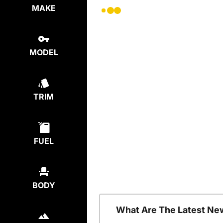
MAKE
MODEL
TRIM
FUEL
BODY
What Are The Latest Ne