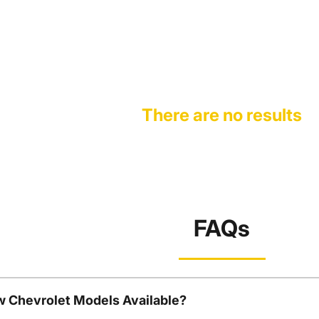
There are no results
FAQs
w Chevrolet Models Available?