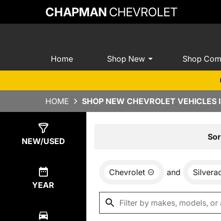
CHAPMAN
CHEVROLET
Home
Shop New
Shop Com
HOME
SHOP NEW CHEVROLET VEHICLES I
Show
0
Results
Sor
NEW/USED
Chevrolet
and
Silver
YEAR