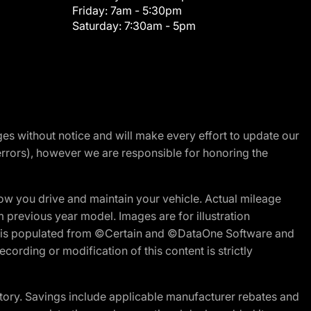
Friday:
7am - 5:30pm
Saturday:
7:30am - 5pm
nges without notice and will make every effort to update our
errors), however we are responsible for honoring the
w you drive and maintain your vehicle. Actual mileage
m previous year model. Images are for illustration
ite is populated from ©Certain and ©DataOne Software and
cording or modification of this content is strictly
tory. Savings include applicable manufacturer rebates and