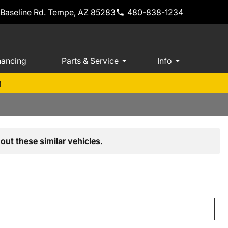
 Baseline Rd. Tempe, AZ 85283
480-838-1234
nancing
Parts & Service
Info
m
out these similar vehicles.