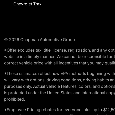
Chevrolet Trax
© 2026 Chapman Automotive Group
*Offer excludes tax, title, license, registration, and any 
website in a timely manner. We cannot be responsible for t
correct vehicle price with all incentives that you may qualify
*These estimates reflect new EPA methods beginning with 
will vary with options, driving conditions, driving habits 
purposes only. Actual vehicle features, colors, and opti
is protected under the United States and international copyr
prohibited.
*Employee Pricing rebates for everyone, plus up to $12,5