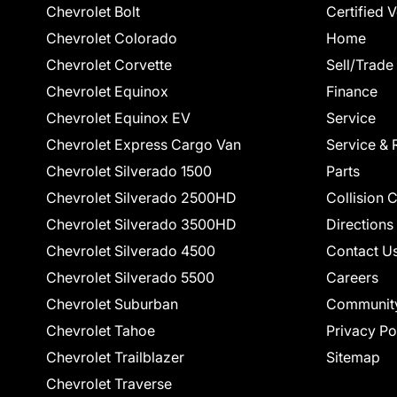
Chevrolet Bolt
Certified 
Chevrolet Colorado
Home
Chevrolet Corvette
Sell/Trade
Chevrolet Equinox
Finance
Chevrolet Equinox EV
Service
Chevrolet Express Cargo Van
Service & 
Chevrolet Silverado 1500
Parts
Chevrolet Silverado 2500HD
Collision 
Chevrolet Silverado 3500HD
Directions
Chevrolet Silverado 4500
Contact U
Chevrolet Silverado 5500
Careers
Chevrolet Suburban
Communit
Chevrolet Tahoe
Privacy Po
Chevrolet Trailblazer
Sitemap
Chevrolet Traverse