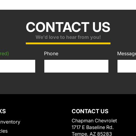
CONTACT US
We'd love to hear from you!
red)
Phone
Messag
KS
CONTACT US
Chapman Chevrolet
Inventory
1717 E Baseline Rd.
cles
Tempe, AZ 85283