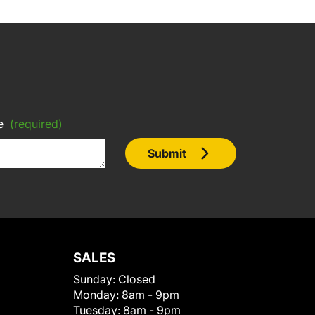
e
(required)
Submit
SALES
Sunday:
Closed
Monday:
8am - 9pm
Tuesday:
8am - 9pm