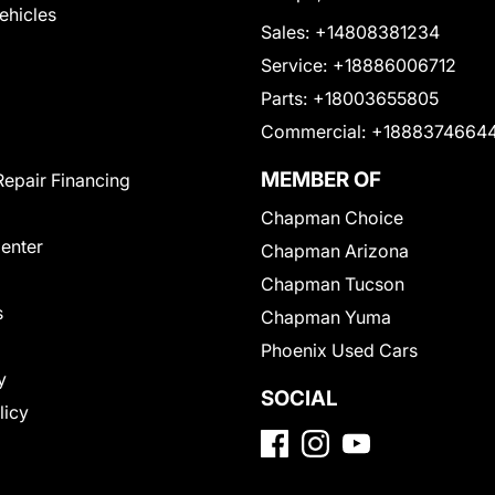
Vehicles
Sales:
+14808381234
Service:
+18886006712
Parts:
+18003655805
Commercial:
+1888374664
MEMBER OF
Repair Financing
Chapman Choice
Center
Chapman Arizona
Chapman Tucson
s
Chapman Yuma
Phoenix Used Cars
y
SOCIAL
licy