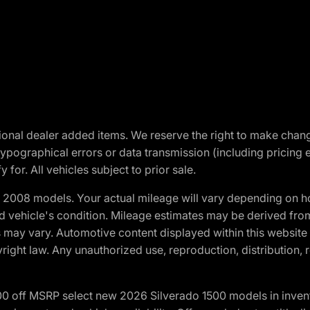
optional dealer added items. We reserve the right to make cha
ypographical errors or data transmission (including pricing 
 for. All vehicles subject to prior sale.
2008 models. Your actual mileage will vary depending on ho
and vehicle's condition. Mileage estimates may be derived fro
ons may vary. Automotive content displayed within this webs
ight law. Any unauthorized use, reproduction, distribution, re
00 off MSRP select new 2026 Silverado 1500 models in inven