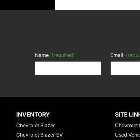
Name
(required)
Email
(requi
INVENTORY
SITE LIN
Chevrolet Blazer
Chevrolet 
Chevrolet Blazer EV
Used Vehi