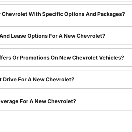
 Chevrolet With Specific Options And Packages?
 And Lease Options For A New Chevrolet?
ffers Or Promotions On New Chevrolet Vehicles?
t Drive For A New Chevrolet?
overage For A New Chevrolet?