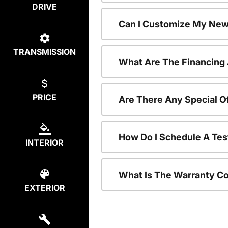
DRIVE
Can I Customize My New
TRANSMISSION
What Are The Financing
PRICE
Are There Any Special O
How Do I Schedule A Tes
INTERIOR
What Is The Warranty C
EXTERIOR