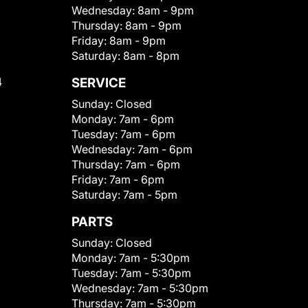
Wednesday:
8am - 9pm
Thursday:
8am - 9pm
Friday:
8am - 9pm
Saturday:
8am - 8pm
4
SERVICE
Sunday:
Closed
Monday:
7am - 6pm
Tuesday:
7am - 6pm
Wednesday:
7am - 6pm
Thursday:
7am - 6pm
Friday:
7am - 6pm
Saturday:
7am - 5pm
PARTS
Sunday:
Closed
Monday:
7am - 5:30pm
Tuesday:
7am - 5:30pm
Wednesday:
7am - 5:30pm
Thursday:
7am - 5:30pm