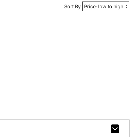
Sort By