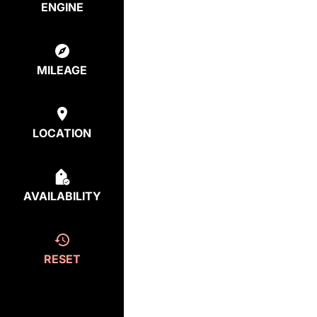
ENGINE
MILEAGE
LOCATION
AVAILABILITY
RESET