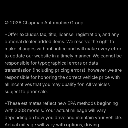
© 2026 Chapman Automotive Group
*Offer excludes tax, title, license, registration, and any
optional dealer added items. We reserve the right to
make changes without notice and will make every effort
to update our website in a timely manner. We cannot be
responsible for typographical errors or data
transmission (including pricing errors), however we are
responsible for honoring the correct vehicle price with
all incentives that you may qualify for. All vehicles
subject to prior sale.
*These estimates reflect new EPA methods beginning
with 2008 models. Your actual mileage will vary
depending on how you drive and maintain your vehicle.
Actual mileage will vary with options, driving