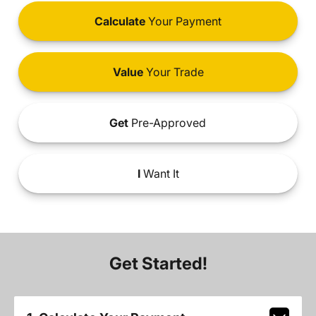
Calculate
Your Payment
Value
Your Trade
Get
Pre-Approved
I
Want It
Get Started!