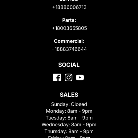
+18886006712
Parts:
+18003655805
Commercial:
+18883746644
SOCIAL
SALES
Sunday:
Closed
Monday:
8am - 9pm
Tuesday:
8am - 9pm
Wednesday:
8am - 9pm
Thursday:
8am - 9pm