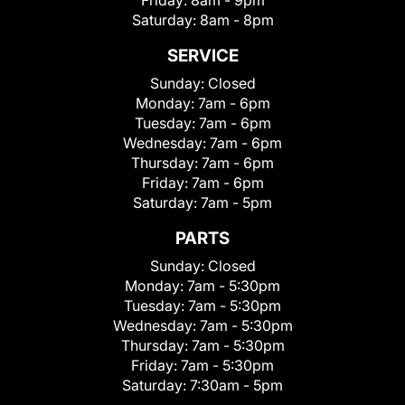
Friday:
8am - 9pm
Saturday:
8am - 8pm
SERVICE
Sunday:
Closed
Monday:
7am - 6pm
Tuesday:
7am - 6pm
Wednesday:
7am - 6pm
Thursday:
7am - 6pm
Friday:
7am - 6pm
Saturday:
7am - 5pm
PARTS
Sunday:
Closed
Monday:
7am - 5:30pm
Tuesday:
7am - 5:30pm
Wednesday:
7am - 5:30pm
Thursday:
7am - 5:30pm
Friday:
7am - 5:30pm
Saturday:
7:30am - 5pm