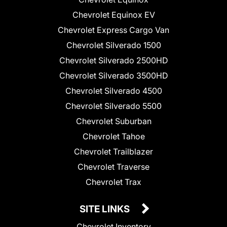
Chevrolet Equinox EV
Chevrolet Express Cargo Van
Chevrolet Silverado 1500
Chevrolet Silverado 2500HD
Chevrolet Silverado 3500HD
Chevrolet Silverado 4500
Chevrolet Silverado 5500
Chevrolet Suburban
Chevrolet Tahoe
Chevrolet Trailblazer
Chevrolet Traverse
Chevrolet Trax
SITE LINKS
Chevrolet Inventory