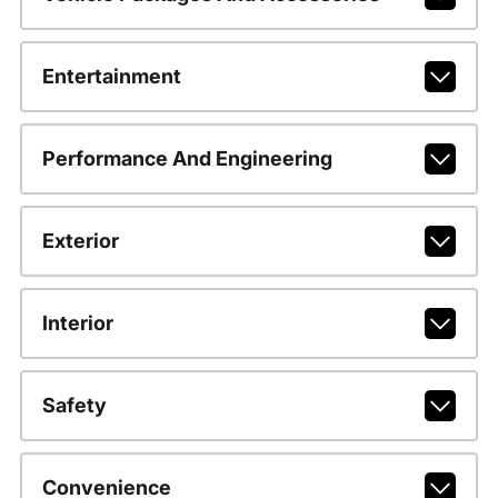
Entertainment
Performance And Engineering
Exterior
Interior
Safety
Convenience