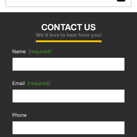
CONTACT US
We'd love to hear from you!
Name
(required)
Email
(required)
Phone