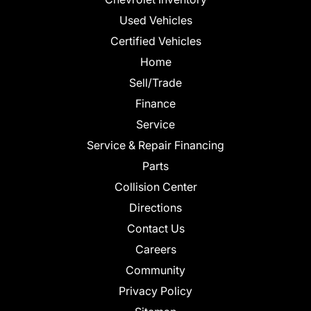
Used Vehicles
Certified Vehicles
Home
Sell/Trade
Finance
Service
Service & Repair Financing
Parts
Collision Center
Directions
Contact Us
Careers
Community
Privacy Policy