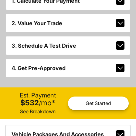
1. Calculate Your Payment
2. Value Your Trade
3. Schedule A Test Drive
4. Get Pre-Approved
Est. Payment
$532
mo
*
/
Get Started
See Breakdown
Vehicle Packages And Accessories