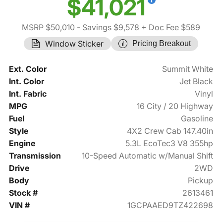
$41,021
MSRP $50,010
- Savings $9,578
+ Doc Fee $589
Window Sticker
Pricing Breakout
Ext. Color
Summit White
Int. Color
Jet Black
Int. Fabric
Vinyl
MPG
16 City / 20 Highway
Fuel
Gasoline
Style
4X2 Crew Cab 147.40in
Engine
5.3L EcoTec3 V8 355hp
Transmission
10-Speed Automatic w/Manual Shift
Drive
2WD
Body
Pickup
Stock #
2613461
VIN #
1GCPAAED9TZ422698