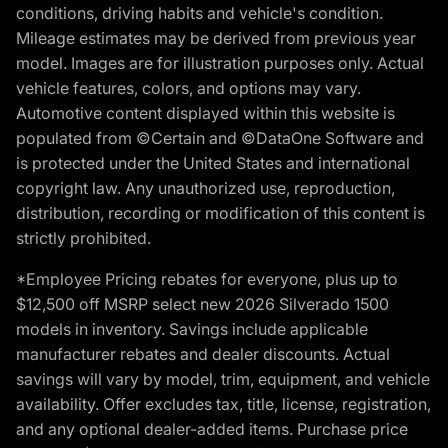
conditions, driving habits and vehicle's condition.
Mileage estimates may be derived from previous year
model. Images are for illustration purposes only. Actual
vehicle features, colors, and options may vary.
Automotive content displayed within this website is
populated from ©Certain and ©DataOne Software and
is protected under the United States and international
copyright law. Any unauthorized use, reproduction,
distribution, recording or modification of this content is
strictly prohibited.
*Employee Pricing rebates for everyone, plus up to
$12,500 off MSRP select new 2026 Silverado 1500
models in inventory. Savings include applicable
manufacturer rebates and dealer discounts. Actual
savings will vary by model, trim, equipment, and vehicle
availability. Offer excludes tax, title, license, registration,
and any optional dealer-added items. Purchase price