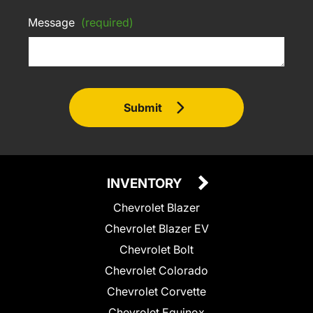
Message
(required)
Submit
INVENTORY
Chevrolet Blazer
Chevrolet Blazer EV
Chevrolet Bolt
Chevrolet Colorado
Chevrolet Corvette
Chevrolet Equinox