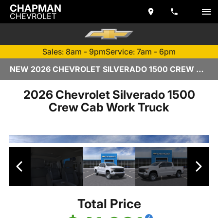
CHAPMAN
CHEVROLET
Sales: 8am - 9pm
Service: 7am - 6pm
NEW 2026 CHEVROLET SILVERADO 1500 CREW CAB | TEMPE, AZ
2026 Chevrolet Silverado 1500
Crew Cab Work Truck
Total Price