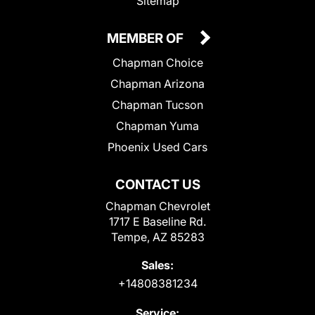
Sitemap
MEMBER OF
Chapman Choice
Chapman Arizona
Chapman Tucson
Chapman Yuma
Phoenix Used Cars
CONTACT US
Chapman Chevrolet
1717 E Baseline Rd.
Tempe, AZ 85283
Sales:
+14808381234
Service: