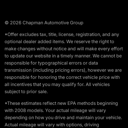
© 2026 Chapman Automotive Group
*Offer excludes tax, title, license, registration, and any
optional dealer added items. We reserve the right to
make changes without notice and will make every effort
to update our website in a timely manner. We cannot be
responsible for typographical errors or data
transmission (including pricing errors), however we are
responsible for honoring the correct vehicle price with
all incentives that you may qualify for. All vehicles
subject to prior sale.
*These estimates reflect new EPA methods beginning
with 2008 models. Your actual mileage will vary
depending on how you drive and maintain your vehicle.
Actual mileage will vary with options, driving