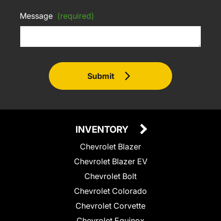
Message
(required)
Submit
INVENTORY
Chevrolet Blazer
Chevrolet Blazer EV
Chevrolet Bolt
Chevrolet Colorado
Chevrolet Corvette
Chevrolet Equinox