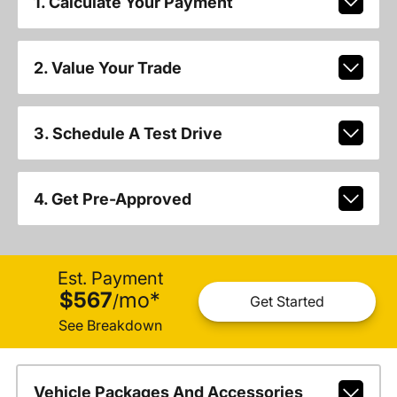
1. Calculate Your Payment
2. Value Your Trade
3. Schedule A Test Drive
4. Get Pre-Approved
Est. Payment
$567
mo
*
/
Get Started
See Breakdown
Vehicle Packages And Accessories