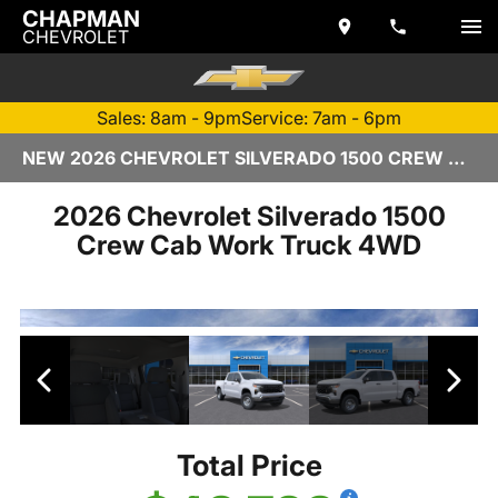
CHAPMAN
CHEVROLET
Sales: 8am - 9pm
Service: 7am - 6pm
NEW 2026 CHEVROLET SILVERADO 1500 CREW CAB | TEMPE, AZ
2026 Chevrolet Silverado 1500
Crew Cab Work Truck 4WD
Total Price