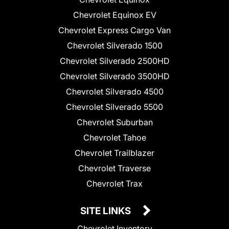
Chevrolet Equinox EV
Chevrolet Express Cargo Van
Chevrolet Silverado 1500
Chevrolet Silverado 2500HD
Chevrolet Silverado 3500HD
Chevrolet Silverado 4500
Chevrolet Silverado 5500
Chevrolet Suburban
Chevrolet Tahoe
Chevrolet Trailblazer
Chevrolet Traverse
Chevrolet Trax
SITE LINKS
Chevrolet Inventory