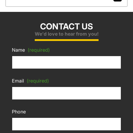
CONTACT US
We'd love to hear from you!
Name
(required)
Email
(required)
Phone