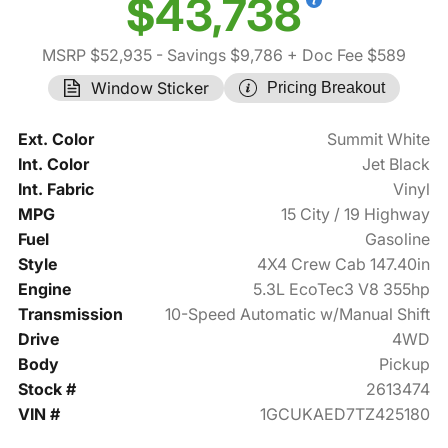
$43,738
MSRP $52,935
- Savings $9,786
+ Doc Fee $589
Window Sticker
Pricing Breakout
Ext. Color
Summit White
Int. Color
Jet Black
Int. Fabric
Vinyl
MPG
15 City / 19 Highway
Fuel
Gasoline
Style
4X4 Crew Cab 147.40in
Engine
5.3L EcoTec3 V8 355hp
Transmission
10-Speed Automatic w/Manual Shift
Drive
4WD
Body
Pickup
Stock #
2613474
VIN #
1GCUKAED7TZ425180