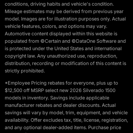
conditions, driving habits and vehicle's condition.
Mileage estimates may be derived from previous year
model. Images are for illustration purposes only. Actual
vehicle features, colors, and options may vary.
Automotive content displayed within this website is
populated from ©Certain and ©DataOne Software and
is protected under the United States and international
copyright law. Any unauthorized use, reproduction,
distribution, recording or modification of this content is
strictly prohibited.
*Employee Pricing rebates for everyone, plus up to
$12,500 off MSRP select new 2026 Silverado 1500
models in inventory. Savings include applicable
manufacturer rebates and dealer discounts. Actual
savings will vary by model, trim, equipment, and vehicle
availability. Offer excludes tax, title, license, registration,
and any optional dealer-added items. Purchase price