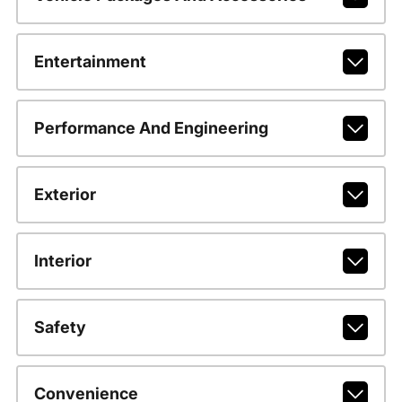
Entertainment
Performance And Engineering
Exterior
Interior
Safety
Convenience