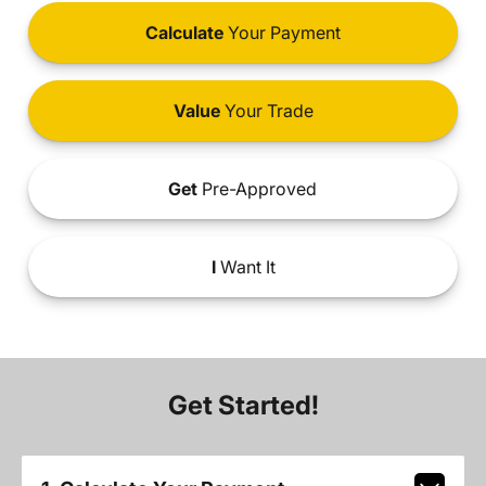
Calculate
Your Payment
Value
Your Trade
Get
Pre-Approved
I
Want It
Get Started!