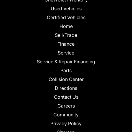
Used Vehicles
Certified Vehicles
Home
Sell/Trade
Finance
Service
Service & Repair Financing
Parts
Collision Center
Directions
Contact Us
Careers
Community
Privacy Policy