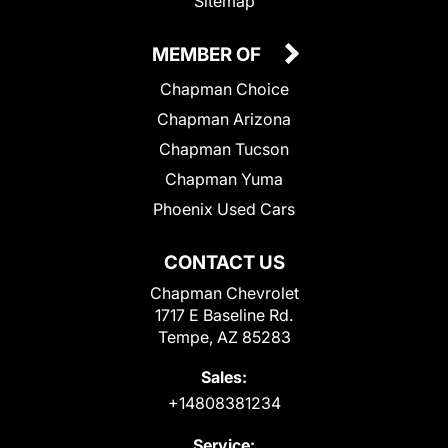
Sitemap
MEMBER OF
Chapman Choice
Chapman Arizona
Chapman Tucson
Chapman Yuma
Phoenix Used Cars
CONTACT US
Chapman Chevrolet
1717 E Baseline Rd.
Tempe, AZ 85283
Sales:
+14808381234
Service: