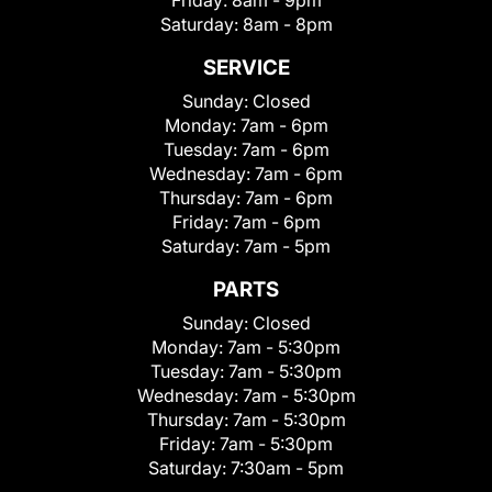
Friday:
8am - 9pm
Saturday:
8am - 8pm
SERVICE
Sunday:
Closed
Monday:
7am - 6pm
Tuesday:
7am - 6pm
Wednesday:
7am - 6pm
Thursday:
7am - 6pm
Friday:
7am - 6pm
Saturday:
7am - 5pm
PARTS
Sunday:
Closed
Monday:
7am - 5:30pm
Tuesday:
7am - 5:30pm
Wednesday:
7am - 5:30pm
Thursday:
7am - 5:30pm
Friday:
7am - 5:30pm
Saturday:
7:30am - 5pm