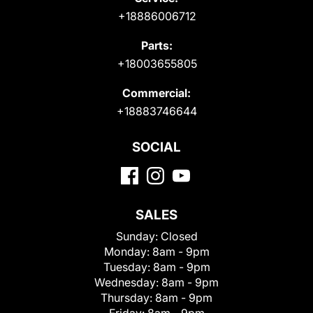
+18886006712
Parts:
+18003655805
Commercial:
+18883746644
SOCIAL
SALES
Sunday:
Closed
Monday:
8am - 9pm
Tuesday:
8am - 9pm
Wednesday:
8am - 9pm
Thursday:
8am - 9pm