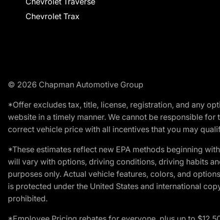
Chevrolet Traverse
Chevrolet Trax
© 2026 Chapman Automotive Group
*Offer excludes tax, title, license, registration, and any 
website in a timely manner. We cannot be responsible for t
correct vehicle price with all incentives that you may qualify
*These estimates reflect new EPA methods beginning with 
will vary with options, driving conditions, driving habits 
purposes only. Actual vehicle features, colors, and opti
is protected under the United States and international copyr
prohibited.
*Employee Pricing rebates for everyone, plus up to $12,5