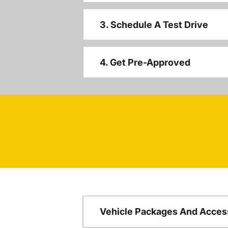
3. Schedule A Test Drive
4. Get Pre-Approved
Vehicle Packages And Acces