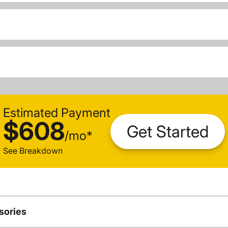
Estimated Payment
$608
Get Started
/
mo
*
See Breakdown
sories