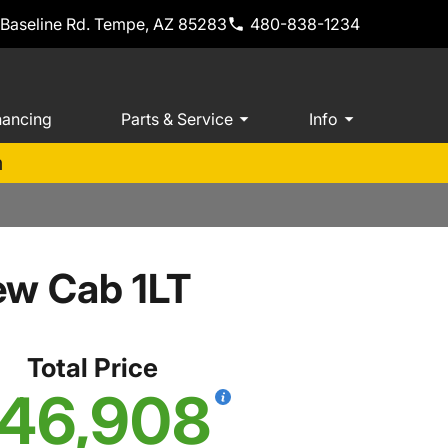
 Baseline Rd. Tempe, AZ 85283
480-838-1234
nancing
Parts & Service
Info
m
ew Cab 1LT
Total Price
46,908