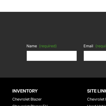
Name
(required)
Email
(requi
INVENTORY
SITE LIN
Chevrolet Blazer
Chevrolet 