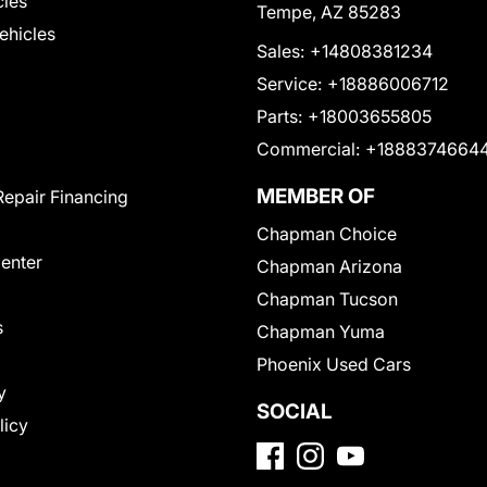
cles
Tempe, AZ 85283
Vehicles
Sales:
+14808381234
Service:
+18886006712
Parts:
+18003655805
Commercial:
+1888374664
MEMBER OF
Repair Financing
Chapman Choice
Center
Chapman Arizona
Chapman Tucson
s
Chapman Yuma
Phoenix Used Cars
y
SOCIAL
licy