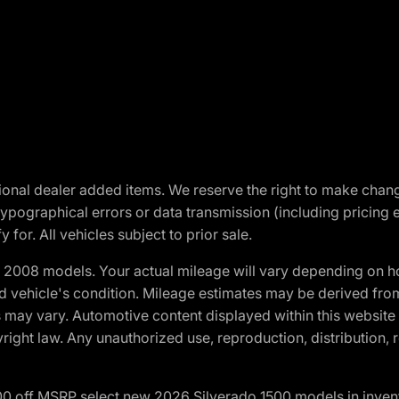
optional dealer added items. We reserve the right to make cha
ypographical errors or data transmission (including pricing 
 for. All vehicles subject to prior sale.
2008 models. Your actual mileage will vary depending on ho
and vehicle's condition. Mileage estimates may be derived fro
ons may vary. Automotive content displayed within this webs
ight law. Any unauthorized use, reproduction, distribution, re
00 off MSRP select new 2026 Silverado 1500 models in inven