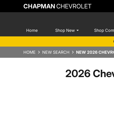
CHAPMAN
CHEVROLET
Home
Shop New
Shop Com
HOME
NEW SEARCH
NEW 2026 CHEVRO
2026 Chev