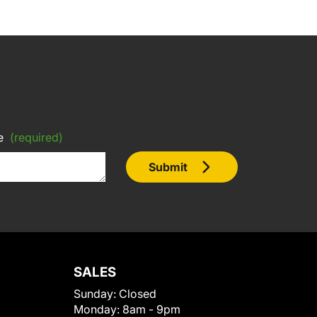
e
(required)
Submit
SALES
Sunday:
Closed
Monday:
8am - 9pm