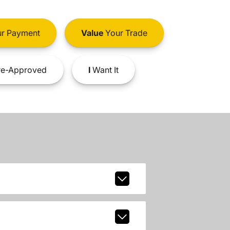
r Payment
Value
Your Trade
e-Approved
I
Want It