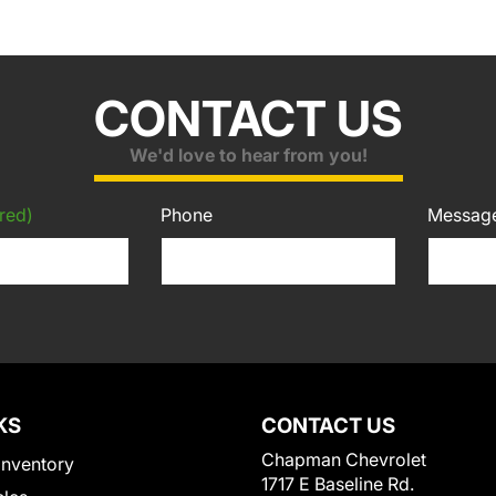
CONTACT US
We'd love to hear from you!
red)
Phone
Messag
KS
CONTACT US
Chapman Chevrolet
Inventory
1717 E Baseline Rd.