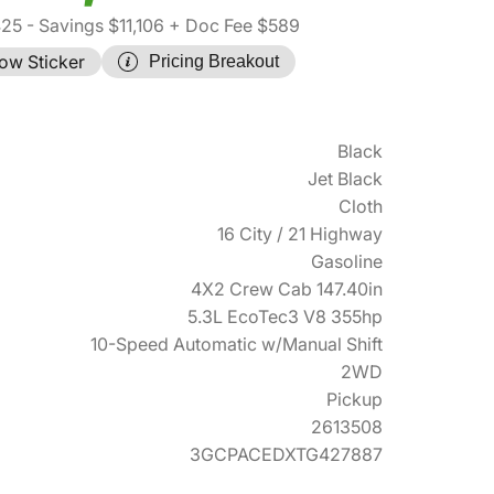
425
- Savings $11,106
+ Doc Fee $589
ow Sticker
Pricing Breakout
Black
Jet Black
Cloth
16 City / 21 Highway
Gasoline
4X2 Crew Cab 147.40in
5.3L EcoTec3 V8 355hp
10-Speed Automatic w/Manual Shift
2WD
Pickup
2613508
3GCPACEDXTG427887