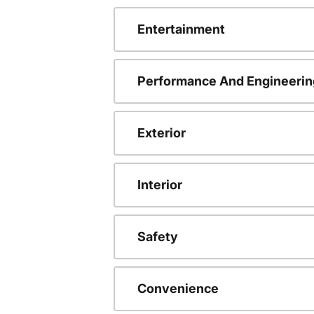
Entertainment
Performance And Engineerin
Exterior
Interior
Safety
Convenience