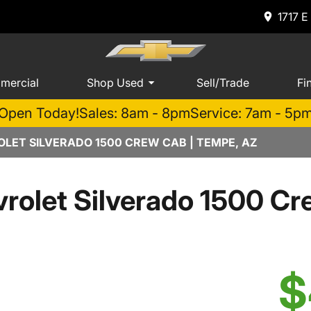
1717 E
mercial
Shop Used
Sell/Trade
Fi
Open Today!
Sales: 8am - 8pm
Service: 7am - 5p
LET SILVERADO 1500 CREW CAB | TEMPE, AZ
rolet Silverado 1500 Cr
$