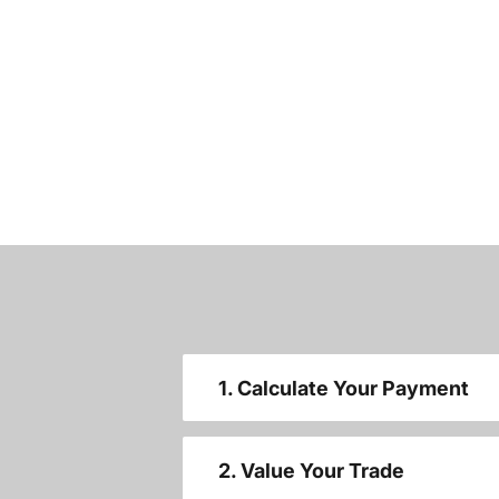
1. Calculate Your Payment
2. Value Your Trade