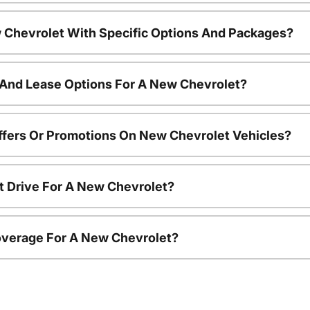
 Chevrolet With Specific Options And Packages?
 And Lease Options For A New Chevrolet?
ffers Or Promotions On New Chevrolet Vehicles?
t Drive For A New Chevrolet?
overage For A New Chevrolet?