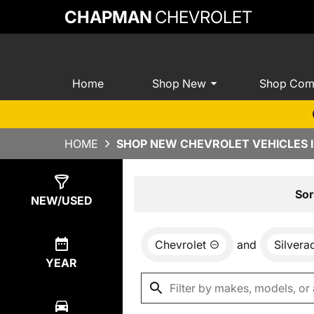
CHAPMAN
CHEVROLET
Home
Shop New
Shop Com
HOME
SHOP NEW CHEVROLET VEHICLES I
Show
0
Results
Sor
NEW/USED
Chevrolet
and
Silver
YEAR