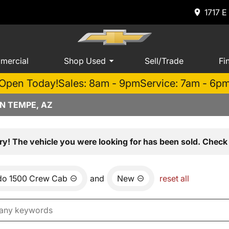
1717 E
mercial
Shop Used
Sell/Trade
Fi
Open Today!
Sales: 8am - 9pm
Service: 7am - 6p
N TEMPE, AZ
ry! The vehicle you were looking for has been sold. Check 
ado 1500 Crew Cab
and
New
reset all