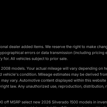
optional dealer added items. We reserve the right to make cha
ypographical errors or data transmission (including pricing 
 for. All vehicles subject to prior sale.
2008 models. Your actual mileage will vary depending on ho
and vehicle's condition. Mileage estimates may be derived fro
ons may vary. Automotive content displayed within this webs
ight law. Any unauthorized use, reproduction, distribution, re
00 off MSRP select new 2026 Silverado 1500 models in inven