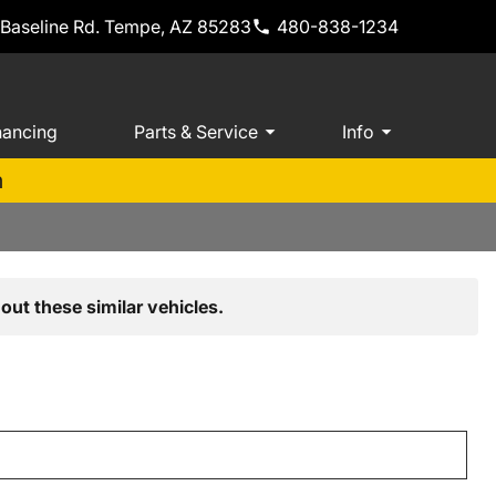
 Baseline Rd. Tempe, AZ 85283
480-838-1234
nancing
Parts & Service
Info
m
out these similar vehicles.