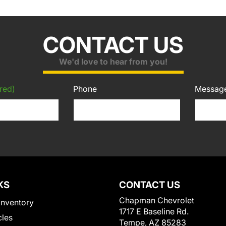
CONTACT US
We'd love to hear from you!
red)
Phone
Messag
KS
CONTACT US
Chapman Chevrolet
Inventory
1717 E Baseline Rd.
cles
Tempe, AZ 85283