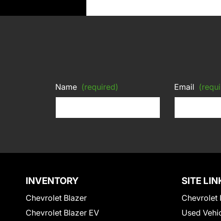
Name
(required)
Email
(requi
INVENTORY
SITE LIN
Chevrolet Blazer
Chevrolet 
Chevrolet Blazer EV
Used Vehi