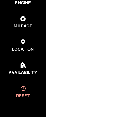
ENGINE
MILEAGE
LOCATION
AVAILABILITY
RESET