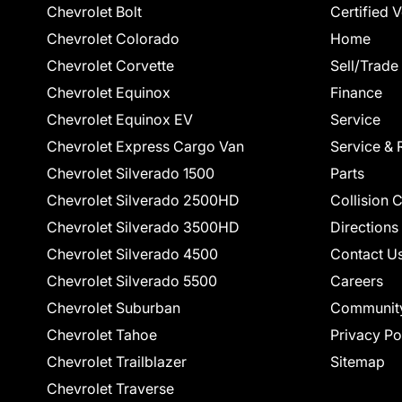
Chevrolet Bolt
Certified 
Chevrolet Colorado
Home
Chevrolet Corvette
Sell/Trade
Chevrolet Equinox
Finance
Chevrolet Equinox EV
Service
Chevrolet Express Cargo Van
Service & 
Chevrolet Silverado 1500
Parts
Chevrolet Silverado 2500HD
Collision 
Chevrolet Silverado 3500HD
Directions
Chevrolet Silverado 4500
Contact U
Chevrolet Silverado 5500
Careers
Chevrolet Suburban
Communit
Chevrolet Tahoe
Privacy Po
Chevrolet Trailblazer
Sitemap
Chevrolet Traverse