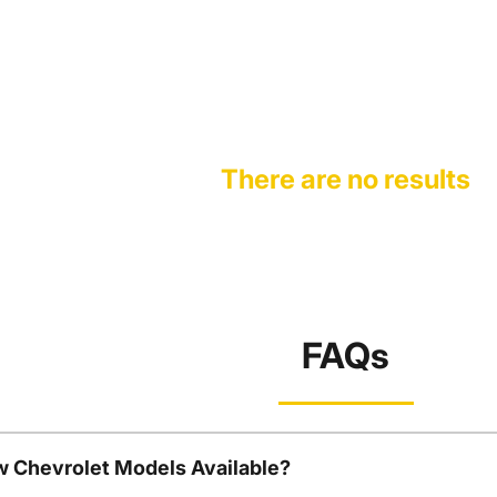
There are no results
FAQs
w Chevrolet Models Available?