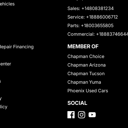
Vehicles
Sales:
+14808381234
Service:
+18886006712
Parts:
+18003655805
Commercial:
+1888374664
MEMBER OF
Repair Financing
Chapman Choice
Center
Chapman Arizona
Chapman Tucson
s
Chapman Yuma
Phoenix Used Cars
y
SOCIAL
licy