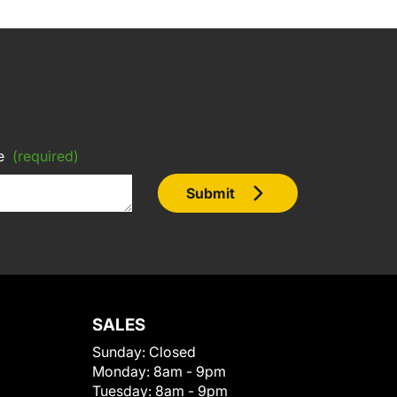
e
(required)
Submit
SALES
Sunday:
Closed
Monday:
8am - 9pm
Tuesday:
8am - 9pm