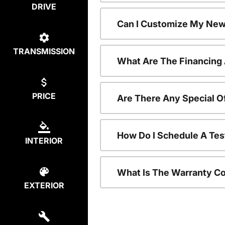
DRIVE
Can I Customize My New
TRANSMISSION
What Are The Financing
PRICE
Are There Any Special O
How Do I Schedule A Tes
INTERIOR
What Is The Warranty C
EXTERIOR