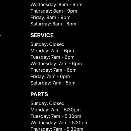
Wednesday:
8am - 9pm
Thursday:
8am - 9pm
Friday:
8am - 9pm
Saturday:
8am - 8pm
4
SERVICE
Sunday:
Closed
Monday:
7am - 6pm
Tuesday:
7am - 6pm
Wednesday:
7am - 6pm
Thursday:
7am - 6pm
Friday:
7am - 6pm
Saturday:
7am - 5pm
PARTS
Sunday:
Closed
Monday:
7am - 5:30pm
Tuesday:
7am - 5:30pm
Wednesday:
7am - 5:30pm
Thursday:
7am - 5:30pm