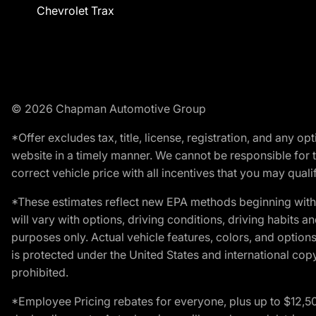
Chevrolet Trax
© 2026 Chapman Automotive Group
*Offer excludes tax, title, license, registration, and any 
website in a timely manner. We cannot be responsible for t
correct vehicle price with all incentives that you may qualify
*These estimates reflect new EPA methods beginning with 
will vary with options, driving conditions, driving habits 
purposes only. Actual vehicle features, colors, and opti
is protected under the United States and international copyr
prohibited.
*Employee Pricing rebates for everyone, plus up to $12,5