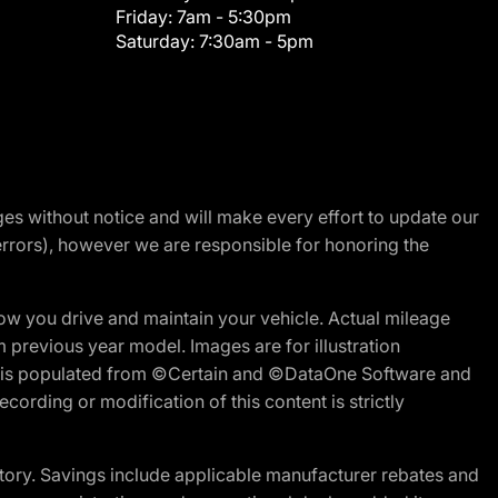
Friday:
7am - 5:30pm
Saturday:
7:30am - 5pm
nges without notice and will make every effort to update our
errors), however we are responsible for honoring the
w you drive and maintain your vehicle. Actual mileage
m previous year model. Images are for illustration
ite is populated from ©Certain and ©DataOne Software and
cording or modification of this content is strictly
tory. Savings include applicable manufacturer rebates and