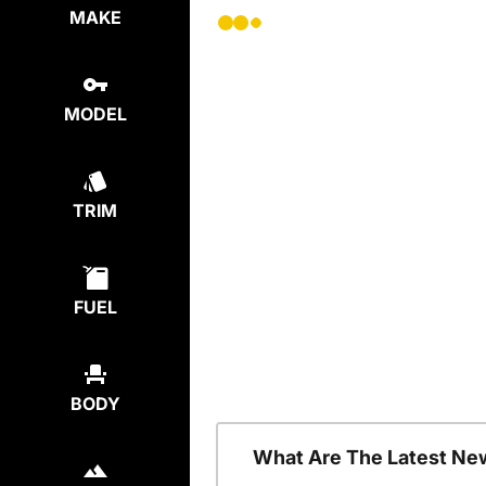
MAKE
MODEL
TRIM
FUEL
BODY
What Are The Latest Ne