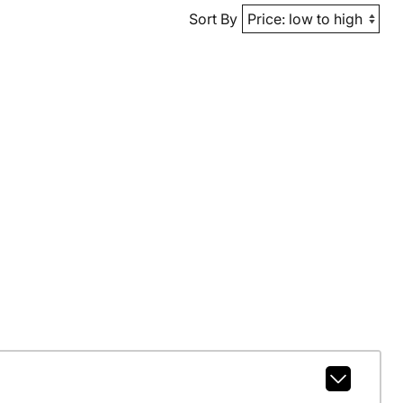
Sort By