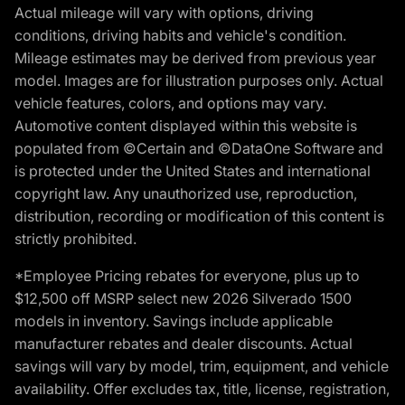
Actual mileage will vary with options, driving
conditions, driving habits and vehicle's condition.
Mileage estimates may be derived from previous year
model. Images are for illustration purposes only. Actual
vehicle features, colors, and options may vary.
Automotive content displayed within this website is
populated from ©Certain and ©DataOne Software and
is protected under the United States and international
copyright law. Any unauthorized use, reproduction,
distribution, recording or modification of this content is
strictly prohibited.
*Employee Pricing rebates for everyone, plus up to
$12,500 off MSRP select new 2026 Silverado 1500
models in inventory. Savings include applicable
manufacturer rebates and dealer discounts. Actual
savings will vary by model, trim, equipment, and vehicle
availability. Offer excludes tax, title, license, registration,