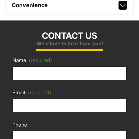
Convenience
CONTACT US
We'd love to hear from you!
Name
(required)
Email
(required)
Phone