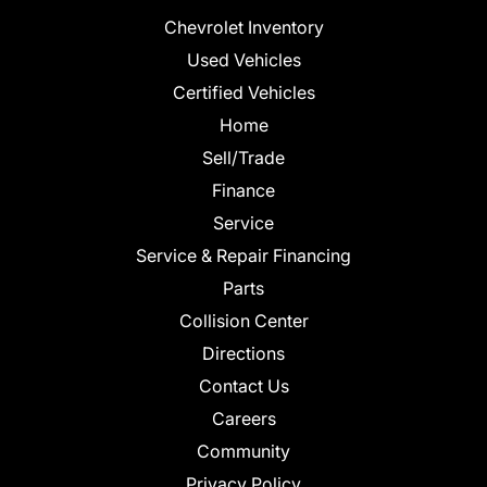
Chevrolet Inventory
Used Vehicles
Certified Vehicles
Home
Sell/Trade
Finance
Service
Service & Repair Financing
Parts
Collision Center
Directions
Contact Us
Careers
Community
Privacy Policy