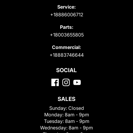
Service:
+18886006712
Parts:
+18003655805
Commercial:
+18883746644
SOCIAL
SALES
Sunday:
Closed
Monday:
8am - 9pm
Tuesday:
8am - 9pm
Wednesday:
8am - 9pm