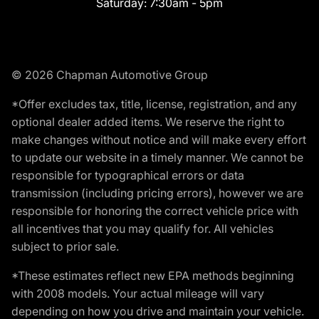
Saturday:
7:30am - 5pm
© 2026 Chapman Automotive Group
*Offer excludes tax, title, license, registration, and any
optional dealer added items. We reserve the right to
make changes without notice and will make every effort
to update our website in a timely manner. We cannot be
responsible for typographical errors or data
transmission (including pricing errors), however we are
responsible for honoring the correct vehicle price with
all incentives that you may qualify for. All vehicles
subject to prior sale.
*These estimates reflect new EPA methods beginning
with 2008 models. Your actual mileage will vary
depending on how you drive and maintain your vehicle.