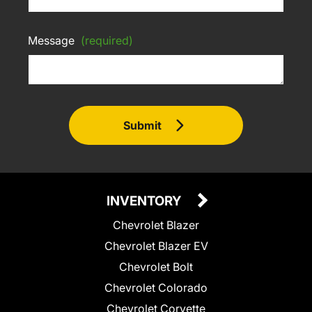
Message
(required)
Submit
INVENTORY
Chevrolet Blazer
Chevrolet Blazer EV
Chevrolet Bolt
Chevrolet Colorado
Chevrolet Corvette