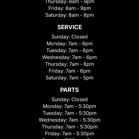
Thursday:
8am - 9pm
Friday:
8am - 9pm
Saturday:
8am - 8pm
SERVICE
Sunday:
Closed
Monday:
7am - 6pm
Tuesday:
7am - 6pm
Wednesday:
7am - 6pm
Thursday:
7am - 6pm
Friday:
7am - 6pm
Saturday:
7am - 5pm
PARTS
Sunday:
Closed
Monday:
7am - 5:30pm
Tuesday:
7am - 5:30pm
Wednesday:
7am - 5:30pm
Thursday:
7am - 5:30pm
Friday:
7am - 5:30pm