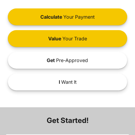
Calculate
Your Payment
Value
Your Trade
Get
Pre-Approved
I
Want It
Get Started!