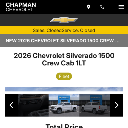
CHAPMAN
CHEVROLET
Sales: Closed
Service: Closed
NEW 2026 CHEVROLET SILVERADO 1500 CREW CAB | TEMPE, AZ
2026 Chevrolet Silverado 1500
Crew Cab 1LT
Fleet
Total Price