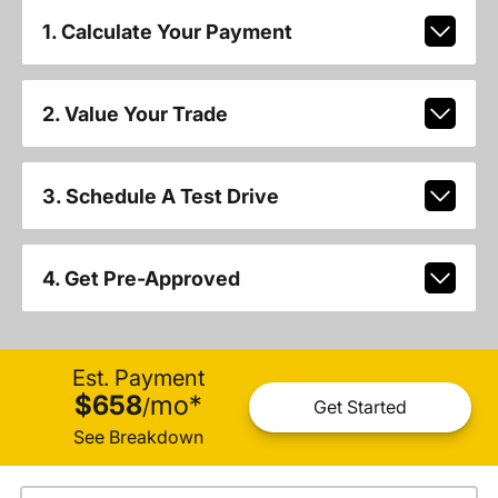
1. Calculate Your Payment
2. Value Your Trade
3. Schedule A Test Drive
4. Get Pre-Approved
Est. Payment
$658
mo
*
/
Get Started
See Breakdown