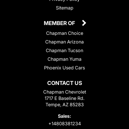
Sitemap
MEMBER OF
Chapman Choice
Chapman Arizona
Chapman Tucson
Chapman Yuma
Phoenix Used Cars
CONTACT US
Chapman Chevrolet
1717 E Baseline Rd.
Tempe, AZ 85283
Sales:
+14808381234