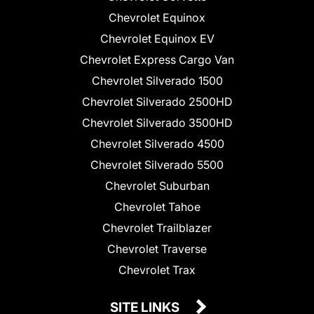
Chevrolet Equinox
Chevrolet Equinox EV
Chevrolet Express Cargo Van
Chevrolet Silverado 1500
Chevrolet Silverado 2500HD
Chevrolet Silverado 3500HD
Chevrolet Silverado 4500
Chevrolet Silverado 5500
Chevrolet Suburban
Chevrolet Tahoe
Chevrolet Trailblazer
Chevrolet Traverse
Chevrolet Trax
SITE LINKS