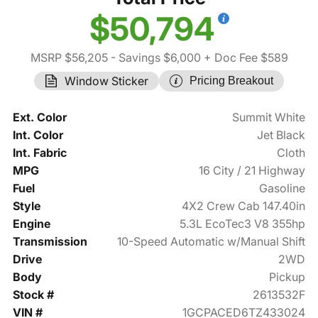
$50,794
MSRP $56,205
- Savings $6,000
+ Doc Fee $589
Window Sticker
Pricing Breakout
Ext. Color
Summit White
Int. Color
Jet Black
Int. Fabric
Cloth
MPG
16 City / 21 Highway
Fuel
Gasoline
Style
4X2 Crew Cab 147.40in
Engine
5.3L EcoTec3 V8 355hp
Transmission
10-Speed Automatic w/Manual Shift
Drive
2WD
Body
Pickup
Stock #
2613532F
VIN #
1GCPACED6TZ433024