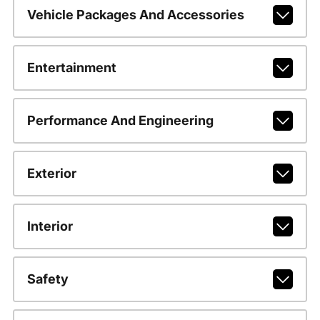
Vehicle Packages And Accessories
Entertainment
Performance And Engineering
Exterior
Interior
Safety