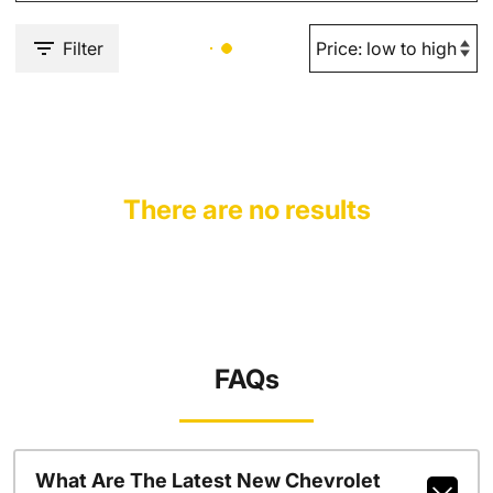
Filter
There are no results
FAQs
What Are The Latest New Chevrolet