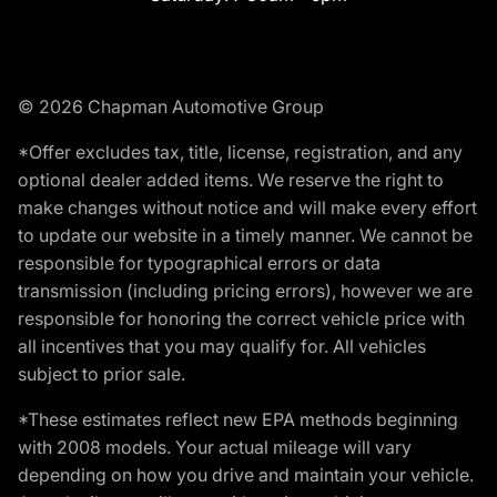
© 2026 Chapman Automotive Group
*Offer excludes tax, title, license, registration, and any
optional dealer added items. We reserve the right to
make changes without notice and will make every effort
to update our website in a timely manner. We cannot be
responsible for typographical errors or data
transmission (including pricing errors), however we are
responsible for honoring the correct vehicle price with
all incentives that you may qualify for. All vehicles
subject to prior sale.
*These estimates reflect new EPA methods beginning
with 2008 models. Your actual mileage will vary
depending on how you drive and maintain your vehicle.