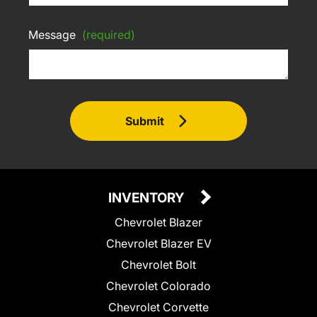
Message
(required)
Submit
INVENTORY
Chevrolet Blazer
Chevrolet Blazer EV
Chevrolet Bolt
Chevrolet Colorado
Chevrolet Corvette