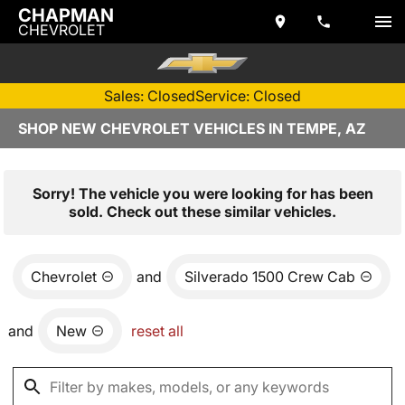
CHAPMAN
CHEVROLET
Sales: Closed
Service: Closed
SHOP NEW CHEVROLET VEHICLES IN TEMPE, AZ
Sorry! The vehicle you were looking for has been
sold. Check out these similar vehicles.
Chevrolet
and
Silverado 1500 Crew Cab
and
New
reset all