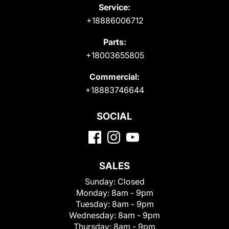
Service:
+18886006712
Parts:
+18003655805
Commercial:
+18883746644
SOCIAL
SALES
Sunday:
Closed
Monday:
8am - 9pm
Tuesday:
8am - 9pm
Wednesday:
8am - 9pm
Thursday:
8am - 9pm