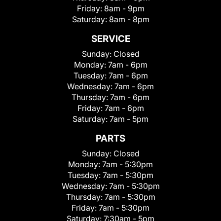
Friday:
8am - 9pm
Saturday:
8am - 8pm
SERVICE
Sunday:
Closed
Monday:
7am - 6pm
Tuesday:
7am - 6pm
Wednesday:
7am - 6pm
Thursday:
7am - 6pm
Friday:
7am - 6pm
Saturday:
7am - 5pm
PARTS
Sunday:
Closed
Monday:
7am - 5:30pm
Tuesday:
7am - 5:30pm
Wednesday:
7am - 5:30pm
Thursday:
7am - 5:30pm
Friday:
7am - 5:30pm
Saturday:
7:30am - 5pm