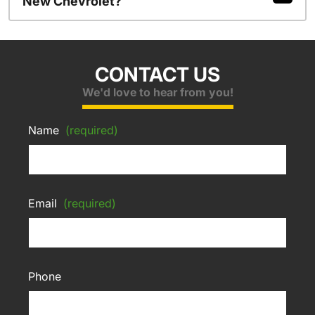
New Chevrolet?
CONTACT US
We'd love to hear from you!
Name
(required)
Email
(required)
Phone