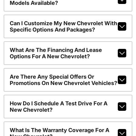
Models Available?
Can I Customize My New Chevrolet With
Specific Options And Packages?
What Are The Financing And Lease
Options For A New Chevrolet?
Are There Any Special Offers Or
Promotions On New Chevrolet Vehicles?
How Do I Schedule A Test Drive For A
New Chevrolet?
What Is The Warranty Coverage For A