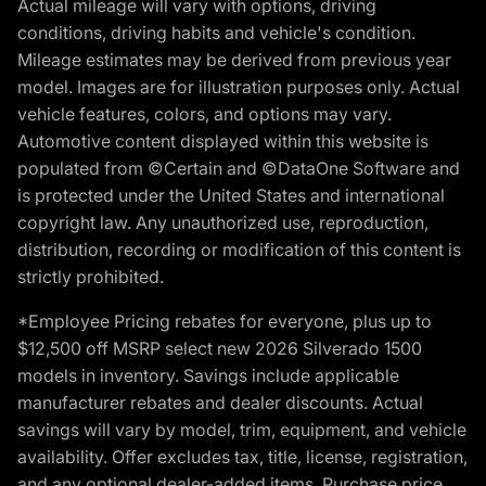
Actual mileage will vary with options, driving
conditions, driving habits and vehicle's condition.
Mileage estimates may be derived from previous year
model. Images are for illustration purposes only. Actual
vehicle features, colors, and options may vary.
Automotive content displayed within this website is
populated from ©Certain and ©DataOne Software and
is protected under the United States and international
copyright law. Any unauthorized use, reproduction,
distribution, recording or modification of this content is
strictly prohibited.
*Employee Pricing rebates for everyone, plus up to
$12,500 off MSRP select new 2026 Silverado 1500
models in inventory. Savings include applicable
manufacturer rebates and dealer discounts. Actual
savings will vary by model, trim, equipment, and vehicle
availability. Offer excludes tax, title, license, registration,
and any optional dealer-added items. Purchase price