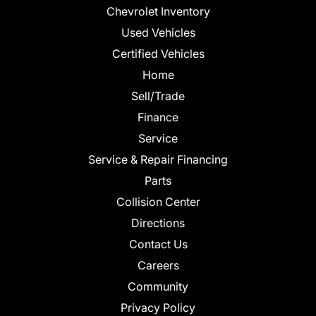
Chevrolet Inventory
Used Vehicles
Certified Vehicles
Home
Sell/Trade
Finance
Service
Service & Repair Financing
Parts
Collision Center
Directions
Contact Us
Careers
Community
Privacy Policy