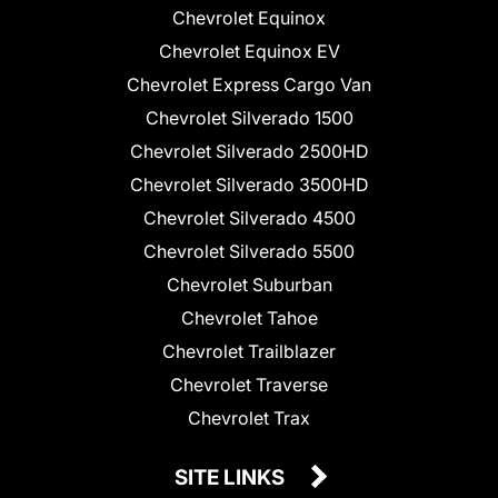
Chevrolet Equinox
Chevrolet Equinox EV
Chevrolet Express Cargo Van
Chevrolet Silverado 1500
Chevrolet Silverado 2500HD
Chevrolet Silverado 3500HD
Chevrolet Silverado 4500
Chevrolet Silverado 5500
Chevrolet Suburban
Chevrolet Tahoe
Chevrolet Trailblazer
Chevrolet Traverse
Chevrolet Trax
SITE LINKS