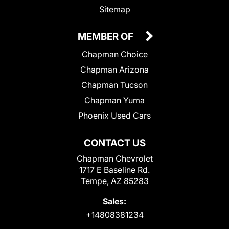
Sitemap
MEMBER OF
Chapman Choice
Chapman Arizona
Chapman Tucson
Chapman Yuma
Phoenix Used Cars
CONTACT US
Chapman Chevrolet
1717 E Baseline Rd.
Tempe, AZ 85283
Sales:
+14808381234