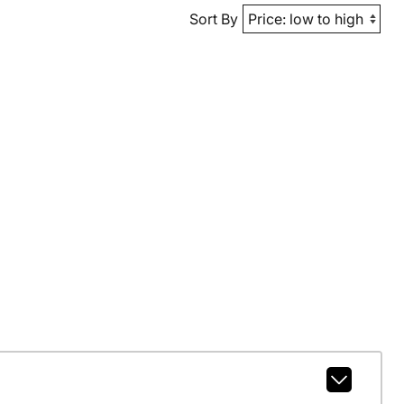
Sort By