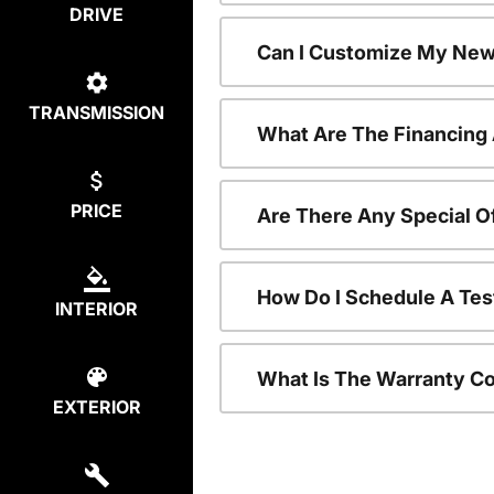
DRIVE
Can I Customize My New
TRANSMISSION
What Are The Financing
PRICE
Are There Any Special O
How Do I Schedule A Tes
INTERIOR
What Is The Warranty C
EXTERIOR