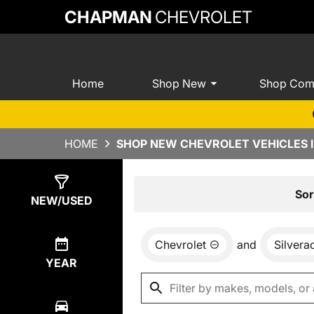
CHAPMAN
CHEVROLET
Home
Shop New
Shop Com
HOME
SHOP NEW CHEVROLET VEHICLES I
Show
0
Results
Sor
NEW/USED
Chevrolet
and
Silver
YEAR