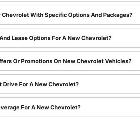
 Chevrolet With Specific Options And Packages?
 And Lease Options For A New Chevrolet?
ffers Or Promotions On New Chevrolet Vehicles?
t Drive For A New Chevrolet?
overage For A New Chevrolet?