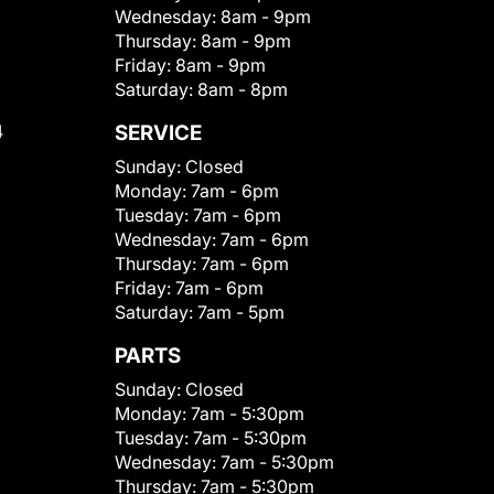
Wednesday:
8am - 9pm
Thursday:
8am - 9pm
Friday:
8am - 9pm
Saturday:
8am - 8pm
4
SERVICE
Sunday:
Closed
Monday:
7am - 6pm
Tuesday:
7am - 6pm
Wednesday:
7am - 6pm
Thursday:
7am - 6pm
Friday:
7am - 6pm
Saturday:
7am - 5pm
PARTS
Sunday:
Closed
Monday:
7am - 5:30pm
Tuesday:
7am - 5:30pm
Wednesday:
7am - 5:30pm
Thursday:
7am - 5:30pm