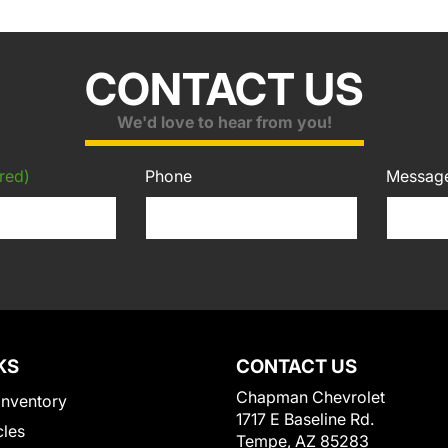
CONTACT US
We'd love to hear from you!
red)
Phone
Messag
KS
CONTACT US
Chapman Chevrolet
Inventory
1717 E Baseline Rd.
cles
Tempe, AZ 85283