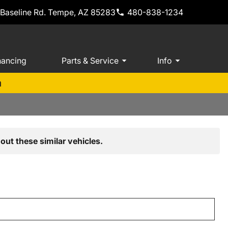
 Baseline Rd. Tempe, AZ 85283
480-838-1234
nancing
Parts & Service
Info
m
out these similar vehicles.