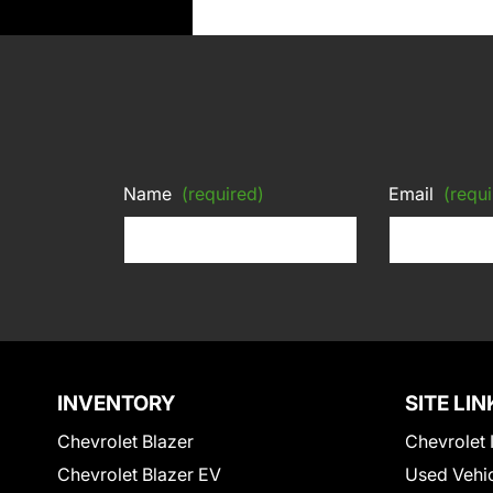
Name
(required)
Email
(requi
INVENTORY
SITE LIN
Chevrolet Blazer
Chevrolet 
Chevrolet Blazer EV
Used Vehi