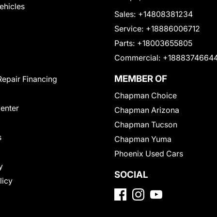
Vehicles
Sales:
+14808381234
Service:
+18886006712
Parts:
+18003655805
Commercial:
+1888374664
MEMBER OF
Repair Financing
Chapman Choice
Center
Chapman Arizona
Chapman Tucson
s
Chapman Yuma
Phoenix Used Cars
y
SOCIAL
licy