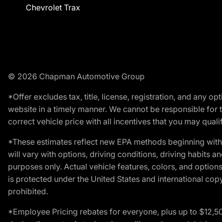
Chevrolet Trax
© 2026 Chapman Automotive Group
*Offer excludes tax, title, license, registration, and any 
website in a timely manner. We cannot be responsible for t
correct vehicle price with all incentives that you may qualify
*These estimates reflect new EPA methods beginning with 
will vary with options, driving conditions, driving habits 
purposes only. Actual vehicle features, colors, and opti
is protected under the United States and international copyr
prohibited.
*Employee Pricing rebates for everyone, plus up to $12,5