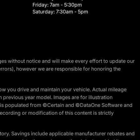
Friday:
7am - 5:30pm
Saturday:
7:30am - 5pm
nges without notice and will make every effort to update our
errors), however we are responsible for honoring the
w you drive and maintain your vehicle. Actual mileage
m previous year model. Images are for illustration
ite is populated from ©Certain and ©DataOne Software and
cording or modification of this content is strictly
tory. Savings include applicable manufacturer rebates and