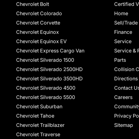
Chevrolet Bolt
Certified 
Chevrolet Colorado
Home
Chevrolet Corvette
Sell/Trade
Chevrolet Equinox
Finance
Chevrolet Equinox EV
Service
Chevrolet Express Cargo Van
Service & 
Chevrolet Silverado 1500
Parts
Chevrolet Silverado 2500HD
Collision 
Chevrolet Silverado 3500HD
Directions
Chevrolet Silverado 4500
Contact U
Chevrolet Silverado 5500
Careers
Chevrolet Suburban
Communit
Chevrolet Tahoe
Privacy Po
Chevrolet Trailblazer
Sitemap
Chevrolet Traverse