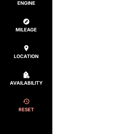
ENGINE
MILEAGE
LOCATION
AVAILABILITY
RESET