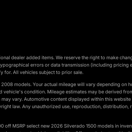
optional dealer added items. We reserve the right to make cha
ypographical errors or data transmission (including pricing 
 for. All vehicles subject to prior sale.
2008 models. Your actual mileage will vary depending on ho
and vehicle's condition. Mileage estimates may be derived fro
ons may vary. Automotive content displayed within this webs
ight law. Any unauthorized use, reproduction, distribution, re
00 off MSRP select new 2026 Silverado 1500 models in inven