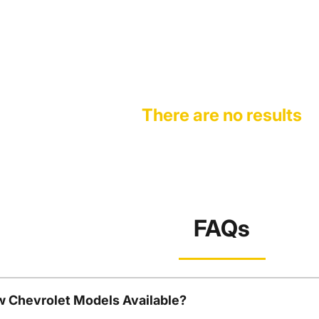
There are no results
FAQs
w Chevrolet Models Available?