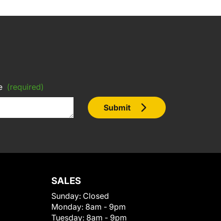
e
(required)
Submit
SALES
Sunday:
Closed
Monday:
8am - 9pm
Tuesday:
8am - 9pm