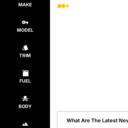
MAKE
MODEL
TRIM
FUEL
BODY
What Are The Latest Ne