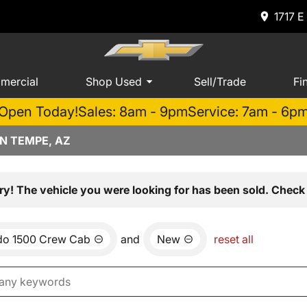
1717 E
mercial
Shop Used
Sell/Trade
Fi
Open Today!
Sales: 8am - 9pm
Service: 7am - 6p
N TEMPE, AZ
ry! The vehicle you were looking for has been sold. Check 
ado 1500 Crew Cab
and
New
reset all