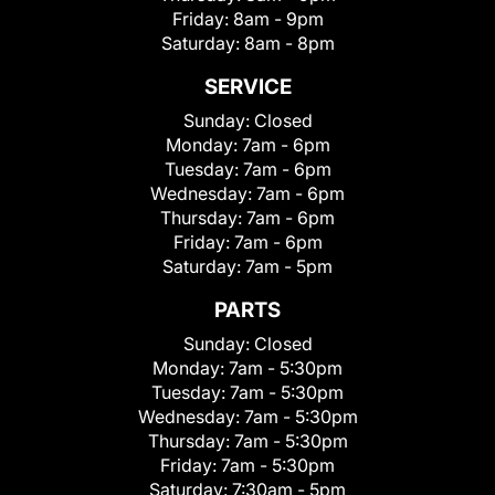
Friday:
8am - 9pm
Saturday:
8am - 8pm
SERVICE
Sunday:
Closed
Monday:
7am - 6pm
Tuesday:
7am - 6pm
Wednesday:
7am - 6pm
Thursday:
7am - 6pm
Friday:
7am - 6pm
Saturday:
7am - 5pm
PARTS
Sunday:
Closed
Monday:
7am - 5:30pm
Tuesday:
7am - 5:30pm
Wednesday:
7am - 5:30pm
Thursday:
7am - 5:30pm
Friday:
7am - 5:30pm
Saturday:
7:30am - 5pm