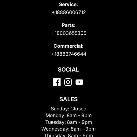
Service:
+18886006712
Parts:
+18003655805
Commercial:
+18883746644
SOCIAL
SALES
Sunday:
Closed
Monday:
8am - 9pm
Tuesday:
8am - 9pm
Wednesday:
8am - 9pm
Thursday:
8am - 9pm