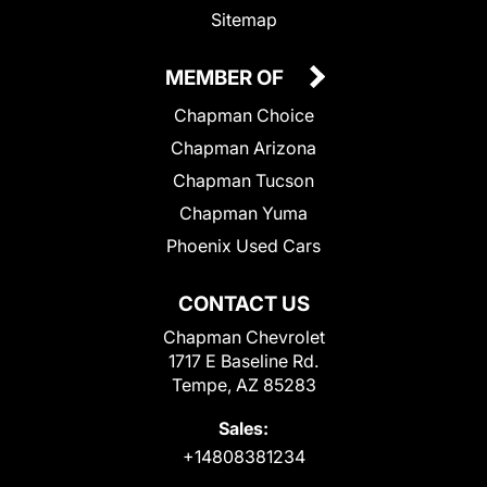
Sitemap
MEMBER OF
Chapman Choice
Chapman Arizona
Chapman Tucson
Chapman Yuma
Phoenix Used Cars
CONTACT US
Chapman Chevrolet
1717 E Baseline Rd.
Tempe, AZ 85283
Sales:
+14808381234