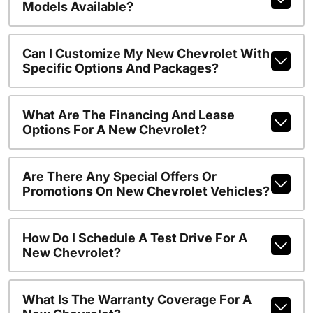
Models Available?
Can I Customize My New Chevrolet With
Specific Options And Packages?
What Are The Financing And Lease
Options For A New Chevrolet?
Are There Any Special Offers Or
Promotions On New Chevrolet Vehicles?
How Do I Schedule A Test Drive For A
New Chevrolet?
What Is The Warranty Coverage For A