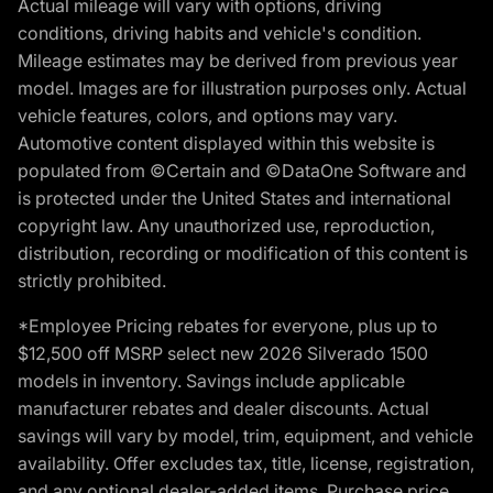
Actual mileage will vary with options, driving
conditions, driving habits and vehicle's condition.
Mileage estimates may be derived from previous year
model. Images are for illustration purposes only. Actual
vehicle features, colors, and options may vary.
Automotive content displayed within this website is
populated from ©Certain and ©DataOne Software and
is protected under the United States and international
copyright law. Any unauthorized use, reproduction,
distribution, recording or modification of this content is
strictly prohibited.
*Employee Pricing rebates for everyone, plus up to
$12,500 off MSRP select new 2026 Silverado 1500
models in inventory. Savings include applicable
manufacturer rebates and dealer discounts. Actual
savings will vary by model, trim, equipment, and vehicle
availability. Offer excludes tax, title, license, registration,
and any optional dealer-added items. Purchase price