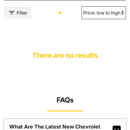
Filter
There are no results
FAQs
What Are The Latest New Chevrolet