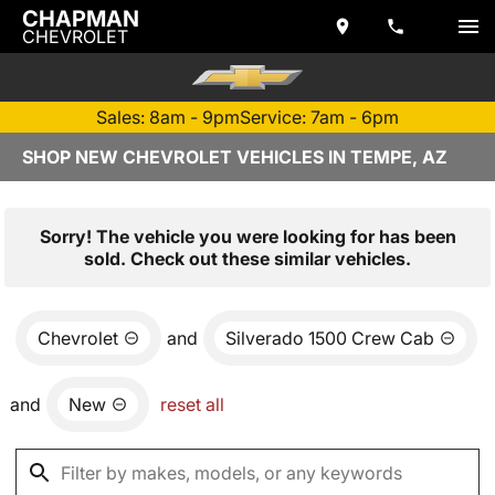
CHAPMAN
CHEVROLET
Sales: 8am - 9pm
Service: 7am - 6pm
SHOP NEW CHEVROLET VEHICLES IN TEMPE, AZ
Sorry! The vehicle you were looking for has been
sold. Check out these similar vehicles.
Chevrolet
and
Silverado 1500 Crew Cab
and
New
reset all