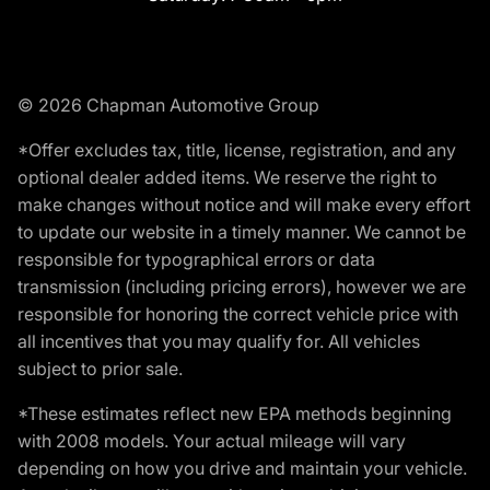
© 2026 Chapman Automotive Group
*Offer excludes tax, title, license, registration, and any
optional dealer added items. We reserve the right to
make changes without notice and will make every effort
to update our website in a timely manner. We cannot be
responsible for typographical errors or data
transmission (including pricing errors), however we are
responsible for honoring the correct vehicle price with
all incentives that you may qualify for. All vehicles
subject to prior sale.
*These estimates reflect new EPA methods beginning
with 2008 models. Your actual mileage will vary
depending on how you drive and maintain your vehicle.