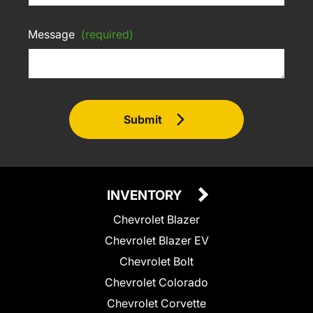
Message
(required)
Submit
INVENTORY
Chevrolet Blazer
Chevrolet Blazer EV
Chevrolet Bolt
Chevrolet Colorado
Chevrolet Corvette