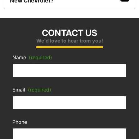
New Chevrolet?
CONTACT US
We'd love to hear from you!
Name
(required)
Email
(required)
Phone