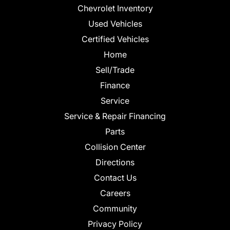
Chevrolet Inventory
Used Vehicles
Certified Vehicles
Home
Sell/Trade
Finance
Service
Service & Repair Financing
Parts
Collision Center
Directions
Contact Us
Careers
Community
Privacy Policy