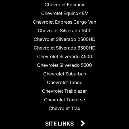
Chevrolet Equinox
Chevrolet Equinox EV
Chevrolet Express Cargo Van
Chevrolet Silverado 1500
Chevrolet Silverado 2500HD
Chevrolet Silverado 3500HD
Chevrolet Silverado 4500
Chevrolet Silverado 5500
Chevrolet Suburban
Chevrolet Tahoe
Chevrolet Trailblazer
Chevrolet Traverse
Chevrolet Trax
SITE LINKS