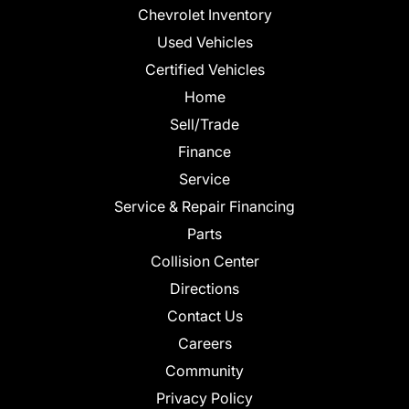
Chevrolet Inventory
Used Vehicles
Certified Vehicles
Home
Sell/Trade
Finance
Service
Service & Repair Financing
Parts
Collision Center
Directions
Contact Us
Careers
Community
Privacy Policy