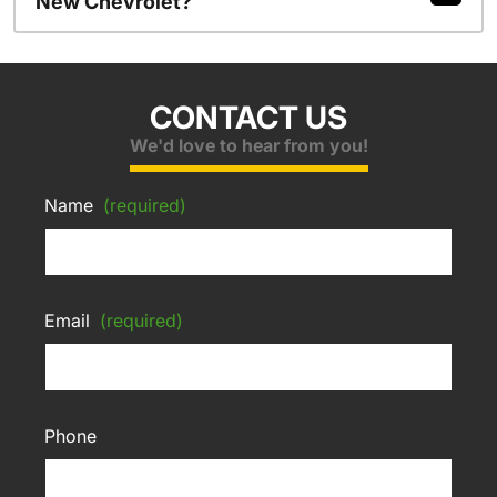
New Chevrolet?
CONTACT US
We'd love to hear from you!
Name
(required)
Email
(required)
Phone