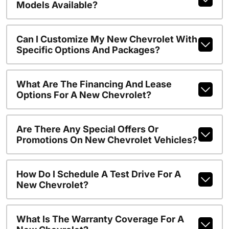
Models Available?
Can I Customize My New Chevrolet With
Specific Options And Packages?
What Are The Financing And Lease
Options For A New Chevrolet?
Are There Any Special Offers Or
Promotions On New Chevrolet Vehicles?
How Do I Schedule A Test Drive For A
New Chevrolet?
What Is The Warranty Coverage For A