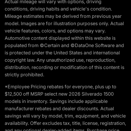
Actual mileage will vary with options, driving
conditions, driving habits and vehicle's condition.
Mileage estimates may be derived from previous year
model. Images are for illustration purposes only. Actual
vehicle features, colors, and options may vary.
Automotive content displayed within this website is
populated from ©Certain and ©DataOne Software and
is protected under the United States and international
copyright law. Any unauthorized use, reproduction,
distribution, recording or modification of this content is
strictly prohibited.
*Employee Pricing rebates for everyone, plus up to
$12,500 off MSRP select new 2026 Silverado 1500
models in inventory. Savings include applicable
manufacturer rebates and dealer discounts. Actual
savings will vary by model, trim, equipment, and vehicle
availability. Offer excludes tax, title, license, registration,
and any optional dealer-added items. Purchase price