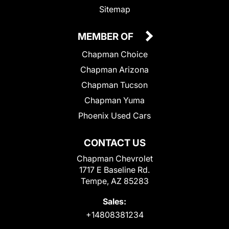
Sitemap
MEMBER OF
Chapman Choice
Chapman Arizona
Chapman Tucson
Chapman Yuma
Phoenix Used Cars
CONTACT US
Chapman Chevrolet
1717 E Baseline Rd.
Tempe, AZ 85283
Sales:
+14808381234