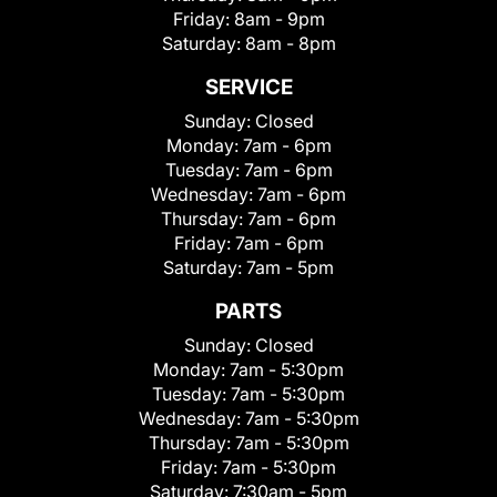
Friday:
8am - 9pm
Saturday:
8am - 8pm
SERVICE
Sunday:
Closed
Monday:
7am - 6pm
Tuesday:
7am - 6pm
Wednesday:
7am - 6pm
Thursday:
7am - 6pm
Friday:
7am - 6pm
Saturday:
7am - 5pm
PARTS
Sunday:
Closed
Monday:
7am - 5:30pm
Tuesday:
7am - 5:30pm
Wednesday:
7am - 5:30pm
Thursday:
7am - 5:30pm
Friday:
7am - 5:30pm
Saturday:
7:30am - 5pm