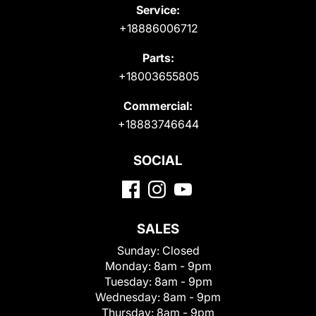
Service:
+18886006712
Parts:
+18003655805
Commercial:
+18883746644
SOCIAL
SALES
Sunday:
Closed
Monday:
8am - 9pm
Tuesday:
8am - 9pm
Wednesday:
8am - 9pm
Thursday:
8am - 9pm