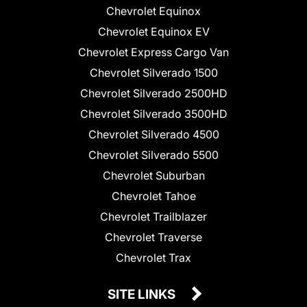
Chevrolet Equinox
Chevrolet Equinox EV
Chevrolet Express Cargo Van
Chevrolet Silverado 1500
Chevrolet Silverado 2500HD
Chevrolet Silverado 3500HD
Chevrolet Silverado 4500
Chevrolet Silverado 5500
Chevrolet Suburban
Chevrolet Tahoe
Chevrolet Trailblazer
Chevrolet Traverse
Chevrolet Trax
SITE LINKS