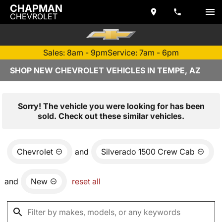
CHAPMAN
CHEVROLET
Sales: 8am - 9pm
Service: 7am - 6pm
SHOP NEW CHEVROLET VEHICLES IN TEMPE, AZ
Sorry! The vehicle you were looking for has been
sold. Check out these similar vehicles.
Chevrolet
and
Silverado 1500 Crew Cab
and
New
reset all