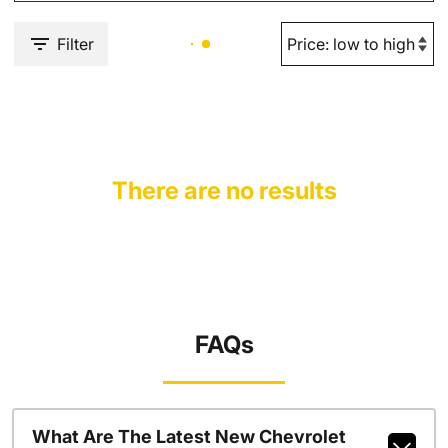
Filter
There are no results
FAQs
What Are The Latest New Chevrolet