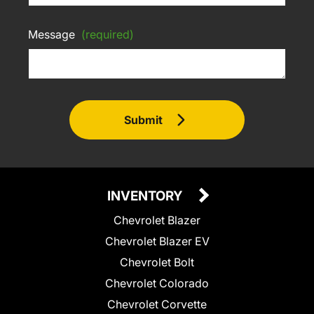
Message
(required)
Submit
INVENTORY
Chevrolet Blazer
Chevrolet Blazer EV
Chevrolet Bolt
Chevrolet Colorado
Chevrolet Corvette