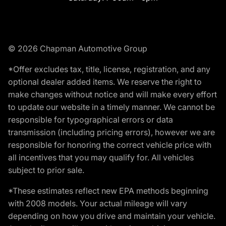
© 2026 Chapman Automotive Group
*Offer excludes tax, title, license, registration, and any
optional dealer added items. We reserve the right to
make changes without notice and will make every effort
to update our website in a timely manner. We cannot be
responsible for typographical errors or data
transmission (including pricing errors), however we are
responsible for honoring the correct vehicle price with
all incentives that you may qualify for. All vehicles
subject to prior sale.
*These estimates reflect new EPA methods beginning
with 2008 models. Your actual mileage will vary
depending on how you drive and maintain your vehicle.