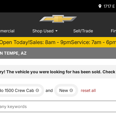
1717 E
mercial
Shop Used
Sell/Trade
Fi
Open Today!
Sales: 8am - 9pm
Service: 7am - 6p
N TEMPE, AZ
ry! The vehicle you were looking for has been sold. Check 
ado 1500 Crew Cab
and
New
reset all