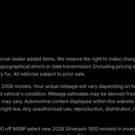
optional dealer added items. We reserve the right to make cha
ypographical errors or data transmission (including pricing 
 for. All vehicles subject to prior sale.
2008 models. Your actual mileage will vary depending on ho
and vehicle's condition. Mileage estimates may be derived fro
ons may vary. Automotive content displayed within this webs
ight law. Any unauthorized use, reproduction, distribution, re
00 off MSRP select new 2026 Silverado 1500 models in inven