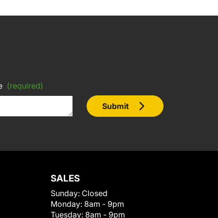
e
(required)
Submit
SALES
Sunday:
Closed
Monday:
8am - 9pm
Tuesday:
8am - 9pm