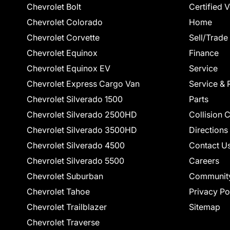
Chevrolet Bolt
Certified 
Chevrolet Colorado
Home
Chevrolet Corvette
Sell/Trade
Chevrolet Equinox
Finance
Chevrolet Equinox EV
Service
Chevrolet Express Cargo Van
Service & 
Chevrolet Silverado 1500
Parts
Chevrolet Silverado 2500HD
Collision 
Chevrolet Silverado 3500HD
Directions
Chevrolet Silverado 4500
Contact U
Chevrolet Silverado 5500
Careers
Chevrolet Suburban
Communit
Chevrolet Tahoe
Privacy Po
Chevrolet Trailblazer
Sitemap
Chevrolet Traverse