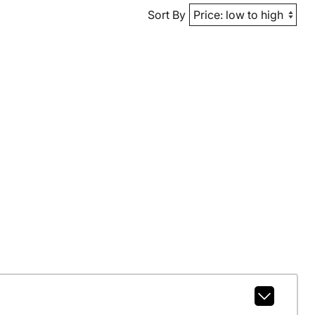
Sort By