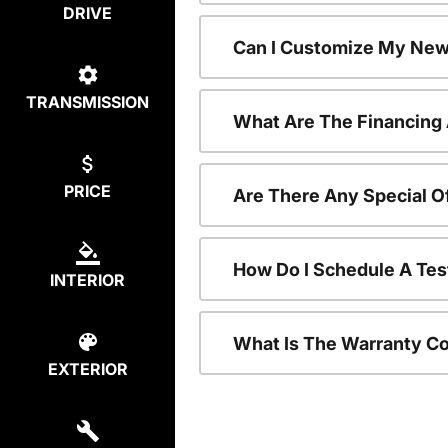
DRIVE
Can I Customize My New
TRANSMISSION
What Are The Financing
PRICE
Are There Any Special O
How Do I Schedule A Tes
INTERIOR
What Is The Warranty C
EXTERIOR