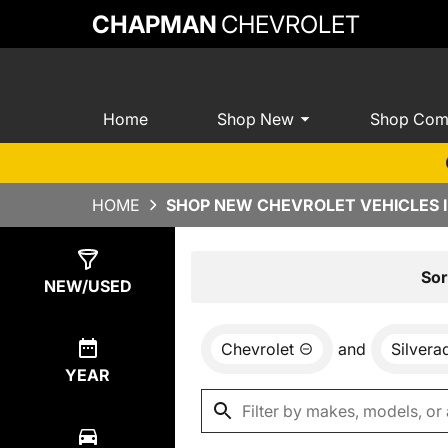
CHAPMAN
CHEVROLET
Home
Shop New
Shop Com
HOME
SHOP NEW CHEVROLET VEHICLES I
Show
0
Results
Sor
NEW/USED
Chevrolet
and
Silver
YEAR