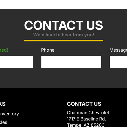
CONTACT US
We'd love to hear from you!
red)
Phone
Messag
KS
CONTACT US
Chapman Chevrolet
Inventory
1717 E Baseline Rd.
cles
Tempe, AZ 85283