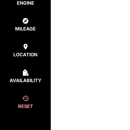
ENGINE
MILEAGE
LOCATION
AVAILABILITY
RESET