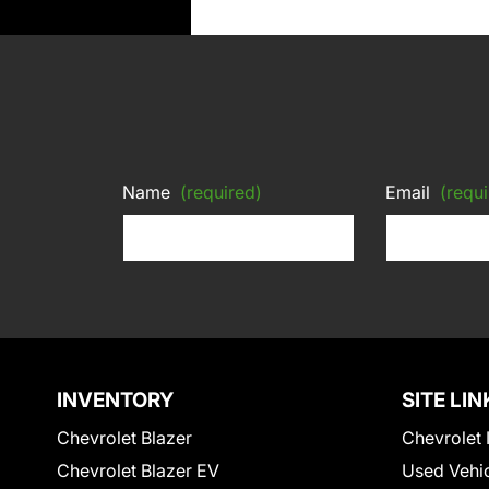
Name
(required)
Email
(requi
INVENTORY
SITE LIN
Chevrolet Blazer
Chevrolet 
Chevrolet Blazer EV
Used Vehi