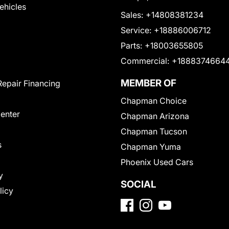
Vehicles
Sales:
+14808381234
Service:
+18886006712
Parts:
+18003655805
Commercial:
+1888374664
MEMBER OF
Repair Financing
Chapman Choice
Center
Chapman Arizona
Chapman Tucson
s
Chapman Yuma
Phoenix Used Cars
y
SOCIAL
licy