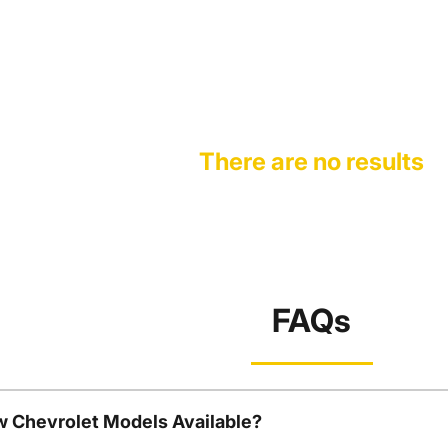
There are no results
FAQs
w Chevrolet Models Available?