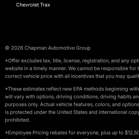
Chevrolet Trax
© 2026 Chapman Automotive Group
*Offer excludes tax, title, license, registration, and any 
website in a timely manner. We cannot be responsible for t
correct vehicle price with all incentives that you may qualify
*These estimates reflect new EPA methods beginning with 
will vary with options, driving conditions, driving habits 
purposes only. Actual vehicle features, colors, and opti
is protected under the United States and international copyr
prohibited.
*Employee Pricing rebates for everyone, plus up to $12,5