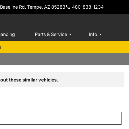
 Baseline Rd. Tempe, AZ 85283
480-838-1234
nancing
Parts & Service
Info
m
out these similar vehicles.