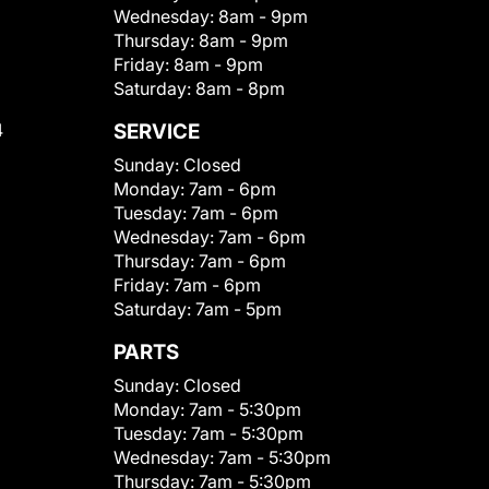
Wednesday:
8am - 9pm
Thursday:
8am - 9pm
Friday:
8am - 9pm
Saturday:
8am - 8pm
4
SERVICE
Sunday:
Closed
Monday:
7am - 6pm
Tuesday:
7am - 6pm
Wednesday:
7am - 6pm
Thursday:
7am - 6pm
Friday:
7am - 6pm
Saturday:
7am - 5pm
PARTS
Sunday:
Closed
Monday:
7am - 5:30pm
Tuesday:
7am - 5:30pm
Wednesday:
7am - 5:30pm
Thursday:
7am - 5:30pm