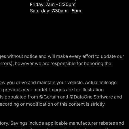
Friday:
7am - 5:30pm
Saturday:
7:30am - 5pm
nges without notice and will make every effort to update our
errors), however we are responsible for honoring the
w you drive and maintain your vehicle. Actual mileage
m previous year model. Images are for illustration
ite is populated from ©Certain and ©DataOne Software and
cording or modification of this content is strictly
tory. Savings include applicable manufacturer rebates and