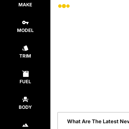
MAKE
MODEL
TRIM
FUEL
BODY
What Are The Latest Ne