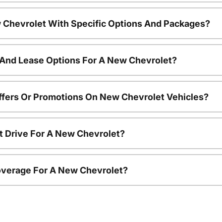
 Chevrolet With Specific Options And Packages?
 And Lease Options For A New Chevrolet?
ffers Or Promotions On New Chevrolet Vehicles?
t Drive For A New Chevrolet?
overage For A New Chevrolet?