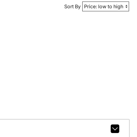
Sort By