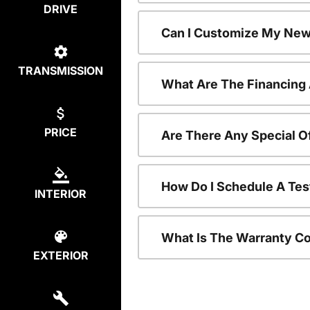
DRIVE
Can I Customize My New
TRANSMISSION
What Are The Financing
PRICE
Are There Any Special O
How Do I Schedule A Tes
INTERIOR
What Is The Warranty C
EXTERIOR