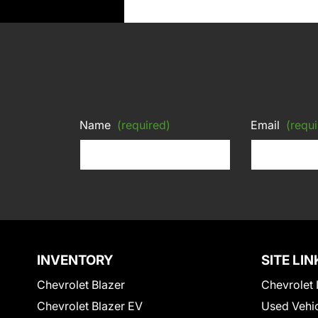
Name
(required)
Email
(requi
INVENTORY
SITE LIN
Chevrolet Blazer
Chevrolet 
Chevrolet Blazer EV
Used Vehi