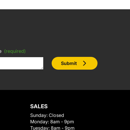
e
(required)
Submit
SALES
Sunday:
Closed
Monday:
8am - 9pm
Tuesday:
8am - 9pm