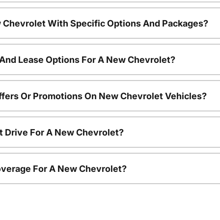
 Chevrolet With Specific Options And Packages?
 And Lease Options For A New Chevrolet?
ffers Or Promotions On New Chevrolet Vehicles?
t Drive For A New Chevrolet?
overage For A New Chevrolet?