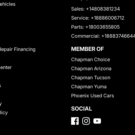
Vehicles
Sales:
+14808381234
Service:
+18886006712
Parts:
+18003655805
Commercial:
+1888374664
MEMBER OF
Repair Financing
Chapman Choice
Center
Chapman Arizona
Chapman Tucson
s
Chapman Yuma
Phoenix Used Cars
y
SOCIAL
licy