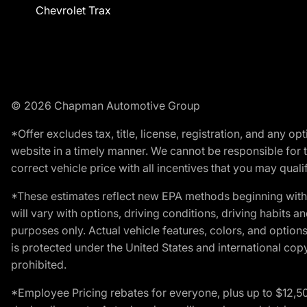
Chevrolet Trax
© 2026 Chapman Automotive Group
*Offer excludes tax, title, license, registration, and any 
website in a timely manner. We cannot be responsible for t
correct vehicle price with all incentives that you may qualify
*These estimates reflect new EPA methods beginning with 
will vary with options, driving conditions, driving habits 
purposes only. Actual vehicle features, colors, and opti
is protected under the United States and international copyr
prohibited.
*Employee Pricing rebates for everyone, plus up to $12,5