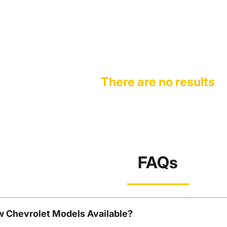
There are no results
FAQs
w Chevrolet Models Available?