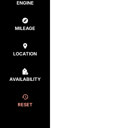
ENGINE
MILEAGE
LOCATION
AVAILABILITY
RESET