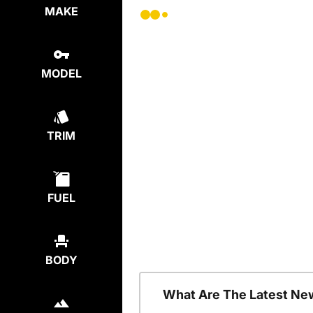
MAKE
MODEL
TRIM
FUEL
BODY
What Are The Latest Ne