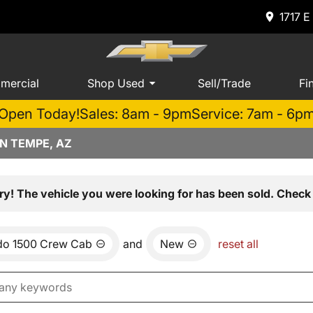
1717 E
mercial
Shop Used
Sell/Trade
Fi
Open Today!
Sales: 8am - 9pm
Service: 7am - 6p
N TEMPE, AZ
ry! The vehicle you were looking for has been sold. Check 
ado 1500 Crew Cab
and
New
reset all