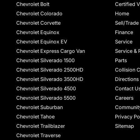
Chevrolet Bolt
Certified 
Chevrolet Colorado
Home
Chevrolet Corvette
Sell/Trade
Chevrolet Equinox
Finance
Chevrolet Equinox EV
Service
Chevrolet Express Cargo Van
Service & 
Chevrolet Silverado 1500
Parts
Chevrolet Silverado 2500HD
Collision 
Chevrolet Silverado 3500HD
Directions
Chevrolet Silverado 4500
Contact U
Chevrolet Silverado 5500
Careers
Chevrolet Suburban
Communit
Chevrolet Tahoe
Privacy Po
Chevrolet Trailblazer
Sitemap
Chevrolet Traverse