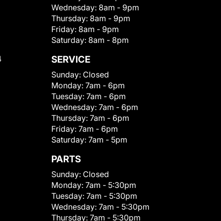
Wednesday:
8am - 9pm
Thursday:
8am - 9pm
Friday:
8am - 9pm
Saturday:
8am - 8pm
4
SERVICE
Sunday:
Closed
Monday:
7am - 6pm
Tuesday:
7am - 6pm
Wednesday:
7am - 6pm
Thursday:
7am - 6pm
Friday:
7am - 6pm
Saturday:
7am - 5pm
PARTS
Sunday:
Closed
Monday:
7am - 5:30pm
Tuesday:
7am - 5:30pm
Wednesday:
7am - 5:30pm
Thursday:
7am - 5:30pm