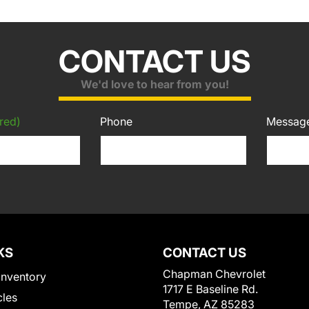
CONTACT US
We'd love to hear from you!
red)
Phone
Messag
KS
CONTACT US
Chapman Chevrolet
Inventory
1717 E Baseline Rd.
cles
Tempe, AZ 85283