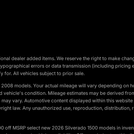
optional dealer added items. We reserve the right to make cha
ypographical errors or data transmission (including pricing 
 for. All vehicles subject to prior sale.
2008 models. Your actual mileage will vary depending on ho
and vehicle's condition. Mileage estimates may be derived fro
ons may vary. Automotive content displayed within this webs
ight law. Any unauthorized use, reproduction, distribution, re
00 off MSRP select new 2026 Silverado 1500 models in inven