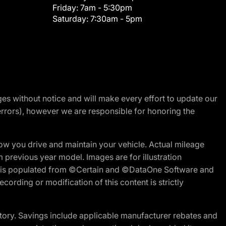
Friday:
7am - 5:30pm
Saturday:
7:30am - 5pm
nges without notice and will make every effort to update our
errors), however we are responsible for honoring the
w you drive and maintain your vehicle. Actual mileage
m previous year model. Images are for illustration
ite is populated from ©Certain and ©DataOne Software and
cording or modification of this content is strictly
tory. Savings include applicable manufacturer rebates and