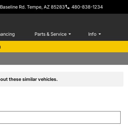
 Baseline Rd. Tempe, AZ 85283
480-838-1234
nancing
Parts & Service
Info
m
out these similar vehicles.