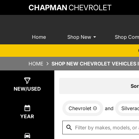
CHAPMAN
CHEVROLET
Home
Shop New
Shop Com
HOME
SHOP NEW CHEVROLET VEHICLES I
Show
0
Results
Sor
NEW/USED
Chevrolet
and
Silver
YEAR