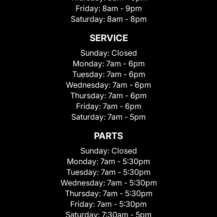
Friday:
8am - 9pm
Saturday:
8am - 8pm
SERVICE
Sunday:
Closed
Monday:
7am - 6pm
Tuesday:
7am - 6pm
Wednesday:
7am - 6pm
Thursday:
7am - 6pm
Friday:
7am - 6pm
Saturday:
7am - 5pm
PARTS
Sunday:
Closed
Monday:
7am - 5:30pm
Tuesday:
7am - 5:30pm
Wednesday:
7am - 5:30pm
Thursday:
7am - 5:30pm
Friday:
7am - 5:30pm
Saturday:
7:30am - 5pm