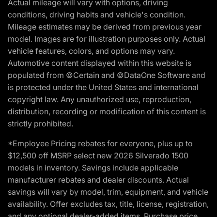
Actual mileage will vary with options, driving
conditions, driving habits and vehicle's condition.
Mileage estimates may be derived from previous year
model. Images are for illustration purposes only. Actual
vehicle features, colors, and options may vary.
Automotive content displayed within this website is
populated from ©Certain and ©DataOne Software and
is protected under the United States and international
copyright law. Any unauthorized use, reproduction,
distribution, recording or modification of this content is
strictly prohibited.
*Employee Pricing rebates for everyone, plus up to
$12,500 off MSRP select new 2026 Silverado 1500
models in inventory. Savings include applicable
manufacturer rebates and dealer discounts. Actual
savings will vary by model, trim, equipment, and vehicle
availability. Offer excludes tax, title, license, registration,
and any optional dealer-added items. Purchase price