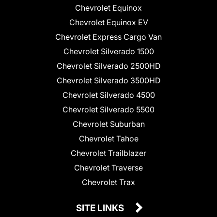
Chevrolet Equinox
Chevrolet Equinox EV
Chevrolet Express Cargo Van
Chevrolet Silverado 1500
Chevrolet Silverado 2500HD
Chevrolet Silverado 3500HD
Chevrolet Silverado 4500
Chevrolet Silverado 5500
Chevrolet Suburban
Chevrolet Tahoe
Chevrolet Trailblazer
Chevrolet Traverse
Chevrolet Trax
SITE LINKS