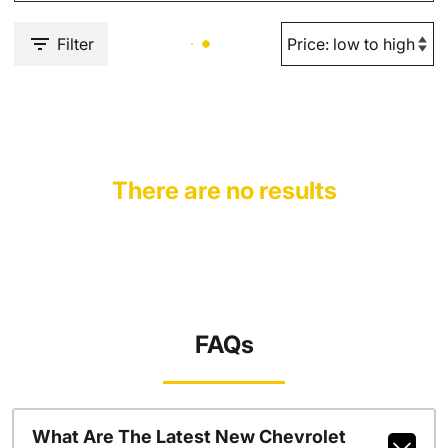
Filter
There are no results
FAQs
What Are The Latest New Chevrolet