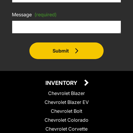
Message
(required)
Submit
INVENTORY
Chevrolet Blazer
Chevrolet Blazer EV
Chevrolet Bolt
Chevrolet Colorado
Chevrolet Corvette