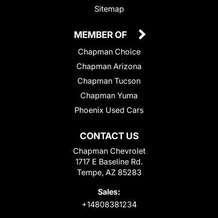
Sitemap
MEMBER OF
Chapman Choice
Chapman Arizona
Chapman Tucson
Chapman Yuma
Phoenix Used Cars
CONTACT US
Chapman Chevrolet
1717 E Baseline Rd.
Tempe, AZ 85283
Sales:
+14808381234