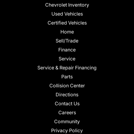
Chevrolet Inventory
Used Vehicles
Certified Vehicles
Home
Sell/Trade
Finance
Service
Service & Repair Financing
Parts
Collision Center
Directions
Contact Us
Careers
Community
Privacy Policy