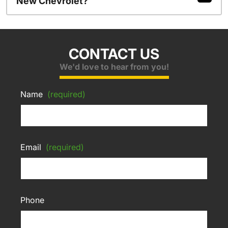
New Chevrolet?
CONTACT US
We'd love to hear from you!
Name
(required)
Email
(required)
Phone