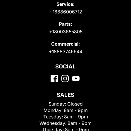
Service:
+18886006712
Parts:
+18003655805
Commercial:
+18883746644
SOCIAL
SALES
Sunday:
Closed
Monday:
8am - 9pm
Tuesday:
8am - 9pm
Wednesday:
8am - 9pm
Thursday:
8am - 9pm