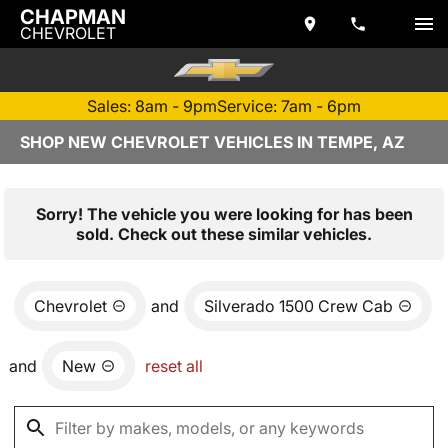
CHAPMAN
CHEVROLET
Sales: 8am - 9pm
Service: 7am - 6pm
SHOP NEW CHEVROLET VEHICLES IN TEMPE, AZ
Sorry! The vehicle you were looking for has been
sold. Check out these similar vehicles.
Chevrolet
and
Silverado 1500 Crew Cab
and
New
reset all