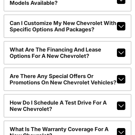
Models Available?
Can I Customize My New Chevrolet With
Specific Options And Packages?
What Are The Financing And Lease
Options For A New Chevrolet?
Are There Any Special Offers Or
Promotions On New Chevrolet Vehicles?
How Do I Schedule A Test Drive For A
New Chevrolet?
What Is The Warranty Coverage For A