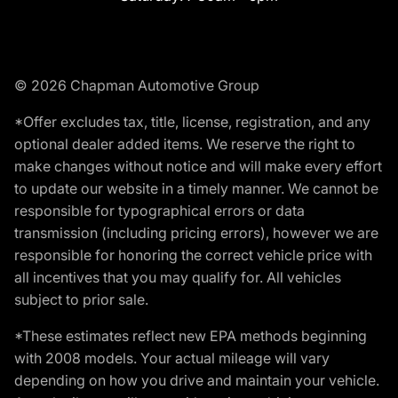
© 2026 Chapman Automotive Group
*Offer excludes tax, title, license, registration, and any
optional dealer added items. We reserve the right to
make changes without notice and will make every effort
to update our website in a timely manner. We cannot be
responsible for typographical errors or data
transmission (including pricing errors), however we are
responsible for honoring the correct vehicle price with
all incentives that you may qualify for. All vehicles
subject to prior sale.
*These estimates reflect new EPA methods beginning
with 2008 models. Your actual mileage will vary
depending on how you drive and maintain your vehicle.