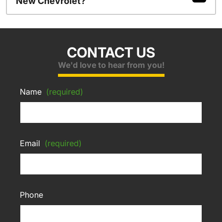
New Chevrolet?
CONTACT US
We'd love to hear from you!
Name
(required)
Email
(required)
Phone