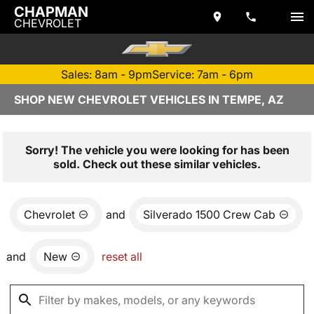
CHAPMAN
CHEVROLET
Sales: 8am - 9pm
Service: 7am - 6pm
SHOP NEW CHEVROLET VEHICLES IN TEMPE, AZ
Sorry! The vehicle you were looking for has been
sold. Check out these similar vehicles.
Chevrolet
and
Silverado 1500 Crew Cab
and
New
reset all