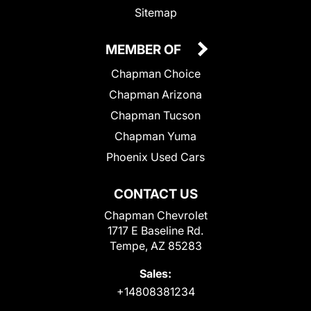
Sitemap
MEMBER OF
Chapman Choice
Chapman Arizona
Chapman Tucson
Chapman Yuma
Phoenix Used Cars
CONTACT US
Chapman Chevrolet
1717 E Baseline Rd.
Tempe, AZ 85283
Sales:
+14808381234