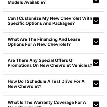
Models Available?
Can I Customize My New Chevrolet With
Specific Options And Packages?
What Are The Financing And Lease
Options For A New Chevrolet?
Are There Any Special Offers Or
Promotions On New Chevrolet Vehicles?
How Do I Schedule A Test Drive For A
New Chevrolet?
What Is The Warranty Coverage For A