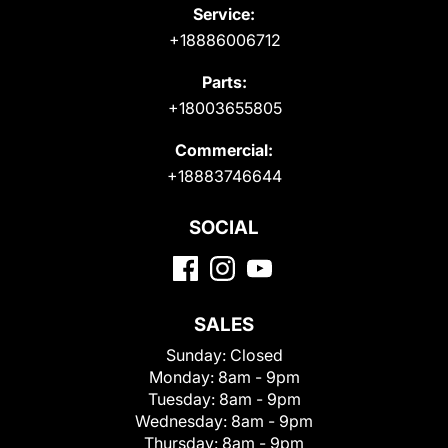
Service:
+18886006712
Parts:
+18003655805
Commercial:
+18883746644
SOCIAL
SALES
Sunday:
Closed
Monday:
8am - 9pm
Tuesday:
8am - 9pm
Wednesday:
8am - 9pm
Thursday:
8am - 9pm