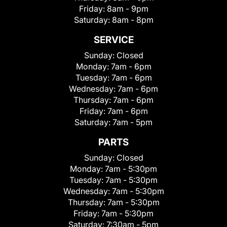
Friday:
8am - 9pm
Saturday:
8am - 8pm
SERVICE
Sunday:
Closed
Monday:
7am - 6pm
Tuesday:
7am - 6pm
Wednesday:
7am - 6pm
Thursday:
7am - 6pm
Friday:
7am - 6pm
Saturday:
7am - 5pm
PARTS
Sunday:
Closed
Monday:
7am - 5:30pm
Tuesday:
7am - 5:30pm
Wednesday:
7am - 5:30pm
Thursday:
7am - 5:30pm
Friday:
7am - 5:30pm
Saturday:
7:30am - 5pm