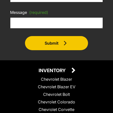
Message
(required)
Submit
INVENTORY
Chevrolet Blazer
Chevrolet Blazer EV
Chevrolet Bolt
Chevrolet Colorado
Chevrolet Corvette