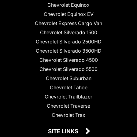
Chevrolet Equinox
Chevrolet Equinox EV
Chevrolet Express Cargo Van
Chevrolet Silverado 1500
Chevrolet Silverado 2500HD
Chevrolet Silverado 3500HD
Chevrolet Silverado 4500
Chevrolet Silverado 5500
Chevrolet Suburban
Chevrolet Tahoe
Chevrolet Trailblazer
Chevrolet Traverse
Chevrolet Trax
SITE LINKS