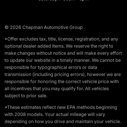
© 2026 Chapman Automotive Group
*Offer excludes tax, title, license, registration, and any
optional dealer added items. We reserve the right to
make changes without notice and will make every effort
to update our website in a timely manner. We cannot be
responsible for typographical errors or data
transmission (including pricing errors), however we are
responsible for honoring the correct vehicle price with
all incentives that you may qualify for. All vehicles
subject to prior sale.
*These estimates reflect new EPA methods beginning
with 2008 models. Your actual mileage will vary
depending on how you drive and maintain your vehicle.