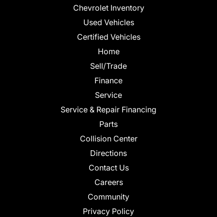
Chevrolet Inventory
Used Vehicles
Certified Vehicles
Home
Sell/Trade
Finance
Service
Service & Repair Financing
Parts
Collision Center
Directions
Contact Us
Careers
Community
Privacy Policy