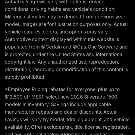
Actual mileage will vary with options, driving
conditions, driving habits and vehicle's condition.
Mileage estimates may be derived from previous year
model. Images are for illustration purposes only. Actual
vehicle features, colors, and options may vary.
Automotive content displayed within this website is
populated from ©Certain and ©DataOne Software and
is protected under the United States and international
copyright law. Any unauthorized use, reproduction,
distribution, recording or modification of this content is
strictly prohibited.
*Employee Pricing rebates for everyone, plus up to
$12,500 off MSRP select new 2026 Silverado 1500
models in inventory. Savings include applicable
manufacturer rebates and dealer discounts. Actual
savings will vary by model, trim, equipment, and vehicle
availability. Offer excludes tax, title, license, registration,
and any optional dealer-added items. Purchase price