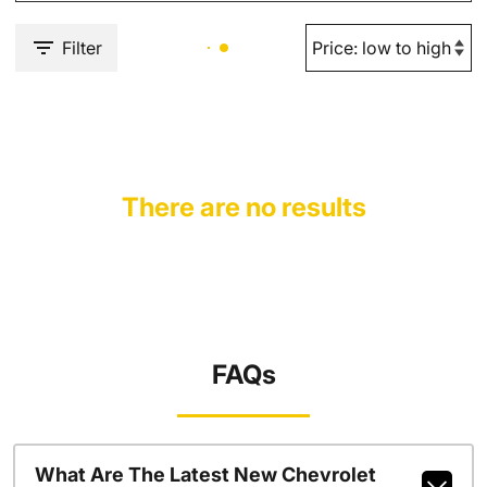
Filter
There are no results
FAQs
What Are The Latest New Chevrolet