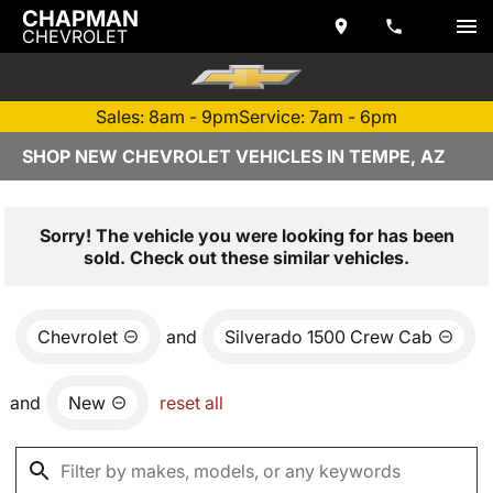
CHAPMAN
CHEVROLET
Sales: 8am - 9pm
Service: 7am - 6pm
SHOP NEW CHEVROLET VEHICLES IN TEMPE, AZ
Sorry! The vehicle you were looking for has been
sold. Check out these similar vehicles.
Chevrolet
and
Silverado 1500 Crew Cab
and
New
reset all