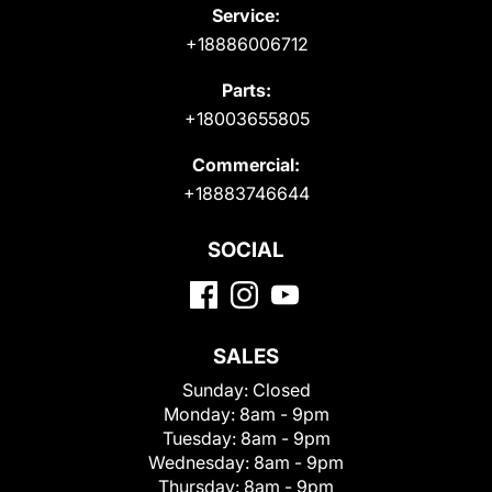
Service:
+18886006712
Parts:
+18003655805
Commercial:
+18883746644
SOCIAL
SALES
Sunday:
Closed
Monday:
8am - 9pm
Tuesday:
8am - 9pm
Wednesday:
8am - 9pm
Thursday:
8am - 9pm