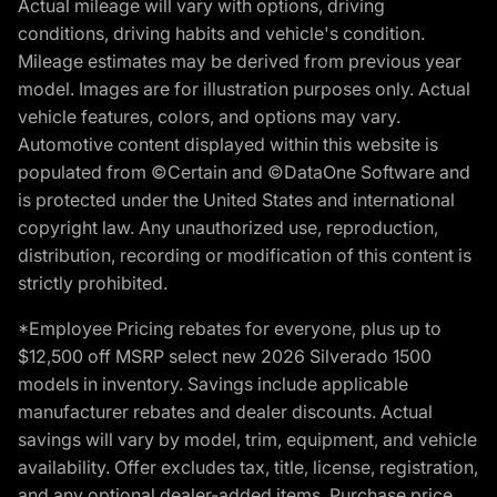
Actual mileage will vary with options, driving
conditions, driving habits and vehicle's condition.
Mileage estimates may be derived from previous year
model. Images are for illustration purposes only. Actual
vehicle features, colors, and options may vary.
Automotive content displayed within this website is
populated from ©Certain and ©DataOne Software and
is protected under the United States and international
copyright law. Any unauthorized use, reproduction,
distribution, recording or modification of this content is
strictly prohibited.
*Employee Pricing rebates for everyone, plus up to
$12,500 off MSRP select new 2026 Silverado 1500
models in inventory. Savings include applicable
manufacturer rebates and dealer discounts. Actual
savings will vary by model, trim, equipment, and vehicle
availability. Offer excludes tax, title, license, registration,
and any optional dealer-added items. Purchase price