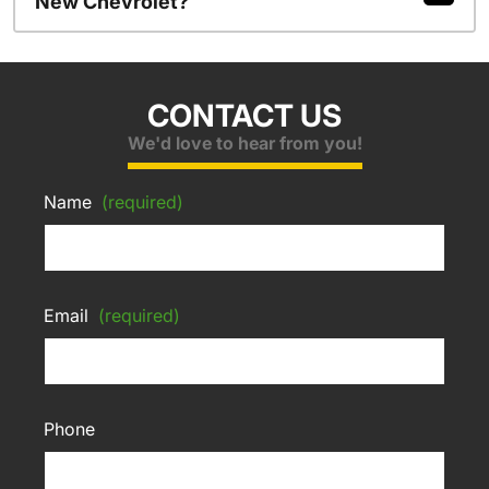
New Chevrolet?
CONTACT US
We'd love to hear from you!
Name
(required)
Email
(required)
Phone