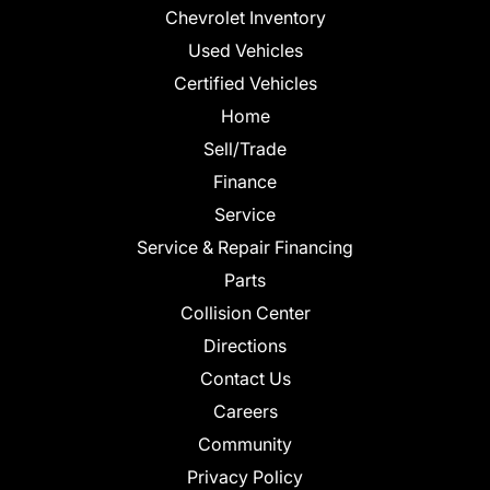
Chevrolet Inventory
Used Vehicles
Certified Vehicles
Home
Sell/Trade
Finance
Service
Service & Repair Financing
Parts
Collision Center
Directions
Contact Us
Careers
Community
Privacy Policy