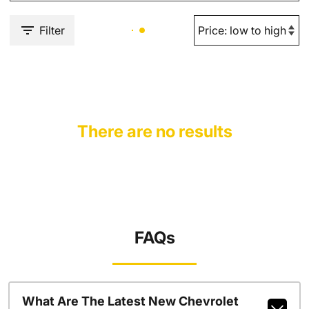
Filter
There are no results
FAQs
What Are The Latest New Chevrolet