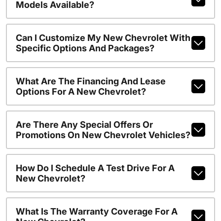
Models Available?
Can I Customize My New Chevrolet With
Specific Options And Packages?
What Are The Financing And Lease
Options For A New Chevrolet?
Are There Any Special Offers Or
Promotions On New Chevrolet Vehicles?
How Do I Schedule A Test Drive For A
New Chevrolet?
What Is The Warranty Coverage For A