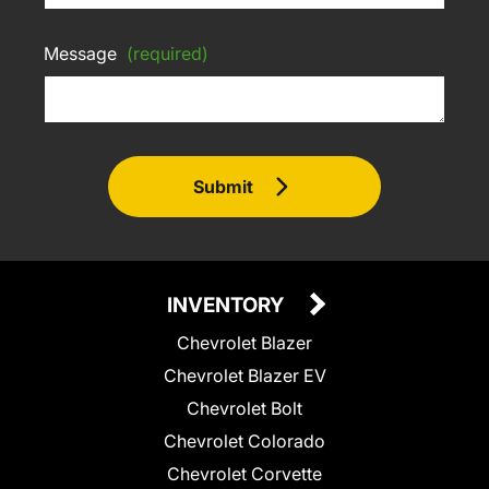
Message
(required)
Submit
INVENTORY
Chevrolet Blazer
Chevrolet Blazer EV
Chevrolet Bolt
Chevrolet Colorado
Chevrolet Corvette