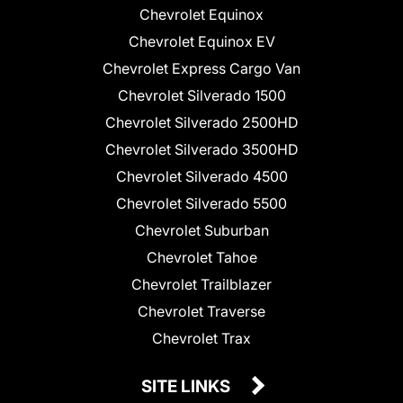
Chevrolet Equinox
Chevrolet Equinox EV
Chevrolet Express Cargo Van
Chevrolet Silverado 1500
Chevrolet Silverado 2500HD
Chevrolet Silverado 3500HD
Chevrolet Silverado 4500
Chevrolet Silverado 5500
Chevrolet Suburban
Chevrolet Tahoe
Chevrolet Trailblazer
Chevrolet Traverse
Chevrolet Trax
SITE LINKS