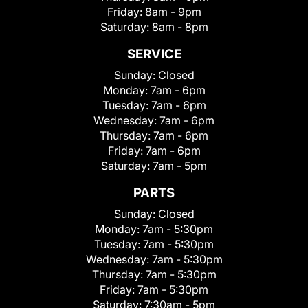
Friday:
8am - 9pm
Saturday:
8am - 8pm
SERVICE
Sunday:
Closed
Monday:
7am - 6pm
Tuesday:
7am - 6pm
Wednesday:
7am - 6pm
Thursday:
7am - 6pm
Friday:
7am - 6pm
Saturday:
7am - 5pm
PARTS
Sunday:
Closed
Monday:
7am - 5:30pm
Tuesday:
7am - 5:30pm
Wednesday:
7am - 5:30pm
Thursday:
7am - 5:30pm
Friday:
7am - 5:30pm
Saturday:
7:30am - 5pm