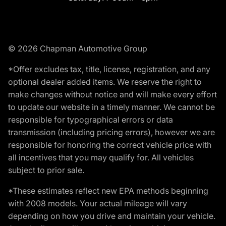
© 2026 Chapman Automotive Group
*Offer excludes tax, title, license, registration, and any
optional dealer added items. We reserve the right to
make changes without notice and will make every effort
to update our website in a timely manner. We cannot be
responsible for typographical errors or data
transmission (including pricing errors), however we are
responsible for honoring the correct vehicle price with
all incentives that you may qualify for. All vehicles
subject to prior sale.
*These estimates reflect new EPA methods beginning
with 2008 models. Your actual mileage will vary
depending on how you drive and maintain your vehicle.