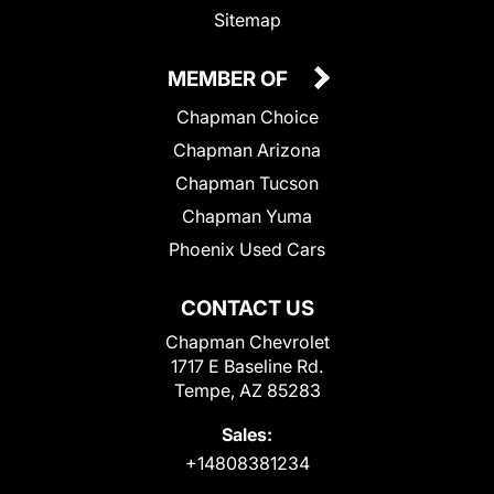
Sitemap
MEMBER OF
Chapman Choice
Chapman Arizona
Chapman Tucson
Chapman Yuma
Phoenix Used Cars
CONTACT US
Chapman Chevrolet
1717 E Baseline Rd.
Tempe, AZ 85283
Sales:
+14808381234