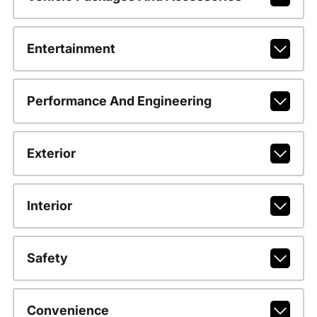
Entertainment
Performance And Engineering
Exterior
Interior
Safety
Convenience