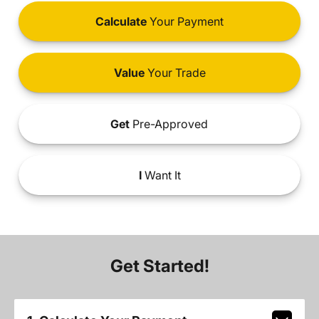
Calculate
Your Payment
Value
Your Trade
Get
Pre-Approved
I
Want It
Get Started!