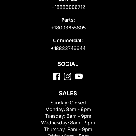
+18886006712
Parts:
+18003655805
Commercial:
+18883746644
SOCIAL
SALES
Sunday:
Closed
Monday:
8am - 9pm
Tuesday:
8am - 9pm
Wednesday:
8am - 9pm
Thursday:
8am - 9pm