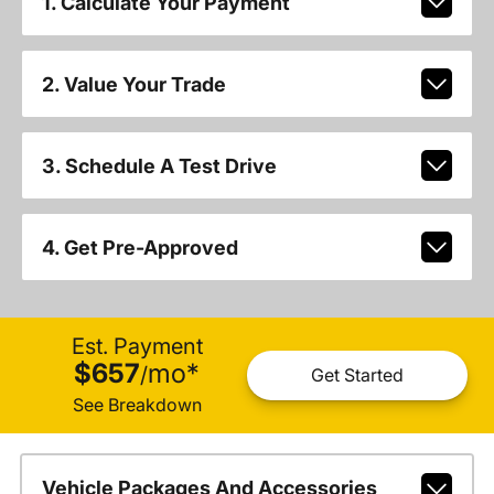
1. Calculate Your Payment
2. Value Your Trade
3. Schedule A Test Drive
4. Get Pre-Approved
Est. Payment
$657
mo
*
/
Get Started
See Breakdown
Vehicle Packages And Accessories