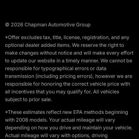
© 2026 Chapman Automotive Group
*Offer excludes tax, title, license, registration, and any
optional dealer added items. We reserve the right to
make changes without notice and will make every effort
to update our website in a timely manner. We cannot be
responsible for typographical errors or data
transmission (including pricing errors), however we are
responsible for honoring the correct vehicle price with
all incentives that you may qualify for. All vehicles
subject to prior sale.
*These estimates reflect new EPA methods beginning
with 2008 models. Your actual mileage will vary
depending on how you drive and maintain your vehicle.
Actual mileage will vary with options, driving