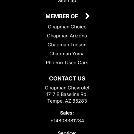
Sitemap
MEMBER OF
Chapman Choice
Chapman Arizona
Chapman Tucson
Chapman Yuma
Phoenix Used Cars
CONTACT US
Chapman Chevrolet
1717 E Baseline Rd.
Tempe, AZ 85283
Sales:
+14808381234
Service: