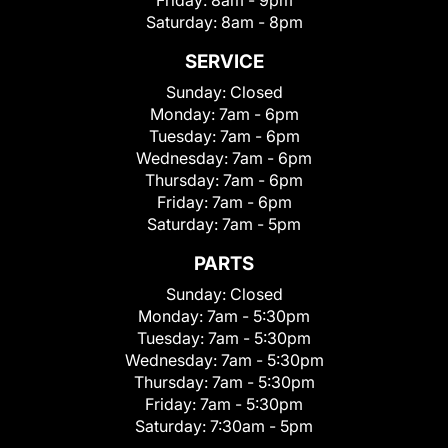
Friday:
8am - 9pm
Saturday:
8am - 8pm
SERVICE
Sunday:
Closed
Monday:
7am - 6pm
Tuesday:
7am - 6pm
Wednesday:
7am - 6pm
Thursday:
7am - 6pm
Friday:
7am - 6pm
Saturday:
7am - 5pm
PARTS
Sunday:
Closed
Monday:
7am - 5:30pm
Tuesday:
7am - 5:30pm
Wednesday:
7am - 5:30pm
Thursday:
7am - 5:30pm
Friday:
7am - 5:30pm
Saturday:
7:30am - 5pm