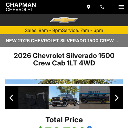
CHAPMAN
CHEVROLET
Sales: 8am - 9pm
Service: 7am - 6pm
NEW 2026 CHEVROLET SILVERADO 1500 CREW CAB | TEMPE, AZ
2026 Chevrolet Silverado 1500
Crew Cab 1LT 4WD
Total Price