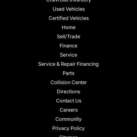
Used Vehicles
Certified Vehicles
Home
Sell/Trade
Finance
Service
Service & Repair Financing
Parts
Collision Center
Directions
Contact Us
Careers
Community
Privacy Policy