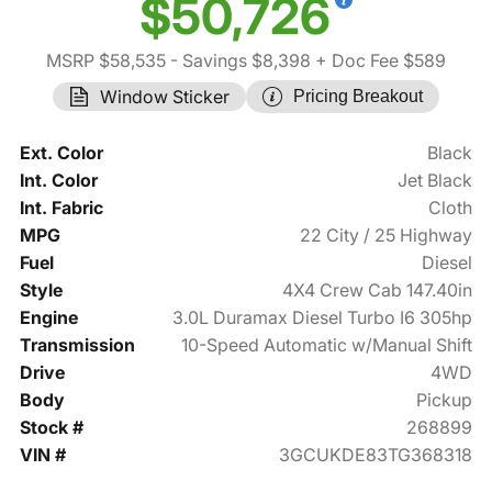
$50,726
MSRP $58,535
- Savings $8,398
+ Doc Fee $589
Window Sticker
Pricing Breakout
Ext. Color
Black
Int. Color
Jet Black
Int. Fabric
Cloth
MPG
22 City / 25 Highway
Fuel
Diesel
Style
4X4 Crew Cab 147.40in
Engine
3.0L Duramax Diesel Turbo I6 305hp
Transmission
10-Speed Automatic w/Manual Shift
Drive
4WD
Body
Pickup
Stock #
268899
VIN #
3GCUKDE83TG368318