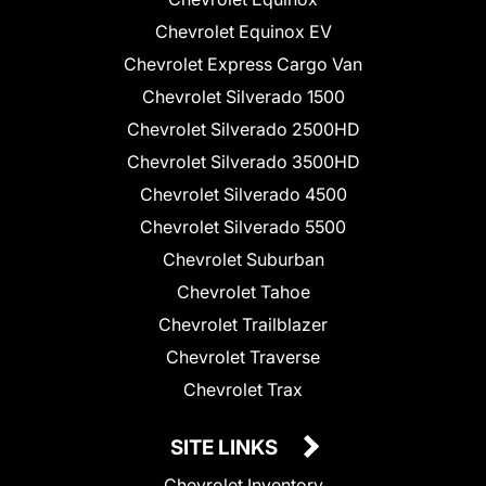
Chevrolet Equinox EV
Chevrolet Express Cargo Van
Chevrolet Silverado 1500
Chevrolet Silverado 2500HD
Chevrolet Silverado 3500HD
Chevrolet Silverado 4500
Chevrolet Silverado 5500
Chevrolet Suburban
Chevrolet Tahoe
Chevrolet Trailblazer
Chevrolet Traverse
Chevrolet Trax
SITE LINKS
Chevrolet Inventory