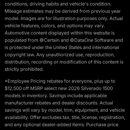
conditions, driving habits and vehicle's condition.
Mileage estimates may be derived from previous year
model. Images are for illustration purposes only. Actual
vehicle features, colors, and options may vary.
Automotive content displayed within this website is
populated from ©Certain and ©DataOne Software and
is protected under the United States and international
copyright law. Any unauthorized use, reproduction,
distribution, recording or modification of this content is
strictly prohibited.
*Employee Pricing rebates for everyone, plus up to
$12,500 off MSRP select new 2026 Silverado 1500
models in inventory. Savings include applicable
manufacturer rebates and dealer discounts. Actual
savings will vary by model, trim, equipment, and vehicle
availability. Offer excludes tax, title, license, registration,
and any optional dealer-added items. Purchase price