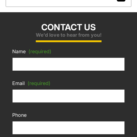
CONTACT US
We'd love to hear from you!
Name
(required)
Email
(required)
Phone