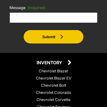
Message
(required)
Submit
INVENTORY
Chevrolet Blazer
Chevrolet Blazer EV
Chevrolet Bolt
Chevrolet Colorado
Chevrolet Corvette
Chevrolet Equinox