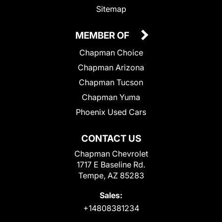
Sitemap
MEMBER OF
Chapman Choice
Chapman Arizona
Chapman Tucson
Chapman Yuma
Phoenix Used Cars
CONTACT US
Chapman Chevrolet
1717 E Baseline Rd.
Tempe, AZ 85283
Sales:
+14808381234