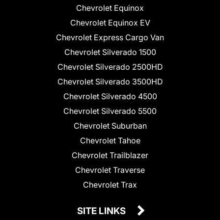
Chevrolet Equinox
Chevrolet Equinox EV
Chevrolet Express Cargo Van
Chevrolet Silverado 1500
Chevrolet Silverado 2500HD
Chevrolet Silverado 3500HD
Chevrolet Silverado 4500
Chevrolet Silverado 5500
Chevrolet Suburban
Chevrolet Tahoe
Chevrolet Trailblazer
Chevrolet Traverse
Chevrolet Trax
SITE LINKS