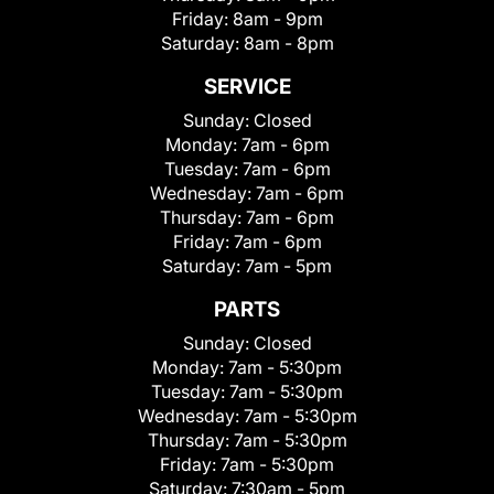
Friday:
8am - 9pm
Saturday:
8am - 8pm
SERVICE
Sunday:
Closed
Monday:
7am - 6pm
Tuesday:
7am - 6pm
Wednesday:
7am - 6pm
Thursday:
7am - 6pm
Friday:
7am - 6pm
Saturday:
7am - 5pm
PARTS
Sunday:
Closed
Monday:
7am - 5:30pm
Tuesday:
7am - 5:30pm
Wednesday:
7am - 5:30pm
Thursday:
7am - 5:30pm
Friday:
7am - 5:30pm
Saturday:
7:30am - 5pm