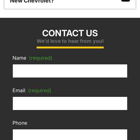
New Chevrolet?
CONTACT US
We'd love to hear from you!
Name
(required)
Email
(required)
Phone