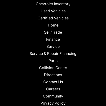
Chevrolet Inventory
Used Vehicles
Certified Vehicles
Home
Sell/Trade
Finance
Service
Service & Repair Financing
Parts
Collision Center
Directions
Contact Us
Careers
Community
Privacy Policy