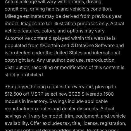
Actual mileage will vary with options, driving
conditions, driving habits and vehicle's condition.
Mileage estimates may be derived from previous year
model. Images are for illustration purposes only. Actual
vehicle features, colors, and options may vary.
Automotive content displayed within this website is
populated from ©Certain and ©DataOne Software and
is protected under the United States and international
copyright law. Any unauthorized use, reproduction,
distribution, recording or modification of this content is
strictly prohibited.
*Employee Pricing rebates for everyone, plus up to
$12,500 off MSRP select new 2026 Silverado 1500
models in inventory. Savings include applicable
manufacturer rebates and dealer discounts. Actual
savings will vary by model, trim, equipment, and vehicle
availability. Offer excludes tax, title, license, registration,
and any optional dealer-added items. Purchase price