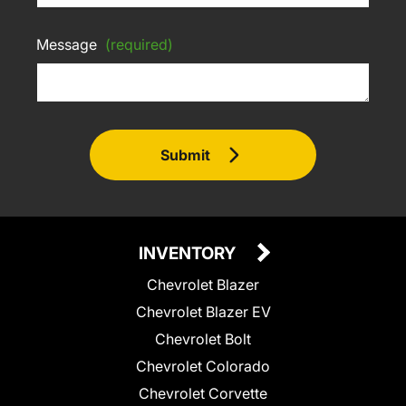
Message
(required)
Submit
INVENTORY
Chevrolet Blazer
Chevrolet Blazer EV
Chevrolet Bolt
Chevrolet Colorado
Chevrolet Corvette