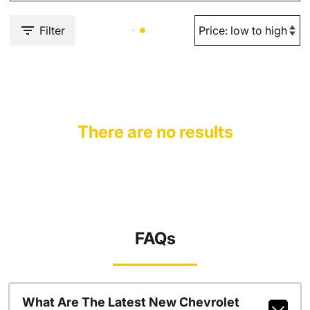
Filter
There are no results
FAQs
What Are The Latest New Chevrolet