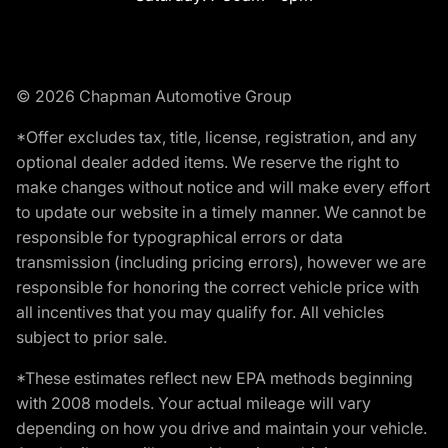
© 2026 Chapman Automotive Group
*Offer excludes tax, title, license, registration, and any
optional dealer added items. We reserve the right to
make changes without notice and will make every effort
to update our website in a timely manner. We cannot be
responsible for typographical errors or data
transmission (including pricing errors), however we are
responsible for honoring the correct vehicle price with
all incentives that you may qualify for. All vehicles
subject to prior sale.
*These estimates reflect new EPA methods beginning
with 2008 models. Your actual mileage will vary
depending on how you drive and maintain your vehicle.