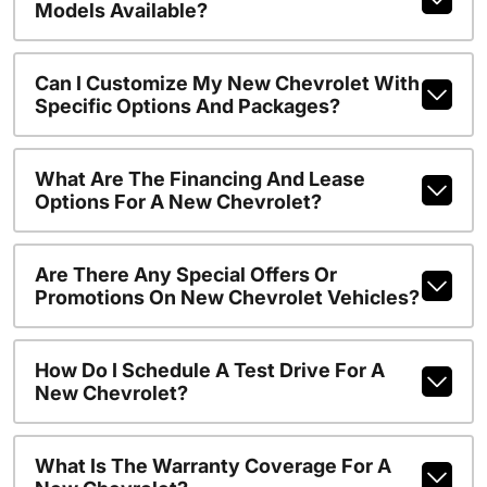
Models Available?
Can I Customize My New Chevrolet With
Specific Options And Packages?
What Are The Financing And Lease
Options For A New Chevrolet?
Are There Any Special Offers Or
Promotions On New Chevrolet Vehicles?
How Do I Schedule A Test Drive For A
New Chevrolet?
What Is The Warranty Coverage For A