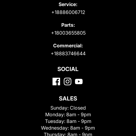
Service:
+18886006712
Parts:
+18003655805
Commercial:
+18883746644
SOCIAL
SALES
Sunday:
Closed
Monday:
8am - 9pm
Tuesday:
8am - 9pm
Wednesday:
8am - 9pm
Thursday:
8am - 9pm