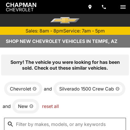
CHAPMAN
CHEVROLET
Sales: 8am - 8pm
Service: 7am - 5pm
SHOP NEW CHEVROLET VEHICLES IN TEMPE, AZ
Sorry! The vehicle you were looking for has been
sold. Check out these similar vehicles.
Chevrolet
and
Silverado 1500 Crew Cab
and
New
reset all