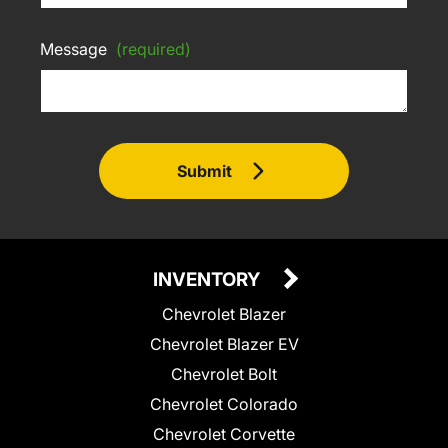
Message
(required)
Submit
INVENTORY
Chevrolet Blazer
Chevrolet Blazer EV
Chevrolet Bolt
Chevrolet Colorado
Chevrolet Corvette