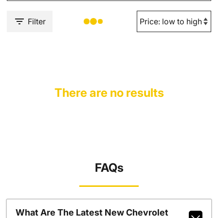
Filter
There are no results
FAQs
What Are The Latest New Chevrolet