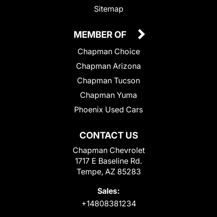
Sitemap
MEMBER OF
Chapman Choice
Chapman Arizona
Chapman Tucson
Chapman Yuma
Phoenix Used Cars
CONTACT US
Chapman Chevrolet
1717 E Baseline Rd.
Tempe, AZ 85283
Sales:
+14808381234