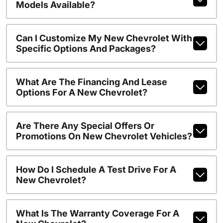
Models Available?
Can I Customize My New Chevrolet With
Specific Options And Packages?
What Are The Financing And Lease
Options For A New Chevrolet?
Are There Any Special Offers Or
Promotions On New Chevrolet Vehicles?
How Do I Schedule A Test Drive For A
New Chevrolet?
What Is The Warranty Coverage For A