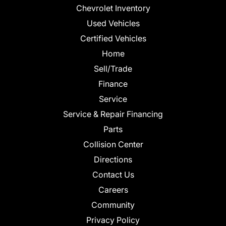
Chevrolet Inventory
Used Vehicles
Certified Vehicles
Home
Sell/Trade
Finance
Service
Service & Repair Financing
Parts
Collision Center
Directions
Contact Us
Careers
Community
Privacy Policy