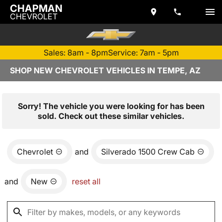
CHAPMAN
CHEVROLET
Sales: 8am - 8pm
Service: 7am - 5pm
SHOP NEW CHEVROLET VEHICLES IN TEMPE, AZ
Sorry! The vehicle you were looking for has been
sold. Check out these similar vehicles.
Chevrolet
and
Silverado 1500 Crew Cab
and
New
reset all