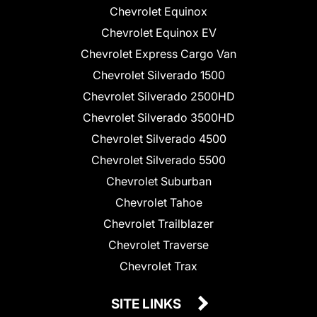
Chevrolet Equinox
Chevrolet Equinox EV
Chevrolet Express Cargo Van
Chevrolet Silverado 1500
Chevrolet Silverado 2500HD
Chevrolet Silverado 3500HD
Chevrolet Silverado 4500
Chevrolet Silverado 5500
Chevrolet Suburban
Chevrolet Tahoe
Chevrolet Trailblazer
Chevrolet Traverse
Chevrolet Trax
SITE LINKS