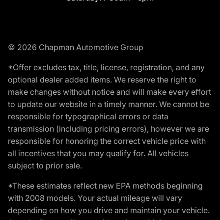
© 2026 Chapman Automotive Group
*Offer excludes tax, title, license, registration, and any
optional dealer added items. We reserve the right to
make changes without notice and will make every effort
to update our website in a timely manner. We cannot be
responsible for typographical errors or data
transmission (including pricing errors), however we are
responsible for honoring the correct vehicle price with
all incentives that you may qualify for. All vehicles
subject to prior sale.
*These estimates reflect new EPA methods beginning
with 2008 models. Your actual mileage will vary
depending on how you drive and maintain your vehicle.