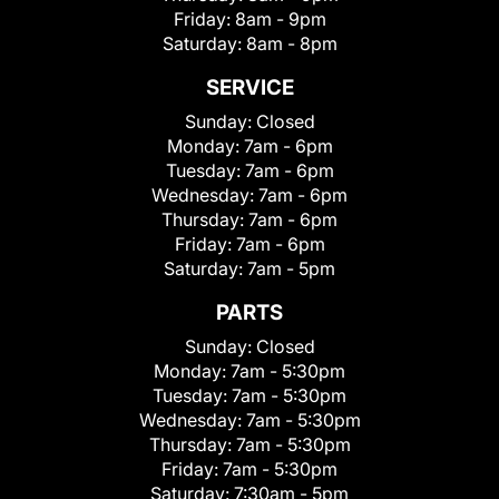
Friday:
8am - 9pm
Saturday:
8am - 8pm
SERVICE
Sunday:
Closed
Monday:
7am - 6pm
Tuesday:
7am - 6pm
Wednesday:
7am - 6pm
Thursday:
7am - 6pm
Friday:
7am - 6pm
Saturday:
7am - 5pm
PARTS
Sunday:
Closed
Monday:
7am - 5:30pm
Tuesday:
7am - 5:30pm
Wednesday:
7am - 5:30pm
Thursday:
7am - 5:30pm
Friday:
7am - 5:30pm
Saturday:
7:30am - 5pm