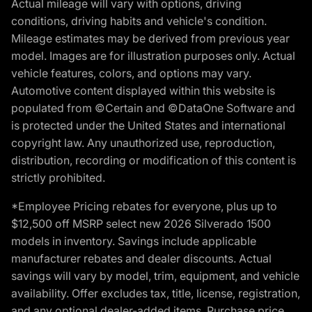
Actual mileage will vary with options, driving
conditions, driving habits and vehicle's condition.
Mileage estimates may be derived from previous year
model. Images are for illustration purposes only. Actual
vehicle features, colors, and options may vary.
Automotive content displayed within this website is
populated from ©Certain and ©DataOne Software and
is protected under the United States and international
copyright law. Any unauthorized use, reproduction,
distribution, recording or modification of this content is
strictly prohibited.
*Employee Pricing rebates for everyone, plus up to
$12,500 off MSRP select new 2026 Silverado 1500
models in inventory. Savings include applicable
manufacturer rebates and dealer discounts. Actual
savings will vary by model, trim, equipment, and vehicle
availability. Offer excludes tax, title, license, registration,
and any optional dealer-added items. Purchase price