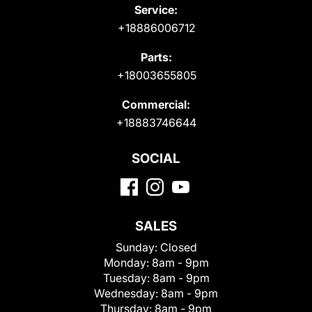
Service:
+18886006712
Parts:
+18003655805
Commercial:
+18883746644
SOCIAL
SALES
Sunday:
Closed
Monday:
8am - 9pm
Tuesday:
8am - 9pm
Wednesday:
8am - 9pm
Thursday:
8am - 9pm