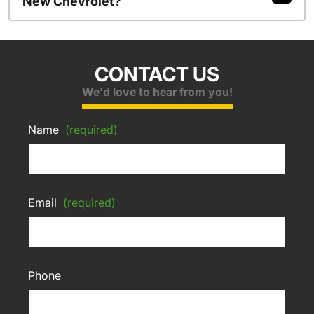
New Chevrolet?
CONTACT US
We'd love to hear from you!
Name
(required)
Email
(required)
Phone