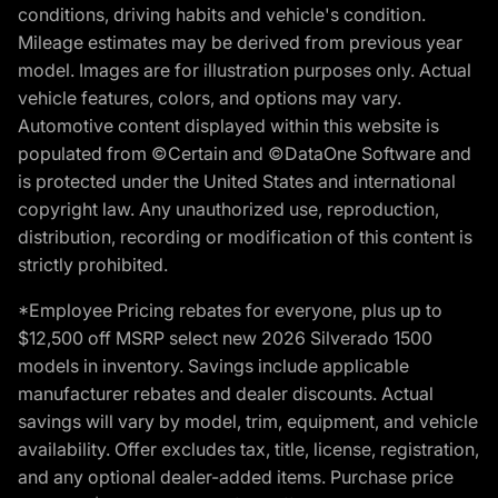
conditions, driving habits and vehicle's condition.
Mileage estimates may be derived from previous year
model. Images are for illustration purposes only. Actual
vehicle features, colors, and options may vary.
Automotive content displayed within this website is
populated from ©Certain and ©DataOne Software and
is protected under the United States and international
copyright law. Any unauthorized use, reproduction,
distribution, recording or modification of this content is
strictly prohibited.
*Employee Pricing rebates for everyone, plus up to
$12,500 off MSRP select new 2026 Silverado 1500
models in inventory. Savings include applicable
manufacturer rebates and dealer discounts. Actual
savings will vary by model, trim, equipment, and vehicle
availability. Offer excludes tax, title, license, registration,
and any optional dealer-added items. Purchase price