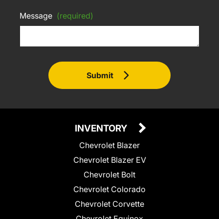
Message
(required)
Submit
INVENTORY
Chevrolet Blazer
Chevrolet Blazer EV
Chevrolet Bolt
Chevrolet Colorado
Chevrolet Corvette
Chevrolet Equinox