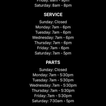
Friday:
8am - 9pm
Saturday:
8am - 8pm
SERVICE
Sunday:
Closed
Monday:
7am - 6pm
Tuesday:
7am - 6pm
Wednesday:
7am - 6pm
Thursday:
7am - 6pm
Friday:
7am - 6pm
Saturday:
7am - 5pm
PARTS
Sunday:
Closed
Monday:
7am - 5:30pm
Tuesday:
7am - 5:30pm
Wednesday:
7am - 5:30pm
Thursday:
7am - 5:30pm
Friday:
7am - 5:30pm
Saturday:
7:30am - 5pm