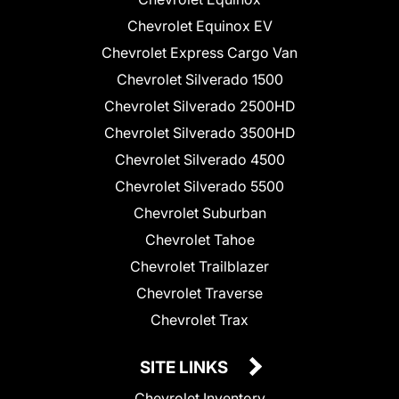
Chevrolet Equinox EV
Chevrolet Express Cargo Van
Chevrolet Silverado 1500
Chevrolet Silverado 2500HD
Chevrolet Silverado 3500HD
Chevrolet Silverado 4500
Chevrolet Silverado 5500
Chevrolet Suburban
Chevrolet Tahoe
Chevrolet Trailblazer
Chevrolet Traverse
Chevrolet Trax
SITE LINKS
Chevrolet Inventory