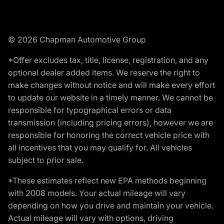
© 2026 Chapman Automotive Group
*Offer excludes tax, title, license, registration, and any
optional dealer added items. We reserve the right to
make changes without notice and will make every effort
to update our website in a timely manner. We cannot be
responsible for typographical errors or data
transmission (including pricing errors), however we are
responsible for honoring the correct vehicle price with
all incentives that you may qualify for. All vehicles
subject to prior sale.
*These estimates reflect new EPA methods beginning
with 2008 models. Your actual mileage will vary
depending on how you drive and maintain your vehicle.
Actual mileage will vary with options, driving