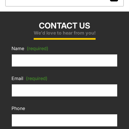
CONTACT US
We'd love to hear from you!
Name
(required)
Email
(required)
Phone