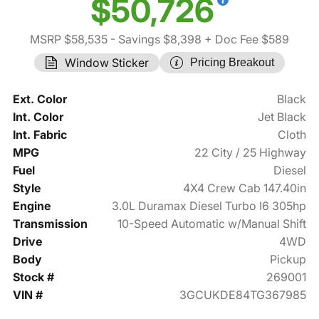
$50,726
MSRP $58,535
- Savings $8,398
+ Doc Fee $589
Window Sticker
Pricing Breakout
Ext. Color
Black
Int. Color
Jet Black
Int. Fabric
Cloth
MPG
22 City / 25 Highway
Fuel
Diesel
Style
4X4 Crew Cab 147.40in
Engine
3.0L Duramax Diesel Turbo I6 305hp
Transmission
10-Speed Automatic w/Manual Shift
Drive
4WD
Body
Pickup
Stock #
269001
VIN #
3GCUKDE84TG367985