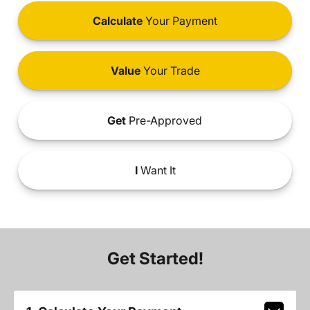
Calculate
Your Payment
Value
Your Trade
Get
Pre-Approved
I
Want It
Get Started!