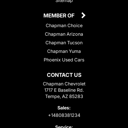
Sitemap
MEMBER OF
Chapman Choice
Chapman Arizona
Chapman Tucson
Chapman Yuma
Phoenix Used Cars
CONTACT US
Chapman Chevrolet
1717 E Baseline Rd.
Tempe, AZ 85283
Sales:
+14808381234
Service: