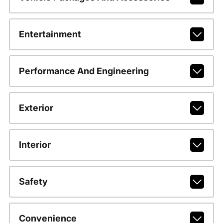
Entertainment
Performance And Engineering
Exterior
Interior
Safety
Convenience