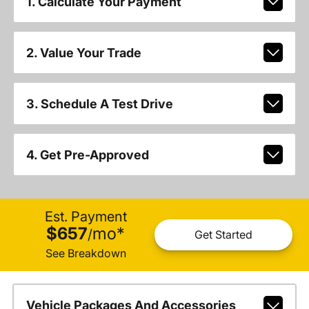
1. Calculate Your Payment
2. Value Your Trade
3. Schedule A Test Drive
4. Get Pre-Approved
Est. Payment
$657
mo
*
/
Get Started
See Breakdown
Vehicle Packages And Accessories