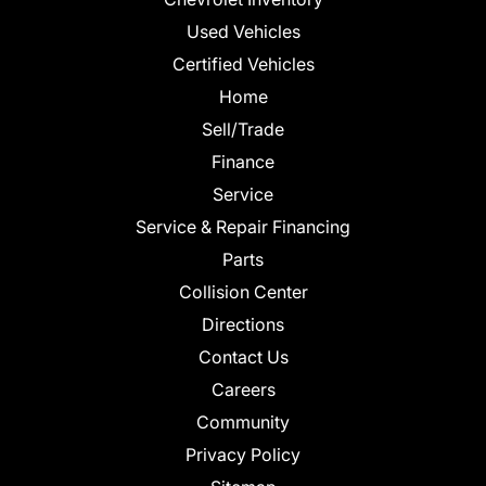
Used Vehicles
Certified Vehicles
Home
Sell/Trade
Finance
Service
Service & Repair Financing
Parts
Collision Center
Directions
Contact Us
Careers
Community
Privacy Policy