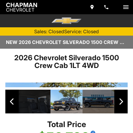
CHAPMAN
CHEVROLET
Sales: Closed
Service: Closed
NEW 2026 CHEVROLET SILVERADO 1500 CREW CAB | TEMPE, AZ
2026 Chevrolet Silverado 1500
Crew Cab 1LT 4WD
Total Price