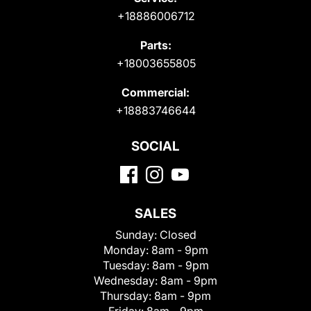
+18886006712
Parts:
+18003655805
Commercial:
+18883746644
SOCIAL
SALES
Sunday:
Closed
Monday:
8am - 9pm
Tuesday:
8am - 9pm
Wednesday:
8am - 9pm
Thursday:
8am - 9pm